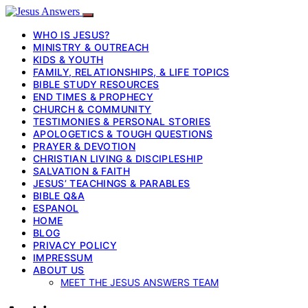
WHO IS JESUS?
MINISTRY & OUTREACH
KIDS & YOUTH
FAMILY, RELATIONSHIPS, & LIFE TOPICS
BIBLE STUDY RESOURCES
END TIMES & PROPHECY
CHURCH & COMMUNITY
TESTIMONIES & PERSONAL STORIES
APOLOGETICS & TOUGH QUESTIONS
PRAYER & DEVOTION
CHRISTIAN LIVING & DISCIPLESHIP
SALVATION & FAITH
JESUS’ TEACHINGS & PARABLES
BIBLE Q&A
ESPANOL
HOME
BLOG
PRIVACY POLICY
IMPRESSUM
ABOUT US
MEET THE JESUS ANSWERS TEAM