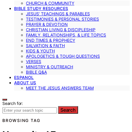
CHURCH & COMMUNITY
BIBLE STUDY RESOURCES
JESUS’ TEACHINGS & PARABLES
TESTIMONIES & PERSONAL STORIES
PRAYER & DEVOTION
CHRISTIAN LIVING & DISCIPLESHIP
FAMILY, RELATIONSHIPS, & LIFE TOPICS
END TIMES & PROPHECY
SALVATION & FAITH
KIDS & YOUTH
APOLOGETICS & TOUGH QUESTIONS
VERSES
MINISTRY & OUTREACH
BIBLE Q&A
ESPANOL
ABOUT US
MEET THE JESUS ANSWERS TEAM
Search for:
Search
BROWSING TAG