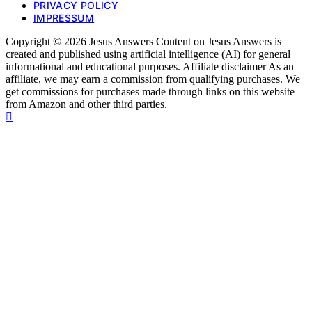
PRIVACY POLICY
IMPRESSUM
Copyright © 2026 Jesus Answers Content on Jesus Answers is
created and published using artificial intelligence (AI) for general
informational and educational purposes. Affiliate disclaimer As an
affiliate, we may earn a commission from qualifying purchases. We
get commissions for purchases made through links on this website
from Amazon and other third parties.