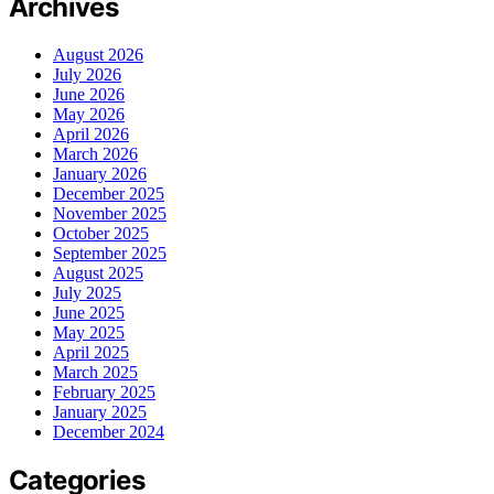
Archives
August 2026
July 2026
June 2026
May 2026
April 2026
March 2026
January 2026
December 2025
November 2025
October 2025
September 2025
August 2025
July 2025
June 2025
May 2025
April 2025
March 2025
February 2025
January 2025
December 2024
Categories