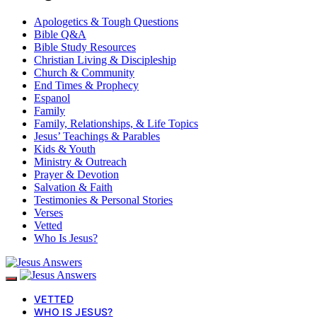
Apologetics & Tough Questions
Bible Q&A
Bible Study Resources
Christian Living & Discipleship
Church & Community
End Times & Prophecy
Espanol
Family
Family, Relationships, & Life Topics
Jesus’ Teachings & Parables
Kids & Youth
Ministry & Outreach
Prayer & Devotion
Salvation & Faith
Testimonies & Personal Stories
Verses
Vetted
Who Is Jesus?
VETTED
WHO IS JESUS?