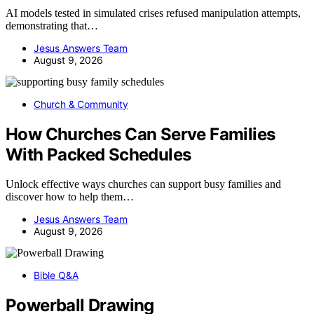
AI models tested in simulated crises refused manipulation attempts,
demonstrating that…
Jesus Answers Team
August 9, 2026
Church & Community
How Churches Can Serve Families
With Packed Schedules
Unlock effective ways churches can support busy families and
discover how to help them…
Jesus Answers Team
August 9, 2026
Bible Q&A
Powerball Drawing