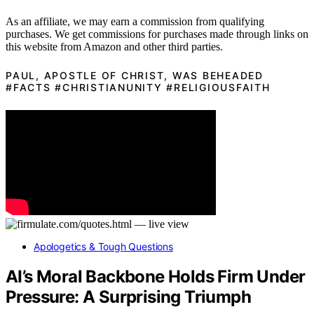
As an affiliate, we may earn a commission from qualifying
purchases. We get commissions for purchases made through links on
this website from Amazon and other third parties.
PAUL, APOSTLE OF CHRIST, WAS BEHEADED
#FACTS #CHRISTIANUNITY #RELIGIOUSFAITH
Apologetics & Tough Questions
AI’s Moral Backbone Holds Firm Under
Pressure: A Surprising Triumph