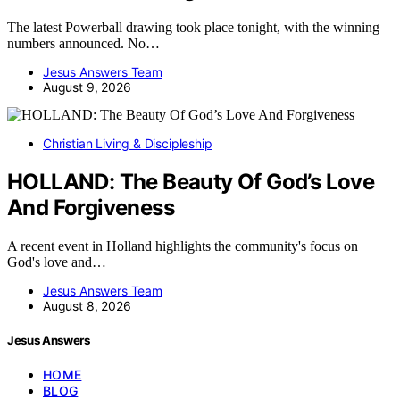
The latest Powerball drawing took place tonight, with the winning
numbers announced. No…
Jesus Answers Team
August 9, 2026
Christian Living & Discipleship
HOLLAND: The Beauty Of God’s Love
And Forgiveness
A recent event in Holland highlights the community's focus on
God's love and…
Jesus Answers Team
August 8, 2026
Jesus Answers
HOME
BLOG