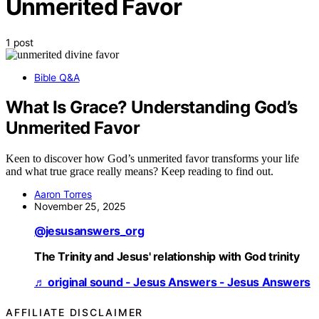
Unmerited Favor
1 post
Bible Q&A
What Is Grace? Understanding God’s
Unmerited Favor
Keen to discover how God’s unmerited favor transforms your life
and what true grace really means? Keep reading to find out.
Aaron Torres
November 25, 2025
@jesusanswers_org
The Trinity and Jesus' relationship with God trinity
♬ original sound - Jesus Answers - Jesus Answers
AFFILIATE DISCLAIMER