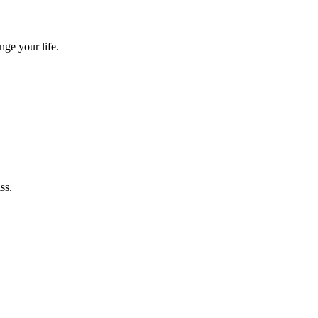
nge your life.
ss.