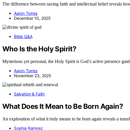
The difference between saving faith and intellectual belief reveals how
Aaron Torres
December 10, 2025
Bible Q&A
Who Is the Holy Spirit?
Mysterious yet personal, the Holy Spirit is God’s active presence gu
Aaron Torres
November 23, 2025
Salvation & Faith
What Does It Mean to Be Born Again?
An exploration of what it truly means to be born again reveals a transf
Sophia Ramirez