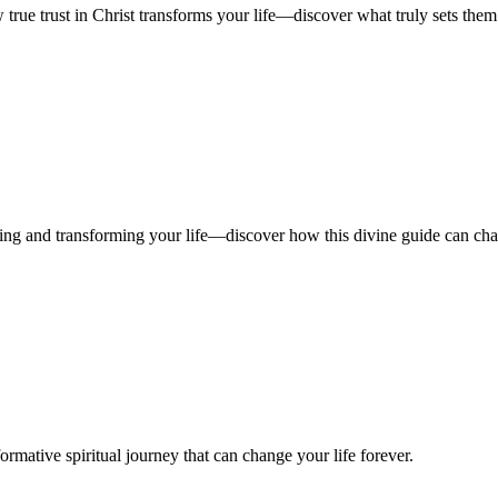
 true trust in Christ transforms your life—discover what truly sets them
iding and transforming your life—discover how this divine guide can ch
ormative spiritual journey that can change your life forever.