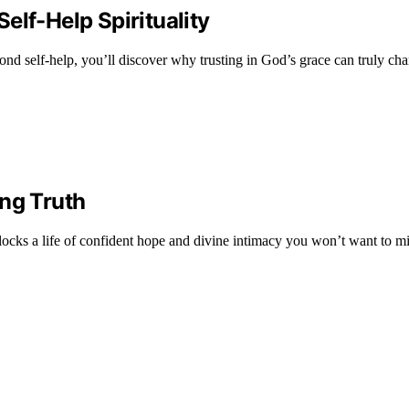
elf-Help Spirituality
d self-help, you’ll discover why trusting in God’s grace can truly cha
ing Truth
locks a life of confident hope and divine intimacy you won’t want to mi