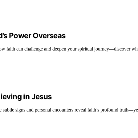
d’s Power Overseas
w faith can challenge and deepen your spiritual journey—discover wha
ieving in Jesus
 subtle signs and personal encounters reveal faith’s profound truth—yet,