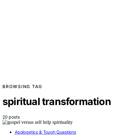
BROWSING TAG
spiritual transformation
20 posts
Apologetics & Tough Questions