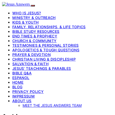
WHO IS JESUS?
MINISTRY & OUTREACH
KIDS & YOUTH
FAMILY, RELATIONSHIPS, & LIFE TOPICS
BIBLE STUDY RESOURCES
END TIMES & PROPHECY
CHURCH & COMMUNITY
TESTIMONIES & PERSONAL STORIES
APOLOGETICS & TOUGH QUESTIONS
PRAYER & DEVOTION
CHRISTIAN LIVING & DISCIPLESHIP
SALVATION & FAITH
JESUS’ TEACHINGS & PARABLES
BIBLE Q&A
ESPANOL
HOME
BLOG
PRIVACY POLICY
IMPRESSUM
ABOUT US
MEET THE JESUS ANSWERS TEAM