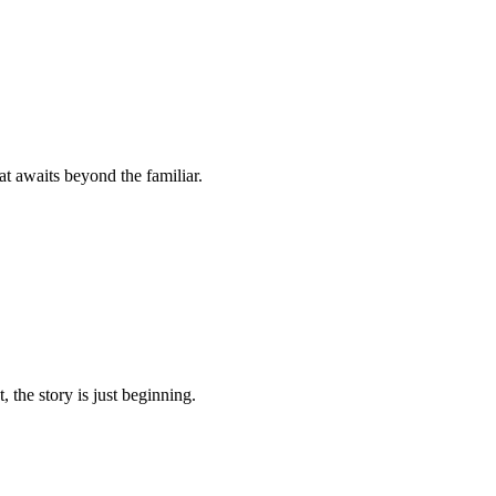
t awaits beyond the familiar.
 the story is just beginning.