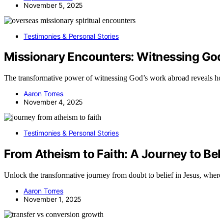
November 5, 2025
Testimonies & Personal Stories
Missionary Encounters: Witnessing Go
The transformative power of witnessing God’s work abroad reveals ho
Aaron Torres
November 4, 2025
Testimonies & Personal Stories
From Atheism to Faith: A Journey to Bel
Unlock the transformative journey from doubt to belief in Jesus, where
Aaron Torres
November 1, 2025