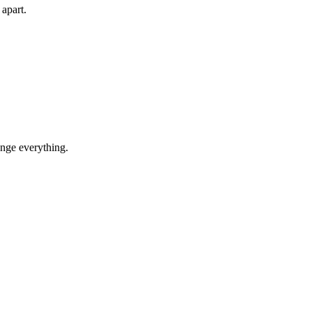
 apart.
ange everything.