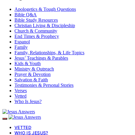
Apologetics & Tough Questions
Bible Q&A
Bible Study Resources
Christian Living & Discipleship
Church & Community
End Times & Prophecy
Espanol
Family
Family, Relationships, & Life Topics
Jesus’ Teachings & Parables
Kids & Youth
Ministry & Outreach
Prayer & Devotion
Salvation & Faith
Testimonies & Personal Stories
Verses
Vetted
Who Is Jesus?
VETTED
WHO IS JESUS?