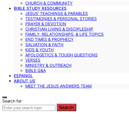
CHURCH & COMMUNITY
BIBLE STUDY RESOURCES
JESUS’ TEACHINGS & PARABLES
TESTIMONIES & PERSONAL STORIES
PRAYER & DEVOTION
CHRISTIAN LIVING & DISCIPLESHIP
FAMILY, RELATIONSHIPS, & LIFE TOPICS
END TIMES & PROPHECY
SALVATION & FAITH
KIDS & YOUTH
APOLOGETICS & TOUGH QUESTIONS
VERSES
MINISTRY & OUTREACH
BIBLE Q&A
ESPANOL
ABOUT US
MEET THE JESUS ANSWERS TEAM
Search for:
Search