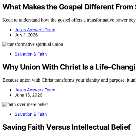
What Makes the Gospel Different From S
Keen to understand how the gospel offers a transformative power beyon
Jesus Answers Team
July 1, 2026
Salvation & Faith
Why Union With Christ Is a Life-Chang
Because union with Christ transforms your identity and purpose, it un
Jesus Answers Team
June 15, 2026
Salvation & Faith
Saving Faith Versus Intellectual Belief