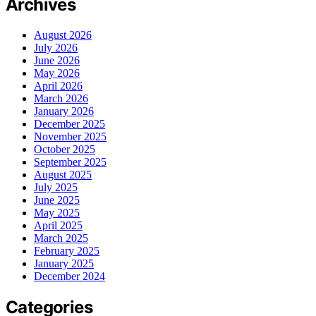
Archives
August 2026
July 2026
June 2026
May 2026
April 2026
March 2026
January 2026
December 2025
November 2025
October 2025
September 2025
August 2025
July 2025
June 2025
May 2025
April 2025
March 2025
February 2025
January 2025
December 2024
Categories