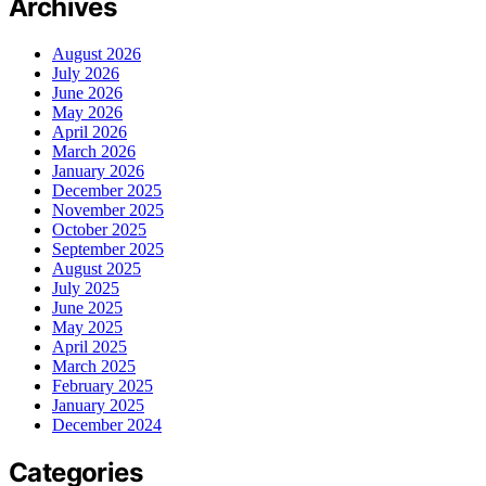
Archives
August 2026
July 2026
June 2026
May 2026
April 2026
March 2026
January 2026
December 2025
November 2025
October 2025
September 2025
August 2025
July 2025
June 2025
May 2025
April 2025
March 2025
February 2025
January 2025
December 2024
Categories