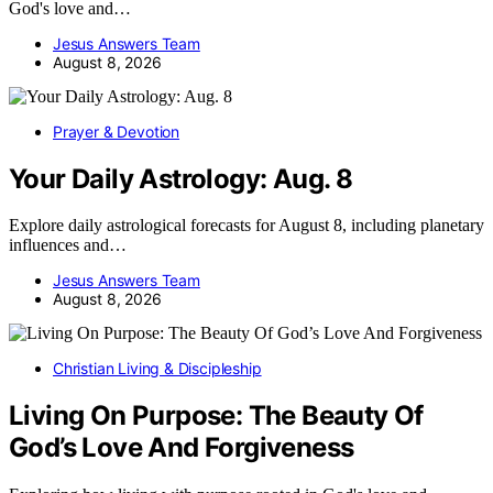
God's love and…
Jesus Answers Team
August 8, 2026
Prayer & Devotion
Your Daily Astrology: Aug. 8
Explore daily astrological forecasts for August 8, including planetary
influences and…
Jesus Answers Team
August 8, 2026
Christian Living & Discipleship
Living On Purpose: The Beauty Of
God’s Love And Forgiveness