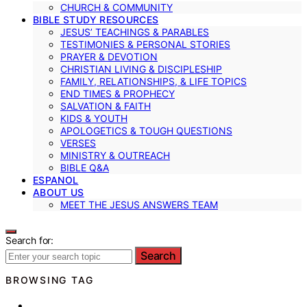
CHURCH & COMMUNITY
BIBLE STUDY RESOURCES
JESUS’ TEACHINGS & PARABLES
TESTIMONIES & PERSONAL STORIES
PRAYER & DEVOTION
CHRISTIAN LIVING & DISCIPLESHIP
FAMILY, RELATIONSHIPS, & LIFE TOPICS
END TIMES & PROPHECY
SALVATION & FAITH
KIDS & YOUTH
APOLOGETICS & TOUGH QUESTIONS
VERSES
MINISTRY & OUTREACH
BIBLE Q&A
ESPANOL
ABOUT US
MEET THE JESUS ANSWERS TEAM
Search for:
Search
BROWSING TAG