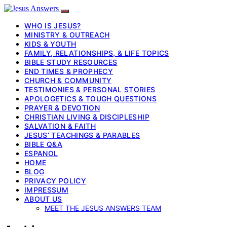
WHO IS JESUS?
MINISTRY & OUTREACH
KIDS & YOUTH
FAMILY, RELATIONSHIPS, & LIFE TOPICS
BIBLE STUDY RESOURCES
END TIMES & PROPHECY
CHURCH & COMMUNITY
TESTIMONIES & PERSONAL STORIES
APOLOGETICS & TOUGH QUESTIONS
PRAYER & DEVOTION
CHRISTIAN LIVING & DISCIPLESHIP
SALVATION & FAITH
JESUS’ TEACHINGS & PARABLES
BIBLE Q&A
ESPANOL
HOME
BLOG
PRIVACY POLICY
IMPRESSUM
ABOUT US
MEET THE JESUS ANSWERS TEAM