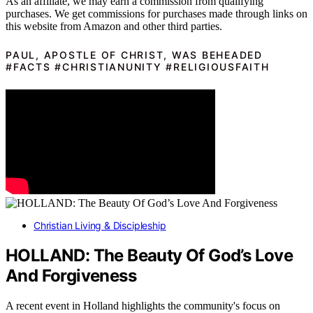
As an affiliate, we may earn a commission from qualifying
purchases. We get commissions for purchases made through links on
this website from Amazon and other third parties.
PAUL, APOSTLE OF CHRIST, WAS BEHEADED
#FACTS #CHRISTIANUNITY #RELIGIOUSFAITH
Christian Living & Discipleship
HOLLAND: The Beauty Of God’s Love
And Forgiveness
A recent event in Holland highlights the community's focus on