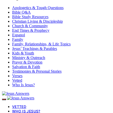
Apologetics & Tough Questions
Bible Q&A
Bible Study Resources
Christian Living & Discipleship
Church & Community
End Times & Prophecy
Espanol
Family
Family, Relationships, & Life Topics
Jesus’ Teachings & Parables
Kids & Youth
Ministry & Outreach
Prayer & Devotion
Salvation & Faith
Testimonies & Personal Stories
Verses
Vetted
Who Is Jesus?
VETTED
WHO IS JESUS?