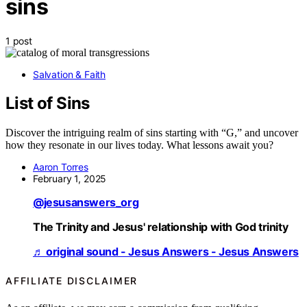
sins
1 post
Salvation & Faith
List of Sins
Discover the intriguing realm of sins starting with “G,” and uncover
how they resonate in our lives today. What lessons await you?
Aaron Torres
February 1, 2025
@jesusanswers_org
The Trinity and Jesus' relationship with God trinity
♬ original sound - Jesus Answers - Jesus Answers
AFFILIATE DISCLAIMER