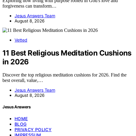
Exploring how living with purpose rooted in God's love and
forgiveness can transform…
Jesus Answers Team
August 8, 2026
Vetted
11 Best Religious Meditation Cushions
in 2026
Discover the top religious meditation cushions for 2026. Find the
best overall, value,…
Jesus Answers Team
August 8, 2026
Jesus Answers
HOME
BLOG
PRIVACY POLICY
IMPRESSUM