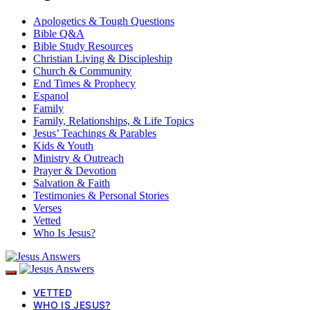
Apologetics & Tough Questions
Bible Q&A
Bible Study Resources
Christian Living & Discipleship
Church & Community
End Times & Prophecy
Espanol
Family
Family, Relationships, & Life Topics
Jesus’ Teachings & Parables
Kids & Youth
Ministry & Outreach
Prayer & Devotion
Salvation & Faith
Testimonies & Personal Stories
Verses
Vetted
Who Is Jesus?
VETTED
WHO IS JESUS?