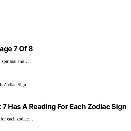
age 7 Of 8
n spiritual and…
t 7 Has A Reading For Each Zodiac Sign
g for each zodiac…