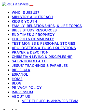
WHO IS JESUS?
MINISTRY & OUTREACH
KIDS & YOUTH
FAMILY, RELATIONSHIPS, & LIFE TOPICS
BIBLE STUDY RESOURCES
END TIMES & PROPHECY
CHURCH & COMMUNITY
TESTIMONIES & PERSONAL STORIES
APOLOGETICS & TOUGH QUESTIONS
PRAYER & DEVOTION
CHRISTIAN LIVING & DISCIPLESHIP
SALVATION & FAITH
JESUS’ TEACHINGS & PARABLES
BIBLE Q&A
ESPANOL
HOME
BLOG
PRIVACY POLICY
IMPRESSUM
ABOUT US
MEET THE JESUS ANSWERS TEAM