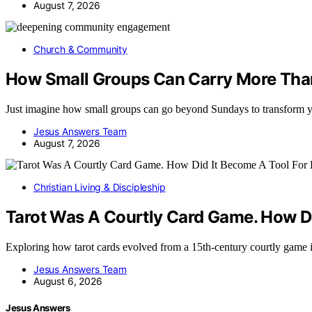
August 7, 2026
Church & Community
How Small Groups Can Carry More Tha
Just imagine how small groups can go beyond Sundays to transform 
Jesus Answers Team
August 7, 2026
Christian Living & Discipleship
Tarot Was A Courtly Card Game. How Di
Exploring how tarot cards evolved from a 15th-century courtly game 
Jesus Answers Team
August 6, 2026
Jesus Answers