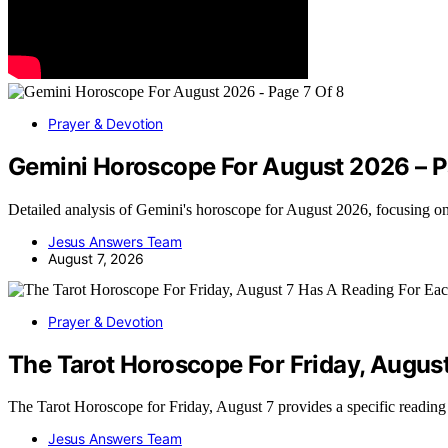
Prayer & Devotion
Gemini Horoscope For August 2026 – P
Detailed analysis of Gemini's horoscope for August 2026, focusing o
Jesus Answers Team
August 7, 2026
Prayer & Devotion
The Tarot Horoscope For Friday, Augus
The Tarot Horoscope for Friday, August 7 provides a specific readin
Jesus Answers Team