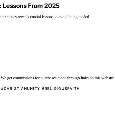
s: Lessons From 2025
eir tactics reveals crucial lessons to avoid being misled.
 We get commissions for purchases made through links on this website 
 #CHRISTIANUNITY #RELIGIOUSFAITH