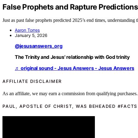
False Prophets and Rapture Prediction
Just as past false prophets predicted 2025’s end times, understanding th
Aaron Torres
January 5, 2026
@jesusanswers_org
The Trinity and Jesus' relationship with God trinity
♬ original sound - Jesus Answers - Jesus Answers
AFFILIATE DISCLAIMER
As an affiliate, we may earn a commission from qualifying purchases.
PAUL, APOSTLE OF CHRIST, WAS BEHEADED #FACTS