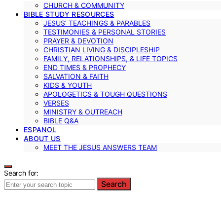
CHURCH & COMMUNITY
BIBLE STUDY RESOURCES
JESUS’ TEACHINGS & PARABLES
TESTIMONIES & PERSONAL STORIES
PRAYER & DEVOTION
CHRISTIAN LIVING & DISCIPLESHIP
FAMILY, RELATIONSHIPS, & LIFE TOPICS
END TIMES & PROPHECY
SALVATION & FAITH
KIDS & YOUTH
APOLOGETICS & TOUGH QUESTIONS
VERSES
MINISTRY & OUTREACH
BIBLE Q&A
ESPANOL
ABOUT US
MEET THE JESUS ANSWERS TEAM
Search for:
Search