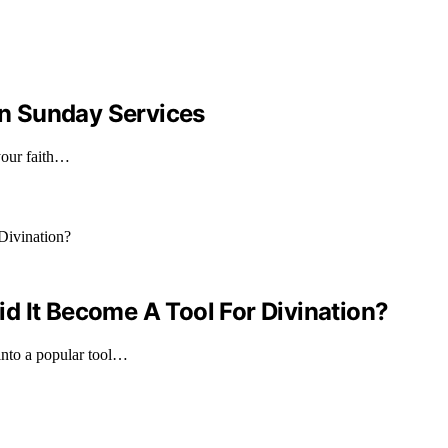
n Sunday Services
your faith…
d It Become A Tool For Divination?
into a popular tool…