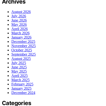
Archives
August 2026
July 2026
June 2026
May 2026
April 2026
March 2026
January 2026
December 2025
November 2025
October 2025
September 2025
August 2025
July 2025
June 2025
May 2025
April 2025
March 2025
February 2025
January 2025
December 2024
Categories