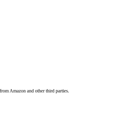
from Amazon and other third parties.