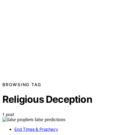
BROWSING TAG
Religious Deception
1 post
End Times & Prophecy