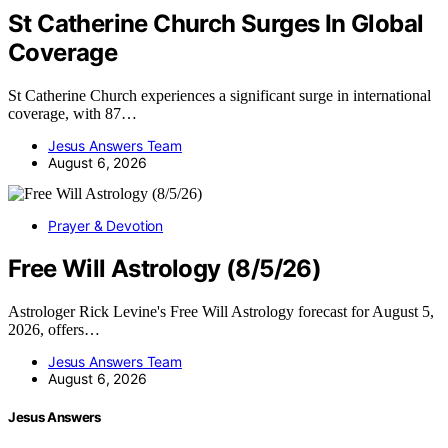
St Catherine Church Surges In Global
Coverage
St Catherine Church experiences a significant surge in international
coverage, with 87…
Jesus Answers Team
August 6, 2026
Prayer & Devotion
Free Will Astrology (8/5/26)
Astrologer Rick Levine's Free Will Astrology forecast for August 5,
2026, offers…
Jesus Answers Team
August 6, 2026
Jesus Answers