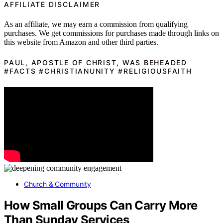
AFFILIATE DISCLAIMER
As an affiliate, we may earn a commission from qualifying
purchases. We get commissions for purchases made through links on
this website from Amazon and other third parties.
PAUL, APOSTLE OF CHRIST, WAS BEHEADED
#FACTS #CHRISTIANUNITY #RELIGIOUSFAITH
Church & Community
How Small Groups Can Carry More
Than Sunday Services