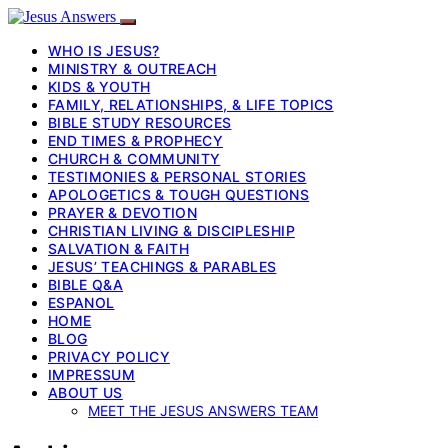
WHO IS JESUS?
MINISTRY & OUTREACH
KIDS & YOUTH
FAMILY, RELATIONSHIPS, & LIFE TOPICS
BIBLE STUDY RESOURCES
END TIMES & PROPHECY
CHURCH & COMMUNITY
TESTIMONIES & PERSONAL STORIES
APOLOGETICS & TOUGH QUESTIONS
PRAYER & DEVOTION
CHRISTIAN LIVING & DISCIPLESHIP
SALVATION & FAITH
JESUS’ TEACHINGS & PARABLES
BIBLE Q&A
ESPANOL
HOME
BLOG
PRIVACY POLICY
IMPRESSUM
ABOUT US
MEET THE JESUS ANSWERS TEAM