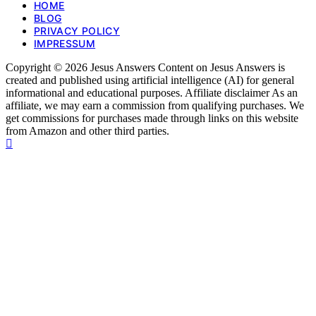
HOME
BLOG
PRIVACY POLICY
IMPRESSUM
Copyright © 2026 Jesus Answers Content on Jesus Answers is
created and published using artificial intelligence (AI) for general
informational and educational purposes. Affiliate disclaimer As an
affiliate, we may earn a commission from qualifying purchases. We
get commissions for purchases made through links on this website
from Amazon and other third parties.