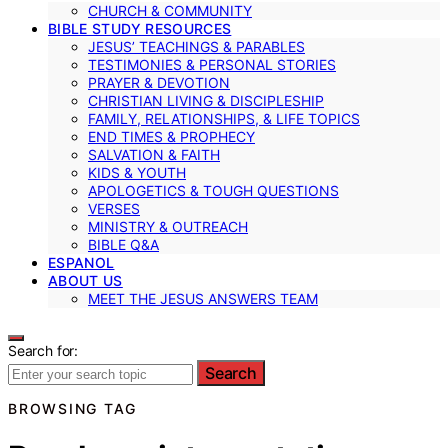
CHURCH & COMMUNITY
BIBLE STUDY RESOURCES
JESUS’ TEACHINGS & PARABLES
TESTIMONIES & PERSONAL STORIES
PRAYER & DEVOTION
CHRISTIAN LIVING & DISCIPLESHIP
FAMILY, RELATIONSHIPS, & LIFE TOPICS
END TIMES & PROPHECY
SALVATION & FAITH
KIDS & YOUTH
APOLOGETICS & TOUGH QUESTIONS
VERSES
MINISTRY & OUTREACH
BIBLE Q&A
ESPANOL
ABOUT US
MEET THE JESUS ANSWERS TEAM
Search for:
Search
BROWSING TAG