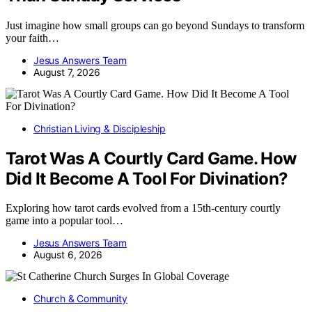
Just imagine how small groups can go beyond Sundays to transform
your faith…
Jesus Answers Team
August 7, 2026
Christian Living & Discipleship
Tarot Was A Courtly Card Game. How
Did It Become A Tool For Divination?
Exploring how tarot cards evolved from a 15th-century courtly
game into a popular tool…
Jesus Answers Team
August 6, 2026
Church & Community