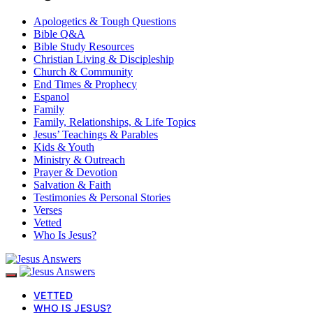
Apologetics & Tough Questions
Bible Q&A
Bible Study Resources
Christian Living & Discipleship
Church & Community
End Times & Prophecy
Espanol
Family
Family, Relationships, & Life Topics
Jesus’ Teachings & Parables
Kids & Youth
Ministry & Outreach
Prayer & Devotion
Salvation & Faith
Testimonies & Personal Stories
Verses
Vetted
Who Is Jesus?
VETTED
WHO IS JESUS?