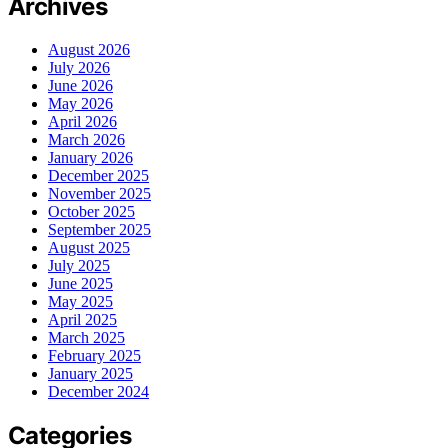
Archives
August 2026
July 2026
June 2026
May 2026
April 2026
March 2026
January 2026
December 2025
November 2025
October 2025
September 2025
August 2025
July 2025
June 2025
May 2025
April 2025
March 2025
February 2025
January 2025
December 2024
Categories