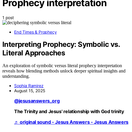
Prophecy interpretation
1 post
End Times & Prophecy
Interpreting Prophecy: Symbolic vs.
Literal Approaches
An exploration of symbolic versus literal prophecy interpretation
reveals how blending methods unlock deeper spiritual insights and
understanding.
Sophia Ramirez
August 15, 2025
@jesusanswers_org
The Trinity and Jesus' relationship with God trinity
♬ original sound - Jesus Answers - Jesus Answers