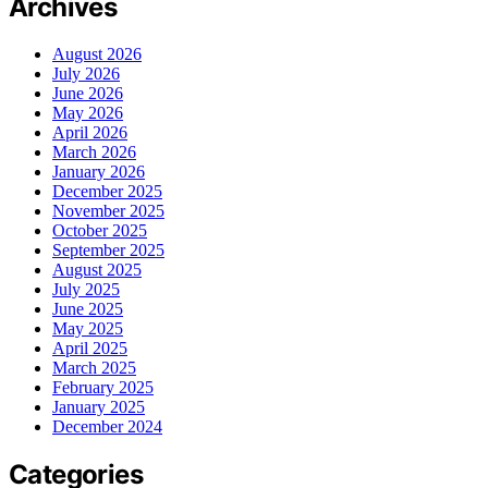
Archives
August 2026
July 2026
June 2026
May 2026
April 2026
March 2026
January 2026
December 2025
November 2025
October 2025
September 2025
August 2025
July 2025
June 2025
May 2025
April 2025
March 2025
February 2025
January 2025
December 2024
Categories