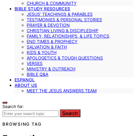
CHURCH & COMMUNITY
BIBLE STUDY RESOURCES
JESUS’ TEACHINGS & PARABLES
TESTIMONIES & PERSONAL STORIES
PRAYER & DEVOTION
CHRISTIAN LIVING & DISCIPLESHIP
FAMILY, RELATIONSHIPS, & LIFE TOPICS
END TIMES & PROPHECY
SALVATION & FAITH
KIDS & YOUTH
APOLOGETICS & TOUGH QUESTIONS
VERSES
MINISTRY & OUTREACH
BIBLE Q&A
ESPANOL
ABOUT US
MEET THE JESUS ANSWERS TEAM
Search for:
Search
BROWSING TAG