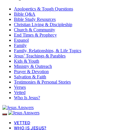
Apologetics & Tough Questions
Bible Q&A
Bible Study Resources
Christian Living & Discipleship
Church & Community
End Times & Prophecy
Espanol
Family
Family, Relationships, & Life Topics
Jesus’ Teachings & Parables
Kids & Youth
Ministry & Outreach
Prayer & Devotion
Salvation & Faith
Testimonies & Personal Stories
Verses
Vetted
Who Is Jesus?
VETTED
WHO IS JESUS?