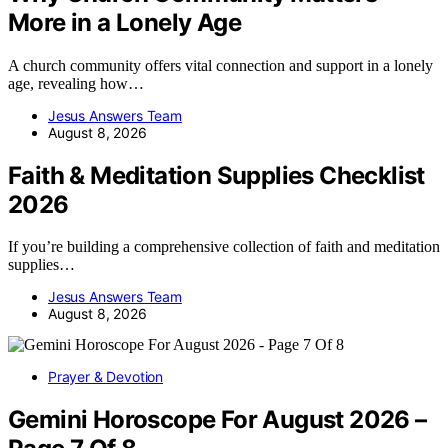
More in a Lonely Age
A church community offers vital connection and support in a lonely
age, revealing how…
Jesus Answers Team
August 8, 2026
Faith & Meditation Supplies Checklist
2026
If you’re building a comprehensive collection of faith and meditation
supplies…
Jesus Answers Team
August 8, 2026
Prayer & Devotion
Gemini Horoscope For August 2026 –