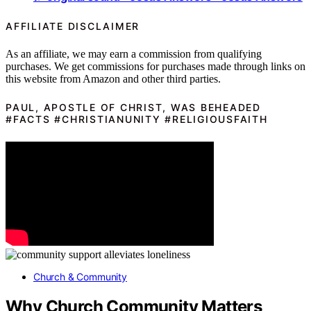
AFFILIATE DISCLAIMER
As an affiliate, we may earn a commission from qualifying
purchases. We get commissions for purchases made through links on
this website from Amazon and other third parties.
PAUL, APOSTLE OF CHRIST, WAS BEHEADED
#FACTS #CHRISTIANUNITY #RELIGIOUSFAITH
Church & Community
Why Church Community Matters