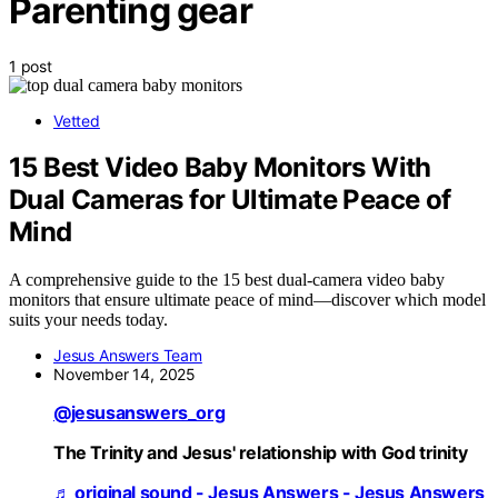
Parenting gear
1 post
Vetted
15 Best Video Baby Monitors With
Dual Cameras for Ultimate Peace of
Mind
A comprehensive guide to the 15 best dual-camera video baby
monitors that ensure ultimate peace of mind—discover which model
suits your needs today.
Jesus Answers Team
November 14, 2025
@jesusanswers_org
The Trinity and Jesus' relationship with God trinity
♬ original sound - Jesus Answers - Jesus Answers