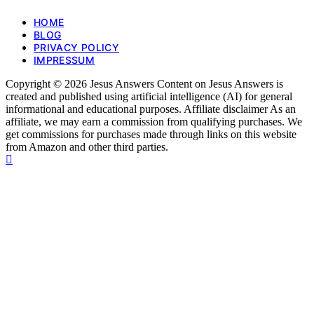
HOME
BLOG
PRIVACY POLICY
IMPRESSUM
Copyright © 2026 Jesus Answers Content on Jesus Answers is
created and published using artificial intelligence (AI) for general
informational and educational purposes. Affiliate disclaimer As an
affiliate, we may earn a commission from qualifying purchases. We
get commissions for purchases made through links on this website
from Amazon and other third parties.