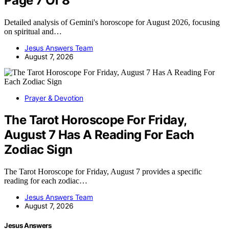
Page 7 Of 8
Detailed analysis of Gemini's horoscope for August 2026, focusing
on spiritual and…
Jesus Answers Team
August 7, 2026
Prayer & Devotion
The Tarot Horoscope For Friday,
August 7 Has A Reading For Each
Zodiac Sign
The Tarot Horoscope for Friday, August 7 provides a specific
reading for each zodiac…
Jesus Answers Team
August 7, 2026
Jesus Answers