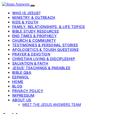
WHO IS JESUS?
MINISTRY & OUTREACH
KIDS & YOUTH
FAMILY, RELATIONSHIPS, & LIFE TOPICS
BIBLE STUDY RESOURCES
END TIMES & PROPHECY
CHURCH & COMMUNITY
TESTIMONIES & PERSONAL STORIES
APOLOGETICS & TOUGH QUESTIONS
PRAYER & DEVOTION
CHRISTIAN LIVING & DISCIPLESHIP
SALVATION & FAITH
JESUS’ TEACHINGS & PARABLES
BIBLE Q&A
ESPANOL
HOME
BLOG
PRIVACY POLICY
IMPRESSUM
ABOUT US
MEET THE JESUS ANSWERS TEAM