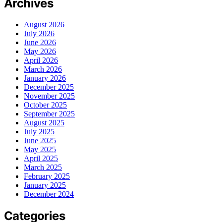
Archives
August 2026
July 2026
June 2026
May 2026
April 2026
March 2026
January 2026
December 2025
November 2025
October 2025
September 2025
August 2025
July 2025
June 2025
May 2025
April 2025
March 2025
February 2025
January 2025
December 2024
Categories