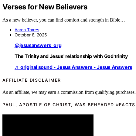
Verses for New Believers
As a new believer, you can find comfort and strength in Bible…
Aaron Torres
October 8, 2025
@jesusanswers_org
The Trinity and Jesus' relationship with God trinity
♬ original sound - Jesus Answers - Jesus Answers
AFFILIATE DISCLAIMER
As an affiliate, we may earn a commission from qualifying purchases.
PAUL, APOSTLE OF CHRIST, WAS BEHEADED #FACTS