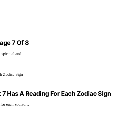
age 7 Of 8
n spiritual and…
t 7 Has A Reading For Each Zodiac Sign
g for each zodiac…