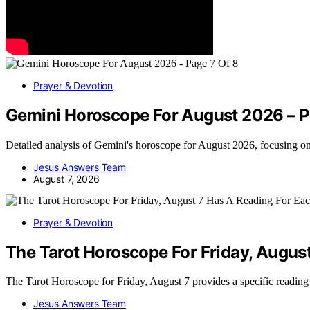
Prayer & Devotion
Gemini Horoscope For August 2026 – P
Detailed analysis of Gemini's horoscope for August 2026, focusing o
Jesus Answers Team
August 7, 2026
Prayer & Devotion
The Tarot Horoscope For Friday, Augus
The Tarot Horoscope for Friday, August 7 provides a specific readin
Jesus Answers Team