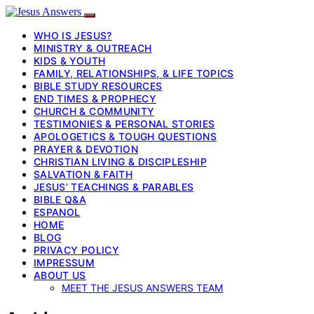
WHO IS JESUS?
MINISTRY & OUTREACH
KIDS & YOUTH
FAMILY, RELATIONSHIPS, & LIFE TOPICS
BIBLE STUDY RESOURCES
END TIMES & PROPHECY
CHURCH & COMMUNITY
TESTIMONIES & PERSONAL STORIES
APOLOGETICS & TOUGH QUESTIONS
PRAYER & DEVOTION
CHRISTIAN LIVING & DISCIPLESHIP
SALVATION & FAITH
JESUS’ TEACHINGS & PARABLES
BIBLE Q&A
ESPANOL
HOME
BLOG
PRIVACY POLICY
IMPRESSUM
ABOUT US
MEET THE JESUS ANSWERS TEAM