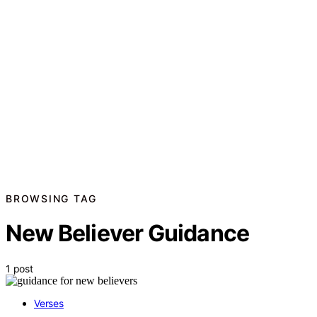
BROWSING TAG
New Believer Guidance
1 post
Verses