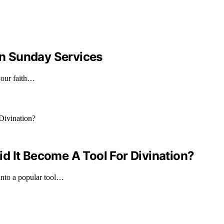
n Sunday Services
your faith…
d It Become A Tool For Divination?
into a popular tool…