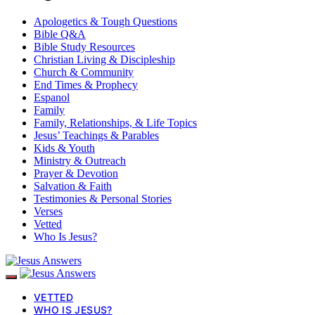
Apologetics & Tough Questions
Bible Q&A
Bible Study Resources
Christian Living & Discipleship
Church & Community
End Times & Prophecy
Espanol
Family
Family, Relationships, & Life Topics
Jesus’ Teachings & Parables
Kids & Youth
Ministry & Outreach
Prayer & Devotion
Salvation & Faith
Testimonies & Personal Stories
Verses
Vetted
Who Is Jesus?
VETTED
WHO IS JESUS?