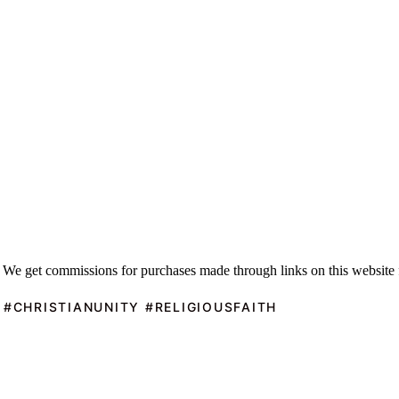
 We get commissions for purchases made through links on this website 
 #CHRISTIANUNITY #RELIGIOUSFAITH