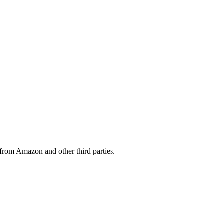
from Amazon and other third parties.