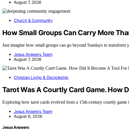
August 7, 2026
Church & Community
How Small Groups Can Carry More Tha
Just imagine how small groups can go beyond Sundays to transform 
Jesus Answers Team
August 7, 2026
Christian Living & Discipleship
Tarot Was A Courtly Card Game. How Di
Exploring how tarot cards evolved from a 15th-century courtly game 
Jesus Answers Team
August 6, 2026
Jesus Answers