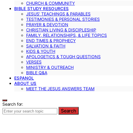
CHURCH & COMMUNITY
BIBLE STUDY RESOURCES
JESUS’ TEACHINGS & PARABLES
TESTIMONIES & PERSONAL STORIES
PRAYER & DEVOTION
CHRISTIAN LIVING & DISCIPLESHIP
FAMILY, RELATIONSHIPS, & LIFE TOPICS
END TIMES & PROPHECY
SALVATION & FAITH
KIDS & YOUTH
APOLOGETICS & TOUGH QUESTIONS
VERSES
MINISTRY & OUTREACH
BIBLE Q&A
ESPANOL
ABOUT US
MEET THE JESUS ANSWERS TEAM
Search for:
Search