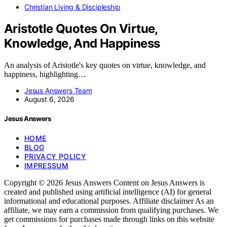
Christian Living & Discipleship
Aristotle Quotes On Virtue,
Knowledge, And Happiness
An analysis of Aristotle's key quotes on virtue, knowledge, and
happiness, highlighting…
Jesus Answers Team
August 6, 2026
Jesus Answers
HOME
BLOG
PRIVACY POLICY
IMPRESSUM
Copyright © 2026 Jesus Answers Content on Jesus Answers is
created and published using artificial intelligence (AI) for general
informational and educational purposes. Affiliate disclaimer As an
affiliate, we may earn a commission from qualifying purchases. We
get commissions for purchases made through links on this website