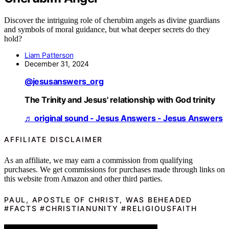
Discover the intriguing role of cherubim angels as divine guardians
and symbols of moral guidance, but what deeper secrets do they
hold?
Liam Patterson
December 31, 2024
@jesusanswers_org
The Trinity and Jesus' relationship with God trinity
♬ original sound - Jesus Answers - Jesus Answers
AFFILIATE DISCLAIMER
As an affiliate, we may earn a commission from qualifying
purchases. We get commissions for purchases made through links on
this website from Amazon and other third parties.
PAUL, APOSTLE OF CHRIST, WAS BEHEADED
#FACTS #CHRISTIANUNITY #RELIGIOUSFAITH