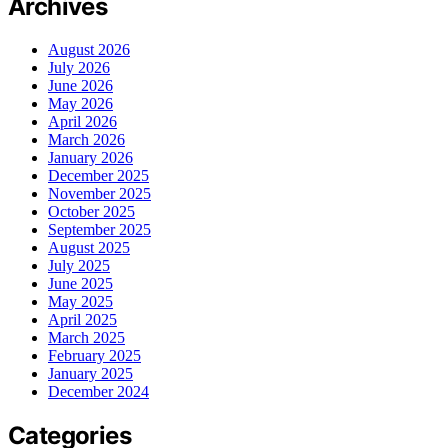
Archives
August 2026
July 2026
June 2026
May 2026
April 2026
March 2026
January 2026
December 2025
November 2025
October 2025
September 2025
August 2025
July 2025
June 2025
May 2025
April 2025
March 2025
February 2025
January 2025
December 2024
Categories