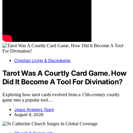
Christian Living & Discipleship
Tarot Was A Courtly Card Game. How
Did It Become A Tool For Divination?
Exploring how tarot cards evolved from a 15th-century courtly
game into a popular tool…
Jesus Answers Team
August 6, 2026