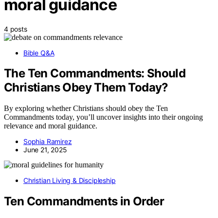
moral guidance
4 posts
Bible Q&A
The Ten Commandments: Should
Christians Obey Them Today?
By exploring whether Christians should obey the Ten
Commandments today, you’ll uncover insights into their ongoing
relevance and moral guidance.
Sophia Ramirez
June 21, 2025
Christian Living & Discipleship
Ten Commandments in Order