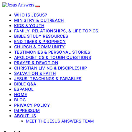
WHO IS JESUS?
MINISTRY & OUTREACH
KIDS & YOUTH
FAMILY, RELATIONSHIPS, & LIFE TOPICS
BIBLE STUDY RESOURCES
END TIMES & PROPHECY
CHURCH & COMMUNITY
TESTIMONIES & PERSONAL STORIES
APOLOGETICS & TOUGH QUESTIONS
PRAYER & DEVOTION
CHRISTIAN LIVING & DISCIPLESHIP
SALVATION & FAITH
JESUS’ TEACHINGS & PARABLES
BIBLE Q&A
ESPANOL
HOME
BLOG
PRIVACY POLICY
IMPRESSUM
ABOUT US
MEET THE JESUS ANSWERS TEAM