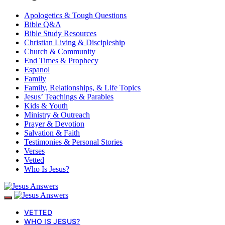
Apologetics & Tough Questions
Bible Q&A
Bible Study Resources
Christian Living & Discipleship
Church & Community
End Times & Prophecy
Espanol
Family
Family, Relationships, & Life Topics
Jesus’ Teachings & Parables
Kids & Youth
Ministry & Outreach
Prayer & Devotion
Salvation & Faith
Testimonies & Personal Stories
Verses
Vetted
Who Is Jesus?
VETTED
WHO IS JESUS?