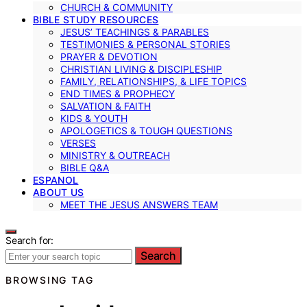
CHURCH & COMMUNITY
BIBLE STUDY RESOURCES
JESUS’ TEACHINGS & PARABLES
TESTIMONIES & PERSONAL STORIES
PRAYER & DEVOTION
CHRISTIAN LIVING & DISCIPLESHIP
FAMILY, RELATIONSHIPS, & LIFE TOPICS
END TIMES & PROPHECY
SALVATION & FAITH
KIDS & YOUTH
APOLOGETICS & TOUGH QUESTIONS
VERSES
MINISTRY & OUTREACH
BIBLE Q&A
ESPANOL
ABOUT US
MEET THE JESUS ANSWERS TEAM
Search for:
Search
BROWSING TAG