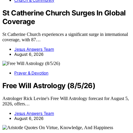
Church & Community
St Catherine Church Surges In Global
Coverage
St Catherine Church experiences a significant surge in international
coverage, with 87…
Jesus Answers Team
August 6, 2026
Prayer & Devotion
Free Will Astrology (8/5/26)
Astrologer Rick Levine's Free Will Astrology forecast for August 5,
2026, offers…
Jesus Answers Team
August 6, 2026