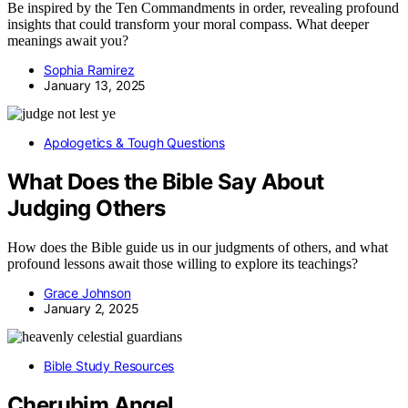
Be inspired by the Ten Commandments in order, revealing profound
insights that could transform your moral compass. What deeper
meanings await you?
Sophia Ramirez
January 13, 2025
Apologetics & Tough Questions
What Does the Bible Say About
Judging Others
How does the Bible guide us in our judgments of others, and what
profound lessons await those willing to explore its teachings?
Grace Johnson
January 2, 2025
Bible Study Resources
Cherubim Angel