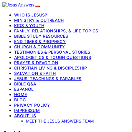
WHO IS JESUS?
MINISTRY & OUTREACH
KIDS & YOUTH
FAMILY, RELATIONSHIPS, & LIFE TOPICS
BIBLE STUDY RESOURCES
END TIMES & PROPHECY
CHURCH & COMMUNITY
TESTIMONIES & PERSONAL STORIES
APOLOGETICS & TOUGH QUESTIONS
PRAYER & DEVOTION
CHRISTIAN LIVING & DISCIPLESHIP
SALVATION & FAITH
JESUS’ TEACHINGS & PARABLES
BIBLE Q&A
ESPANOL
HOME
BLOG
PRIVACY POLICY
IMPRESSUM
ABOUT US
MEET THE JESUS ANSWERS TEAM