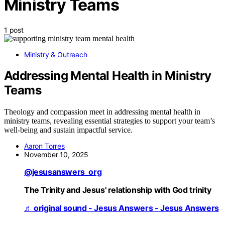
Ministry Teams
1 post
Ministry & Outreach
Addressing Mental Health in Ministry
Teams
Theology and compassion meet in addressing mental health in
ministry teams, revealing essential strategies to support your team’s
well-being and sustain impactful service.
Aaron Torres
November 10, 2025
@jesusanswers_org
The Trinity and Jesus' relationship with God trinity
♬ original sound - Jesus Answers - Jesus Answers