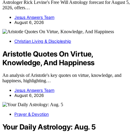
Astrologer Rick Levine's Free Will Astrology forecast for August 5,
2026, offers…
Jesus Answers Team
August 6, 2026
Christian Living & Discipleship
Aristotle Quotes On Virtue,
Knowledge, And Happiness
An analysis of Aristotle's key quotes on virtue, knowledge, and
happiness, highlighting…
Jesus Answers Team
August 6, 2026
Prayer & Devotion
Your Daily Astrology: Aug. 5