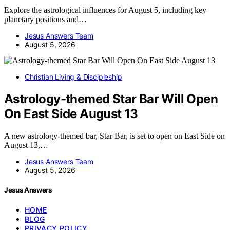
Explore the astrological influences for August 5, including key
planetary positions and…
Jesus Answers Team
August 5, 2026
Christian Living & Discipleship
Astrology-themed Star Bar Will Open
On East Side August 13
A new astrology-themed bar, Star Bar, is set to open on East Side on
August 13,…
Jesus Answers Team
August 5, 2026
Jesus Answers
HOME
BLOG
PRIVACY POLICY