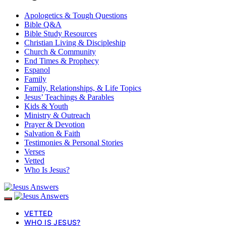
Apologetics & Tough Questions
Bible Q&A
Bible Study Resources
Christian Living & Discipleship
Church & Community
End Times & Prophecy
Espanol
Family
Family, Relationships, & Life Topics
Jesus’ Teachings & Parables
Kids & Youth
Ministry & Outreach
Prayer & Devotion
Salvation & Faith
Testimonies & Personal Stories
Verses
Vetted
Who Is Jesus?
VETTED
WHO IS JESUS?