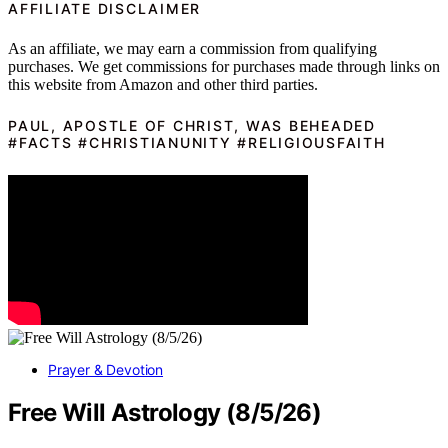
AFFILIATE DISCLAIMER
As an affiliate, we may earn a commission from qualifying
purchases. We get commissions for purchases made through links on
this website from Amazon and other third parties.
PAUL, APOSTLE OF CHRIST, WAS BEHEADED
#FACTS #CHRISTIANUNITY #RELIGIOUSFAITH
Prayer & Devotion
Free Will Astrology (8/5/26)