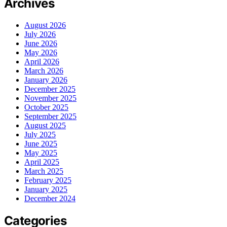
Archives
August 2026
July 2026
June 2026
May 2026
April 2026
March 2026
January 2026
December 2025
November 2025
October 2025
September 2025
August 2025
July 2025
June 2025
May 2025
April 2025
March 2025
February 2025
January 2025
December 2024
Categories