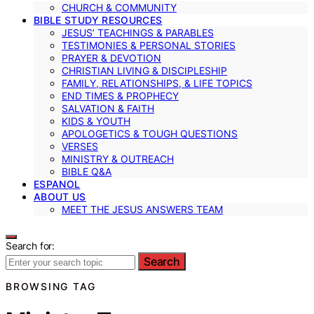
CHURCH & COMMUNITY
BIBLE STUDY RESOURCES
JESUS’ TEACHINGS & PARABLES
TESTIMONIES & PERSONAL STORIES
PRAYER & DEVOTION
CHRISTIAN LIVING & DISCIPLESHIP
FAMILY, RELATIONSHIPS, & LIFE TOPICS
END TIMES & PROPHECY
SALVATION & FAITH
KIDS & YOUTH
APOLOGETICS & TOUGH QUESTIONS
VERSES
MINISTRY & OUTREACH
BIBLE Q&A
ESPANOL
ABOUT US
MEET THE JESUS ANSWERS TEAM
Search for:
Search
BROWSING TAG