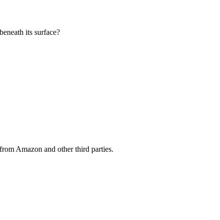
beneath its surface?
from Amazon and other third parties.