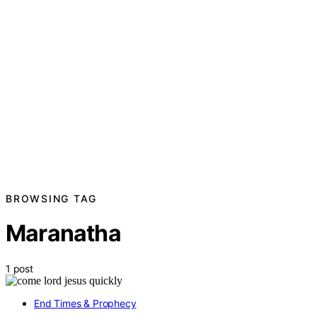
BROWSING TAG
Maranatha
1 post
End Times & Prophecy