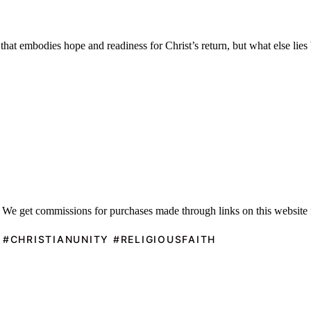
hat embodies hope and readiness for Christ’s return, but what else lies 
 We get commissions for purchases made through links on this website 
 #CHRISTIANUNITY #RELIGIOUSFAITH