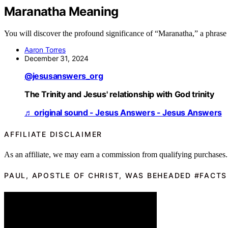
Maranatha Meaning
You will discover the profound significance of “Maranatha,” a phrase t
Aaron Torres
December 31, 2024
@jesusanswers_org
The Trinity and Jesus' relationship with God trinity
♬ original sound - Jesus Answers - Jesus Answers
AFFILIATE DISCLAIMER
As an affiliate, we may earn a commission from qualifying purchases.
PAUL, APOSTLE OF CHRIST, WAS BEHEADED #FACTS