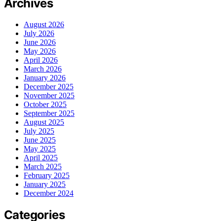
Archives
August 2026
July 2026
June 2026
May 2026
April 2026
March 2026
January 2026
December 2025
November 2025
October 2025
September 2025
August 2025
July 2025
June 2025
May 2025
April 2025
March 2025
February 2025
January 2025
December 2024
Categories