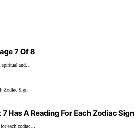
age 7 Of 8
n spiritual and…
t 7 Has A Reading For Each Zodiac Sign
g for each zodiac…