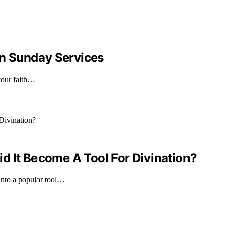
n Sunday Services
your faith…
d It Become A Tool For Divination?
into a popular tool…