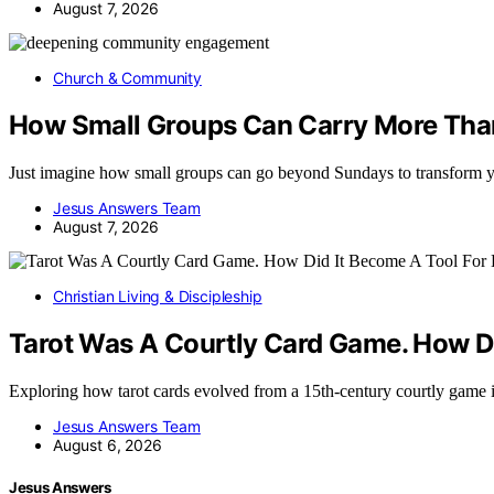
August 7, 2026
Church & Community
How Small Groups Can Carry More Tha
Just imagine how small groups can go beyond Sundays to transform 
Jesus Answers Team
August 7, 2026
Christian Living & Discipleship
Tarot Was A Courtly Card Game. How Di
Exploring how tarot cards evolved from a 15th-century courtly game 
Jesus Answers Team
August 6, 2026
Jesus Answers