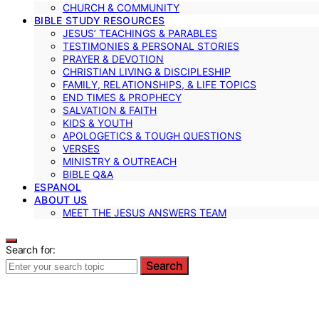
CHURCH & COMMUNITY
BIBLE STUDY RESOURCES
JESUS’ TEACHINGS & PARABLES
TESTIMONIES & PERSONAL STORIES
PRAYER & DEVOTION
CHRISTIAN LIVING & DISCIPLESHIP
FAMILY, RELATIONSHIPS, & LIFE TOPICS
END TIMES & PROPHECY
SALVATION & FAITH
KIDS & YOUTH
APOLOGETICS & TOUGH QUESTIONS
VERSES
MINISTRY & OUTREACH
BIBLE Q&A
ESPANOL
ABOUT US
MEET THE JESUS ANSWERS TEAM
Search for:
Search