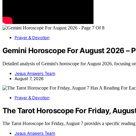
Prayer & Devotion
Gemini Horoscope For August 2026 – P
Detailed analysis of Gemini's horoscope for August 2026, focusing o
Jesus Answers Team
August 7, 2026
Prayer & Devotion
The Tarot Horoscope For Friday, Augus
The Tarot Horoscope for Friday, August 7 provides a specific readin
Jesus Answers Team