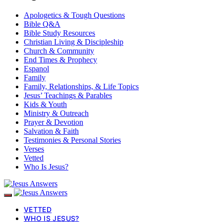
Apologetics & Tough Questions
Bible Q&A
Bible Study Resources
Christian Living & Discipleship
Church & Community
End Times & Prophecy
Espanol
Family
Family, Relationships, & Life Topics
Jesus’ Teachings & Parables
Kids & Youth
Ministry & Outreach
Prayer & Devotion
Salvation & Faith
Testimonies & Personal Stories
Verses
Vetted
Who Is Jesus?
VETTED
WHO IS JESUS?