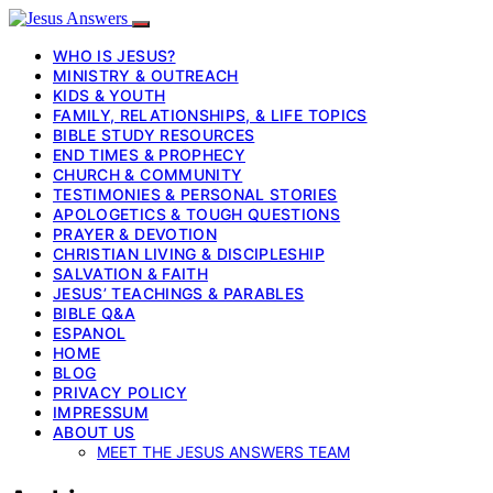
WHO IS JESUS?
MINISTRY & OUTREACH
KIDS & YOUTH
FAMILY, RELATIONSHIPS, & LIFE TOPICS
BIBLE STUDY RESOURCES
END TIMES & PROPHECY
CHURCH & COMMUNITY
TESTIMONIES & PERSONAL STORIES
APOLOGETICS & TOUGH QUESTIONS
PRAYER & DEVOTION
CHRISTIAN LIVING & DISCIPLESHIP
SALVATION & FAITH
JESUS’ TEACHINGS & PARABLES
BIBLE Q&A
ESPANOL
HOME
BLOG
PRIVACY POLICY
IMPRESSUM
ABOUT US
MEET THE JESUS ANSWERS TEAM