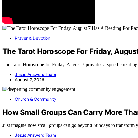
Prayer & Devotion
The Tarot Horoscope For Friday, Augus
The Tarot Horoscope for Friday, August 7 provides a specific readin
Jesus Answers Team
August 7, 2026
Church & Community
How Small Groups Can Carry More Tha
Just imagine how small groups can go beyond Sundays to transform 
Jesus Answers Team