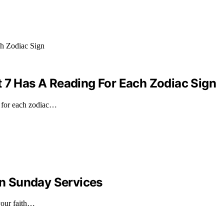
t 7 Has A Reading For Each Zodiac Sign
g for each zodiac…
n Sunday Services
your faith…