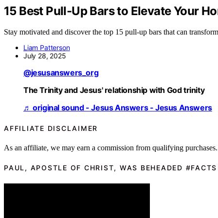
15 Best Pull-Up Bars to Elevate Your 
Stay motivated and discover the top 15 pull-up bars that can transfo
Liam Patterson
July 28, 2025
@jesusanswers_org
The Trinity and Jesus' relationship with God trinity
♬ original sound - Jesus Answers - Jesus Answers
AFFILIATE DISCLAIMER
As an affiliate, we may earn a commission from qualifying purchases.
PAUL, APOSTLE OF CHRIST, WAS BEHEADED #FACTS