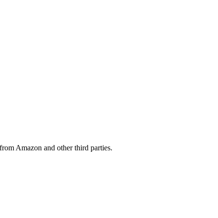
from Amazon and other third parties.