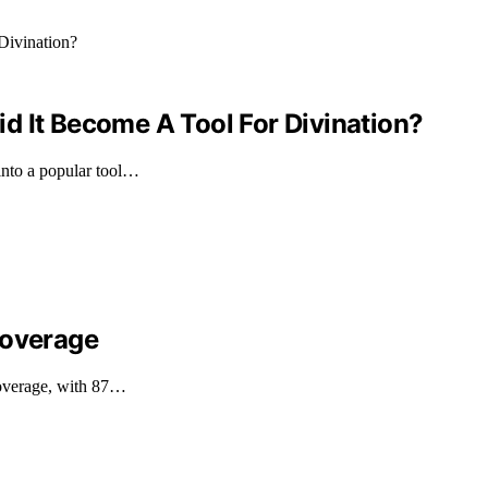
d It Become A Tool For Divination?
into a popular tool…
Coverage
 coverage, with 87…