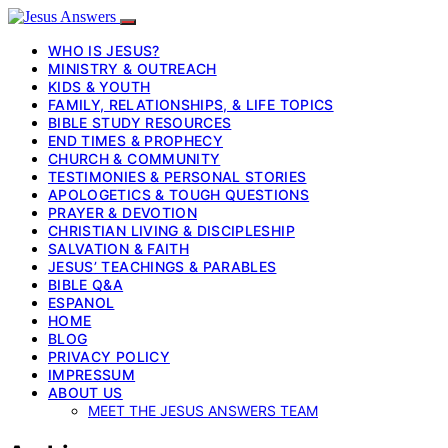
WHO IS JESUS?
MINISTRY & OUTREACH
KIDS & YOUTH
FAMILY, RELATIONSHIPS, & LIFE TOPICS
BIBLE STUDY RESOURCES
END TIMES & PROPHECY
CHURCH & COMMUNITY
TESTIMONIES & PERSONAL STORIES
APOLOGETICS & TOUGH QUESTIONS
PRAYER & DEVOTION
CHRISTIAN LIVING & DISCIPLESHIP
SALVATION & FAITH
JESUS’ TEACHINGS & PARABLES
BIBLE Q&A
ESPANOL
HOME
BLOG
PRIVACY POLICY
IMPRESSUM
ABOUT US
MEET THE JESUS ANSWERS TEAM