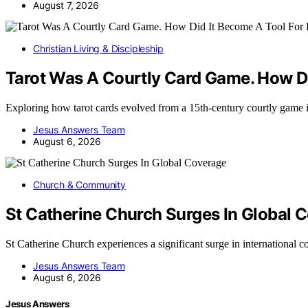
August 7, 2026
Christian Living & Discipleship
Tarot Was A Courtly Card Game. How Di
Exploring how tarot cards evolved from a 15th-century courtly game 
Jesus Answers Team
August 6, 2026
Church & Community
St Catherine Church Surges In Global 
St Catherine Church experiences a significant surge in international
Jesus Answers Team
August 6, 2026
Jesus Answers