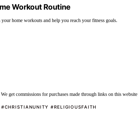
Home Workout Routine
rm your home workouts and help you reach your fitness goals.
 We get commissions for purchases made through links on this website 
 #CHRISTIANUNITY #RELIGIOUSFAITH