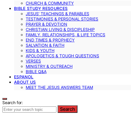
CHURCH & COMMUNITY
BIBLE STUDY RESOURCES
JESUS’ TEACHINGS & PARABLES
TESTIMONIES & PERSONAL STORIES
PRAYER & DEVOTION
CHRISTIAN LIVING & DISCIPLESHIP
FAMILY, RELATIONSHIPS, & LIFE TOPICS
END TIMES & PROPHECY
SALVATION & FAITH
KIDS & YOUTH
APOLOGETICS & TOUGH QUESTIONS
VERSES
MINISTRY & OUTREACH
BIBLE Q&A
ESPANOL
ABOUT US
MEET THE JESUS ANSWERS TEAM
Search for:
Search