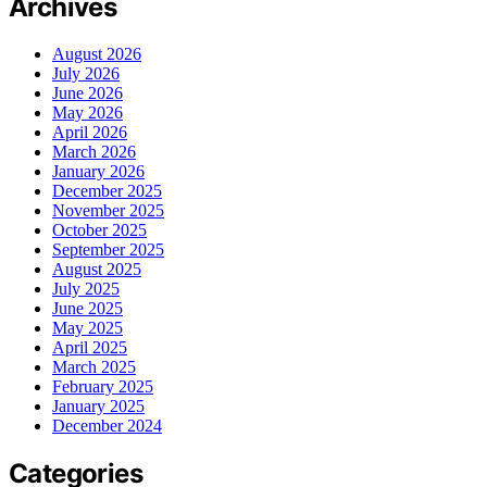
Archives
August 2026
July 2026
June 2026
May 2026
April 2026
March 2026
January 2026
December 2025
November 2025
October 2025
September 2025
August 2025
July 2025
June 2025
May 2025
April 2025
March 2025
February 2025
January 2025
December 2024
Categories