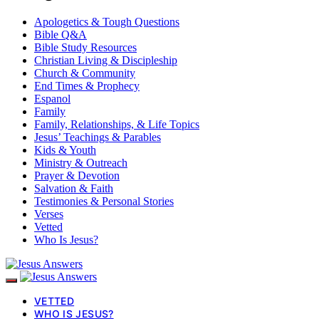
Apologetics & Tough Questions
Bible Q&A
Bible Study Resources
Christian Living & Discipleship
Church & Community
End Times & Prophecy
Espanol
Family
Family, Relationships, & Life Topics
Jesus’ Teachings & Parables
Kids & Youth
Ministry & Outreach
Prayer & Devotion
Salvation & Faith
Testimonies & Personal Stories
Verses
Vetted
Who Is Jesus?
VETTED
WHO IS JESUS?