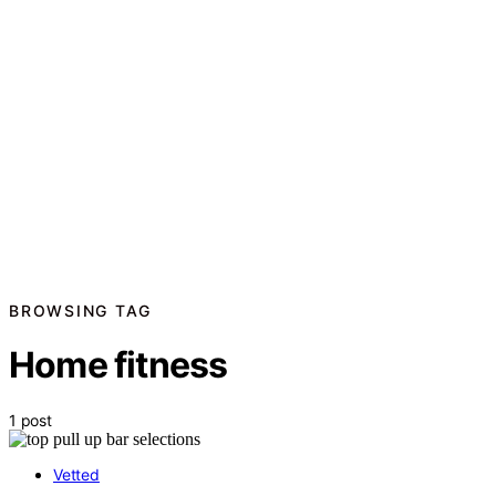
BROWSING TAG
Home fitness
1 post
Vetted