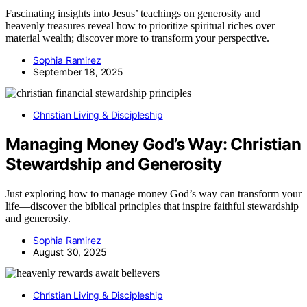
Fascinating insights into Jesus’ teachings on generosity and
heavenly treasures reveal how to prioritize spiritual riches over
material wealth; discover more to transform your perspective.
Sophia Ramirez
September 18, 2025
Christian Living & Discipleship
Managing Money God’s Way: Christian
Stewardship and Generosity
Just exploring how to manage money God’s way can transform your
life—discover the biblical principles that inspire faithful stewardship
and generosity.
Sophia Ramirez
August 30, 2025
Christian Living & Discipleship