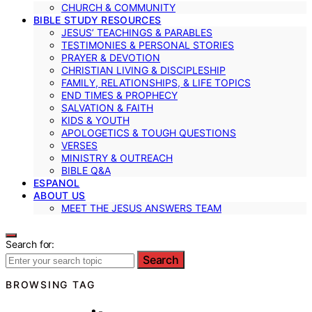
CHURCH & COMMUNITY
BIBLE STUDY RESOURCES
JESUS’ TEACHINGS & PARABLES
TESTIMONIES & PERSONAL STORIES
PRAYER & DEVOTION
CHRISTIAN LIVING & DISCIPLESHIP
FAMILY, RELATIONSHIPS, & LIFE TOPICS
END TIMES & PROPHECY
SALVATION & FAITH
KIDS & YOUTH
APOLOGETICS & TOUGH QUESTIONS
VERSES
MINISTRY & OUTREACH
BIBLE Q&A
ESPANOL
ABOUT US
MEET THE JESUS ANSWERS TEAM
Search for:
Search
BROWSING TAG