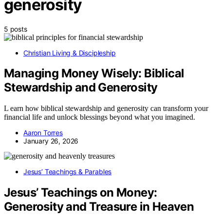
generosity
5 posts
Christian Living & Discipleship
Managing Money Wisely: Biblical
Stewardship and Generosity
L earn how biblical stewardship and generosity can transform your
financial life and unlock blessings beyond what you imagined.
Aaron Torres
January 26, 2026
Jesus’ Teachings & Parables
Jesus’ Teachings on Money:
Generosity and Treasure in Heaven