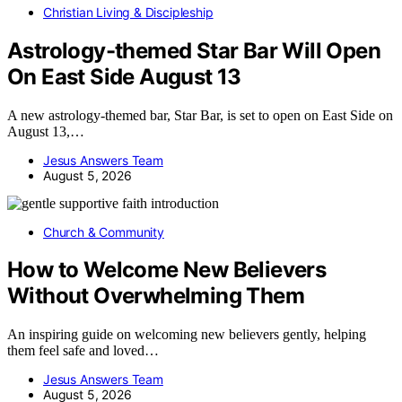
Christian Living & Discipleship
Astrology-themed Star Bar Will Open
On East Side August 13
A new astrology-themed bar, Star Bar, is set to open on East Side on
August 13,…
Jesus Answers Team
August 5, 2026
Church & Community
How to Welcome New Believers
Without Overwhelming Them
An inspiring guide on welcoming new believers gently, helping
them feel safe and loved…
Jesus Answers Team
August 5, 2026