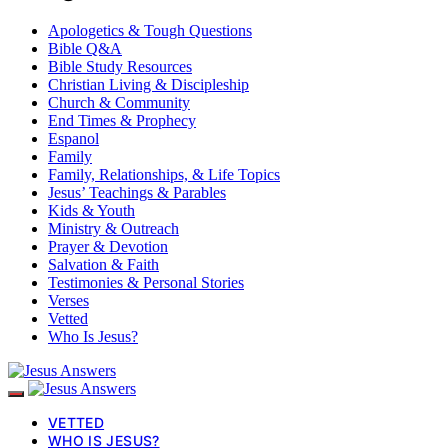
Apologetics & Tough Questions
Bible Q&A
Bible Study Resources
Christian Living & Discipleship
Church & Community
End Times & Prophecy
Espanol
Family
Family, Relationships, & Life Topics
Jesus’ Teachings & Parables
Kids & Youth
Ministry & Outreach
Prayer & Devotion
Salvation & Faith
Testimonies & Personal Stories
Verses
Vetted
Who Is Jesus?
VETTED
WHO IS JESUS?