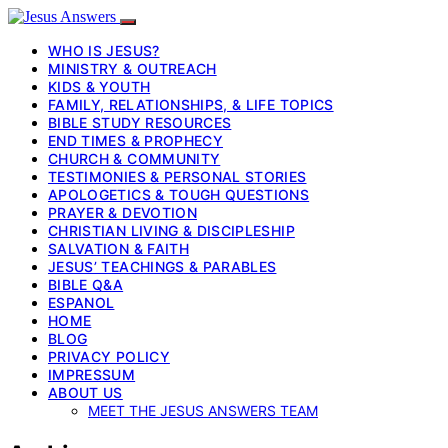
WHO IS JESUS?
MINISTRY & OUTREACH
KIDS & YOUTH
FAMILY, RELATIONSHIPS, & LIFE TOPICS
BIBLE STUDY RESOURCES
END TIMES & PROPHECY
CHURCH & COMMUNITY
TESTIMONIES & PERSONAL STORIES
APOLOGETICS & TOUGH QUESTIONS
PRAYER & DEVOTION
CHRISTIAN LIVING & DISCIPLESHIP
SALVATION & FAITH
JESUS’ TEACHINGS & PARABLES
BIBLE Q&A
ESPANOL
HOME
BLOG
PRIVACY POLICY
IMPRESSUM
ABOUT US
MEET THE JESUS ANSWERS TEAM