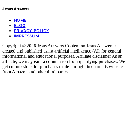
Jesus Answers
HOME
BLOG
PRIVACY POLICY
IMPRESSUM
Copyright © 2026 Jesus Answers Content on Jesus Answers is
created and published using artificial intelligence (AI) for general
informational and educational purposes. Affiliate disclaimer As an
affiliate, we may earn a commission from qualifying purchases. We
get commissions for purchases made through links on this website
from Amazon and other third parties.