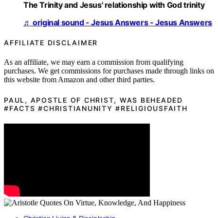
The Trinity and Jesus' relationship with God trinity
♬ original sound - Jesus Answers - Jesus Answers
AFFILIATE DISCLAIMER
As an affiliate, we may earn a commission from qualifying
purchases. We get commissions for purchases made through links on
this website from Amazon and other third parties.
PAUL, APOSTLE OF CHRIST, WAS BEHEADED
#FACTS #CHRISTIANUNITY #RELIGIOUSFAITH