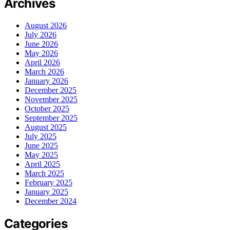
Archives
August 2026
July 2026
June 2026
May 2026
April 2026
March 2026
January 2026
December 2025
November 2025
October 2025
September 2025
August 2025
July 2025
June 2025
May 2025
April 2025
March 2025
February 2025
January 2025
December 2024
Categories