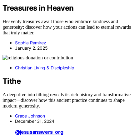
Treasures in Heaven
Heavenly treasures await those who embrace kindness and
generosity; discover how your actions can lead to eternal rewards
that truly matter.
Sophia Ramirez
January 2, 2025
Christian Living & Discipleship
Tithe
A deep dive into tithing reveals its rich history and transformative
impact—discover how this ancient practice continues to shape
modern generosity.
Grace Johnson
December 31, 2024
@jesusanswers_org