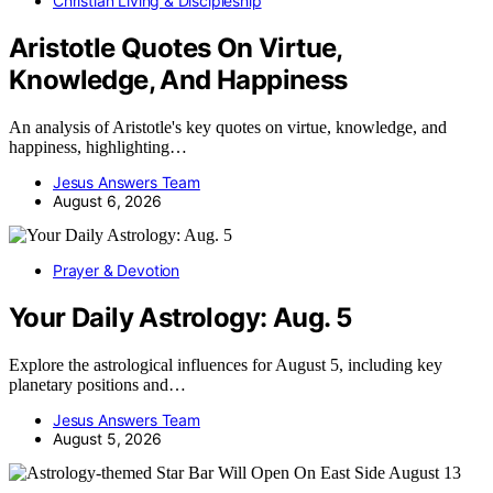
Christian Living & Discipleship
Aristotle Quotes On Virtue,
Knowledge, And Happiness
An analysis of Aristotle's key quotes on virtue, knowledge, and
happiness, highlighting…
Jesus Answers Team
August 6, 2026
Prayer & Devotion
Your Daily Astrology: Aug. 5
Explore the astrological influences for August 5, including key
planetary positions and…
Jesus Answers Team
August 5, 2026