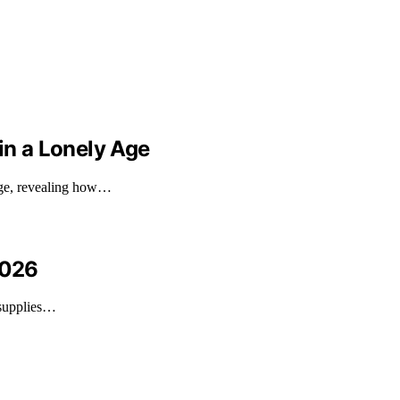
n a Lonely Age
 age, revealing how…
2026
 supplies…