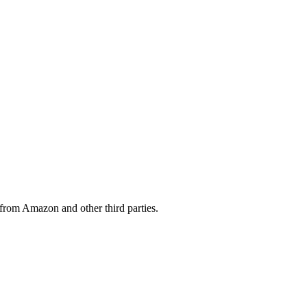
from Amazon and other third parties.