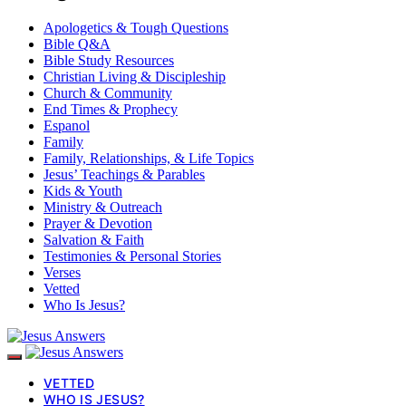
Apologetics & Tough Questions
Bible Q&A
Bible Study Resources
Christian Living & Discipleship
Church & Community
End Times & Prophecy
Espanol
Family
Family, Relationships, & Life Topics
Jesus’ Teachings & Parables
Kids & Youth
Ministry & Outreach
Prayer & Devotion
Salvation & Faith
Testimonies & Personal Stories
Verses
Vetted
Who Is Jesus?
VETTED
WHO IS JESUS?