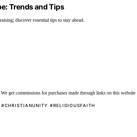
e: Trends and Tips
aising; discover essential tips to stay ahead.
 We get commissions for purchases made through links on this website 
 #CHRISTIANUNITY #RELIGIOUSFAITH