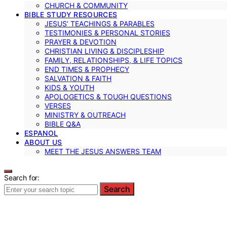
CHURCH & COMMUNITY
BIBLE STUDY RESOURCES
JESUS’ TEACHINGS & PARABLES
TESTIMONIES & PERSONAL STORIES
PRAYER & DEVOTION
CHRISTIAN LIVING & DISCIPLESHIP
FAMILY, RELATIONSHIPS, & LIFE TOPICS
END TIMES & PROPHECY
SALVATION & FAITH
KIDS & YOUTH
APOLOGETICS & TOUGH QUESTIONS
VERSES
MINISTRY & OUTREACH
BIBLE Q&A
ESPANOL
ABOUT US
MEET THE JESUS ANSWERS TEAM
Search for:
Search