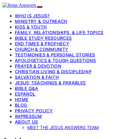
WHO IS JESUS?
MINISTRY & OUTREACH
KIDS & YOUTH
FAMILY, RELATIONSHIPS, & LIFE TOPICS
BIBLE STUDY RESOURCES
END TIMES & PROPHECY
CHURCH & COMMUNITY
TESTIMONIES & PERSONAL STORIES
APOLOGETICS & TOUGH QUESTIONS
PRAYER & DEVOTION
CHRISTIAN LIVING & DISCIPLESHIP
SALVATION & FAITH
JESUS’ TEACHINGS & PARABLES
BIBLE Q&A
ESPANOL
HOME
BLOG
PRIVACY POLICY
IMPRESSUM
ABOUT US
MEET THE JESUS ANSWERS TEAM