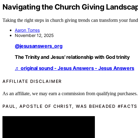
Navigating the Church Giving Landscap
Taking the right steps in church giving trends can transform your fundr
Aaron Torres
November 12, 2025
@jesusanswers_org
The Trinity and Jesus' relationship with God trinity
♬ original sound - Jesus Answers - Jesus Answers
AFFILIATE DISCLAIMER
As an affiliate, we may earn a commission from qualifying purchases.
PAUL, APOSTLE OF CHRIST, WAS BEHEADED #FACTS