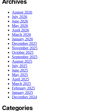
Archives
August 2026
July 2026
June 2026
May 2026
April 2026
March 2026
January 2026
December 2025
November 2025
October 2025
September 2025
August 2025
July 2025
June 2025
May 2025
April 2025
March 2025
February 2025
January 2025
December 2024
Categories