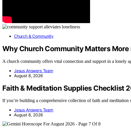
Church & Community
Why Church Community Matters More i
A church community offers vital connection and support in a lonely
Jesus Answers Team
August 8, 2026
Faith & Meditation Supplies Checklist 
If you’re building a comprehensive collection of faith and meditation
Jesus Answers Team
August 8, 2026