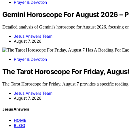
Prayer & Devotion
Gemini Horoscope For August 2026 – P
Detailed analysis of Gemini's horoscope for August 2026, focusing o
Jesus Answers Team
August 7, 2026
Prayer & Devotion
The Tarot Horoscope For Friday, Augus
The Tarot Horoscope for Friday, August 7 provides a specific readin
Jesus Answers Team
August 7, 2026
Jesus Answers
HOME
BLOG