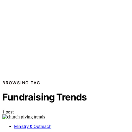
BROWSING TAG
Fundraising Trends
1 post
Ministry & Outreach