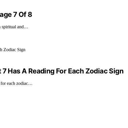
age 7 Of 8
n spiritual and…
t 7 Has A Reading For Each Zodiac Sign
g for each zodiac…