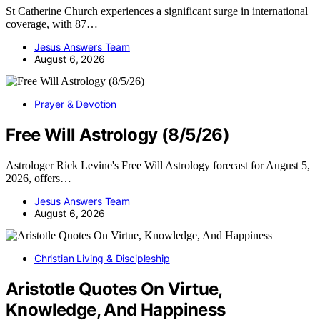
St Catherine Church experiences a significant surge in international
coverage, with 87…
Jesus Answers Team
August 6, 2026
Prayer & Devotion
Free Will Astrology (8/5/26)
Astrologer Rick Levine's Free Will Astrology forecast for August 5,
2026, offers…
Jesus Answers Team
August 6, 2026
Christian Living & Discipleship
Aristotle Quotes On Virtue,
Knowledge, And Happiness