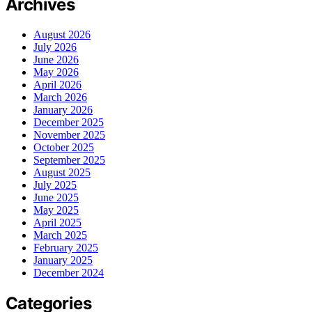
Archives
August 2026
July 2026
June 2026
May 2026
April 2026
March 2026
January 2026
December 2025
November 2025
October 2025
September 2025
August 2025
July 2025
June 2025
May 2025
April 2025
March 2025
February 2025
January 2025
December 2024
Categories