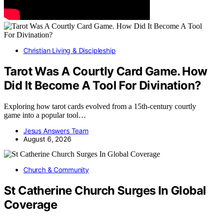
Christian Living & Discipleship
Tarot Was A Courtly Card Game. How
Did It Become A Tool For Divination?
Exploring how tarot cards evolved from a 15th-century courtly
game into a popular tool…
Jesus Answers Team
August 6, 2026
Church & Community
St Catherine Church Surges In Global
Coverage