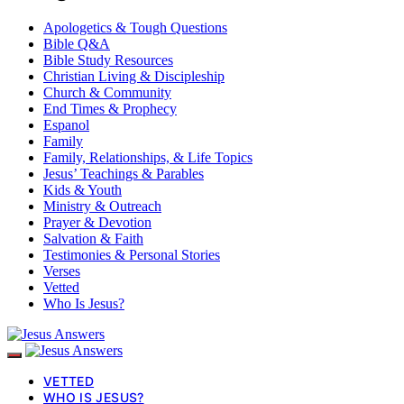
Apologetics & Tough Questions
Bible Q&A
Bible Study Resources
Christian Living & Discipleship
Church & Community
End Times & Prophecy
Espanol
Family
Family, Relationships, & Life Topics
Jesus’ Teachings & Parables
Kids & Youth
Ministry & Outreach
Prayer & Devotion
Salvation & Faith
Testimonies & Personal Stories
Verses
Vetted
Who Is Jesus?
VETTED
WHO IS JESUS?