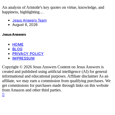
An analysis of Aristotle's key quotes on virtue, knowledge, and
happiness, highlighting…
Jesus Answers Team
August 6, 2026
Jesus Answers
HOME
BLOG
PRIVACY POLICY
IMPRESSUM
Copyright © 2026 Jesus Answers Content on Jesus Answers is
created and published using artificial intelligence (AI) for general
informational and educational purposes. Affiliate disclaimer As an
affiliate, we may earn a commission from qualifying purchases. We
get commissions for purchases made through links on this website
from Amazon and other third parties.