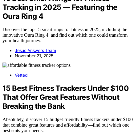
Tracking in 2025 — Featuring the
Oura Ring 4
Discover the top 15 smart rings for fitness in 2025, including the
innovative Oura Ring 4, and find out which one could transform
your health journey.
Jesus Answers Team
November 21, 2025
Vetted
15 Best Fitness Trackers Under $100
That Offer Great Features Without
Breaking the Bank
Absolutely, discover 15 budget-friendly fitness trackers under $100
that combine great features and affordability—find out which one
best suits your needs.