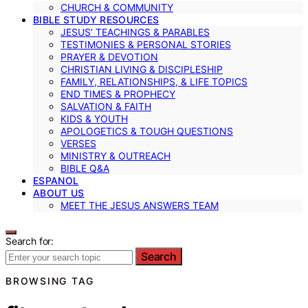
CHURCH & COMMUNITY
BIBLE STUDY RESOURCES
JESUS’ TEACHINGS & PARABLES
TESTIMONIES & PERSONAL STORIES
PRAYER & DEVOTION
CHRISTIAN LIVING & DISCIPLESHIP
FAMILY, RELATIONSHIPS, & LIFE TOPICS
END TIMES & PROPHECY
SALVATION & FAITH
KIDS & YOUTH
APOLOGETICS & TOUGH QUESTIONS
VERSES
MINISTRY & OUTREACH
BIBLE Q&A
ESPANOL
ABOUT US
MEET THE JESUS ANSWERS TEAM
Search for:
Search
BROWSING TAG