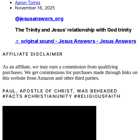
Aaron Torres
November 16, 2025
@jesusanswers_org
The Trinity and Jesus' relationship with God trinity
♬ original sound - Jesus Answers - Jesus Answers
AFFILIATE DISCLAIMER
As an affiliate, we may earn a commission from qualifying
purchases. We get commissions for purchases made through links on
this website from Amazon and other third parties.
PAUL, APOSTLE OF CHRIST, WAS BEHEADED
#FACTS #CHRISTIANUNITY #RELIGIOUSFAITH