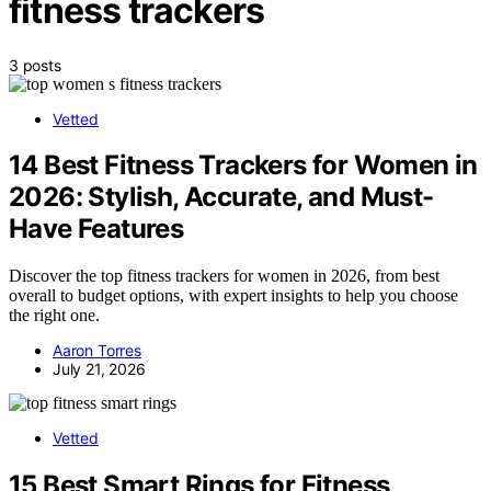
fitness trackers
3 posts
Vetted
14 Best Fitness Trackers for Women in
2026: Stylish, Accurate, and Must-
Have Features
Discover the top fitness trackers for women in 2026, from best
overall to budget options, with expert insights to help you choose
the right one.
Aaron Torres
July 21, 2026
Vetted
15 Best Smart Rings for Fitness