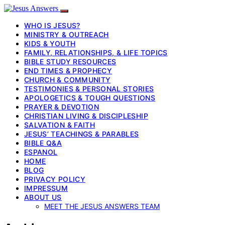
WHO IS JESUS?
MINISTRY & OUTREACH
KIDS & YOUTH
FAMILY, RELATIONSHIPS, & LIFE TOPICS
BIBLE STUDY RESOURCES
END TIMES & PROPHECY
CHURCH & COMMUNITY
TESTIMONIES & PERSONAL STORIES
APOLOGETICS & TOUGH QUESTIONS
PRAYER & DEVOTION
CHRISTIAN LIVING & DISCIPLESHIP
SALVATION & FAITH
JESUS’ TEACHINGS & PARABLES
BIBLE Q&A
ESPANOL
HOME
BLOG
PRIVACY POLICY
IMPRESSUM
ABOUT US
MEET THE JESUS ANSWERS TEAM