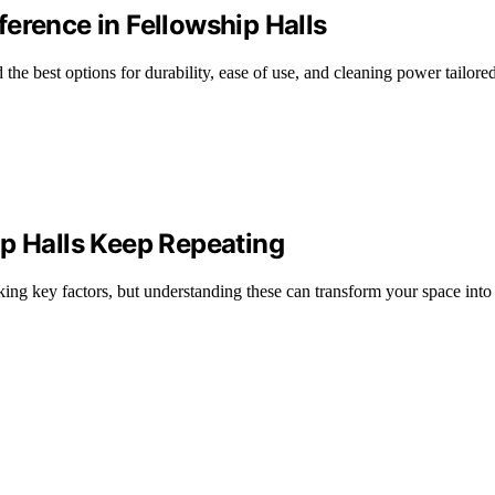
erence in Fellowship Halls
he best options for durability, ease of use, and cleaning power tailored
ip Halls Keep Repeating
king key factors, but understanding these can transform your space into