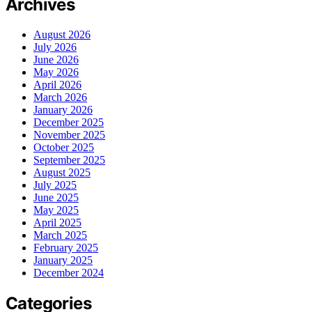
Archives
August 2026
July 2026
June 2026
May 2026
April 2026
March 2026
January 2026
December 2025
November 2025
October 2025
September 2025
August 2025
July 2025
June 2025
May 2025
April 2025
March 2025
February 2025
January 2025
December 2024
Categories