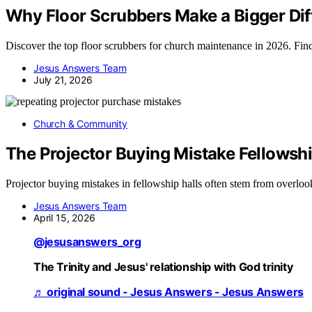
Why Floor Scrubbers Make a Bigger Diff
Discover the top floor scrubbers for church maintenance in 2026. Find t
Jesus Answers Team
July 21, 2026
Church & Community
The Projector Buying Mistake Fellowsh
Projector buying mistakes in fellowship halls often stem from overloo
Jesus Answers Team
April 15, 2026
@jesusanswers_org
The Trinity and Jesus' relationship with God trinity
♬ original sound - Jesus Answers - Jesus Answers