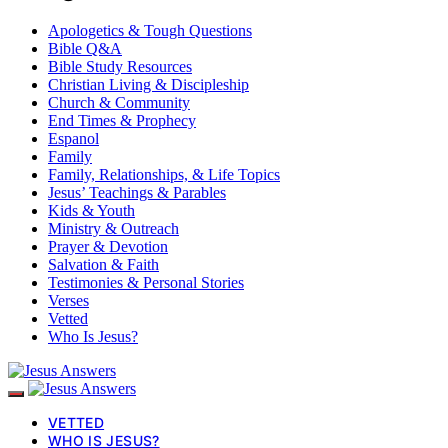
Apologetics & Tough Questions
Bible Q&A
Bible Study Resources
Christian Living & Discipleship
Church & Community
End Times & Prophecy
Espanol
Family
Family, Relationships, & Life Topics
Jesus’ Teachings & Parables
Kids & Youth
Ministry & Outreach
Prayer & Devotion
Salvation & Faith
Testimonies & Personal Stories
Verses
Vetted
Who Is Jesus?
VETTED
WHO IS JESUS?