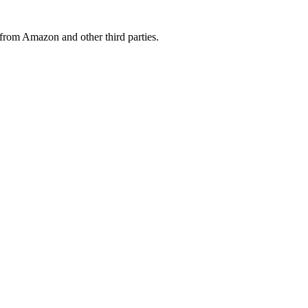
from Amazon and other third parties.