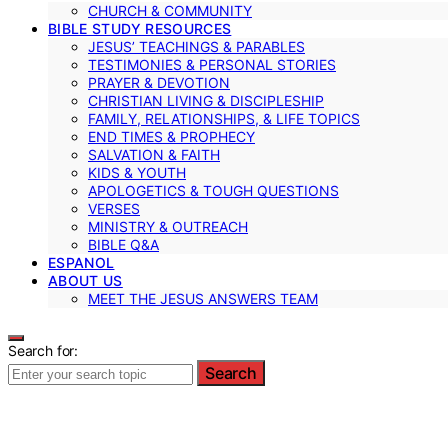
CHURCH & COMMUNITY
BIBLE STUDY RESOURCES
JESUS’ TEACHINGS & PARABLES
TESTIMONIES & PERSONAL STORIES
PRAYER & DEVOTION
CHRISTIAN LIVING & DISCIPLESHIP
FAMILY, RELATIONSHIPS, & LIFE TOPICS
END TIMES & PROPHECY
SALVATION & FAITH
KIDS & YOUTH
APOLOGETICS & TOUGH QUESTIONS
VERSES
MINISTRY & OUTREACH
BIBLE Q&A
ESPANOL
ABOUT US
MEET THE JESUS ANSWERS TEAM
Search for:
Search