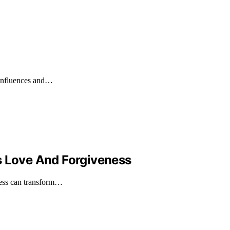
y influences and…
s Love And Forgiveness
ness can transform…