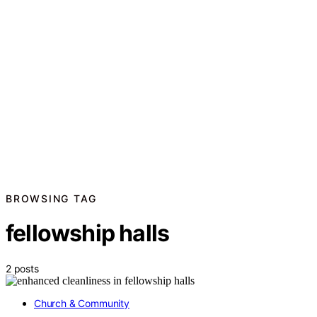
BROWSING TAG
fellowship halls
2 posts
Church & Community