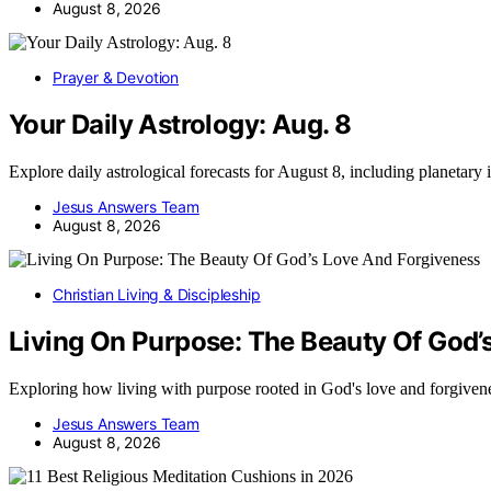
August 8, 2026
Prayer & Devotion
Your Daily Astrology: Aug. 8
Explore daily astrological forecasts for August 8, including planetar
Jesus Answers Team
August 8, 2026
Christian Living & Discipleship
Living On Purpose: The Beauty Of God’
Exploring how living with purpose rooted in God's love and forgive
Jesus Answers Team
August 8, 2026