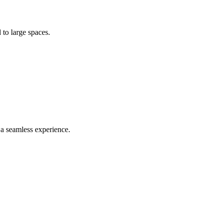
 to large spaces.
 a seamless experience.