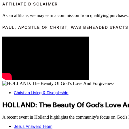
AFFILIATE DISCLAIMER
As an affiliate, we may earn a commission from qualifying purchases.
PAUL, APOSTLE OF CHRIST, WAS BEHEADED #FACTS
Christian Living & Discipleship
HOLLAND: The Beauty Of God’s Love A
A recent event in Holland highlights the community's focus on God'
Jesus Answers Team