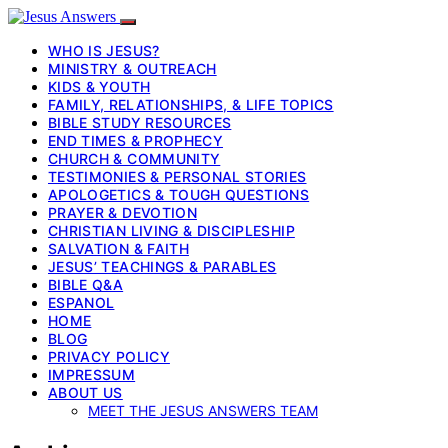
WHO IS JESUS?
MINISTRY & OUTREACH
KIDS & YOUTH
FAMILY, RELATIONSHIPS, & LIFE TOPICS
BIBLE STUDY RESOURCES
END TIMES & PROPHECY
CHURCH & COMMUNITY
TESTIMONIES & PERSONAL STORIES
APOLOGETICS & TOUGH QUESTIONS
PRAYER & DEVOTION
CHRISTIAN LIVING & DISCIPLESHIP
SALVATION & FAITH
JESUS’ TEACHINGS & PARABLES
BIBLE Q&A
ESPANOL
HOME
BLOG
PRIVACY POLICY
IMPRESSUM
ABOUT US
MEET THE JESUS ANSWERS TEAM