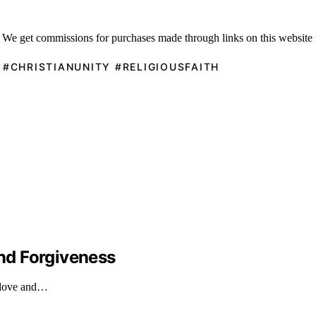
 We get commissions for purchases made through links on this website 
 #CHRISTIANUNITY #RELIGIOUSFAITH
nd Forgiveness
s love and…