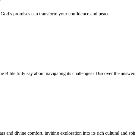
r
w God’s promises can transform your confidence and peace.
he Bible truly say about navigating its challenges? Discover the answer
and divine comfort, inviting exploration into its rich cultural and spir