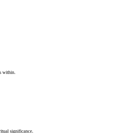
s within.
itual significance.