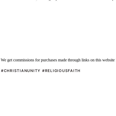
 We get commissions for purchases made through links on this website 
 #CHRISTIANUNITY #RELIGIOUSFAITH