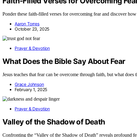
Faith‑Filled Verses for Overcoming Fea
Ponder these faith-filled verses for overcoming fear and discover ho
Aaron Torres
October 23, 2025
Prayer & Devotion
What Does the Bible Say About Fear
Jesus teaches that fear can be overcome through faith, but what does t
Grace Johnson
February 1, 2025
Prayer & Devotion
Valley of the Shadow of Death
Confronting the “Valley of the Shadow of Death” reveals profound fears 