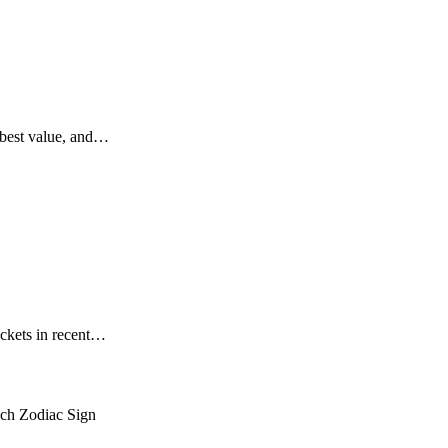
, best value, and…
ickets in recent…