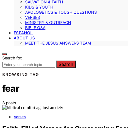
SALVATION & FAITH
KIDS & YOUTH
APOLOGETICS & TOUGH QUESTIONS
VERSES
MINISTRY & OUTREACH
BIBLE Q&A
ESPANOL
ABOUT US
MEET THE JESUS ANSWERS TEAM
Search for:
Search
BROWSING TAG
fear
3 posts
Verses