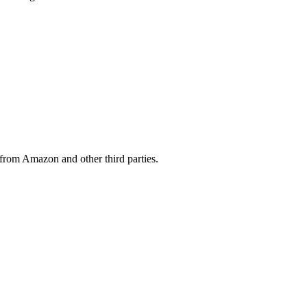
from Amazon and other third parties.