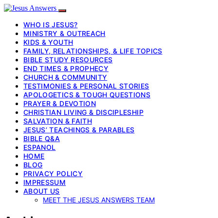
WHO IS JESUS?
MINISTRY & OUTREACH
KIDS & YOUTH
FAMILY, RELATIONSHIPS, & LIFE TOPICS
BIBLE STUDY RESOURCES
END TIMES & PROPHECY
CHURCH & COMMUNITY
TESTIMONIES & PERSONAL STORIES
APOLOGETICS & TOUGH QUESTIONS
PRAYER & DEVOTION
CHRISTIAN LIVING & DISCIPLESHIP
SALVATION & FAITH
JESUS’ TEACHINGS & PARABLES
BIBLE Q&A
ESPANOL
HOME
BLOG
PRIVACY POLICY
IMPRESSUM
ABOUT US
MEET THE JESUS ANSWERS TEAM