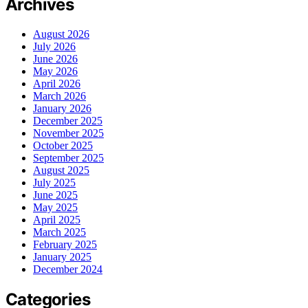
Archives
August 2026
July 2026
June 2026
May 2026
April 2026
March 2026
January 2026
December 2025
November 2025
October 2025
September 2025
August 2025
July 2025
June 2025
May 2025
April 2025
March 2025
February 2025
January 2025
December 2024
Categories