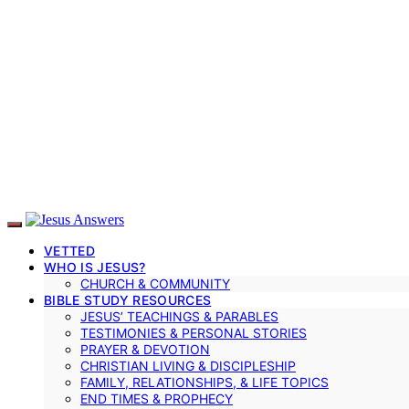
VETTED
WHO IS JESUS?
CHURCH & COMMUNITY
BIBLE STUDY RESOURCES
JESUS’ TEACHINGS & PARABLES
TESTIMONIES & PERSONAL STORIES
PRAYER & DEVOTION
CHRISTIAN LIVING & DISCIPLESHIP
FAMILY, RELATIONSHIPS, & LIFE TOPICS
END TIMES & PROPHECY