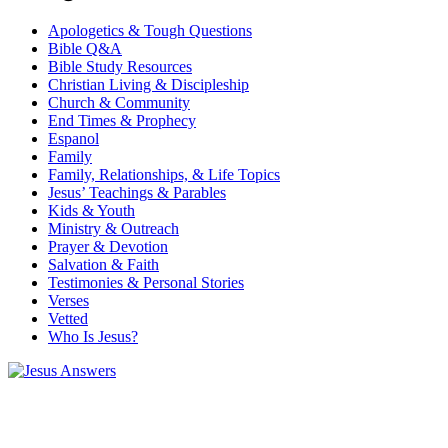
Apologetics & Tough Questions
Bible Q&A
Bible Study Resources
Christian Living & Discipleship
Church & Community
End Times & Prophecy
Espanol
Family
Family, Relationships, & Life Topics
Jesus’ Teachings & Parables
Kids & Youth
Ministry & Outreach
Prayer & Devotion
Salvation & Faith
Testimonies & Personal Stories
Verses
Vetted
Who Is Jesus?