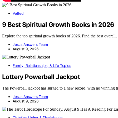
Vetted
9 Best Spiritual Growth Books in 2026
Explore the top spiritual growth books of 2026. Find the best overall
Jesus Answers Team
August 9, 2026
Family, Relationships, & Life Topics
Lottery Powerball Jackpot
The Powerball jackpot has surged to a new record, with no winning t
Jesus Answers Team
August 9, 2026
Christian Living & Discipleship