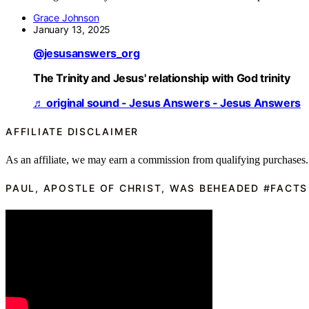
Grace Johnson
January 13, 2025
@jesusanswers_org
The Trinity and Jesus' relationship with God trinity
♬ original sound - Jesus Answers - Jesus Answers
AFFILIATE DISCLAIMER
As an affiliate, we may earn a commission from qualifying purchases.
PAUL, APOSTLE OF CHRIST, WAS BEHEADED #FACTS