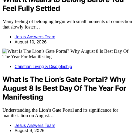
Feel Fully Settled
Many feeling of belonging begin with small moments of connection
that slowly foster…
Jesus Answers Team
August 10, 2026
Christian Living & Discipleship
What Is The Lion’s Gate Portal? Why
August 8 Is Best Day Of The Year For
Manifesting
Understanding the Lion’s Gate Portal and its significance for
manifestation on August…
Jesus Answers Team
August 9, 2026