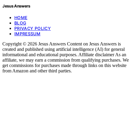
Jesus Answers
HOME
BLOG
PRIVACY POLICY
IMPRESSUM
Copyright © 2026 Jesus Answers Content on Jesus Answers is
created and published using artificial intelligence (AI) for general
informational and educational purposes. Affiliate disclaimer As an
affiliate, we may earn a commission from qualifying purchases. We
get commissions for purchases made through links on this website
from Amazon and other third parties.