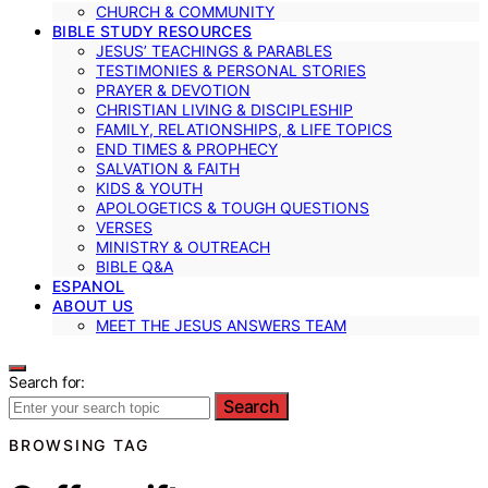
CHURCH & COMMUNITY
BIBLE STUDY RESOURCES
JESUS’ TEACHINGS & PARABLES
TESTIMONIES & PERSONAL STORIES
PRAYER & DEVOTION
CHRISTIAN LIVING & DISCIPLESHIP
FAMILY, RELATIONSHIPS, & LIFE TOPICS
END TIMES & PROPHECY
SALVATION & FAITH
KIDS & YOUTH
APOLOGETICS & TOUGH QUESTIONS
VERSES
MINISTRY & OUTREACH
BIBLE Q&A
ESPANOL
ABOUT US
MEET THE JESUS ANSWERS TEAM
Search for:
Search
BROWSING TAG