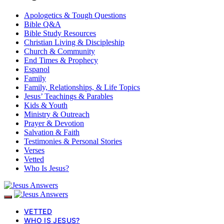
Apologetics & Tough Questions
Bible Q&A
Bible Study Resources
Christian Living & Discipleship
Church & Community
End Times & Prophecy
Espanol
Family
Family, Relationships, & Life Topics
Jesus’ Teachings & Parables
Kids & Youth
Ministry & Outreach
Prayer & Devotion
Salvation & Faith
Testimonies & Personal Stories
Verses
Vetted
Who Is Jesus?
VETTED
WHO IS JESUS?