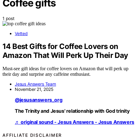
Coffee gifts
1 post
Vetted
14 Best Gifts for Coffee Lovers on
Amazon That Will Perk Up Their Day
Must-see gift ideas for coffee lovers on Amazon that will perk up
their day and surprise any caffeine enthusiast.
Jesus Answers Team
November 21, 2025
@jesusanswers_org
The Trinity and Jesus' relationship with God trinity
♬ original sound - Jesus Answers - Jesus Answers
AFFILIATE DISCLAIMER