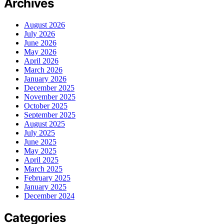
Archives
August 2026
July 2026
June 2026
May 2026
April 2026
March 2026
January 2026
December 2025
November 2025
October 2025
September 2025
August 2025
July 2025
June 2025
May 2025
April 2025
March 2025
February 2025
January 2025
December 2024
Categories