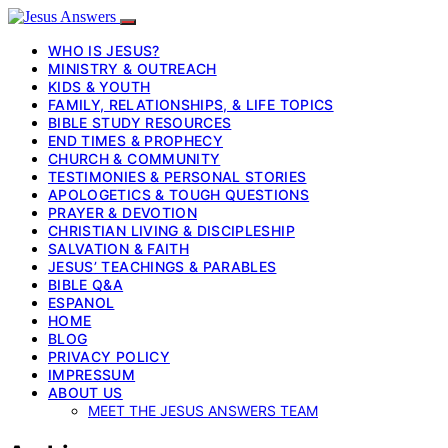
WHO IS JESUS?
MINISTRY & OUTREACH
KIDS & YOUTH
FAMILY, RELATIONSHIPS, & LIFE TOPICS
BIBLE STUDY RESOURCES
END TIMES & PROPHECY
CHURCH & COMMUNITY
TESTIMONIES & PERSONAL STORIES
APOLOGETICS & TOUGH QUESTIONS
PRAYER & DEVOTION
CHRISTIAN LIVING & DISCIPLESHIP
SALVATION & FAITH
JESUS’ TEACHINGS & PARABLES
BIBLE Q&A
ESPANOL
HOME
BLOG
PRIVACY POLICY
IMPRESSUM
ABOUT US
MEET THE JESUS ANSWERS TEAM