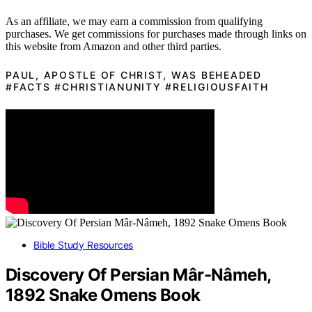
As an affiliate, we may earn a commission from qualifying
purchases. We get commissions for purchases made through links on
this website from Amazon and other third parties.
PAUL, APOSTLE OF CHRIST, WAS BEHEADED
#FACTS #CHRISTIANUNITY #RELIGIOUSFAITH
Bible Study Resources
Discovery Of Persian Mâr-Nâmeh,
1892 Snake Omens Book