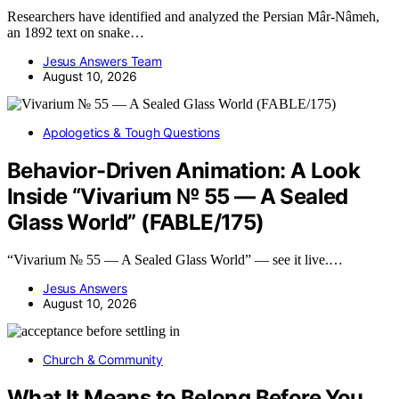
Researchers have identified and analyzed the Persian Mâr-Nâmeh,
an 1892 text on snake…
Jesus Answers Team
August 10, 2026
Apologetics & Tough Questions
Behavior-Driven Animation: A Look
Inside “Vivarium № 55 — A Sealed
Glass World” (FABLE/175)
“Vivarium № 55 — A Sealed Glass World” — see it live.…
Jesus Answers
August 10, 2026
Church & Community
What It Means to Belong Before You