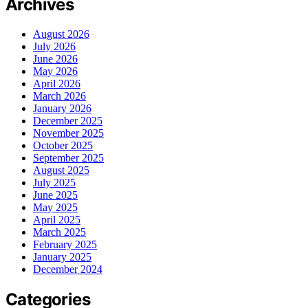
Archives
August 2026
July 2026
June 2026
May 2026
April 2026
March 2026
January 2026
December 2025
November 2025
October 2025
September 2025
August 2025
July 2025
June 2025
May 2025
April 2025
March 2025
February 2025
January 2025
December 2024
Categories