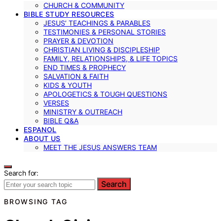
CHURCH & COMMUNITY
BIBLE STUDY RESOURCES
JESUS’ TEACHINGS & PARABLES
TESTIMONIES & PERSONAL STORIES
PRAYER & DEVOTION
CHRISTIAN LIVING & DISCIPLESHIP
FAMILY, RELATIONSHIPS, & LIFE TOPICS
END TIMES & PROPHECY
SALVATION & FAITH
KIDS & YOUTH
APOLOGETICS & TOUGH QUESTIONS
VERSES
MINISTRY & OUTREACH
BIBLE Q&A
ESPANOL
ABOUT US
MEET THE JESUS ANSWERS TEAM
Search for:
Search
BROWSING TAG