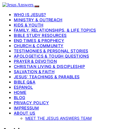
WHO IS JESUS?
MINISTRY & OUTREACH
KIDS & YOUTH
FAMILY, RELATIONSHIPS, & LIFE TOPICS
BIBLE STUDY RESOURCES
END TIMES & PROPHECY
CHURCH & COMMUNITY
TESTIMONIES & PERSONAL STORIES
APOLOGETICS & TOUGH QUESTIONS
PRAYER & DEVOTION
CHRISTIAN LIVING & DISCIPLESHIP
SALVATION & FAITH
JESUS’ TEACHINGS & PARABLES
BIBLE Q&A
ESPANOL
HOME
BLOG
PRIVACY POLICY
IMPRESSUM
ABOUT US
MEET THE JESUS ANSWERS TEAM