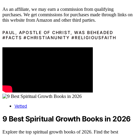
As an affiliate, we may earn a commission from qualifying
purchases. We get commissions for purchases made through links on
this website from Amazon and other third parties.
PAUL, APOSTLE OF CHRIST, WAS BEHEADED
#FACTS #CHRISTIANUNITY #RELIGIOUSFAITH
Vetted
9 Best Spiritual Growth Books in 2026
Explore the top spiritual growth books of 2026. Find the best