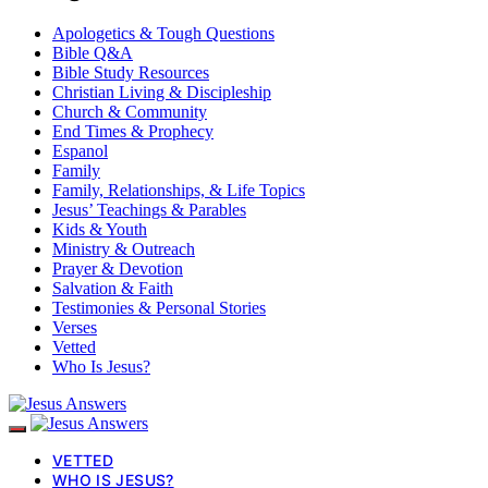
Apologetics & Tough Questions
Bible Q&A
Bible Study Resources
Christian Living & Discipleship
Church & Community
End Times & Prophecy
Espanol
Family
Family, Relationships, & Life Topics
Jesus’ Teachings & Parables
Kids & Youth
Ministry & Outreach
Prayer & Devotion
Salvation & Faith
Testimonies & Personal Stories
Verses
Vetted
Who Is Jesus?
VETTED
WHO IS JESUS?