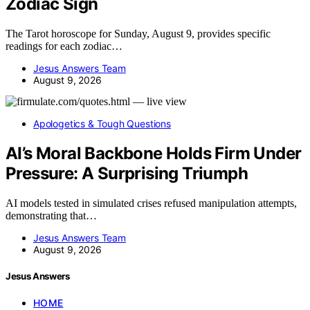
Zodiac Sign
The Tarot horoscope for Sunday, August 9, provides specific
readings for each zodiac…
Jesus Answers Team
August 9, 2026
Apologetics & Tough Questions
AI’s Moral Backbone Holds Firm Under
Pressure: A Surprising Triumph
AI models tested in simulated crises refused manipulation attempts,
demonstrating that…
Jesus Answers Team
August 9, 2026
Jesus Answers
HOME