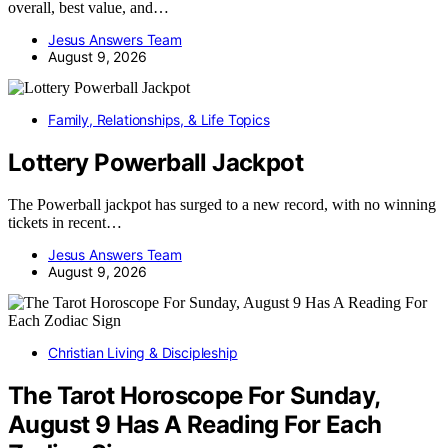
overall, best value, and…
Jesus Answers Team
August 9, 2026
Family, Relationships, & Life Topics
Lottery Powerball Jackpot
The Powerball jackpot has surged to a new record, with no winning
tickets in recent…
Jesus Answers Team
August 9, 2026
Christian Living & Discipleship
The Tarot Horoscope For Sunday,
August 9 Has A Reading For Each