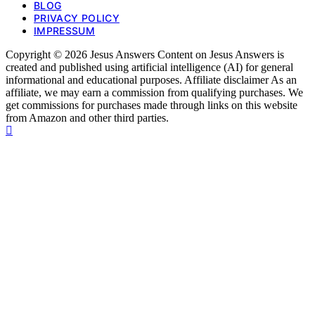
BLOG
PRIVACY POLICY
IMPRESSUM
Copyright © 2026 Jesus Answers Content on Jesus Answers is
created and published using artificial intelligence (AI) for general
informational and educational purposes. Affiliate disclaimer As an
affiliate, we may earn a commission from qualifying purchases. We
get commissions for purchases made through links on this website
from Amazon and other third parties.