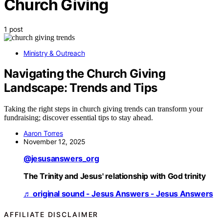
Church Giving
1 post
Ministry & Outreach
Navigating the Church Giving
Landscape: Trends and Tips
Taking the right steps in church giving trends can transform your
fundraising; discover essential tips to stay ahead.
Aaron Torres
November 12, 2025
@jesusanswers_org
The Trinity and Jesus' relationship with God trinity
♬ original sound - Jesus Answers - Jesus Answers
AFFILIATE DISCLAIMER