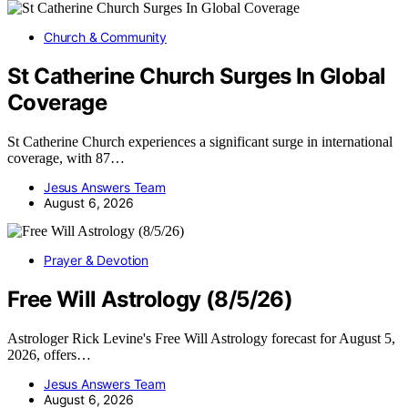
Church & Community
St Catherine Church Surges In Global
Coverage
St Catherine Church experiences a significant surge in international
coverage, with 87…
Jesus Answers Team
August 6, 2026
Prayer & Devotion
Free Will Astrology (8/5/26)
Astrologer Rick Levine's Free Will Astrology forecast for August 5,
2026, offers…
Jesus Answers Team
August 6, 2026