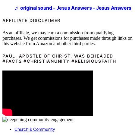
♬ original sound - Jesus Answers - Jesus Answers
AFFILIATE DISCLAIMER
As an affiliate, we may earn a commission from qualifying
purchases. We get commissions for purchases made through links on
this website from Amazon and other third parties.
PAUL, APOSTLE OF CHRIST, WAS BEHEADED
#FACTS #CHRISTIANUNITY #RELIGIOUSFAITH
Church & Community