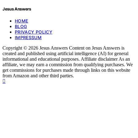
Jesus Answers
HOME
BLOG
PRIVACY POLICY
IMPRESSUM
Copyright © 2026 Jesus Answers Content on Jesus Answers is
created and published using artificial intelligence (AI) for general
informational and educational purposes. Affiliate disclaimer As an
affiliate, we may earn a commission from qualifying purchases. We
get commissions for purchases made through links on this website
from Amazon and other third parties.