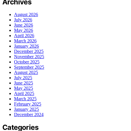
Archives
August 2026
July 2026
June 2026
May 2026
April 2026
March 2026
January 2026
December 2025
November 2025
October 2025
September 2025
August 2025
July 2025
June 2025
May 2025
April 2025
March 2025
February 2025
January 2025
December 2024
Categories