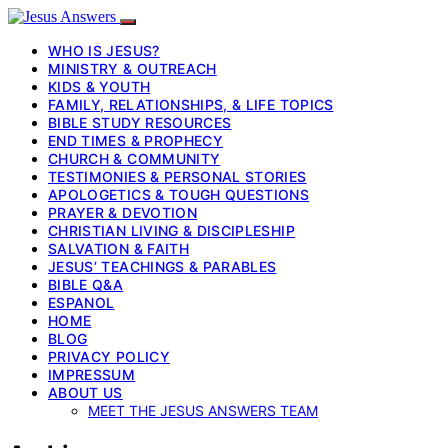
WHO IS JESUS?
MINISTRY & OUTREACH
KIDS & YOUTH
FAMILY, RELATIONSHIPS, & LIFE TOPICS
BIBLE STUDY RESOURCES
END TIMES & PROPHECY
CHURCH & COMMUNITY
TESTIMONIES & PERSONAL STORIES
APOLOGETICS & TOUGH QUESTIONS
PRAYER & DEVOTION
CHRISTIAN LIVING & DISCIPLESHIP
SALVATION & FAITH
JESUS’ TEACHINGS & PARABLES
BIBLE Q&A
ESPANOL
HOME
BLOG
PRIVACY POLICY
IMPRESSUM
ABOUT US
MEET THE JESUS ANSWERS TEAM