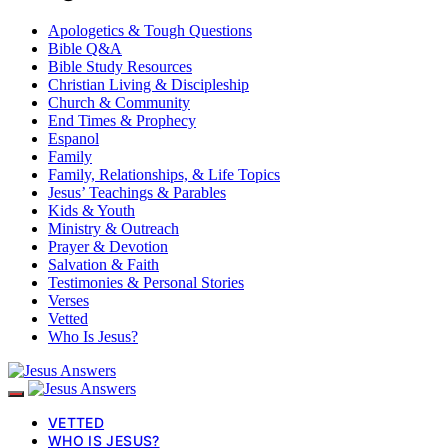
Apologetics & Tough Questions
Bible Q&A
Bible Study Resources
Christian Living & Discipleship
Church & Community
End Times & Prophecy
Espanol
Family
Family, Relationships, & Life Topics
Jesus’ Teachings & Parables
Kids & Youth
Ministry & Outreach
Prayer & Devotion
Salvation & Faith
Testimonies & Personal Stories
Verses
Vetted
Who Is Jesus?
VETTED
WHO IS JESUS?