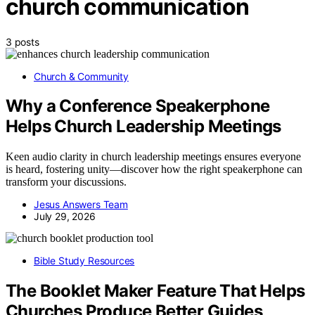
church communication
3 posts
Church & Community
Why a Conference Speakerphone
Helps Church Leadership Meetings
Keen audio clarity in church leadership meetings ensures everyone
is heard, fostering unity—discover how the right speakerphone can
transform your discussions.
Jesus Answers Team
July 29, 2026
Bible Study Resources
The Booklet Maker Feature That Helps
Churches Produce Better Guides