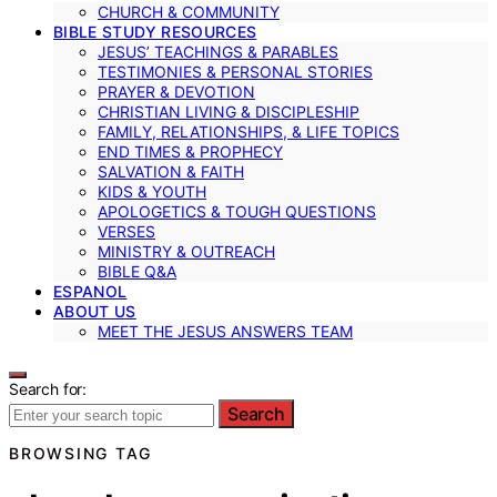
CHURCH & COMMUNITY
BIBLE STUDY RESOURCES
JESUS’ TEACHINGS & PARABLES
TESTIMONIES & PERSONAL STORIES
PRAYER & DEVOTION
CHRISTIAN LIVING & DISCIPLESHIP
FAMILY, RELATIONSHIPS, & LIFE TOPICS
END TIMES & PROPHECY
SALVATION & FAITH
KIDS & YOUTH
APOLOGETICS & TOUGH QUESTIONS
VERSES
MINISTRY & OUTREACH
BIBLE Q&A
ESPANOL
ABOUT US
MEET THE JESUS ANSWERS TEAM
Search for:
Search
BROWSING TAG