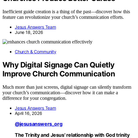
Inefficient guide creation is a thing of the past—discover how this
feature can revolutionize your church’s communication efforts.
Jesus Answers Team
June 18, 2026
Church & Community
Why Digital Signage Can Quietly
Improve Church Communication
Much more than just screens, digital signage can silently transform
your church’s communication—discover how it can make a
difference for your congregation.
Jesus Answers Team
April 16, 2026
@jesusanswers_org
The Trinity and Jesus' relationship with God trinity