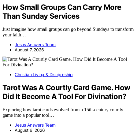
How Small Groups Can Carry More
Than Sunday Services
Just imagine how small groups can go beyond Sundays to transform
your faith…
Jesus Answers Team
August 7, 2026
Christian Living & Discipleship
Tarot Was A Courtly Card Game. How
Did It Become A Tool For Divination?
Exploring how tarot cards evolved from a 15th-century courtly
game into a popular tool…
Jesus Answers Team
August 6, 2026