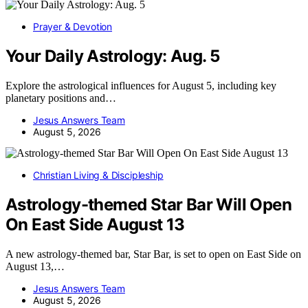
Prayer & Devotion
Your Daily Astrology: Aug. 5
Explore the astrological influences for August 5, including key
planetary positions and…
Jesus Answers Team
August 5, 2026
Christian Living & Discipleship
Astrology-themed Star Bar Will Open
On East Side August 13
A new astrology-themed bar, Star Bar, is set to open on East Side on
August 13,…
Jesus Answers Team
August 5, 2026