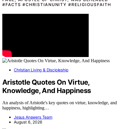
#FACTS #CHRISTIANUNITY #RELIGIOUSFAITH
Christian Living & Discipleship
Aristotle Quotes On Virtue,
Knowledge, And Happiness
An analysis of Aristotle's key quotes on virtue, knowledge, and
happiness, highlighting…
Jesus Answers Team
August 6, 2026