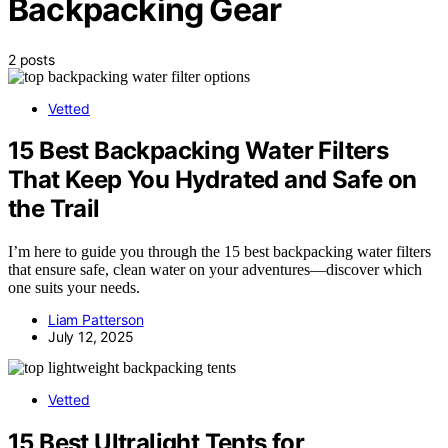
Backpacking Gear
2 posts
Vetted
15 Best Backpacking Water Filters
That Keep You Hydrated and Safe on
the Trail
I’m here to guide you through the 15 best backpacking water filters
that ensure safe, clean water on your adventures—discover which
one suits your needs.
Liam Patterson
July 12, 2025
Vetted
15 Best Ultralight Tents for