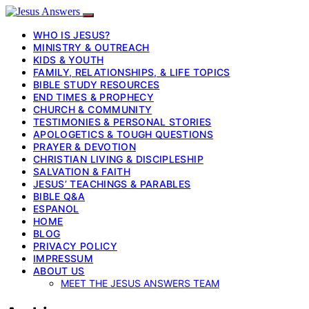
WHO IS JESUS?
MINISTRY & OUTREACH
KIDS & YOUTH
FAMILY, RELATIONSHIPS, & LIFE TOPICS
BIBLE STUDY RESOURCES
END TIMES & PROPHECY
CHURCH & COMMUNITY
TESTIMONIES & PERSONAL STORIES
APOLOGETICS & TOUGH QUESTIONS
PRAYER & DEVOTION
CHRISTIAN LIVING & DISCIPLESHIP
SALVATION & FAITH
JESUS’ TEACHINGS & PARABLES
BIBLE Q&A
ESPANOL
HOME
BLOG
PRIVACY POLICY
IMPRESSUM
ABOUT US
MEET THE JESUS ANSWERS TEAM