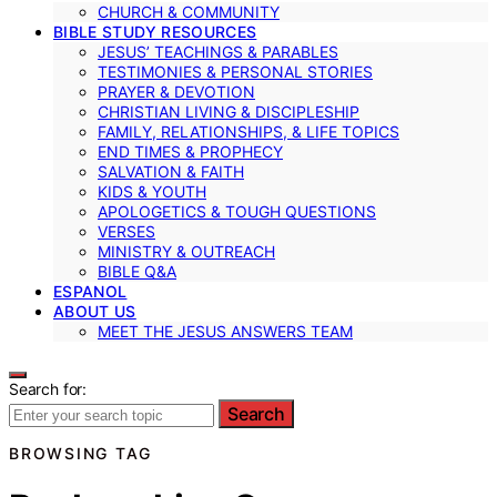
CHURCH & COMMUNITY
BIBLE STUDY RESOURCES
JESUS’ TEACHINGS & PARABLES
TESTIMONIES & PERSONAL STORIES
PRAYER & DEVOTION
CHRISTIAN LIVING & DISCIPLESHIP
FAMILY, RELATIONSHIPS, & LIFE TOPICS
END TIMES & PROPHECY
SALVATION & FAITH
KIDS & YOUTH
APOLOGETICS & TOUGH QUESTIONS
VERSES
MINISTRY & OUTREACH
BIBLE Q&A
ESPANOL
ABOUT US
MEET THE JESUS ANSWERS TEAM
Search for:
Search
BROWSING TAG