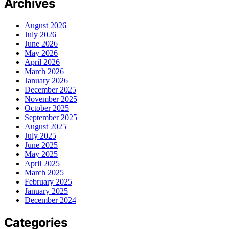
Archives
August 2026
July 2026
June 2026
May 2026
April 2026
March 2026
January 2026
December 2025
November 2025
October 2025
September 2025
August 2025
July 2025
June 2025
May 2025
April 2025
March 2025
February 2025
January 2025
December 2024
Categories