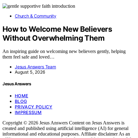
Church & Community
How to Welcome New Believers
Without Overwhelming Them
An inspiring guide on welcoming new believers gently, helping
them feel safe and loved…
Jesus Answers Team
August 5, 2026
Jesus Answers
HOME
BLOG
PRIVACY POLICY
IMPRESSUM
Copyright © 2026 Jesus Answers Content on Jesus Answers is
created and published using artificial intelligence (AI) for general
informational and educational purposes. Affiliate disclaimer As an