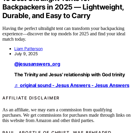
Backpackers in 2025 — Lightweight,
Durable, and Easy to Carry
Having the perfect ultralight tent can transform your backpacking
experience—discover the top models for 2025 and find your ideal
match today.
Liam Patterson
July 9, 2025
@jesusanswers_org
The Trinity and Jesus' relationship with God trinity
♬ original sound - Jesus Answers - Jesus Answers
AFFILIATE DISCLAIMER
As an affiliate, we may earn a commission from qualifying
purchases. We get commissions for purchases made through links on
this website from Amazon and other third parties.
PAUL, APOSTLE OF CHRIST, WAS BEHEADED