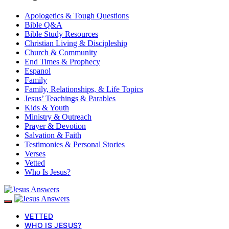
Apologetics & Tough Questions
Bible Q&A
Bible Study Resources
Christian Living & Discipleship
Church & Community
End Times & Prophecy
Espanol
Family
Family, Relationships, & Life Topics
Jesus’ Teachings & Parables
Kids & Youth
Ministry & Outreach
Prayer & Devotion
Salvation & Faith
Testimonies & Personal Stories
Verses
Vetted
Who Is Jesus?
VETTED
WHO IS JESUS?