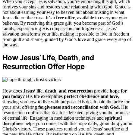
When you accept Jesus salvation, you’re embracing this gift, which
forgives your sins and restores your relationship with God. Grace is
not about earning your way to heaven but about trusting in what
Jesus did on the cross. It’s a
free offer
, available to everyone who
believes. By receiving this grace gift, you become part of God’s
family, experiencing His compassion and forgiveness. Jesus’
salvation transforms your life, making it possible to live in freedom
from guilt and shame, guided by God’s love and grace every step of
the way.
How Jesus’ Life, Death, and
Resurrection Offer Hope
How does
Jesus’ life, death, and resurrection
provide
hope for
you today
? His life exemplifies
perfect obedience and love
,
showing you how to live with purpose. His death paid the price for
your sins, offering
forgiveness and reconciliation with God
. His
resurrection confirms that death is defeated, giving you the promise
of eternal life. Engaging in meditation techniques and
spiritual
disciplines
helps you connect with this hope daily, grounding you in
Christ’s victory. These practices remind you of Jesus’ sacrifice and
the new life He offers. By reflecting on His life, death, and