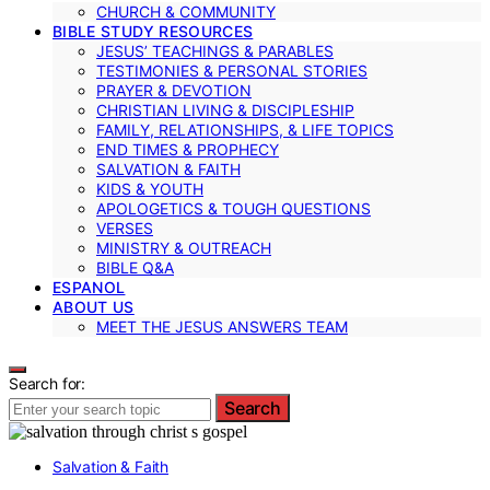
CHURCH & COMMUNITY
BIBLE STUDY RESOURCES
JESUS’ TEACHINGS & PARABLES
TESTIMONIES & PERSONAL STORIES
PRAYER & DEVOTION
CHRISTIAN LIVING & DISCIPLESHIP
FAMILY, RELATIONSHIPS, & LIFE TOPICS
END TIMES & PROPHECY
SALVATION & FAITH
KIDS & YOUTH
APOLOGETICS & TOUGH QUESTIONS
VERSES
MINISTRY & OUTREACH
BIBLE Q&A
ESPANOL
ABOUT US
MEET THE JESUS ANSWERS TEAM
Search for:
Search
Salvation & Faith