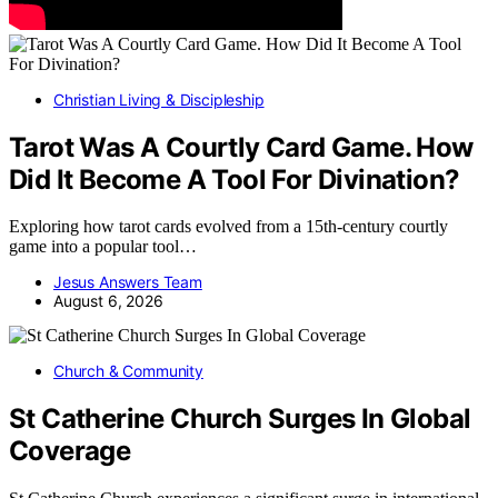
Christian Living & Discipleship
Tarot Was A Courtly Card Game. How
Did It Become A Tool For Divination?
Exploring how tarot cards evolved from a 15th-century courtly
game into a popular tool…
Jesus Answers Team
August 6, 2026
Church & Community
St Catherine Church Surges In Global
Coverage