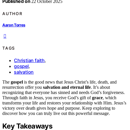
Published on
22 October 2025
AUTHOR
Aaron Torres
TAGS
Christian faith
,
gospel
,
salvation
The
gospel
is the good news that Jesus Christ’s life, death, and
resurrection offer you
salvation and eternal life
. It’s about
recognizing that everyone has sinned and needs God’s forgiveness.
Through faith in Jesus, you receive God’s gift of
grace
, which
transforms your life and restores your relationship with Him. Jesus’s
victory over death gives hope and purpose. Keep exploring to
discover how you can truly live out this powerful message.
Key Takeaways