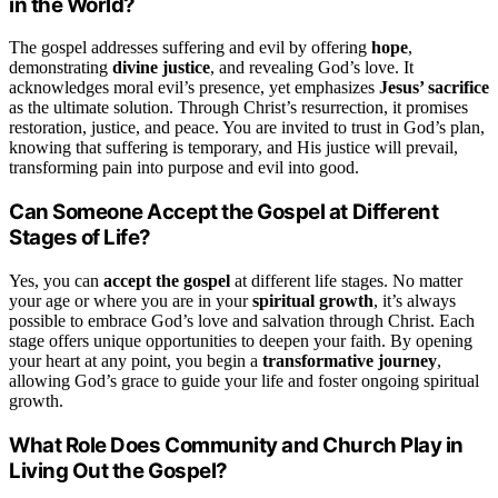
in the World?
The gospel addresses suffering and evil by offering
hope
,
demonstrating
divine justice
, and revealing God’s love. It
acknowledges moral evil’s presence, yet emphasizes
Jesus’ sacrifice
as the ultimate solution. Through Christ’s resurrection, it promises
restoration, justice, and peace. You are invited to trust in God’s plan,
knowing that suffering is temporary, and His justice will prevail,
transforming pain into purpose and evil into good.
Can Someone Accept the Gospel at Different
Stages of Life?
Yes, you can
accept the gospel
at different life stages. No matter
your age or where you are in your
spiritual growth
, it’s always
possible to embrace God’s love and salvation through Christ. Each
stage offers unique opportunities to deepen your faith. By opening
your heart at any point, you begin a
transformative journey
,
allowing God’s grace to guide your life and foster ongoing spiritual
growth.
What Role Does Community and Church Play in
Living Out the Gospel?