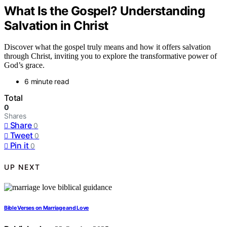
What Is the Gospel? Understanding
Salvation in Christ
Discover what the gospel truly means and how it offers salvation
through Christ, inviting you to explore the transformative power of
God’s grace.
6 minute read
Total
0
Shares
Share
0
Tweet
0
Pin it
0
UP NEXT
Bible Verses on Marriage and Love