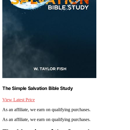
The Simple Salvation Bible Study
View Latest Price
As an affiliate, we earn on qualifying purchases.
As an affiliate, we earn on qualifying purchases.