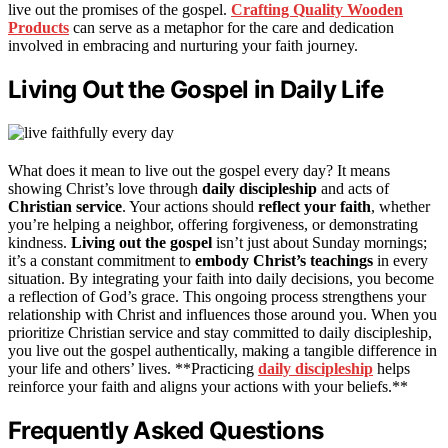
live out the promises of the gospel.
Crafting Quality Wooden
Products
can serve as a metaphor for the care and dedication
involved in embracing and nurturing your faith journey.
Living Out the Gospel in Daily Life
What does it mean to live out the gospel every day? It means
showing Christ’s love through
daily discipleship
and acts of
Christian service
. Your actions should
reflect your faith
, whether
you’re helping a neighbor, offering forgiveness, or demonstrating
kindness.
Living out the gospel
isn’t just about Sunday mornings;
it’s a constant commitment to
embody Christ’s teachings
in every
situation. By integrating your faith into daily decisions, you become
a reflection of God’s grace. This ongoing process strengthens your
relationship with Christ and influences those around you. When you
prioritize Christian service and stay committed to daily discipleship,
you live out the gospel authentically, making a tangible difference in
your life and others’ lives. **Practicing
daily discipleship
helps
reinforce your faith and aligns your actions with your beliefs.**
Frequently Asked Questions