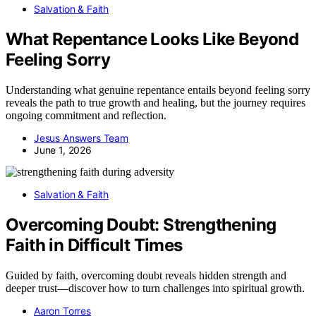
Salvation & Faith
What Repentance Looks Like Beyond
Feeling Sorry
Understanding what genuine repentance entails beyond feeling sorry
reveals the path to true growth and healing, but the journey requires
ongoing commitment and reflection.
Jesus Answers Team
June 1, 2026
Salvation & Faith
Overcoming Doubt: Strengthening
Faith in Difficult Times
Guided by faith, overcoming doubt reveals hidden strength and
deeper trust—discover how to turn challenges into spiritual growth.
Aaron Torres