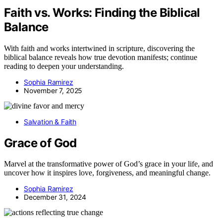
Faith vs. Works: Finding the Biblical
Balance
With faith and works intertwined in scripture, discovering the
biblical balance reveals how true devotion manifests; continue
reading to deepen your understanding.
Sophia Ramirez
November 7, 2025
Salvation & Faith
Grace of God
Marvel at the transformative power of God’s grace in your life, and
uncover how it inspires love, forgiveness, and meaningful change.
Sophia Ramirez
December 31, 2024