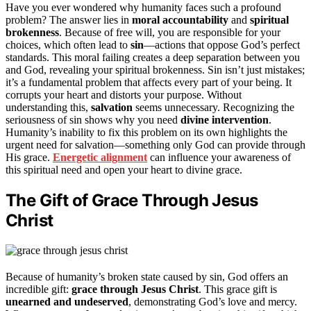
Have you ever wondered why humanity faces such a profound
problem? The answer lies in
moral accountability
and
spiritual
brokenness
. Because of free will, you are responsible for your
choices, which often lead to
sin
—actions that oppose God’s perfect
standards. This moral failing creates a deep separation between you
and God, revealing your spiritual brokenness. Sin isn’t just mistakes;
it’s a fundamental problem that affects every part of your being. It
corrupts your heart and distorts your purpose. Without
understanding this,
salvation
seems unnecessary. Recognizing the
seriousness of sin shows why you need
divine intervention
.
Humanity’s inability to fix this problem on its own highlights the
urgent need for salvation—something only God can provide through
His grace.
Energetic alignment
can influence your awareness of
this spiritual need and open your heart to divine grace.
The Gift of Grace Through Jesus
Christ
Because of humanity’s broken state caused by sin, God offers an
incredible gift:
grace through Jesus Christ
. This grace gift is
unearned and undeserved
, demonstrating God’s love and mercy.