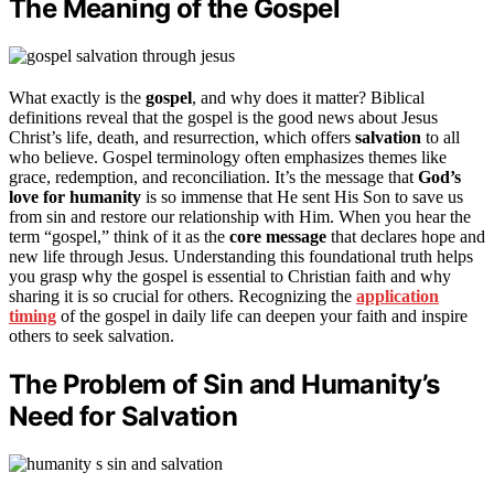
The Meaning of the Gospel
What exactly is the
gospel
, and why does it matter? Biblical
definitions reveal that the gospel is the good news about Jesus
Christ’s life, death, and resurrection, which offers
salvation
to all
who believe. Gospel terminology often emphasizes themes like
grace, redemption, and reconciliation. It’s the message that
God’s
love for humanity
is so immense that He sent His Son to save us
from sin and restore our relationship with Him. When you hear the
term “gospel,” think of it as the
core message
that declares hope and
new life through Jesus. Understanding this foundational truth helps
you grasp why the gospel is essential to Christian faith and why
sharing it is so crucial for others. Recognizing the
application
timing
of the gospel in daily life can deepen your faith and inspire
others to seek salvation.
The Problem of Sin and Humanity’s
Need for Salvation