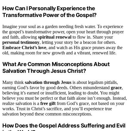
How Can I Personally Experience the
Transformative Power of the Gospel?
Imagine your soul as a garden needing fresh water. To experience
the gospel’s transformative power, open your heart through prayer
and faith, allowing
spiritual renewal
to flow in. Share your
personal testimony
, letting your story be a beacon for others.
Embrace Christ’s love
, and watch as His grace prunes away the
old, making room for new growth and a vibrant, renewed life.
What Are Common Misconceptions About
Salvation Through Jesus Christ?
Many think
salvation through Jesus
is about legalism pitfalls,
earning God’s favor by good deeds. Others misunderstand
grace
,
believing it’s earned or insufficient, leading to doubt. You might
believe you must be perfect or that faith alone isn’t enough. Instead,
realize salvation is a
free gift
from God’s grace, not based on your
works. Trust in Christ’s sacrifice, and you’ll experience true
salvation beyond these common misconceptions.
How Does the Gospel Address Suffering and Evil