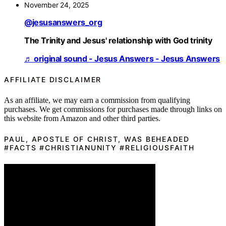
November 24, 2025
@jesusanswers_org
The Trinity and Jesus' relationship with God trinity
♬ original sound - Jesus Answers - Jesus Answers
AFFILIATE DISCLAIMER
As an affiliate, we may earn a commission from qualifying
purchases. We get commissions for purchases made through links on
this website from Amazon and other third parties.
PAUL, APOSTLE OF CHRIST, WAS BEHEADED
#FACTS #CHRISTIANUNITY #RELIGIOUSFAITH