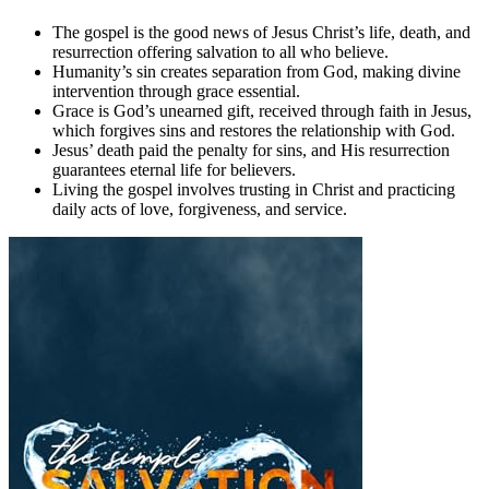
The gospel is the good news of Jesus Christ’s life, death, and
resurrection offering salvation to all who believe.
Humanity’s sin creates separation from God, making divine
intervention through grace essential.
Grace is God’s unearned gift, received through faith in Jesus,
which forgives sins and restores the relationship with God.
Jesus’ death paid the penalty for sins, and His resurrection
guarantees eternal life for believers.
Living the gospel involves trusting in Christ and practicing
daily acts of love, forgiveness, and service.