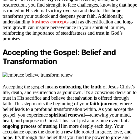
resurrection, you find strength to face challenges, knowing that hope
is rooted in His eternal victory over sin and death. This hope
transforms your outlook and deepens your faith. Additionally,
understanding
business concepts
such as diversification and long-
term growth can inspire perseverance in your spiritual journey,
reinforcing the importance of steadfastness and trust in God’s
promises.
Accepting the Gospel: Belief and
Transformation
Accepting the gospel means
embracing the truth
of Jesus Christ’s
life, death, and resurrection as your own. It’s a conscious decision to
trust in His sacrifice and believe that salvation is offered through
faith. This step marks the beginning of your
faith journey
, where
belief leads to a profound transformation within. As you accept the
gospel, you experience
spiritual renewal
—renewing your mind,
heart, and purpose in Christ. This isn’t just a one-time event but a
ongoing process
of trusting Him more deeply each day. Your
acceptance opens the door to a
new life
rooted in grace, love, and
hope. It’s through this belief that you find the power to grow and