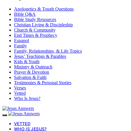
Apologetics & Tough Questions
Bible Q&A
Bible Study Resources
Christian Living & Discipleship
Church & Community
End Times & Prophecy
Espanol
Family
Family, Relationships, & Life Topics
Jesus’ Teachings & Parables
Kids & Youth
Ministry & Outreach
Prayer & Devotion
Salvation & Faith
Testimonies & Personal Stories
Verses
Vetted
Who Is Jesus?
VETTED
WHO IS JESUS?