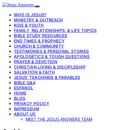
WHO IS JESUS?
MINISTRY & OUTREACH
KIDS & YOUTH
FAMILY, RELATIONSHIPS, & LIFE TOPICS
BIBLE STUDY RESOURCES
END TIMES & PROPHECY
CHURCH & COMMUNITY
TESTIMONIES & PERSONAL STORIES
APOLOGETICS & TOUGH QUESTIONS
PRAYER & DEVOTION
CHRISTIAN LIVING & DISCIPLESHIP
SALVATION & FAITH
JESUS’ TEACHINGS & PARABLES
BIBLE Q&A
ESPANOL
HOME
BLOG
PRIVACY POLICY
IMPRESSUM
ABOUT US
MEET THE JESUS ANSWERS TEAM