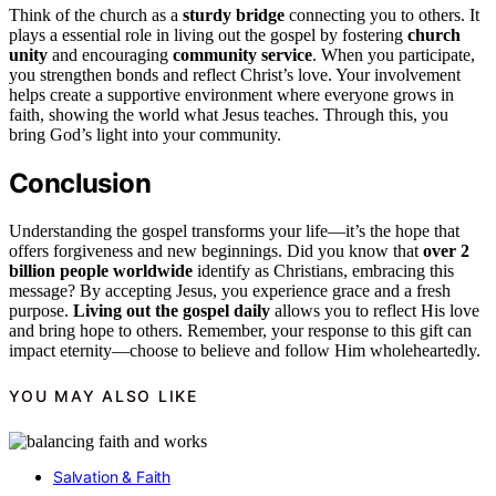
Think of the church as a
sturdy bridge
connecting you to others. It
plays a essential role in living out the gospel by fostering
church
unity
and encouraging
community service
. When you participate,
you strengthen bonds and reflect Christ’s love. Your involvement
helps create a supportive environment where everyone grows in
faith, showing the world what Jesus teaches. Through this, you
bring God’s light into your community.
Conclusion
Understanding the gospel transforms your life—it’s the hope that
offers forgiveness and new beginnings. Did you know that
over 2
billion people worldwide
identify as Christians, embracing this
message? By accepting Jesus, you experience grace and a fresh
purpose.
Living out the gospel daily
allows you to reflect His love
and bring hope to others. Remember, your response to this gift can
impact eternity—choose to believe and follow Him wholeheartedly.
YOU MAY ALSO LIKE
Salvation & Faith