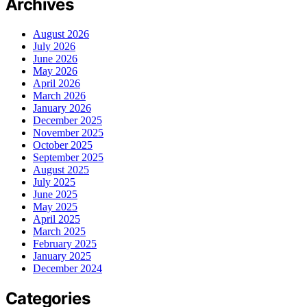
Archives
August 2026
July 2026
June 2026
May 2026
April 2026
March 2026
January 2026
December 2025
November 2025
October 2025
September 2025
August 2025
July 2025
June 2025
May 2025
April 2025
March 2025
February 2025
January 2025
December 2024
Categories