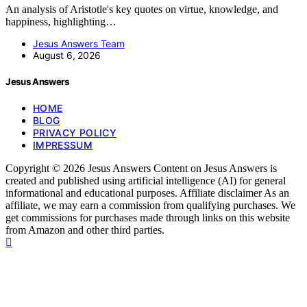
An analysis of Aristotle's key quotes on virtue, knowledge, and
happiness, highlighting…
Jesus Answers Team
August 6, 2026
Jesus Answers
HOME
BLOG
PRIVACY POLICY
IMPRESSUM
Copyright © 2026 Jesus Answers Content on Jesus Answers is
created and published using artificial intelligence (AI) for general
informational and educational purposes. Affiliate disclaimer As an
affiliate, we may earn a commission from qualifying purchases. We
get commissions for purchases made through links on this website
from Amazon and other third parties.