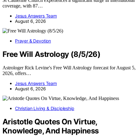
St Catherine Church experiences a significant surge in international
coverage, with 87…
Jesus Answers Team
August 6, 2026
Prayer & Devotion
Free Will Astrology (8/5/26)
Astrologer Rick Levine's Free Will Astrology forecast for August 5,
2026, offers…
Jesus Answers Team
August 6, 2026
Christian Living & Discipleship
Aristotle Quotes On Virtue,
Knowledge, And Happiness