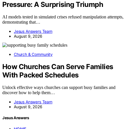
Pressure: A Surprising Triumph
AI models tested in simulated crises refused manipulation attempts,
demonstrating that…
Jesus Answers Team
August 9, 2026
Church & Community
How Churches Can Serve Families
With Packed Schedules
Unlock effective ways churches can support busy families and
discover how to help them…
Jesus Answers Team
August 9, 2026
Jesus Answers
HOME