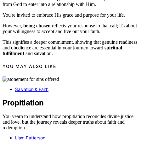
from God to enter into a relationship with Him.
You're invited to embrace His grace and purpose for your life.
However,
being chosen
reflects your response to that call; it's about
your willingness to accept and live out your faith.
This signifies a deeper commitment, showing that genuine readiness
and obedience are essential in your journey toward
spiritual
fulfillment
and salvation.
YOU MAY ALSO LIKE
Salvation & Faith
Propitiation
You yearn to understand how propitiation reconciles divine justice
and love, but the journey reveals deeper truths about faith and
redemption.
Liam Patterson