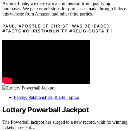
As an affiliate, we may earn a commission from qualifying
purchases. We get commissions for purchases made through links on
this website from Amazon and other third parties.
PAUL, APOSTLE OF CHRIST, WAS BEHEADED
#FACTS #CHRISTIANUNITY #RELIGIOUSFAITH
Family, Relationships, & Life Topics
Lottery Powerball Jackpot
The Powerball jackpot has surged to a new record, with no winning
tickets in recent…