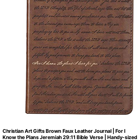
Christian Art Gifts Brown Faux Leather Journal | For I
Know the Plans Jeremiah 29:11 Bible Verse | Handy-sized