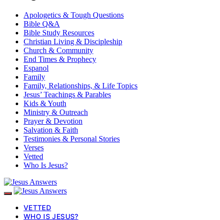
Apologetics & Tough Questions
Bible Q&A
Bible Study Resources
Christian Living & Discipleship
Church & Community
End Times & Prophecy
Espanol
Family
Family, Relationships, & Life Topics
Jesus’ Teachings & Parables
Kids & Youth
Ministry & Outreach
Prayer & Devotion
Salvation & Faith
Testimonies & Personal Stories
Verses
Vetted
Who Is Jesus?
VETTED
WHO IS JESUS?