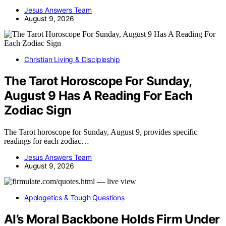
Jesus Answers Team
August 9, 2026
Christian Living & Discipleship
The Tarot Horoscope For Sunday,
August 9 Has A Reading For Each
Zodiac Sign
The Tarot horoscope for Sunday, August 9, provides specific
readings for each zodiac…
Jesus Answers Team
August 9, 2026
Apologetics & Tough Questions
AI’s Moral Backbone Holds Firm Under