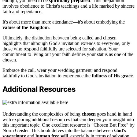
enough; you need to be
spiritually prepared
. This preparation
involves obedience to Christ's teachings and a life marked by sincere
faith and repentance.
It's about more than mere attendance—it's about embodying the
values of the Kingdom
.
Ultimately, the distinction between being called and chosen
highlights that although God's invitation extends to everyone, only
those who respond faithfully are selected for salvation. Your
commitment to living out your faith defines your status as one of the
chosen.
Embrace the call, wear your wedding garment, and respond
faithfully to God's invitation to experience the
fullness of His grace
.
Additional Resources
Understanding the complexities of being
chosen
goes hand in hand
with exploring additional resources that can deepen your insight into
this important topic. One excellent resource is "Chosen But Free" by
Norm Geisler. This book delves into the balance between
God's
sovereignty
and
human free will
, especially in terms of salvation