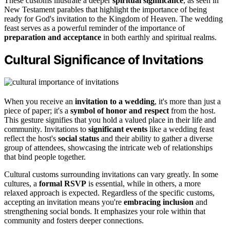
These customs illustrate a deeper
spiritual significance
, as seen in
New Testament parables that highlight the importance of being
ready for God's invitation to the Kingdom of Heaven. The wedding
feast serves as a powerful reminder of the importance of
preparation and acceptance
in both earthly and spiritual realms.
Cultural Significance of Invitations
When you receive an
invitation to a wedding
, it's more than just a
piece of paper; it's a
symbol of honor and respect
from the host.
This gesture signifies that you hold a valued place in their life and
community. Invitations to
significant events
like a wedding feast
reflect the host's
social status
and their ability to gather a diverse
group of attendees, showcasing the intricate web of relationships
that bind people together.
Cultural customs surrounding invitations can vary greatly. In some
cultures, a
formal RSVP
is essential, while in others, a more
relaxed approach is expected. Regardless of the specific customs,
accepting an invitation means you're
embracing inclusion
and
strengthening social bonds. It emphasizes your role within that
community and fosters deeper connections.