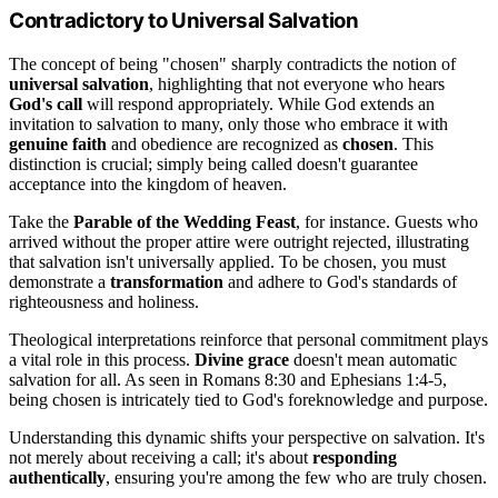
Contradictory to Universal Salvation
The concept of being "chosen" sharply contradicts the notion of
universal salvation
, highlighting that not everyone who hears
God's call
will respond appropriately. While God extends an
invitation to salvation to many, only those who embrace it with
genuine faith
and obedience are recognized as
chosen
. This
distinction is crucial; simply being called doesn't guarantee
acceptance into the kingdom of heaven.
Take the
Parable of the Wedding Feast
, for instance. Guests who
arrived without the proper attire were outright rejected, illustrating
that salvation isn't universally applied. To be chosen, you must
demonstrate a
transformation
and adhere to God's standards of
righteousness and holiness.
Theological interpretations reinforce that personal commitment plays
a vital role in this process.
Divine grace
doesn't mean automatic
salvation for all. As seen in Romans 8:30 and Ephesians 1:4-5,
being chosen is intricately tied to God's foreknowledge and purpose.
Understanding this dynamic shifts your perspective on salvation. It's
not merely about receiving a call; it's about
responding
authentically
, ensuring you're among the few who are truly chosen.