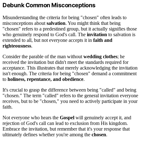
Debunk Common Misconceptions
Misunderstanding the criteria for being "chosen" often leads to
misconceptions about
salvation
. You might think that being
"chosen" refers to a predestined group, but it actually signifies those
who genuinely respond to God's call. The
invitation
to salvation is
extended to all, but not everyone accepts it in
faith and
righteousness
.
Consider the parable of the man without
wedding clothes
; he
received the invitation but didn't meet the standards required for
acceptance. This illustrates that merely acknowledging the invitation
isn't enough. The criteria for being "chosen" demand a commitment
to
holiness, repentance, and obedience
.
It's crucial to grasp the difference between being "called" and being
"chosen." The term "called" refers to the general invitation everyone
receives, but to be "chosen," you need to actively participate in your
faith.
Not everyone who hears the
Gospel
will genuinely accept it, and
rejection of God's call can lead to exclusion from His kingdom.
Embrace the invitation, but remember that it's your response that
ultimately defines whether you're among the
chosen
.