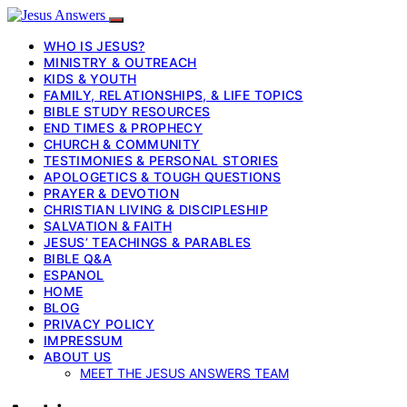
WHO IS JESUS?
MINISTRY & OUTREACH
KIDS & YOUTH
FAMILY, RELATIONSHIPS, & LIFE TOPICS
BIBLE STUDY RESOURCES
END TIMES & PROPHECY
CHURCH & COMMUNITY
TESTIMONIES & PERSONAL STORIES
APOLOGETICS & TOUGH QUESTIONS
PRAYER & DEVOTION
CHRISTIAN LIVING & DISCIPLESHIP
SALVATION & FAITH
JESUS’ TEACHINGS & PARABLES
BIBLE Q&A
ESPANOL
HOME
BLOG
PRIVACY POLICY
IMPRESSUM
ABOUT US
MEET THE JESUS ANSWERS TEAM