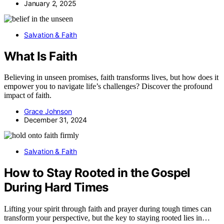
January 2, 2025
Salvation & Faith
What Is Faith
Believing in unseen promises, faith transforms lives, but how does it
empower you to navigate life’s challenges? Discover the profound
impact of faith.
Grace Johnson
December 31, 2024
Salvation & Faith
How to Stay Rooted in the Gospel
During Hard Times
Lifting your spirit through faith and prayer during tough times can
transform your perspective, but the key to staying rooted lies in…