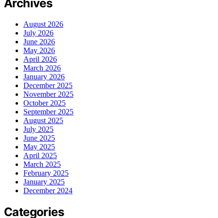
Archives
August 2026
July 2026
June 2026
May 2026
April 2026
March 2026
January 2026
December 2025
November 2025
October 2025
September 2025
August 2025
July 2025
June 2025
May 2025
April 2025
March 2025
February 2025
January 2025
December 2024
Categories