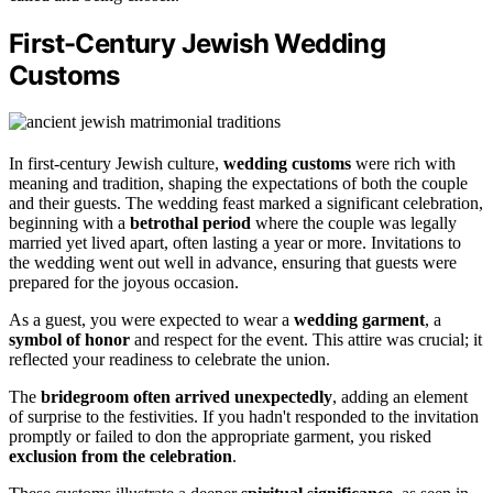
First-Century Jewish Wedding
Customs
In first-century Jewish culture,
wedding customs
were rich with
meaning and tradition, shaping the expectations of both the couple
and their guests. The wedding feast marked a significant celebration,
beginning with a
betrothal period
where the couple was legally
married yet lived apart, often lasting a year or more. Invitations to
the wedding went out well in advance, ensuring that guests were
prepared for the joyous occasion.
As a guest, you were expected to wear a
wedding garment
, a
symbol of honor
and respect for the event. This attire was crucial; it
reflected your readiness to celebrate the union.
The
bridegroom often arrived unexpectedly
, adding an element
of surprise to the festivities. If you hadn't responded to the invitation
promptly or failed to don the appropriate garment, you risked
exclusion from the celebration
.