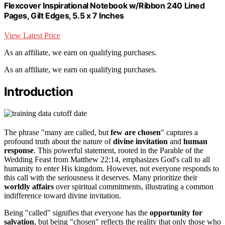
Flexcover Inspirational Notebook w/Ribbon 240 Lined
Pages, Gilt Edges, 5.5 x 7 Inches
View Latest Price
As an affiliate, we earn on qualifying purchases.
As an affiliate, we earn on qualifying purchases.
Introduction
The phrase "many are called, but
few are chosen
" captures a
profound truth about the nature of
divine invitation
and
human
response
. This powerful statement, rooted in the Parable of the
Wedding Feast from Matthew 22:14, emphasizes God's call to all
humanity to enter His kingdom. However, not everyone responds to
this call with the seriousness it deserves. Many prioritize their
worldly affairs
over spiritual commitments, illustrating a common
indifference toward divine invitation.
Being "called" signifies that everyone has the
opportunity for
salvation
, but being "chosen" reflects the reality that only those who