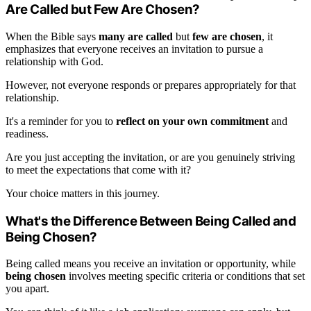
Are Called but Few Are Chosen?
When the Bible says
many are called
but
few are chosen
, it
emphasizes that everyone receives an invitation to pursue a
relationship with God.
However, not everyone responds or prepares appropriately for that
relationship.
It's a reminder for you to
reflect on your own commitment
and
readiness.
Are you just accepting the invitation, or are you genuinely striving
to meet the expectations that come with it?
Your choice matters in this journey.
What's the Difference Between Being Called and
Being Chosen?
Being called means you receive an invitation or opportunity, while
being chosen
involves meeting specific criteria or conditions that set
you apart.