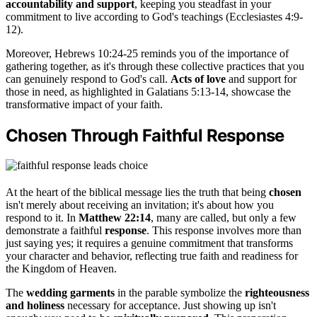
accountability and support
, keeping you steadfast in your
commitment to live according to God's teachings (Ecclesiastes 4:9-
12).
Moreover, Hebrews 10:24-25 reminds you of the importance of
gathering together, as it's through these collective practices that you
can genuinely respond to God's call.
Acts of love
and support for
those in need, as highlighted in Galatians 5:13-14, showcase the
transformative impact of your faith.
Chosen Through Faithful Response
At the heart of the biblical message lies the truth that being
chosen
isn't merely about receiving an invitation; it's about how you
respond to it. In
Matthew 22:14
, many are called, but only a few
demonstrate a faithful
response
. This response involves more than
just saying yes; it requires a genuine commitment that transforms
your character and behavior, reflecting true faith and readiness for
the Kingdom of Heaven.
The
wedding garments
in the parable symbolize the
righteousness
and holiness
necessary for acceptance. Just showing up isn't