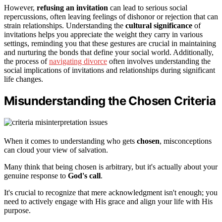
However,
refusing an invitation
can lead to serious social
repercussions, often leaving feelings of dishonor or rejection that can
strain relationships. Understanding the
cultural significance
of
invitations helps you appreciate the weight they carry in various
settings, reminding you that these gestures are crucial in maintaining
and nurturing the bonds that define your social world. Additionally,
the process of
navigating divorce
often involves understanding the
social implications of invitations and relationships during significant
life changes.
Misunderstanding the Chosen Criteria
When it comes to understanding who gets
chosen
, misconceptions
can cloud your view of salvation.
Many think that being chosen is arbitrary, but it's actually about your
genuine response to
God's call
.
It's crucial to recognize that mere acknowledgment isn't enough; you
need to actively engage with His grace and align your life with His
purpose.