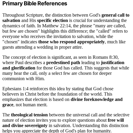
Primary Bible References
Throughout Scripture, the distinction between God's
general call to
salvation
and His
specific election
is crucial for understanding the
dynamics of faith. In Matthew 22:14, the phrase "many are called,
but few are chosen" highlights this difference; the "called" refers to
everyone who receives the invitation to salvation, while the
"chosen" indicates
those who respond appropriately
, much like
guests attending a wedding in proper attire.
The concept of election is significant, as seen in Romans 8:30,
where Paul describes a
predestined path
leading to
justification
and glorification
for those God has called. This suggests that while
many hear the call, only a select few are chosen for deeper
communion with Him.
Ephesians 1:4 reinforces this idea by stating that God chose
believers in Christ before the foundation of the world. This
emphasizes that election is based on
divine foreknowledge and
grace
, not human merit.
The
theological tension
between the universal call and the selective
nature of election invites you to explore questions about
free will
and divine sovereignty
in salvation. Understanding this distinction
helps you appreciate the depth of God's plan for humanity.