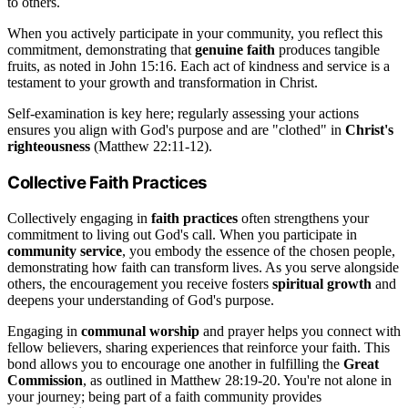
to others.
When you actively participate in your community, you reflect this
commitment, demonstrating that
genuine faith
produces tangible
fruits, as noted in John 15:16. Each act of kindness and service is a
testament to your growth and transformation in Christ.
Self-examination is key here; regularly assessing your actions
ensures you align with God's purpose and are "clothed" in
Christ's
righteousness
(Matthew 22:11-12).
Collective Faith Practices
Collectively engaging in
faith practices
often strengthens your
commitment to living out God's call. When you participate in
community service
, you embody the essence of the chosen people,
demonstrating how faith can transform lives. As you serve alongside
others, the encouragement you receive fosters
spiritual growth
and
deepens your understanding of God's purpose.
Engaging in
communal worship
and prayer helps you connect with
fellow believers, sharing experiences that reinforce your faith. This
bond allows you to encourage one another in fulfilling the
Great
Commission
, as outlined in Matthew 28:19-20. You're not alone in
your journey; being part of a faith community provides