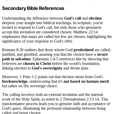
Secondary Bible References
Understanding the difference between
God's call
and
election
deepens your insight into biblical teachings. In scripture, you're
invited to respond to God's call, but only those who genuinely
accept this invitation are considered chosen. Matthew 22:14
emphasizes that many are called but few are chosen, highlighting the
significance of your response to God's offer.
Romans 8:30 outlines that those whom God
predestined
are called,
justified, and glorified, assuring you that the chosen have a
secure
path to salvation
. Ephesians 1:4-5 reinforces this by showing that
believers are
chosen in Christ
before the world's foundation,
linking election to
God's sovereignty
and divine plan.
Moreover, 1 Peter 1:2 points out that election stems from God's
foreknowledge
, underscoring that it's
not based on human merit
but rather on His sovereign choice.
The calling involves both an external invitation and the internal
work of the Holy Spirit, as noted in 2 Thessalonians 2:13-14. This
transformative process leads you to genuine faith and acceptance of
God's grace, illustrating the profound relationship between being
called and being chosen.