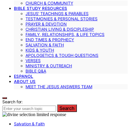
CHURCH & COMMUNITY
BIBLE STUDY RESOURCES
JESUS’ TEACHINGS & PARABLES
TESTIMONIES & PERSONAL STORIES
PRAYER & DEVOTION
CHRISTIAN LIVING & DISCIPLESHIP
FAMILY, RELATIONSHIPS, & LIFE TOPICS
END TIMES & PROPHECY
SALVATION & FAITH
KIDS & YOUTH
APOLOGETICS & TOUGH QUESTIONS
VERSES
MINISTRY & OUTREACH
BIBLE Q&A
ESPANOL
ABOUT US
MEET THE JESUS ANSWERS TEAM
Search for:
Search
Salvation & Faith