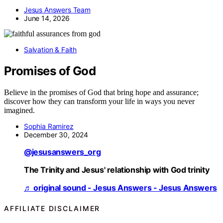
Jesus Answers Team
June 14, 2026
Salvation & Faith
Promises of God
Believe in the promises of God that bring hope and assurance;
discover how they can transform your life in ways you never
imagined.
Sophia Ramirez
December 30, 2024
@jesusanswers_org
The Trinity and Jesus' relationship with God trinity
♬ original sound - Jesus Answers - Jesus Answers
AFFILIATE DISCLAIMER