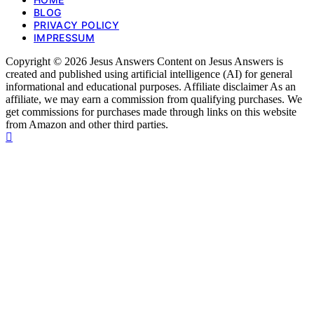
BLOG
PRIVACY POLICY
IMPRESSUM
Copyright © 2026 Jesus Answers Content on Jesus Answers is
created and published using artificial intelligence (AI) for general
informational and educational purposes. Affiliate disclaimer As an
affiliate, we may earn a commission from qualifying purchases. We
get commissions for purchases made through links on this website
from Amazon and other third parties.