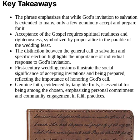
Key Takeaways
The phrase emphasizes that while God's invitation to salvation
is extended to many, only a few genuinely accept and prepare
for it.
Acceptance of the Gospel requires spiritual readiness and
righteousness, symbolized by proper attire in the parable of
the wedding feast.
The distinction between the general call to salvation and
specific election highlights the importance of individual
response to God's invitation.
First-century wedding customs illustrate the social
significance of accepting invitations and being prepared,
reflecting the importance of honoring God's call.
Genuine faith, evidenced by tangible fruits, is essential for
being among the chosen, emphasizing personal commitment
and community engagement in faith practices.