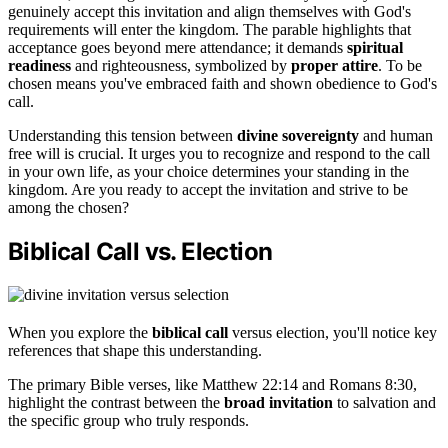
genuinely accept this invitation and align themselves with God's
requirements will enter the kingdom. The parable highlights that
acceptance goes beyond mere attendance; it demands
spiritual
readiness
and righteousness, symbolized by
proper attire
. To be
chosen means you've embraced faith and shown obedience to God's
call.
Understanding this tension between
divine sovereignty
and human
free will is crucial. It urges you to recognize and respond to the call
in your own life, as your choice determines your standing in the
kingdom. Are you ready to accept the invitation and strive to be
among the chosen?
Biblical Call vs. Election
When you explore the
biblical call
versus election, you'll notice key
references that shape this understanding.
The primary Bible verses, like Matthew 22:14 and Romans 8:30,
highlight the contrast between the
broad invitation
to salvation and
the specific group who truly responds.