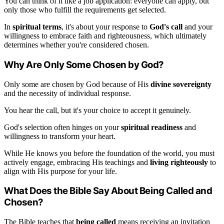
You can think of it like a job application: everyone can apply, but
only those who fulfill the requirements get selected.
In
spiritual terms
, it's about your response to
God's call
and your
willingness to embrace faith and righteousness, which ultimately
determines whether you're considered chosen.
Why Are Only Some Chosen by God?
Only some are chosen by God because of His
divine sovereignty
and the necessity of individual response.
You hear the call, but it's your choice to accept it genuinely.
God's selection often hinges on your
spiritual readiness
and
willingness to transform your heart.
While He knows you before the foundation of the world, you must
actively engage, embracing His teachings and
living righteously
to
align with His purpose for your life.
What Does the Bible Say About Being Called and
Chosen?
The Bible teaches that
being called
means receiving an invitation