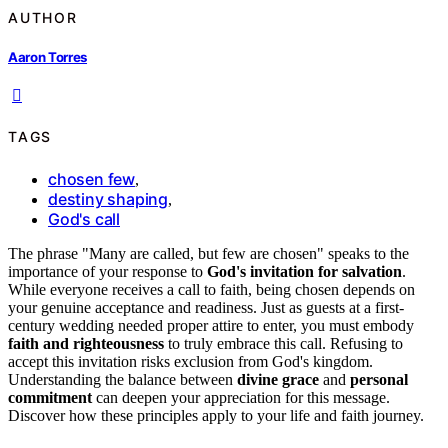
AUTHOR
Aaron Torres
TAGS
chosen few
,
destiny shaping
,
God's call
The phrase "Many are called, but few are chosen" speaks to the
importance of your response to
God's invitation for salvation
.
While everyone receives a call to faith, being chosen depends on
your genuine acceptance and readiness. Just as guests at a first-
century wedding needed proper attire to enter, you must embody
faith and righteousness
to truly embrace this call. Refusing to
accept this invitation risks exclusion from God's kingdom.
Understanding the balance between
divine grace
and
personal
commitment
can deepen your appreciation for this message.
Discover how these principles apply to your life and faith journey.