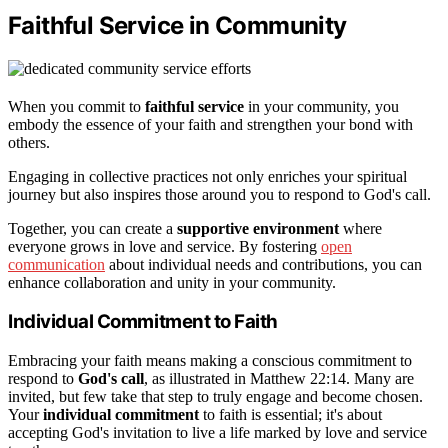
Faithful Service in Community
When you commit to
faithful service
in your community, you
embody the essence of your faith and strengthen your bond with
others.
Engaging in collective practices not only enriches your spiritual
journey but also inspires those around you to respond to God's call.
Together, you can create a
supportive environment
where
everyone grows in love and service. By fostering
open
communication
about individual needs and contributions, you can
enhance collaboration and unity in your community.
Individual Commitment to Faith
Embracing your faith means making a conscious commitment to
respond to
God's call
, as illustrated in Matthew 22:14. Many are
invited, but few take that step to truly engage and become chosen.
Your
individual commitment
to faith is essential; it's about
accepting God's invitation to live a life marked by love and service