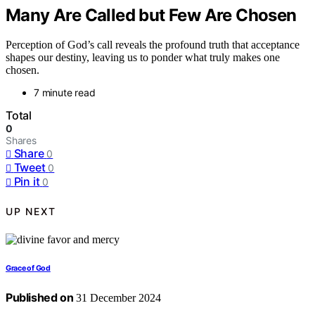
Many Are Called but Few Are Chosen
Perception of God’s call reveals the profound truth that acceptance
shapes our destiny, leaving us to ponder what truly makes one
chosen.
7 minute read
Total
0
Shares
Share
0
Tweet
0
Pin it
0
UP NEXT
Grace of God
Published on
31 December 2024