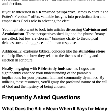
and election.
If you're interested in a
Reformed perspective
, James White's "The
Potter's Freedom" offers valuable insights into
predestination
and
emphasizes God's role in selecting the elect.
You might also want to look into articles discussing
Calvinism and
Arminianism
. These perspectives shed light on the phrase "many
are called, but few are chosen," bringing clarity to theological
debates surrounding grace and human response.
Additionally, exploring biblical concepts like the
stumbling stone
can help illustrate how they relate to the themes of calling and
election in scripture.
Finally, engaging with
Bible study tools
such as Logos can
significantly enhance your understanding of the parable's
implications for your personal faith and community dynamics. By
utilizing these resources, you'll grasp the profound nature of the call
of God and the mystery of being chosen.
Frequently Asked Questions
What Does the Bible Mean When It Says for Many