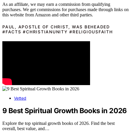
As an affiliate, we may earn a commission from qualifying
purchases. We get commissions for purchases made through links on
this website from Amazon and other third parties.
PAUL, APOSTLE OF CHRIST, WAS BEHEADED
#FACTS #CHRISTIANUNITY #RELIGIOUSFAITH
Vetted
9 Best Spiritual Growth Books in 2026
Explore the top spiritual growth books of 2026. Find the best
overall, best value, and…