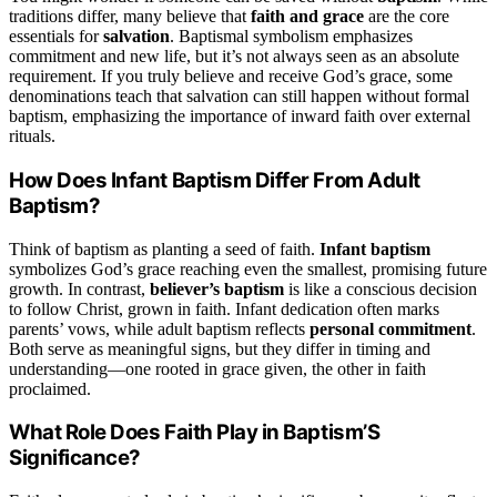
traditions differ, many believe that
faith and grace
are the core
essentials for
salvation
. Baptismal symbolism emphasizes
commitment and new life, but it’s not always seen as an absolute
requirement. If you truly believe and receive God’s grace, some
denominations teach that salvation can still happen without formal
baptism, emphasizing the importance of inward faith over external
rituals.
How Does Infant Baptism Differ From Adult
Baptism?
Think of baptism as planting a seed of faith.
Infant baptism
symbolizes God’s grace reaching even the smallest, promising future
growth. In contrast,
believer’s baptism
is like a conscious decision
to follow Christ, grown in faith. Infant dedication often marks
parents’ vows, while adult baptism reflects
personal commitment
.
Both serve as meaningful signs, but they differ in timing and
understanding—one rooted in grace given, the other in faith
proclaimed.
What Role Does Faith Play in Baptism’S
Significance?