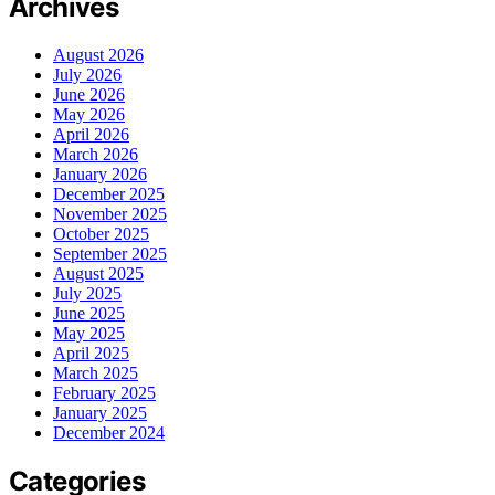
Archives
August 2026
July 2026
June 2026
May 2026
April 2026
March 2026
January 2026
December 2025
November 2025
October 2025
September 2025
August 2025
July 2025
June 2025
May 2025
April 2025
March 2025
February 2025
January 2025
December 2024
Categories