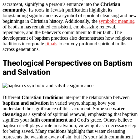
sacrament, signifying a person’s entrance into the
Christian
community
. Its roots in Jewish purification highlight its
longstanding significance as a symbol of spiritual cleansing and new
beginnings in Christian history. Additionally, the
symbolic meaning
of baptism has remained consistent, emphasizing renewal,
repentance, and the believer’s commitment to their faith. The
development of baptism practices also demonstrates how religious
traditions incorporate
rituals
to convey profound spiritual truths
across generations.
Theological Perspectives on Baptism
and Salvation
Different
Christian traditions
interpret the relationship between
baptism and salvation
in varied ways, shaping how you
understand the significance of this sacrament. Some see
water
cleansing
as a symbol of spiritual renewal, emphasizing that baptism
signifies your
faith commitment
and God’s grace. Others believe
baptism itself plays a role in salvation, viewing it as a necessary step
for being saved. Many traditions highlight that water cleansing
represents the washing away of sin, but it’s your faith commitment