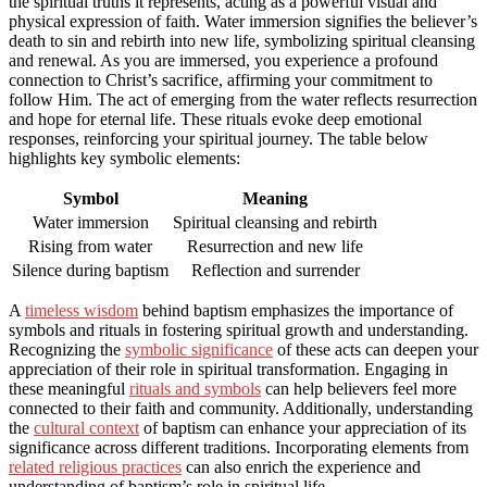
the spiritual truths it represents, acting as a powerful visual and
physical expression of faith. Water immersion signifies the believer’s
death to sin and rebirth into new life, symbolizing spiritual cleansing
and renewal. As you are immersed, you experience a profound
connection to Christ’s sacrifice, affirming your commitment to
follow Him. The act of emerging from the water reflects resurrection
and hope for eternal life. These rituals evoke deep emotional
responses, reinforcing your spiritual journey. The table below
highlights key symbolic elements:
Symbol
Meaning
Water immersion
Spiritual cleansing and rebirth
Rising from water
Resurrection and new life
Silence during baptism
Reflection and surrender
A
timeless wisdom
behind baptism emphasizes the importance of
symbols and rituals in fostering spiritual growth and understanding.
Recognizing the
symbolic significance
of these acts can deepen your
appreciation of their role in spiritual transformation. Engaging in
these meaningful
rituals and symbols
can help believers feel more
connected to their faith and community. Additionally, understanding
the
cultural context
of baptism can enhance your appreciation of its
significance across different traditions. Incorporating elements from
related religious practices
can also enrich the experience and
understanding of baptism’s role in spiritual life.