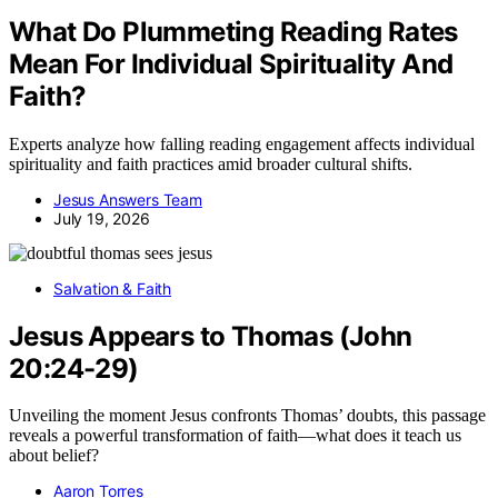
What Do Plummeting Reading Rates
Mean For Individual Spirituality And
Faith?
Experts analyze how falling reading engagement affects individual
spirituality and faith practices amid broader cultural shifts.
Jesus Answers Team
July 19, 2026
Salvation & Faith
Jesus Appears to Thomas (John
20:24-29)
Unveiling the moment Jesus confronts Thomas’ doubts, this passage
reveals a powerful transformation of faith—what does it teach us
about belief?
Aaron Torres