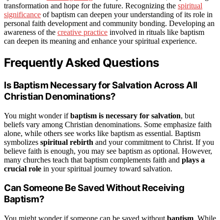
transformation and hope for the future. Recognizing the
spiritual
significance
of baptism can deepen your understanding of its role in
personal faith development and community bonding. Developing an
awareness of the
creative practice
involved in rituals like baptism
can deepen its meaning and enhance your spiritual experience.
Frequently Asked Questions
Is Baptism Necessary for Salvation Across All
Christian Denominations?
You might wonder if
baptism is necessary for salvation
, but
beliefs vary among Christian denominations. Some emphasize faith
alone, while others see works like baptism as essential. Baptism
symbolizes
spiritual rebirth
and your commitment to Christ. If you
believe faith is enough, you may see baptism as optional. However,
many churches teach that baptism complements faith and
plays a
crucial role
in your spiritual journey toward salvation.
Can Someone Be Saved Without Receiving
Baptism?
You might wonder if someone can be saved without
baptism
. While