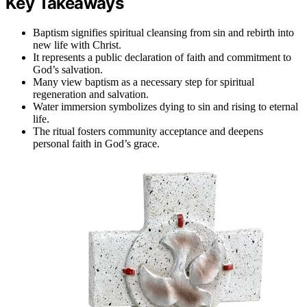
Key Takeaways
Baptism signifies spiritual cleansing from sin and rebirth into
new life with Christ.
It represents a public declaration of faith and commitment to
God’s salvation.
Many view baptism as a necessary step for spiritual
regeneration and salvation.
Water immersion symbolizes dying to sin and rising to eternal
life.
The ritual fosters community acceptance and deepens
personal faith in God’s grace.