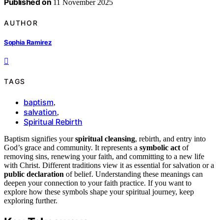
Published on
11 November 2025
AUTHOR
Sophia Ramirez
TAGS
baptism
,
salvation
,
Spiritual Rebirth
Baptism signifies your
spiritual cleansing
, rebirth, and entry into
God’s grace and community. It represents a
symbolic act
of
removing sins, renewing your faith, and committing to a new life
with Christ. Different traditions view it as essential for salvation or a
public declaration
of belief. Understanding these meanings can
deepen your connection to your faith practice. If you want to
explore how these symbols shape your spiritual journey, keep
exploring further.