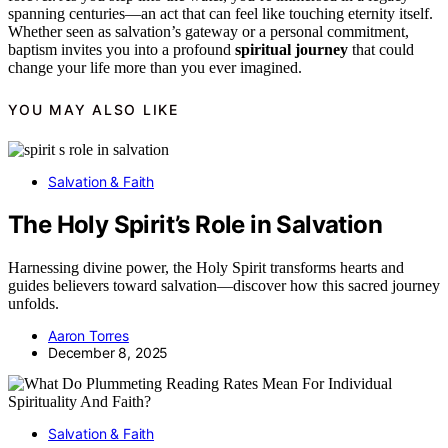
spanning centuries—an act that can feel like touching eternity itself.
Whether seen as salvation’s gateway or a personal commitment,
baptism invites you into a profound
spiritual journey
that could
change your life more than you ever imagined.
YOU MAY ALSO LIKE
Salvation & Faith
The Holy Spirit’s Role in Salvation
Harnessing divine power, the Holy Spirit transforms hearts and
guides believers toward salvation—discover how this sacred journey
unfolds.
Aaron Torres
December 8, 2025
Salvation & Faith