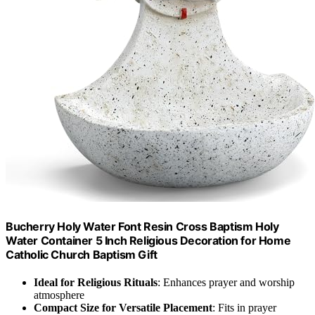
Bucherry Holy Water Font Resin Cross Baptism Holy
Water Container 5 Inch Religious Decoration for Home
Catholic Church Baptism Gift
Ideal for Religious Rituals
: Enhances prayer and worship
atmosphere
Compact Size for Versatile Placement
: Fits in prayer