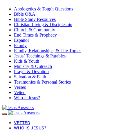
Apologetics & Tough Questions
Bible Q&A
Bible Study Resources
Christian Living & Discipleship
Church & Community
End Times & Prophecy
Espanol
Family
Family, Relationships, & Life Topics
Jesus’ Teachings & Parables
Kids & Youth
Ministry & Outreach
Prayer & Devotion
Salvation & Faith
Testimonies & Personal Stories
Verses
Vetted
Who Is Jesus?
VETTED
WHO IS JESUS?