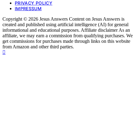
PRIVACY POLICY
IMPRESSUM
Copyright © 2026 Jesus Answers Content on Jesus Answers is
created and published using artificial intelligence (AI) for general
informational and educational purposes. Affiliate disclaimer As an
affiliate, we may earn a commission from qualifying purchases. We
get commissions for purchases made through links on this website
from Amazon and other third parties.