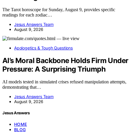
The Tarot horoscope for Sunday, August 9, provides specific
readings for each zodiac…
Jesus Answers Team
August 9, 2026
Apologetics & Tough Questions
AI’s Moral Backbone Holds Firm Under
Pressure: A Surprising Triumph
AI models tested in simulated crises refused manipulation attempts,
demonstrating that…
Jesus Answers Team
August 9, 2026
Jesus Answers
HOME
BLOG