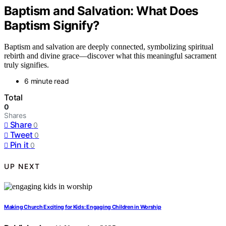
Baptism and Salvation: What Does
Baptism Signify?
Baptism and salvation are deeply connected, symbolizing spiritual
rebirth and divine grace—discover what this meaningful sacrament
truly signifies.
6 minute read
Total
0
Shares
Share
0
Tweet
0
Pin it
0
UP NEXT
Making Church Exciting for Kids: Engaging Children in Worship