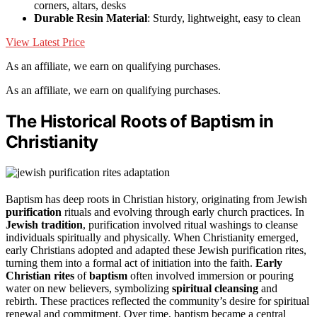
corners, altars, desks
Durable Resin Material
: Sturdy, lightweight, easy to clean
View Latest Price
As an affiliate, we earn on qualifying purchases.
As an affiliate, we earn on qualifying purchases.
The Historical Roots of Baptism in
Christianity
Baptism has deep roots in Christian history, originating from Jewish
purification
rituals and evolving through early church practices. In
Jewish tradition
, purification involved ritual washings to cleanse
individuals spiritually and physically. When Christianity emerged,
early Christians adopted and adapted these Jewish purification rites,
turning them into a formal act of initiation into the faith.
Early
Christian rites
of
baptism
often involved immersion or pouring
water on new believers, symbolizing
spiritual cleansing
and
rebirth. These practices reflected the community’s desire for spiritual
renewal and commitment. Over time, baptism became a central