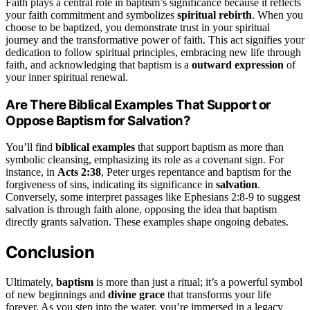
Faith plays a central role in baptism’s significance because it reflects
your faith commitment and symbolizes
spiritual rebirth
. When you
choose to be baptized, you demonstrate trust in your spiritual
journey and the transformative power of faith. This act signifies your
dedication to follow spiritual principles, embracing new life through
faith, and acknowledging that baptism is a
outward expression
of
your inner spiritual renewal.
Are There Biblical Examples That Support or
Oppose Baptism for Salvation?
You’ll find
biblical examples
that support baptism as more than
symbolic cleansing, emphasizing its role as a covenant sign. For
instance, in
Acts 2:38
, Peter urges repentance and baptism for the
forgiveness of sins, indicating its significance in
salvation
.
Conversely, some interpret passages like Ephesians 2:8-9 to suggest
salvation is through faith alone, opposing the idea that baptism
directly grants salvation. These examples shape ongoing debates.
Conclusion
Ultimately,
baptism
is more than just a ritual; it’s a powerful symbol
of new beginnings and
divine grace
that transforms your life
forever. As you step into the water, you’re immersed in a legacy