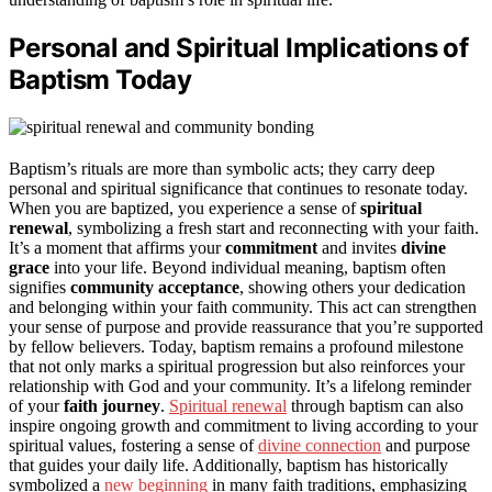
Personal and Spiritual Implications of
Baptism Today
Baptism’s rituals are more than symbolic acts; they carry deep
personal and spiritual significance that continues to resonate today.
When you are baptized, you experience a sense of
spiritual
renewal
, symbolizing a fresh start and reconnecting with your faith.
It’s a moment that affirms your
commitment
and invites
divine
grace
into your life. Beyond individual meaning, baptism often
signifies
community acceptance
, showing others your dedication
and belonging within your faith community. This act can strengthen
your sense of purpose and provide reassurance that you’re supported
by fellow believers. Today, baptism remains a profound milestone
that not only marks a spiritual progression but also reinforces your
relationship with God and your community. It’s a lifelong reminder
of your
faith journey
.
Spiritual renewal
through baptism can also
inspire ongoing growth and commitment to living according to your
spiritual values, fostering a sense of
divine connection
and purpose
that guides your daily life. Additionally, baptism has historically
symbolized a
new beginning
in many faith traditions, emphasizing