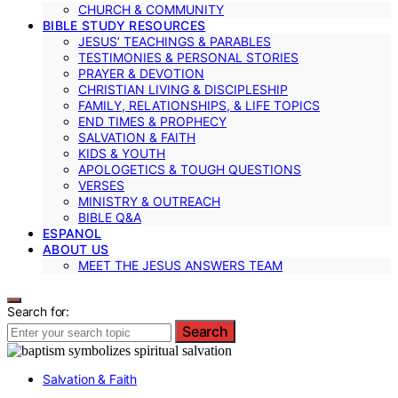
CHURCH & COMMUNITY
BIBLE STUDY RESOURCES
JESUS’ TEACHINGS & PARABLES
TESTIMONIES & PERSONAL STORIES
PRAYER & DEVOTION
CHRISTIAN LIVING & DISCIPLESHIP
FAMILY, RELATIONSHIPS, & LIFE TOPICS
END TIMES & PROPHECY
SALVATION & FAITH
KIDS & YOUTH
APOLOGETICS & TOUGH QUESTIONS
VERSES
MINISTRY & OUTREACH
BIBLE Q&A
ESPANOL
ABOUT US
MEET THE JESUS ANSWERS TEAM
Search for:
Search
Salvation & Faith