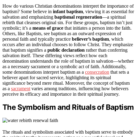
How do various Christian denominations interpret the importance of
baptism? Some believe in
infant baptism
, viewing it as essential for
salvation and emphasizing
baptismal regeneration
—a spiritual
rebirth that cleanses original sin. For these groups, baptism isn’t just
symbolic; it’s a
means of grace
that initiates a person into the faith.
Others, like Baptists, see baptism as an outward expression of
personal faith and typically practice
believer’s baptism
, which
occurs after an individual chooses to follow Christ. They emphasize
that baptism signifies a
public declaration
rather than conferring
salvation itself. These differing views reflect how each
denomination understands the role of baptism in salvation—whether
as a necessary sacrament or a symbolic act of faith. Additionally,
some denominations interpret baptism as a
consecration
that sets a
believer apart for sacred service, highlighting its spiritual
significance beyond mere ritual. Moreover, the concept of baptism
as a
sacrament
varies among traditions, influencing how believers
perceive its efficacy and importance in their spiritual journey.
The Symbolism and Rituals of Baptism
The rituals and symbolism associated with baptism serve to embody