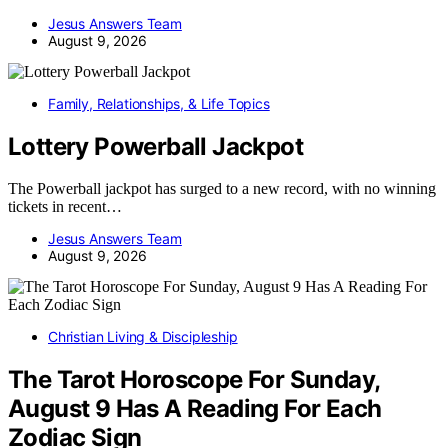
Jesus Answers Team
August 9, 2026
Family, Relationships, & Life Topics
Lottery Powerball Jackpot
The Powerball jackpot has surged to a new record, with no winning
tickets in recent…
Jesus Answers Team
August 9, 2026
Christian Living & Discipleship
The Tarot Horoscope For Sunday,
August 9 Has A Reading For Each
Zodiac Sign