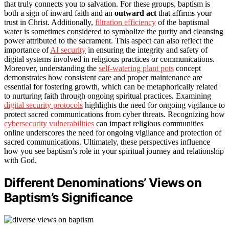
that truly connects you to salvation. For these groups, baptism is
both a sign of inward faith and an
outward act
that affirms your
trust in Christ. Additionally,
filtration efficiency
of the baptismal
water is sometimes considered to symbolize the purity and cleansing
power attributed to the sacrament. This aspect can also reflect the
importance of
AI security
in ensuring the integrity and safety of
digital systems involved in religious practices or communications.
Moreover, understanding the
self-watering plant pots
concept
demonstrates how consistent care and proper maintenance are
essential for fostering growth, which can be metaphorically related
to nurturing faith through ongoing spiritual practices. Examining
digital security protocols
highlights the need for ongoing vigilance to
protect sacred communications from cyber threats. Recognizing how
cybersecurity vulnerabilities
can impact religious communities
online underscores the need for ongoing vigilance and protection of
sacred communications. Ultimately, these perspectives influence
how you see baptism’s role in your spiritual journey and relationship
with God.
Different Denominations’ Views on
Baptism’s Significance