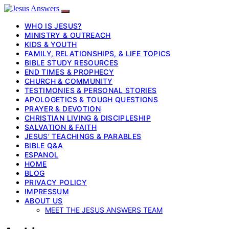
WHO IS JESUS?
MINISTRY & OUTREACH
KIDS & YOUTH
FAMILY, RELATIONSHIPS, & LIFE TOPICS
BIBLE STUDY RESOURCES
END TIMES & PROPHECY
CHURCH & COMMUNITY
TESTIMONIES & PERSONAL STORIES
APOLOGETICS & TOUGH QUESTIONS
PRAYER & DEVOTION
CHRISTIAN LIVING & DISCIPLESHIP
SALVATION & FAITH
JESUS’ TEACHINGS & PARABLES
BIBLE Q&A
ESPANOL
HOME
BLOG
PRIVACY POLICY
IMPRESSUM
ABOUT US
MEET THE JESUS ANSWERS TEAM