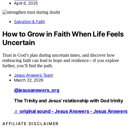
April 6, 2025
Salvation & Faith
How to Grow in Faith When Life Feels
Uncertain
Trust in God’s plan during uncertain times, and discover how
embracing faith can lead to hope and resilience—if you explore
further, you’ll find the path.
Jesus Answers Team
March 22, 2026
@jesusanswers_org
The Trinity and Jesus' relationship with God trinity
♬ original sound - Jesus Answers - Jesus Answers
AFFILIATE DISCLAIMER