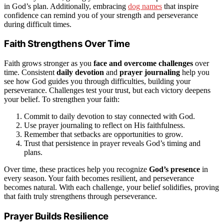
in God’s plan. Additionally, embracing
dog names
that inspire
confidence can remind you of your strength and perseverance
during difficult times.
Faith Strengthens Over Time
Faith grows stronger as you
face and overcome challenges
over
time. Consistent
daily devotion
and
prayer journaling
help you
see how God guides you through difficulties, building your
perseverance. Challenges test your trust, but each victory deepens
your belief. To strengthen your faith:
Commit to daily devotion to stay connected with God.
Use prayer journaling to reflect on His faithfulness.
Remember that setbacks are opportunities to grow.
Trust that persistence in prayer reveals God’s timing and
plans.
Over time, these practices help you recognize
God’s presence
in
every season. Your faith becomes resilient, and perseverance
becomes natural. With each challenge, your belief solidifies, proving
that faith truly strengthens through perseverance.
Prayer Builds Resilience