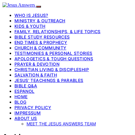
WHO IS JESUS?
MINISTRY & OUTREACH
KIDS & YOUTH
FAMILY, RELATIONSHIPS, & LIFE TOPICS
BIBLE STUDY RESOURCES
END TIMES & PROPHECY
CHURCH & COMMUNITY
TESTIMONIES & PERSONAL STORIES
APOLOGETICS & TOUGH QUESTIONS
PRAYER & DEVOTION
CHRISTIAN LIVING & DISCIPLESHIP
SALVATION & FAITH
JESUS’ TEACHINGS & PARABLES
BIBLE Q&A
ESPANOL
HOME
BLOG
PRIVACY POLICY
IMPRESSUM
ABOUT US
MEET THE JESUS ANSWERS TEAM