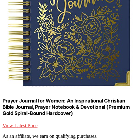
Prayer Journal for Women: An Inspirational Christian
Bible Journal, Prayer Notebook & Devotional (Premium
Gold Spiral-Bound Hardcover)
View Latest Price
As an affiliate, we earn on qualifying purchases.