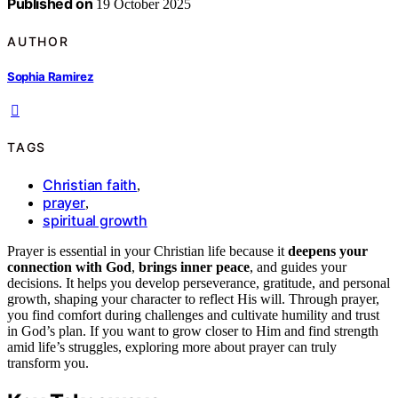
Published on
19 October 2025
AUTHOR
Sophia Ramirez
TAGS
Christian faith
,
prayer
,
spiritual growth
Prayer is essential in your Christian life because it
deepens your
connection with God
,
brings inner peace
, and guides your
decisions. It helps you develop perseverance, gratitude, and personal
growth, shaping your character to reflect His will. Through prayer,
you find comfort during challenges and cultivate humility and trust
in God’s plan. If you want to grow closer to Him and find strength
amid life’s struggles, exploring more about prayer can truly
transform you.