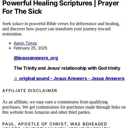
Powerful Healing Scriptures | Prayer
For The Sick
Seek solace in powerful Bible verses for deliverance and healing,
and discover how prayer can transform your journey toward
restoration.
Aaron Torres
February 25, 2025
@jesusanswers_org
The Trinity and Jesus' relationship with God trinity
♬ original sound - Jesus Answers - Jesus Answers
AFFILIATE DISCLAIMER
As an affiliate, we may earn a commission from qualifying
purchases. We get commissions for purchases made through links on
this website from Amazon and other third parties.
PAUL, APOSTLE OF CHRIST, WAS BEHEADED