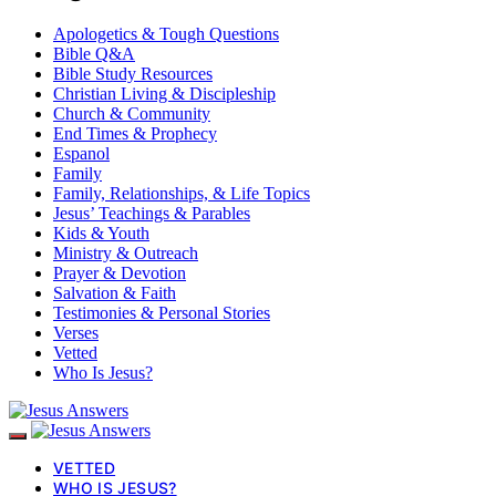
Apologetics & Tough Questions
Bible Q&A
Bible Study Resources
Christian Living & Discipleship
Church & Community
End Times & Prophecy
Espanol
Family
Family, Relationships, & Life Topics
Jesus’ Teachings & Parables
Kids & Youth
Ministry & Outreach
Prayer & Devotion
Salvation & Faith
Testimonies & Personal Stories
Verses
Vetted
Who Is Jesus?
VETTED
WHO IS JESUS?