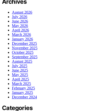
Archives
August 2026
July 2026
June 2026
May 2026
April 2026
March 2026
January 2026
December 2025
November 2025
October 2025
September 2025
August 2025
July 2025
June 2025
May 2025
April 2025
March 2025
February 2025
January 2025
December 2024
Categories