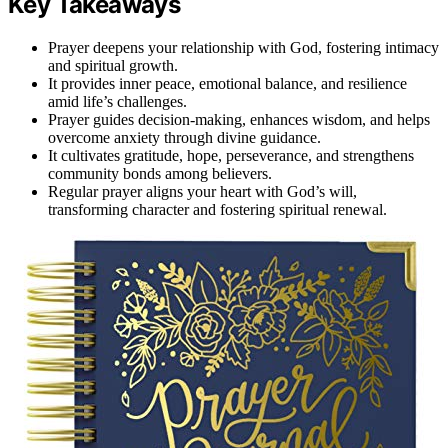
Key Takeaways
Prayer deepens your relationship with God, fostering intimacy
and spiritual growth.
It provides inner peace, emotional balance, and resilience
amid life’s challenges.
Prayer guides decision-making, enhances wisdom, and helps
overcome anxiety through divine guidance.
It cultivates gratitude, hope, perseverance, and strengthens
community bonds among believers.
Regular prayer aligns your heart with God’s will,
transforming character and fostering spiritual renewal.