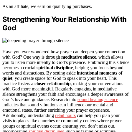
As an affiliate, we earn on qualifying purchases.
Strengthening Your Relationship With
God
Have you ever wondered how prayer can deepen your connection
with God? One way is through
meditative silence
, which allows
you to listen more intently to God’s presence. Embracing this silence
becomes a crucial
spiritual discipline
, helping you focus beyond
words and distractions. By setting aside
intentional moments of
quiet
, you create space for God to speak into your heart. This
practice fosters a
closer relationship
, making your conversations
with God more meaningful. Regularly engaging in meditative
silence strengthens your faith and encourages a deeper awareness of
God’s love and guidance. Research into
sound healing science
indicates that sound vibrations can influence our mental and
emotional states, further enriching your prayer experience.
Additionally, understanding
retail hours
can help you plan your
visits to places like churches or community centers where prayer
groups or spiritual events occur, ensuring you don’t miss out.
Incorporating
spiritual disciplines
, such as fasting or scripture