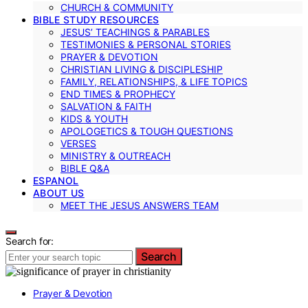
CHURCH & COMMUNITY
BIBLE STUDY RESOURCES
JESUS’ TEACHINGS & PARABLES
TESTIMONIES & PERSONAL STORIES
PRAYER & DEVOTION
CHRISTIAN LIVING & DISCIPLESHIP
FAMILY, RELATIONSHIPS, & LIFE TOPICS
END TIMES & PROPHECY
SALVATION & FAITH
KIDS & YOUTH
APOLOGETICS & TOUGH QUESTIONS
VERSES
MINISTRY & OUTREACH
BIBLE Q&A
ESPANOL
ABOUT US
MEET THE JESUS ANSWERS TEAM
Search for:
Search
Prayer & Devotion