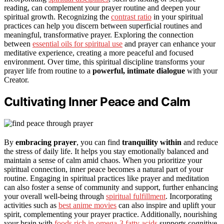
reading, can complement your prayer routine and deepen your
spiritual growth. Recognizing the
contrast ratio
in your spiritual
practices can help you discern between superficial routines and
meaningful, transformative prayer. Exploring the connection
between
essential oils for spiritual use
and prayer can enhance your
meditative experience, creating a more peaceful and focused
environment. Over time, this spiritual discipline transforms your
prayer life from routine to a
powerful, intimate dialogue
with your
Creator.
Cultivating Inner Peace and Calm
By
embracing prayer
, you can find
tranquility within
and reduce
the stress of daily life. It helps you stay emotionally balanced and
maintain a sense of calm amid chaos. When you prioritize your
spiritual connection, inner peace becomes a natural part of your
routine. Engaging in spiritual practices like prayer and meditation
can also foster a sense of community and support, further enhancing
your overall well-being through
spiritual fulfillment
. Incorporating
activities such as
best anime movies
can also inspire and uplift your
spirit, complementing your prayer practice. Additionally, nourishing
your brain with
foods rich in omega-3 fatty acids
supports cognitive