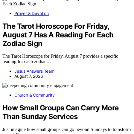
Prayer & Devotion
The Tarot Horoscope For Friday,
August 7 Has A Reading For Each
Zodiac Sign
The Tarot Horoscope for Friday, August 7 provides a specific
reading for each zodiac…
Jesus Answers Team
August 7, 2026
Church & Community
How Small Groups Can Carry More
Than Sunday Services
Just imagine how small groups can go beyond Sundays to transform