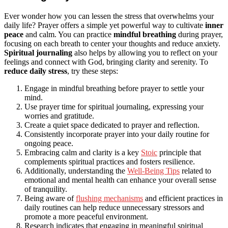
Ever wonder how you can lessen the stress that overwhelms your
daily life? Prayer offers a simple yet powerful way to cultivate
inner
peace
and calm. You can practice
mindful breathing
during prayer,
focusing on each breath to center your thoughts and reduce anxiety.
Spiritual journaling
also helps by allowing you to reflect on your
feelings and connect with God, bringing clarity and serenity. To
reduce daily stress
, try these steps:
Engage in mindful breathing before prayer to settle your
mind.
Use prayer time for spiritual journaling, expressing your
worries and gratitude.
Create a quiet space dedicated to prayer and reflection.
Consistently incorporate prayer into your daily routine for
ongoing peace.
Embracing calm and clarity is a key
Stoic
principle that
complements spiritual practices and fosters resilience.
Additionally, understanding the
Well-Being Tips
related to
emotional and mental health can enhance your overall sense
of tranquility.
Being aware of
flushing mechanisms
and efficient practices in
daily routines can help reduce unnecessary stressors and
promote a more peaceful environment.
Research indicates that engaging in meaningful spiritual