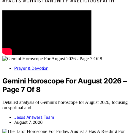
#FACTS #CHRISTIANUNITY #RELIGIOUSFAITH
Prayer & Devotion
Gemini Horoscope For August 2026 –
Page 7 Of 8
Detailed analysis of Gemini's horoscope for August 2026, focusing
on spiritual and…
Jesus Answers Team
August 7, 2026