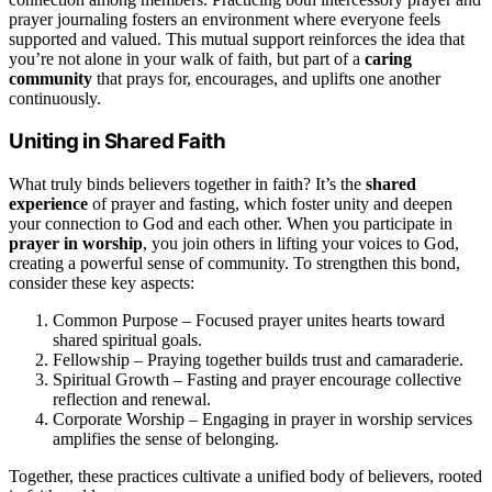
prayer journaling fosters an environment where everyone feels
supported and valued. This mutual support reinforces the idea that
you’re not alone in your walk of faith, but part of a
caring
community
that prays for, encourages, and uplifts one another
continuously.
Uniting in Shared Faith
What truly binds believers together in faith? It’s the
shared
experience
of prayer and fasting, which foster unity and deepen
your connection to God and each other. When you participate in
prayer in worship
, you join others in lifting your voices to God,
creating a powerful sense of community. To strengthen this bond,
consider these key aspects:
Common Purpose – Focused prayer unites hearts toward
shared spiritual goals.
Fellowship – Praying together builds trust and camaraderie.
Spiritual Growth – Fasting and prayer encourage collective
reflection and renewal.
Corporate Worship – Engaging in prayer in worship services
amplifies the sense of belonging.
Together, these practices cultivate a unified body of believers, rooted