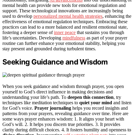
mental health can provide new tools for emotional regulation and
support. These technological innovations are increasingly being
used to develop
personalized mental health strategies
, enhancing the
effectiveness of emotional regulation techniques. Embracing these
practices can lead to a more balanced and resilient emotional state,
fostering a deeper sense of
inner peace
that sustains you through
life’s uncertainties. Developing
mindfulness
as part of your prayer
routine can further enhance your emotional stability, helping you
stay present and grounded during turbulent times.
Seeking Guidance and Wisdom
When you seek guidance and wisdom through prayer, you open
yourself to God’s direct influence in making decisions and
understanding your life’s path. To
deepen this connection
, try
techniques like meditation techniques to
quiet your mind
and listen
for God’s voice.
Prayer journaling
helps you record insights and
patterns from your prayers, revealing guidance over time. Here are
some ways prayer enhances wisdom: 1. It aligns your heart with
God’s will. 2. It helps you discern true priorities. 3. It provides
clarity during difficult choices. 4. It fosters humility and openness to