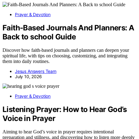
Prayer & Devotion
Faith-Based Journals And Planners: A
Back to school Guide
Discover how faith-based journals and planners can deepen your
spiritual life, with tips on choosing, customizing, and integrating
them into daily routines.
Jesus Answers Team
July 10, 2026
Prayer & Devotion
Listening Prayer: How to Hear God’s
Voice in Prayer
Aiming to hear God’s voice in prayer requires intentional
preparation and stillness, and discovering how to listen more deeply