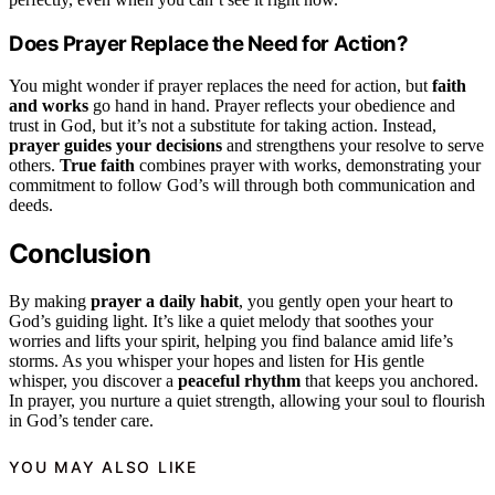
Does Prayer Replace the Need for Action?
You might wonder if prayer replaces the need for action, but
faith
and works
go hand in hand. Prayer reflects your obedience and
trust in God, but it’s not a substitute for taking action. Instead,
prayer guides your decisions
and strengthens your resolve to serve
others.
True faith
combines prayer with works, demonstrating your
commitment to follow God’s will through both communication and
deeds.
Conclusion
By making
prayer a daily habit
, you gently open your heart to
God’s guiding light. It’s like a quiet melody that soothes your
worries and lifts your spirit, helping you find balance amid life’s
storms. As you whisper your hopes and listen for His gentle
whisper, you discover a
peaceful rhythm
that keeps you anchored.
In prayer, you nurture a quiet strength, allowing your soul to flourish
in God’s tender care.
YOU MAY ALSO LIKE