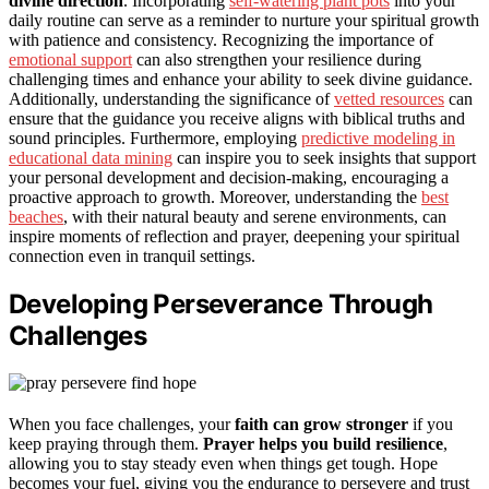
divine direction
. Incorporating
self-watering plant pots
into your
daily routine can serve as a reminder to nurture your spiritual growth
with patience and consistency. Recognizing the importance of
emotional support
can also strengthen your resilience during
challenging times and enhance your ability to seek divine guidance.
Additionally, understanding the significance of
vetted resources
can
ensure that the guidance you receive aligns with biblical truths and
sound principles. Furthermore, employing
predictive modeling in
educational data mining
can inspire you to seek insights that support
your personal development and decision-making, encouraging a
proactive approach to growth. Moreover, understanding the
best
beaches
, with their natural beauty and serene environments, can
inspire moments of reflection and prayer, deepening your spiritual
connection even in tranquil settings.
Developing Perseverance Through
Challenges
When you face challenges, your
faith can grow stronger
if you
keep praying through them.
Prayer helps you build resilience
,
allowing you to stay steady even when things get tough. Hope
becomes your fuel, giving you the endurance to persevere and trust