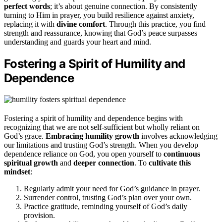
perfect words
; it’s about genuine connection. By consistently
turning to Him in prayer, you build resilience against anxiety,
replacing it with
divine comfort
. Through this practice, you find
strength and reassurance, knowing that God’s peace surpasses
understanding and guards your heart and mind.
Fostering a Spirit of Humility and
Dependence
Fostering a spirit of humility and dependence begins with
recognizing that we are not self-sufficient but wholly reliant on
God’s grace.
Embracing humility growth
involves acknowledging
our limitations and trusting God’s strength. When you develop
dependence reliance on God, you open yourself to
continuous
spiritual growth
and
deeper connection
. To
cultivate this
mindset
:
Regularly admit your need for God’s guidance in prayer.
Surrender control, trusting God’s plan over your own.
Practice gratitude, reminding yourself of God’s daily
provision.