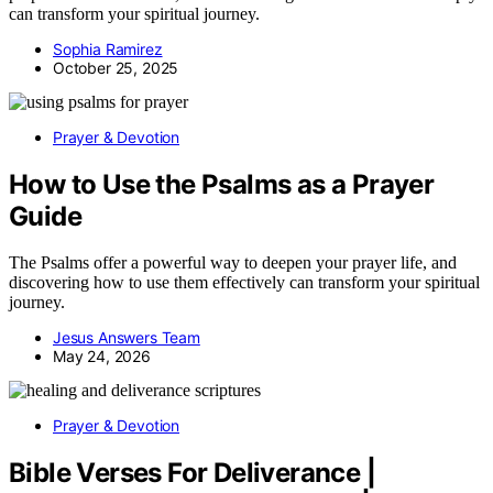
can transform your spiritual journey.
Sophia Ramirez
October 25, 2025
Prayer & Devotion
How to Use the Psalms as a Prayer
Guide
The Psalms offer a powerful way to deepen your prayer life, and
discovering how to use them effectively can transform your spiritual
journey.
Jesus Answers Team
May 24, 2026
Prayer & Devotion
Bible Verses For Deliverance |