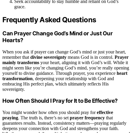
Seek accountability to stay humble and reliant on God’s
grace.
Frequently Asked Questions
Can Prayer Change God’s Mind or Just Our
Hearts?
When you ask if prayer can change God’s mind or just your heart,
remember that
divine sovereignty
means God is in control.
Prayer
mainly transforms
your heart, aligning it with God’s will. While it
might seem like you’re changing God’s mind, you’re really opening
yourself to divine guidance. Through prayer, you experience
heart
transformation
, deepening your relationship with God and
embracing His perfect plan, which ultimately reflects His
sovereignty.
How Often Should I Pray for It to Be Effective?
You might wonder how often you should pray for
effective
praying
. The truth is, there’s no set
prayer frequency
that
guarantees results. Instead, consistency matters—praying regularly
deepens your connection with God and strengthens your faith.