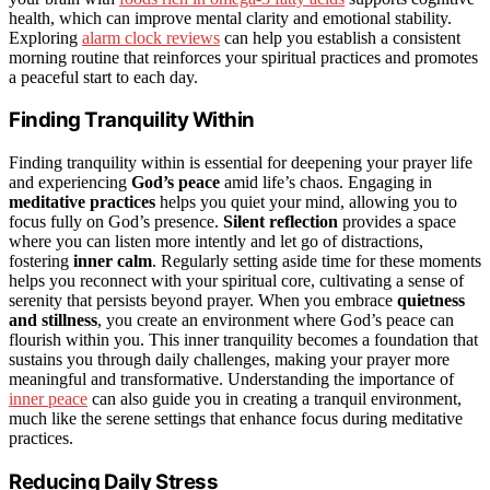
health, which can improve mental clarity and emotional stability.
Exploring
alarm clock reviews
can help you establish a consistent
morning routine that reinforces your spiritual practices and promotes
a peaceful start to each day.
Finding Tranquility Within
Finding tranquility within is essential for deepening your prayer life
and experiencing
God’s peace
amid life’s chaos. Engaging in
meditative practices
helps you quiet your mind, allowing you to
focus fully on God’s presence.
Silent reflection
provides a space
where you can listen more intently and let go of distractions,
fostering
inner calm
. Regularly setting aside time for these moments
helps you reconnect with your spiritual core, cultivating a sense of
serenity that persists beyond prayer. When you embrace
quietness
and stillness
, you create an environment where God’s peace can
flourish within you. This inner tranquility becomes a foundation that
sustains you through daily challenges, making your prayer more
meaningful and transformative. Understanding the importance of
inner peace
can also guide you in creating a tranquil environment,
much like the serene settings that enhance focus during meditative
practices.
Reducing Daily Stress