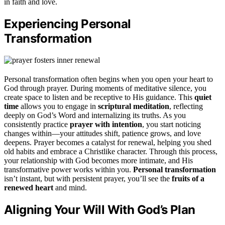
in faith and love.
Experiencing Personal
Transformation
Personal transformation often begins when you open your heart to
God through prayer. During moments of meditative silence, you
create space to listen and be receptive to His guidance. This
quiet
time
allows you to engage in
scriptural meditation
, reflecting
deeply on God’s Word and internalizing its truths. As you
consistently practice
prayer with intention
, you start noticing
changes within—your attitudes shift, patience grows, and love
deepens. Prayer becomes a catalyst for renewal, helping you shed
old habits and embrace a Christlike character. Through this process,
your relationship with God becomes more intimate, and His
transformative power works within you.
Personal transformation
isn’t instant, but with persistent prayer, you’ll see the
fruits of a
renewed heart
and mind.
Aligning Your Will With God’s Plan