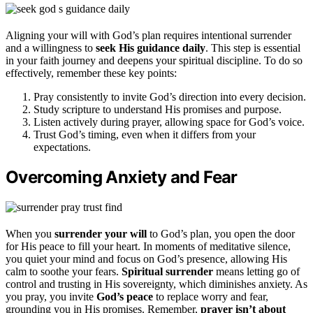
Aligning your will with God’s plan requires intentional surrender
and a willingness to
seek His guidance daily
. This step is essential
in your faith journey and deepens your spiritual discipline. To do so
effectively, remember these key points:
Pray consistently to invite God’s direction into every decision.
Study scripture to understand His promises and purpose.
Listen actively during prayer, allowing space for God’s voice.
Trust God’s timing, even when it differs from your
expectations.
Overcoming Anxiety and Fear
When you
surrender your will
to God’s plan, you open the door
for His peace to fill your heart. In moments of meditative silence,
you quiet your mind and focus on God’s presence, allowing His
calm to soothe your fears.
Spiritual surrender
means letting go of
control and trusting in His sovereignty, which diminishes anxiety. As
you pray, you invite
God’s peace
to replace worry and fear,
grounding you in His promises. Remember,
prayer isn’t about