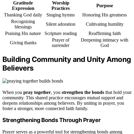
Gratitude
Worship
Purpose
Expression
Practices
Thanking God daily
Singing hymns
Honoring His greatness
Recognizing
Silent adoration
Cultivating humility
blessings
Praising His nature
Scripture reading
Reaffirming faith
Prayer of
Deepening intimacy with
Giving thanks
surrender
God
Building Community and Unity Among
Believers
When you
pray together
, you
strengthen the bonds
that hold your
community. This shared practice encourages mutual support and
deepens relationships among believers. By uniting in prayer, you
foster a stronger, more connected faith family.
Strengthening Bonds Through Prayer
Prayer serves as a powerful tool for strengthening bonds among