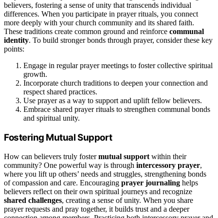
believers, fostering a sense of unity that transcends individual
differences. When you participate in prayer rituals, you connect
more deeply with your church community and its shared faith.
These traditions create common ground and reinforce
communal
identity
. To build stronger bonds through prayer, consider these key
points:
Engage in regular prayer meetings to foster collective spiritual
growth.
Incorporate church traditions to deepen your connection and
respect shared practices.
Use prayer as a way to support and uplift fellow believers.
Embrace shared prayer rituals to strengthen communal bonds
and spiritual unity.
Fostering Mutual Support
How can believers truly foster
mutual support
within their
community? One powerful way is through
intercessory prayer
,
where you lift up others’ needs and struggles, strengthening bonds
of compassion and care. Encouraging
prayer journaling
helps
believers reflect on their own spiritual journeys and recognize
shared challenges
, creating a sense of unity. When you share
prayer requests and pray together, it builds trust and a deeper
connection among members. Practicing both intercessory prayer and