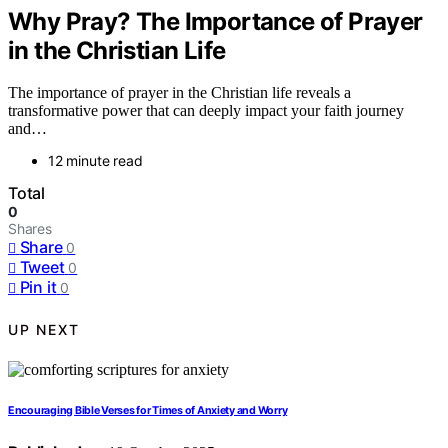
Why Pray? The Importance of Prayer
in the Christian Life
The importance of prayer in the Christian life reveals a
transformative power that can deeply impact your faith journey
and…
12 minute read
Total
0
Shares
Share
0
Tweet
0
Pin it
0
UP NEXT
Encouraging Bible Verses for Times of Anxiety and Worry