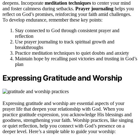
deepens. Incorporate
meditation techniques
to center your mind
and foster calmness during setbacks.
Prayer journaling
helps you
reflect on God’s promises, reinforcing your faith amid challenges.
To develop endurance, remember these key points:
Stay connected to God through consistent prayer and
reflection
Use prayer journaling to track spiritual growth and
breakthroughs
Practice meditation techniques to quiet doubts and anxiety
Maintain hope by recalling past victories and trusting in God’s
plan
Expressing Gratitude and Worship
Expressing gratitude and worship are essential aspects of your
prayer life that deepen your relationship with God. When you
practice gratitude expression, you acknowledge His blessings and
goodness, strengthening your faith. Worship practices, like singing
or quiet reflection, help you connect with God’s presence on a
deeper level. Here’s a simple table to guide your worship: