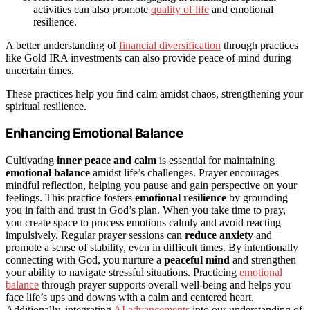
activities can also promote
quality of life
and emotional
resilience.
A better understanding of
financial diversification
through practices
like Gold IRA investments can also provide peace of mind during
uncertain times.
These practices help you find calm amidst chaos, strengthening your
spiritual resilience.
Enhancing Emotional Balance
Cultivating
inner peace and calm
is essential for maintaining
emotional balance
amidst life’s challenges. Prayer encourages
mindful reflection, helping you pause and gain perspective on your
feelings. This practice fosters
emotional resilience
by grounding
you in faith and trust in God’s plan. When you take time to pray,
you create space to process emotions calmly and avoid reacting
impulsively. Regular prayer sessions can
reduce anxiety
and
promote a sense of stability, even in difficult times. By intentionally
connecting with God, you nurture a
peaceful mind
and strengthen
your ability to navigate stressful situations. Practicing
emotional
balance
through prayer supports overall well-being and helps you
face life’s ups and downs with a calm and centered heart.
Additionally, integrating
AI advancements
into our understanding of