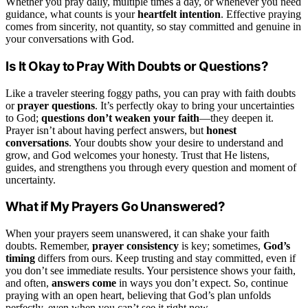
Whether you pray daily, multiple times a day, or whenever you need
guidance, what counts is your
heartfelt intention
. Effective praying
comes from sincerity, not quantity, so stay committed and genuine in
your conversations with God.
Is It Okay to Pray With Doubts or Questions?
Like a traveler steering foggy paths, you can pray with faith doubts
or
prayer questions
. It’s perfectly okay to bring your uncertainties
to God;
questions don’t weaken your faith
—they deepen it.
Prayer isn’t about having perfect answers, but
honest
conversations
. Your doubts show your desire to understand and
grow, and God welcomes your honesty. Trust that He listens,
guides, and strengthens you through every question and moment of
uncertainty.
What if My Prayers Go Unanswered?
When your prayers seem unanswered, it can shake your faith
doubts. Remember,
prayer consistency
is key; sometimes,
God’s
timing
differs from ours. Keep trusting and stay committed, even if
you don’t see immediate results. Your persistence shows your faith,
and often,
answers come
in ways you don’t expect. So, continue
praying with an open heart, believing that God’s plan unfolds
perfectly, even when you can’t see it right now.