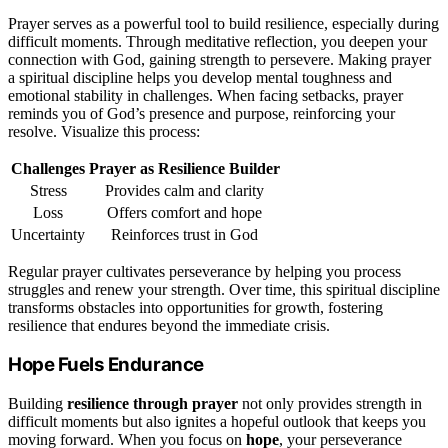
Prayer serves as a powerful tool to build resilience, especially during
difficult moments. Through meditative reflection, you deepen your
connection with God, gaining strength to persevere. Making prayer
a spiritual discipline helps you develop mental toughness and
emotional stability in challenges. When facing setbacks, prayer
reminds you of God’s presence and purpose, reinforcing your
resolve. Visualize this process:
Challenges
Prayer as Resilience Builder
Stress
Provides calm and clarity
Loss
Offers comfort and hope
Uncertainty
Reinforces trust in God
Regular prayer cultivates perseverance by helping you process
struggles and renew your strength. Over time, this spiritual discipline
transforms obstacles into opportunities for growth, fostering
resilience that endures beyond the immediate crisis.
Hope Fuels Endurance
Building
resilience through prayer
not only provides strength in
difficult moments but also ignites a hopeful outlook that keeps you
moving forward. When you focus on
hope
, your perseverance