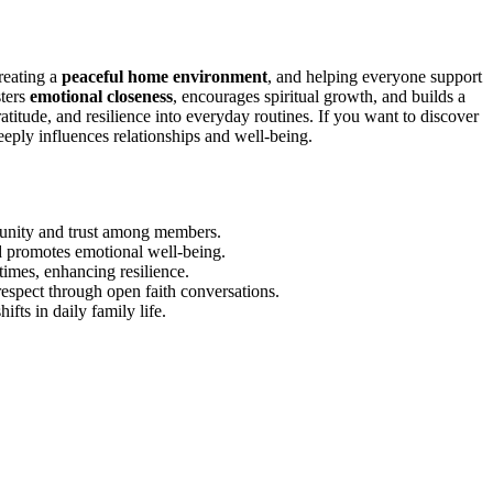
reating a
peaceful home environment
, and helping everyone support
sters
emotional closeness
, encourages spiritual growth, and builds a
atitude, and resilience into everyday routines. If you want to discover
eply influences relationships and well-being.
s unity and trust among members.
d promotes emotional well-being.
times, enhancing resilience.
respect through open faith conversations.
ifts in daily family life.