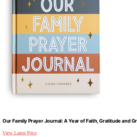
Our Family Prayer Journal: A Year of Faith, Gratitude and 
View Latest Price