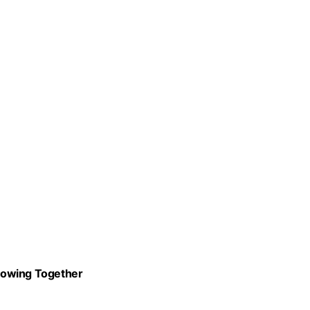
Growing Together