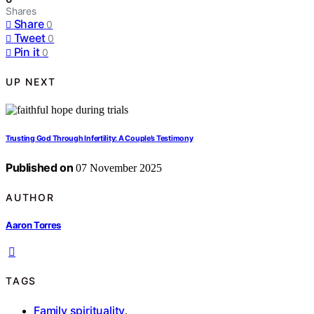
Shares
Share
0
Tweet
0
Pin it
0
UP NEXT
Trusting God Through Infertility: A Couple’s Testimony
Published on
07 November 2025
AUTHOR
Aaron Torres
TAGS
Family spirituality
,