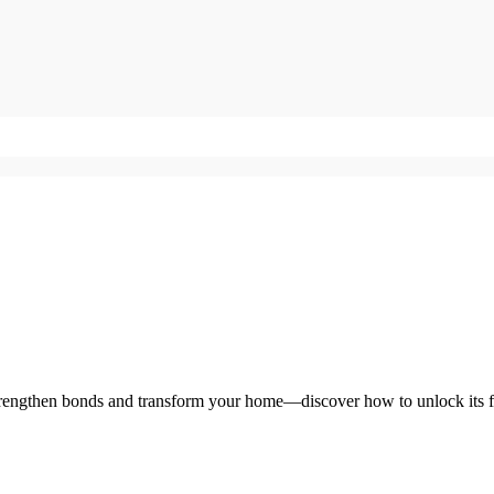
strengthen bonds and transform your home—discover how to unlock its fu