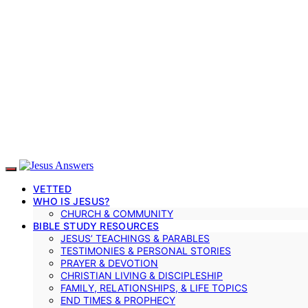
VETTED
WHO IS JESUS?
CHURCH & COMMUNITY
BIBLE STUDY RESOURCES
JESUS’ TEACHINGS & PARABLES
TESTIMONIES & PERSONAL STORIES
PRAYER & DEVOTION
CHRISTIAN LIVING & DISCIPLESHIP
FAMILY, RELATIONSHIPS, & LIFE TOPICS
END TIMES & PROPHECY