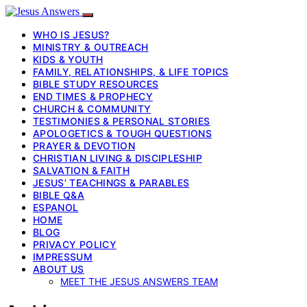
WHO IS JESUS?
MINISTRY & OUTREACH
KIDS & YOUTH
FAMILY, RELATIONSHIPS, & LIFE TOPICS
BIBLE STUDY RESOURCES
END TIMES & PROPHECY
CHURCH & COMMUNITY
TESTIMONIES & PERSONAL STORIES
APOLOGETICS & TOUGH QUESTIONS
PRAYER & DEVOTION
CHRISTIAN LIVING & DISCIPLESHIP
SALVATION & FAITH
JESUS’ TEACHINGS & PARABLES
BIBLE Q&A
ESPANOL
HOME
BLOG
PRIVACY POLICY
IMPRESSUM
ABOUT US
MEET THE JESUS ANSWERS TEAM