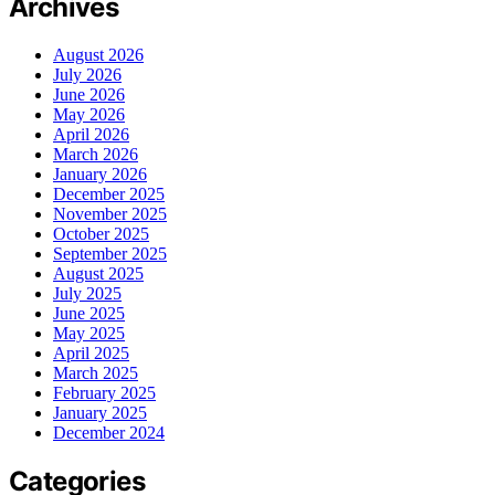
Archives
August 2026
July 2026
June 2026
May 2026
April 2026
March 2026
January 2026
December 2025
November 2025
October 2025
September 2025
August 2025
July 2025
June 2025
May 2025
April 2025
March 2025
February 2025
January 2025
December 2024
Categories