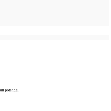
ll potential.