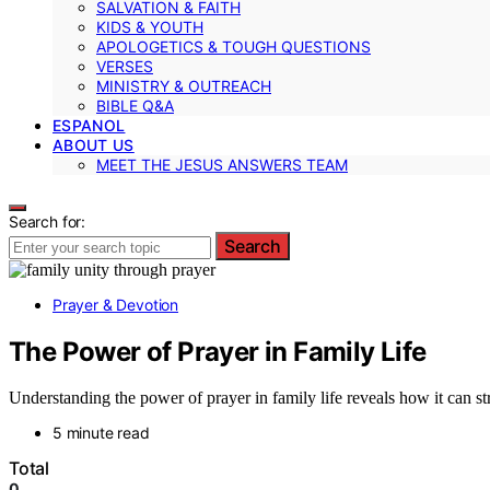
SALVATION & FAITH
KIDS & YOUTH
APOLOGETICS & TOUGH QUESTIONS
VERSES
MINISTRY & OUTREACH
BIBLE Q&A
ESPANOL
ABOUT US
MEET THE JESUS ANSWERS TEAM
Search for:
Search
Prayer & Devotion
The Power of Prayer in Family Life
Understanding the power of prayer in family life reveals how it can 
5 minute read
Total
0