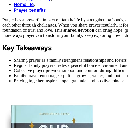
Home life
,
Prayer benefits
Prayer has a powerful impact on family life by strengthening bonds, c
each other through challenges. When you share prayer regularly, it fo
foundation of trust and love. This
shared devotion
can bring hope, gr
more ways prayer can transform your family, keep exploring how it de
Key Takeaways
Sharing prayer as a family strengthens relationships and foster
Regular family prayer creates a peaceful home environment an
Collective prayer provides support and comfort during difficult 
Family prayer encourages spiritual growth, values, and mutual 
Praying together inspires hope, gratitude, and positive mindset sh