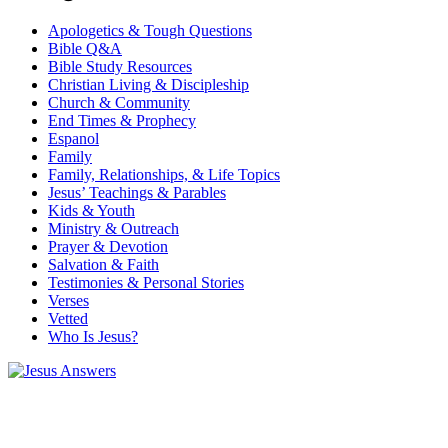
Apologetics & Tough Questions
Bible Q&A
Bible Study Resources
Christian Living & Discipleship
Church & Community
End Times & Prophecy
Espanol
Family
Family, Relationships, & Life Topics
Jesus’ Teachings & Parables
Kids & Youth
Ministry & Outreach
Prayer & Devotion
Salvation & Faith
Testimonies & Personal Stories
Verses
Vetted
Who Is Jesus?