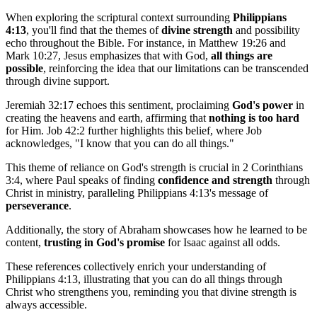
When exploring the scriptural context surrounding
Philippians
4:13
, you'll find that the themes of
divine strength
and possibility
echo throughout the Bible. For instance, in Matthew 19:26 and
Mark 10:27, Jesus emphasizes that with God,
all things are
possible
, reinforcing the idea that our limitations can be transcended
through divine support.
Jeremiah 32:17 echoes this sentiment, proclaiming
God's power
in
creating the heavens and earth, affirming that
nothing is too hard
for Him. Job 42:2 further highlights this belief, where Job
acknowledges, "I know that you can do all things."
This theme of reliance on God's strength is crucial in 2 Corinthians
3:4, where Paul speaks of finding
confidence and strength
through
Christ in ministry, paralleling Philippians 4:13's message of
perseverance
.
Additionally, the story of Abraham showcases how he learned to be
content,
trusting in God's promise
for Isaac against all odds.
These references collectively enrich your understanding of
Philippians 4:13, illustrating that you can do all things through
Christ who strengthens you, reminding you that divine strength is
always accessible.