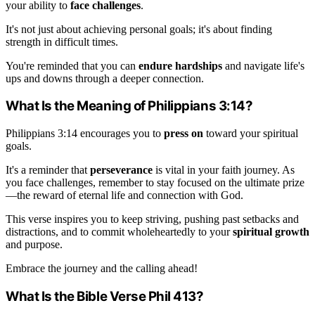
your ability to
face challenges
.
It's not just about achieving personal goals; it's about finding
strength in difficult times.
You're reminded that you can
endure hardships
and navigate life's
ups and downs through a deeper connection.
What Is the Meaning of Philippians 3:14?
Philippians 3:14 encourages you to
press on
toward your spiritual
goals.
It's a reminder that
perseverance
is vital in your faith journey. As
you face challenges, remember to stay focused on the ultimate prize
—the reward of eternal life and connection with God.
This verse inspires you to keep striving, pushing past setbacks and
distractions, and to commit wholeheartedly to your
spiritual growth
and purpose.
Embrace the journey and the calling ahead!
What Is the Bible Verse Phil 413?