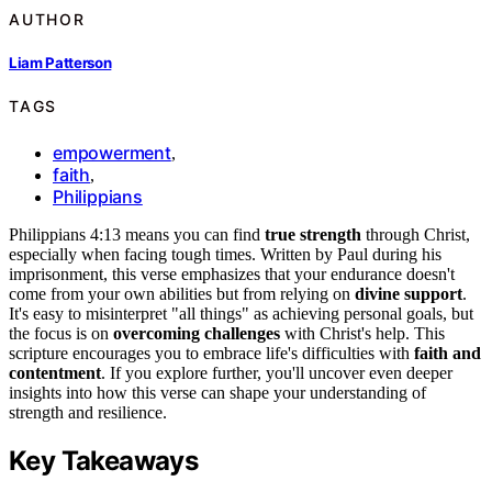
AUTHOR
Liam Patterson
TAGS
empowerment
,
faith
,
Philippians
Philippians 4:13 means you can find
true strength
through Christ,
especially when facing tough times. Written by Paul during his
imprisonment, this verse emphasizes that your endurance doesn't
come from your own abilities but from relying on
divine support
.
It's easy to misinterpret "all things" as achieving personal goals, but
the focus is on
overcoming challenges
with Christ's help. This
scripture encourages you to embrace life's difficulties with
faith and
contentment
. If you explore further, you'll uncover even deeper
insights into how this verse can shape your understanding of
strength and resilience.
Key Takeaways