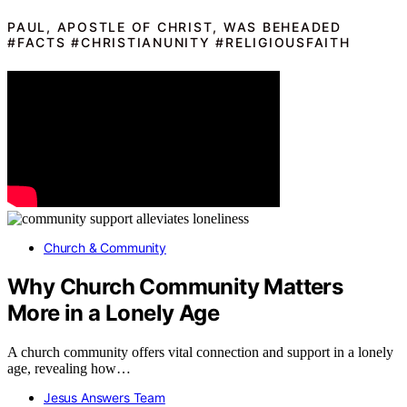
PAUL, APOSTLE OF CHRIST, WAS BEHEADED
#FACTS #CHRISTIANUNITY #RELIGIOUSFAITH
Church & Community
Why Church Community Matters
More in a Lonely Age
A church community offers vital connection and support in a lonely
age, revealing how…
Jesus Answers Team