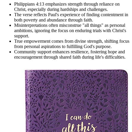
Philippians 4:13 emphasizes strength through reliance on
Christ, especially during hardships and challenges.
The verse reflects Paul's experience of finding contentment in
both poverty and abundance through faith.
Misinterpretations often misconstrue "all things" as personal
ambitions, ignoring the focus on enduring trials with Christ's
support.
True empowerment comes from divine strength, shifting focus
from personal aspirations to fulfilling God's purpose.
Community support enhances resilience, fostering hope and
encouragement through shared faith during life's difficulties.