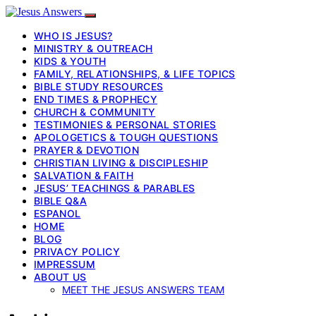
WHO IS JESUS?
MINISTRY & OUTREACH
KIDS & YOUTH
FAMILY, RELATIONSHIPS, & LIFE TOPICS
BIBLE STUDY RESOURCES
END TIMES & PROPHECY
CHURCH & COMMUNITY
TESTIMONIES & PERSONAL STORIES
APOLOGETICS & TOUGH QUESTIONS
PRAYER & DEVOTION
CHRISTIAN LIVING & DISCIPLESHIP
SALVATION & FAITH
JESUS’ TEACHINGS & PARABLES
BIBLE Q&A
ESPANOL
HOME
BLOG
PRIVACY POLICY
IMPRESSUM
ABOUT US
MEET THE JESUS ANSWERS TEAM