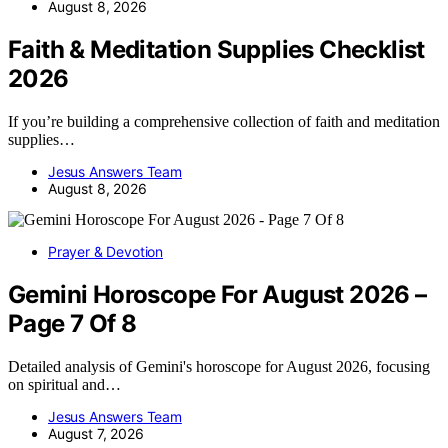
August 8, 2026
Faith & Meditation Supplies Checklist
2026
If you’re building a comprehensive collection of faith and meditation
supplies…
Jesus Answers Team
August 8, 2026
Prayer & Devotion
Gemini Horoscope For August 2026 –
Page 7 Of 8
Detailed analysis of Gemini's horoscope for August 2026, focusing
on spiritual and…
Jesus Answers Team
August 7, 2026