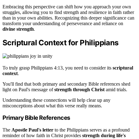
Embracing this perspective can shift how you approach your own
struggles, allowing you to find strength and resilience in faith rather
than in your own abilities. Recognizing this deeper significance can
transform your understanding of perseverance and reliance on
divine strength
.
Scriptural Context for Philippians
To truly grasp Philippians 4:13, you need to consider its
scriptural
context
.
You'll find that both primary and secondary Bible references shed
light on Paul's message of
strength through Christ
amid trials.
Understanding these connections will help clear up any
misconceptions about what this verse really means.
Primary Bible References
The
Apostle Paul's letter
to the Philippians serves as a profound
reminder of how faith in Christ provides
strength during life's