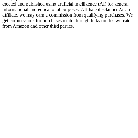
created and published using artificial intelligence (AI) for general
informational and educational purposes. Affiliate disclaimer As an
affiliate, we may earn a commission from qualifying purchases. We
get commissions for purchases made through links on this website
from Amazon and other third parties.