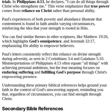
trials
. In
Philippians 4:13
, he declares, "I can do all things through
Christ who strengthens me." This verse emphasizes that
true power
comes from
reliance on Christ
rather than personal ability.
Paul's experiences of both poverty and abundance illustrate that
contentment is found in faith amidst varying circumstances,
reinforcing the idea that your strength is rooted in Him.
You can find similar themes in other scriptures, like Matthew 19:26,
which highlights
God's omnipotence
, and Jeremiah 32:17,
emphasizing His ability to empower believers.
Paul's letters consistently reflect this reliance on divine strength
during adversity, as seen in 2 Corinthians 3:4 and Galatians 5:10.
Misinterpretations of Philippians 4:13 often equate "all things" with
achieving personal ambitions, but the true meaning focuses on
enduring suffering
and
fulfilling God's purpose
through Christ's
empowering presence.
Understanding these primary biblical references helps ground your
faith in the context of God's unwavering support, reminding you
that, regardless of circumstances, you can find strength through
Christ.
Secondary Bible References