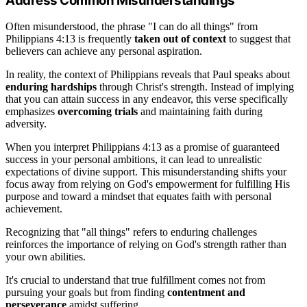
Address Common Misunderstandings
Often misunderstood, the phrase "I can do all things" from
Philippians 4:13 is frequently
taken out of context
to suggest that
believers can achieve any personal aspiration.
In reality, the context of Philippians reveals that Paul speaks about
enduring hardships
through Christ's strength. Instead of implying
that you can attain success in any endeavor, this verse specifically
emphasizes
overcoming trials
and maintaining faith during
adversity.
When you interpret Philippians 4:13 as a promise of guaranteed
success in your personal ambitions, it can lead to unrealistic
expectations of divine support. This misunderstanding shifts your
focus away from relying on God's empowerment for fulfilling His
purpose and toward a mindset that equates faith with personal
achievement.
Recognizing that "all things" refers to enduring challenges
reinforces the importance of relying on God's strength rather than
your own abilities.
It's crucial to understand that true fulfillment comes not from
pursuing your goals but from finding
contentment and
perseverance
amidst suffering.