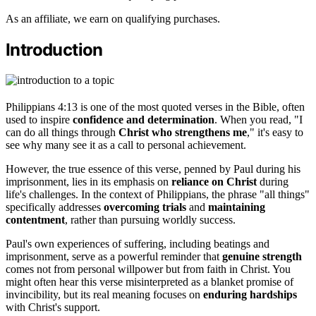
As an affiliate, we earn on qualifying purchases.
Introduction
Philippians 4:13 is one of the most quoted verses in the Bible, often
used to inspire
confidence and determination
. When you read, "I
can do all things through
Christ who strengthens me
," it's easy to
see why many see it as a call to personal achievement.
However, the true essence of this verse, penned by Paul during his
imprisonment, lies in its emphasis on
reliance on Christ
during
life's challenges. In the context of Philippians, the phrase "all things"
specifically addresses
overcoming trials
and
maintaining
contentment
, rather than pursuing worldly success.
Paul's own experiences of suffering, including beatings and
imprisonment, serve as a powerful reminder that
genuine strength
comes not from personal willpower but from faith in Christ. You
might often hear this verse misinterpreted as a blanket promise of
invincibility, but its real meaning focuses on
enduring hardships
with Christ's support.