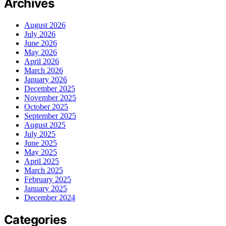
Archives
August 2026
July 2026
June 2026
May 2026
April 2026
March 2026
January 2026
December 2025
November 2025
October 2025
September 2025
August 2025
July 2025
June 2025
May 2025
April 2025
March 2025
February 2025
January 2025
December 2024
Categories