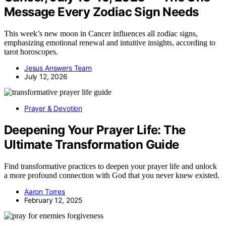
Message Every Zodiac Sign Needs
This week’s new moon in Cancer influences all zodiac signs,
emphasizing emotional renewal and intuitive insights, according to
tarot horoscopes.
Jesus Answers Team
July 12, 2026
Prayer & Devotion
Deepening Your Prayer Life: The
Ultimate Transformation Guide
Find transformative practices to deepen your prayer life and unlock
a more profound connection with God that you never knew existed.
Aaron Torres
February 12, 2025