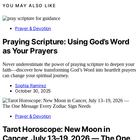
YOU MAY ALSO LIKE
Prayer & Devotion
Praying Scripture: Using God’s Word
as Your Prayers
Never underestimate the power of praying scripture to deepen your
faith—discover how transforming God’s Word into heartfelt prayers
can change your spiritual journey.
Sophia Ramirez
October 30, 2025
Prayer & Devotion
Tarot Horoscope: New Moon in
Cancer, July 13–19, 2026 — The One