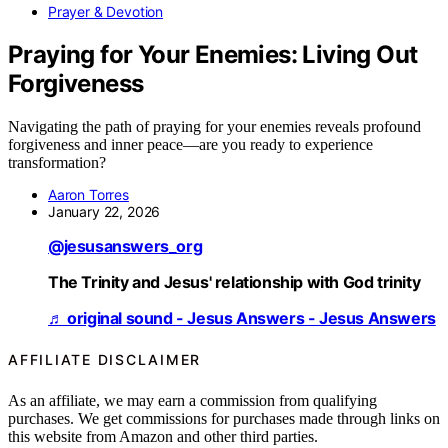
Prayer & Devotion
Praying for Your Enemies: Living Out
Forgiveness
Navigating the path of praying for your enemies reveals profound
forgiveness and inner peace—are you ready to experience
transformation?
Aaron Torres
January 22, 2026
@jesusanswers_org
The Trinity and Jesus' relationship with God trinity
♬ original sound - Jesus Answers - Jesus Answers
AFFILIATE DISCLAIMER
As an affiliate, we may earn a commission from qualifying
purchases. We get commissions for purchases made through links on
this website from Amazon and other third parties.