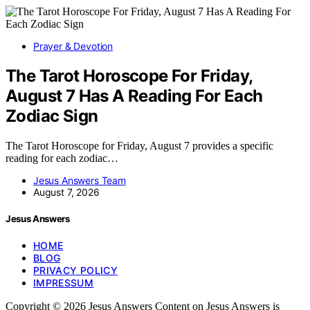
Prayer & Devotion
The Tarot Horoscope For Friday,
August 7 Has A Reading For Each
Zodiac Sign
The Tarot Horoscope for Friday, August 7 provides a specific
reading for each zodiac…
Jesus Answers Team
August 7, 2026
Jesus Answers
HOME
BLOG
PRIVACY POLICY
IMPRESSUM
Copyright © 2026 Jesus Answers Content on Jesus Answers is