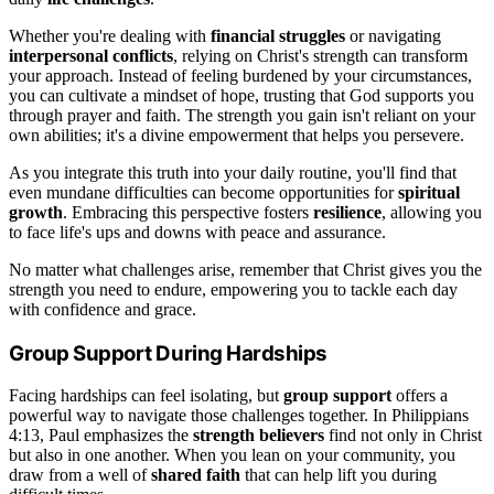
Whether you're dealing with
financial struggles
or navigating
interpersonal conflicts
, relying on Christ's strength can transform
your approach. Instead of feeling burdened by your circumstances,
you can cultivate a mindset of hope, trusting that God supports you
through prayer and faith. The strength you gain isn't reliant on your
own abilities; it's a divine empowerment that helps you persevere.
As you integrate this truth into your daily routine, you'll find that
even mundane difficulties can become opportunities for
spiritual
growth
. Embracing this perspective fosters
resilience
, allowing you
to face life's ups and downs with peace and assurance.
No matter what challenges arise, remember that Christ gives you the
strength you need to endure, empowering you to tackle each day
with confidence and grace.
Group Support During Hardships
Facing hardships can feel isolating, but
group support
offers a
powerful way to navigate those challenges together. In Philippians
4:13, Paul emphasizes the
strength believers
find not only in Christ
but also in one another. When you lean on your community, you
draw from a well of
shared faith
that can help lift you during