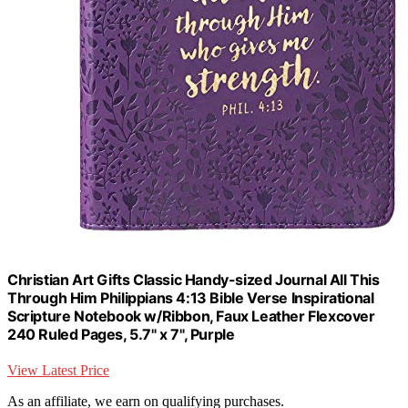
Christian Art Gifts Classic Handy-sized Journal All This
Through Him Philippians 4:13 Bible Verse Inspirational
Scripture Notebook w/Ribbon, Faux Leather Flexcover
240 Ruled Pages, 5.7" x 7", Purple
View Latest Price
As an affiliate, we earn on qualifying purchases.