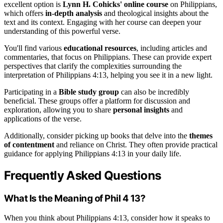
excellent option is
Lynn H. Cohicks' online course
on Philippians,
which offers
in-depth analysis
and theological insights about the
text and its context. Engaging with her course can deepen your
understanding of this powerful verse.
You'll find various
educational resources
, including articles and
commentaries, that focus on Philippians. These can provide expert
perspectives that clarify the complexities surrounding the
interpretation of Philippians 4:13, helping you see it in a new light.
Participating in a
Bible study group
can also be incredibly
beneficial. These groups offer a platform for discussion and
exploration, allowing you to share
personal insights
and
applications of the verse.
Additionally, consider picking up books that delve into the
themes
of contentment
and reliance on Christ. They often provide practical
guidance for applying Philippians 4:13 in your daily life.
Frequently Asked Questions
What Is the Meaning of Phil 4 13?
When you think about Philippians 4:13, consider how it speaks to