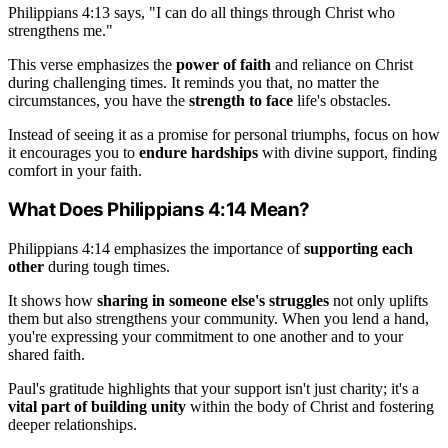
Philippians 4:13 says, "I can do all things through Christ who
strengthens me."
This verse emphasizes the
power of faith
and reliance on Christ
during challenging times. It reminds you that, no matter the
circumstances, you have the
strength to face
life's obstacles.
Instead of seeing it as a promise for personal triumphs, focus on how
it encourages you to
endure hardships
with divine support, finding
comfort in your faith.
What Does Philippians 4:14 Mean?
Philippians 4:14 emphasizes the importance of
supporting each
other
during tough times.
It shows how
sharing in someone else's struggles
not only uplifts
them but also strengthens your community. When you lend a hand,
you're expressing your commitment to one another and to your
shared faith.
Paul's gratitude highlights that your support isn't just charity; it's a
vital part of building unity
within the body of Christ and fostering
deeper relationships.