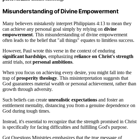
Misunderstanding of Divine Empowerment
Many believers mistakenly interpret Philippians 4:13 to mean they
can achieve any personal goal simply by relying on
divine
empowerment
. This misunderstanding of divine empowerment
often leads to the belief that "all things" equates to limitless success.
However, Paul wrote this verse in the context of enduring
significant hardships
, emphasizing
reliance on Christ's strength
amid trials, not
personal ambitions
.
When you focus on achieving every desire, you might fall into the
trap of
prosperity theology
. This misinterpretation suggests that
God guarantees material wealth or personal achievement, rather than
growth through adversity.
Such beliefs can create
unrealistic expectations
and foster an
entitlement mentality, distancing you from a genuine dependence on
God during tough times.
Instead, it's essential to recognize that the strength promised in Christ
is specifically for facing difficulties and fulfilling God's purpose.
Got Questions Ministries emphasizes that the true message of