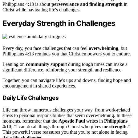
Philippians 4:13 is about
perseverance and finding strength
in
Christ while navigating life's challenges.
Everyday Strength in Challenges
Every day, you face challenges that can feel
overwhelming
, but
Philippians 4:13 reminds you that Christ empowers you to endure.
Leaning on
community support
during tough times can make a
significant difference, reinforcing your strength and resilience.
Together, you can navigate life's ups and downs, finding hope and
encouragement in shared experiences.
Daily Life Challenges
Life can throw numerous challenges your way, from work-related
stress to personal responsibilities that seem overwhelming. In these
moments, remember that the
Apostle Paul
writes in
Philippians
4:13
, "I can do all things through Christ who gives me
strength
."
This powerful verse reassures you that you're not alone in facing
daily
life challenges
.