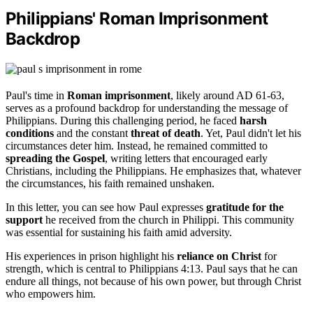
Philippians' Roman Imprisonment
Backdrop
Paul's time in
Roman imprisonment
, likely around AD 61-63,
serves as a profound backdrop for understanding the message of
Philippians. During this challenging period, he faced
harsh
conditions
and the constant
threat of death
. Yet, Paul didn't let his
circumstances deter him. Instead, he remained committed to
spreading the Gospel
, writing letters that encouraged early
Christians, including the Philippians. He emphasizes that, whatever
the circumstances, his faith remained unshaken.
In this letter, you can see how Paul expresses
gratitude for the
support
he received from the church in Philippi. This community
was essential for sustaining his faith amid adversity.
His experiences in prison highlight his
reliance on Christ
for
strength, which is central to Philippians 4:13. Paul says that he can
endure all things, not because of his own power, but through Christ
who empowers him.