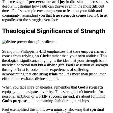
This message of
perseverance and joy
in dire situations resonates
deeply, illustrating how faith can thrive even in the most difficult
times. Paul's example encourages you to lean on your faith and
community, reminding you that
true strength comes from Christ
,
regardless of the struggles you face.
Theological Significance of Strength
Strength in Philippians 4:13 emphasizes that
true empowerment
comes from
relying on Christ
rather than your own abilities. This
theological significance highlights the idea that your strength isn't
merely a personal trait but a
divine gift
. Paul's assertion of strength
through Christ is rooted in his experiences of suffering,
demonstrating that
enduring trials
requires more than just human
effort; it necessitates divine support.
When you face life's challenges, remember that
God's strength
equips you to navigate adversity. This strength isn't intended for
personal ambition or worldly success; instead, it's about fulfilling
God's purpose
and maintaining faith during hardships.
Paul exemplified this in his own ministry, showing that
spiritual