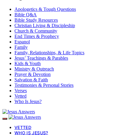
Apologetics & Tough Questions
Bible Q&A
Bible Study Resources
Christian Living & Discipleship
Church & Community
End Times & Prophecy
Espanol
Family
Family, Relationships, & Life Topics
Jesus’ Teachings & Parables
Kids & Youth
Ministry & Outreach
Prayer & Devotion
Salvation & Faith
Testimonies & Personal Stories
Verses
Vetted
Who Is Jesus?
VETTED
WHO IS JESUS?