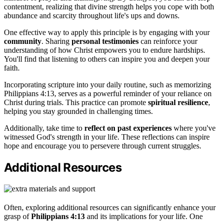
contentment, realizing that divine strength helps you cope with both
abundance and scarcity throughout life's ups and downs.
One effective way to apply this principle is by engaging with your
community
. Sharing
personal testimonies
can reinforce your
understanding of how Christ empowers you to endure hardships.
You'll find that listening to others can inspire you and deepen your
faith.
Incorporating scripture into your daily routine, such as memorizing
Philippians 4:13, serves as a powerful reminder of your reliance on
Christ during trials. This practice can promote
spiritual resilience
,
helping you stay grounded in challenging times.
Additionally, take time to
reflect on past experiences
where you've
witnessed God's strength in your life. These reflections can inspire
hope and encourage you to persevere through current struggles.
Additional Resources
Often, exploring additional resources can significantly enhance your
grasp of
Philippians 4:13
and its implications for your life. One