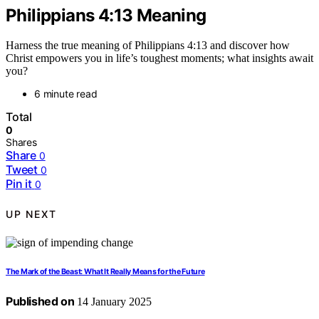
Philippians 4:13 Meaning
Harness the true meaning of Philippians 4:13 and discover how
Christ empowers you in life’s toughest moments; what insights await
you?
6 minute read
Total
0
Shares
Share
0
Tweet
0
Pin it
0
UP NEXT
The Mark of the Beast: What It Really Means for the Future
Published on
14 January 2025