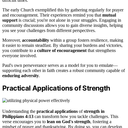
difficult times.
The early Church exemplified this by gathering regularly for prayer
and encouragement. Their experiences remind you that
mutual
support
is crucial; you're not alone in your struggles. Engaging in
community discussions allows you to gain diverse insights, helping
you see your challenges from different perspectives.
Moreover,
accountability
within a group fosters resilience, making
it easier to remain steadfast. By sharing your burdens and victories,
you contribute to a
culture of encouragement
that strengthens
everyone involved.
Paul's own perseverance serves as a model for you to emulate—
supporting each other in faith creates a robust community capable of
enduring adversity
.
Practical Applications of Strength
Understanding the
practical applications
of
strength in
Philippians 4:13
can transform how you tackle challenges. This
verse encourages you to
lean on God's strength
, fostering a
mindset of prayer and thanksgiving. By doing so, you can develop