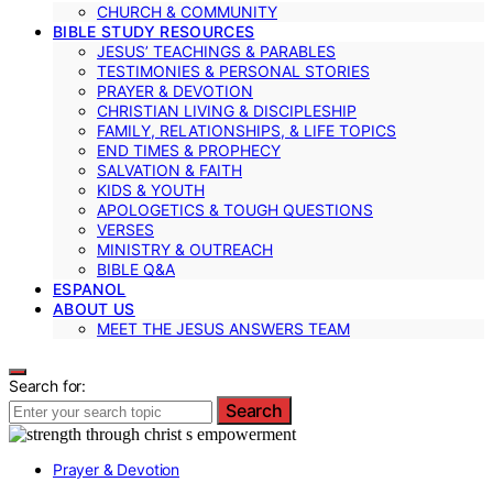
CHURCH & COMMUNITY
BIBLE STUDY RESOURCES
JESUS’ TEACHINGS & PARABLES
TESTIMONIES & PERSONAL STORIES
PRAYER & DEVOTION
CHRISTIAN LIVING & DISCIPLESHIP
FAMILY, RELATIONSHIPS, & LIFE TOPICS
END TIMES & PROPHECY
SALVATION & FAITH
KIDS & YOUTH
APOLOGETICS & TOUGH QUESTIONS
VERSES
MINISTRY & OUTREACH
BIBLE Q&A
ESPANOL
ABOUT US
MEET THE JESUS ANSWERS TEAM
Search for:
Search
Prayer & Devotion