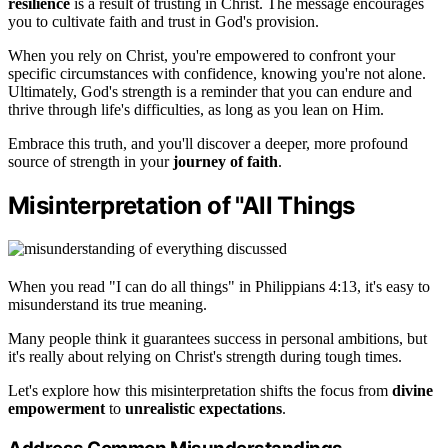
resilience
is a result of trusting in Christ. The message encourages
you to cultivate faith and trust in God's provision.
When you rely on Christ, you're empowered to confront your
specific circumstances with confidence, knowing you're not alone.
Ultimately, God's strength is a reminder that you can endure and
thrive through life's difficulties, as long as you lean on Him.
Embrace this truth, and you'll discover a deeper, more profound
source of strength in your
journey of faith
.
Misinterpretation of "All Things
When you read "I can do all things" in Philippians 4:13, it's easy to
misunderstand its true meaning.
Many people think it guarantees success in personal ambitions, but
it's really about relying on Christ's strength during tough times.
Let's explore how this misinterpretation shifts the focus from
divine
empowerment
to
unrealistic expectations
.