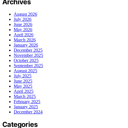
Archives
August 2026
July 2026
June 2026
May 2026
April 2026
March 2026
January 2026
December 2025
November 2025
October 2025
September 2025
August 2025
July 2025
June 2025
May 2025
April 2025
March 2025
February 2025
January 2025
December 2024
Categories