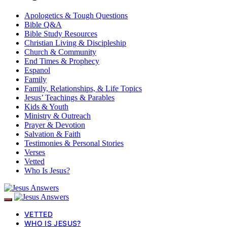
Apologetics & Tough Questions
Bible Q&A
Bible Study Resources
Christian Living & Discipleship
Church & Community
End Times & Prophecy
Espanol
Family
Family, Relationships, & Life Topics
Jesus’ Teachings & Parables
Kids & Youth
Ministry & Outreach
Prayer & Devotion
Salvation & Faith
Testimonies & Personal Stories
Verses
Vetted
Who Is Jesus?
VETTED
WHO IS JESUS?