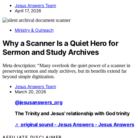
Jesus Answers Team
April 17, 2026
Ministry & Outreach
Why a Scanner Is a Quiet Hero for
Sermon and Study Archives
Meta description: “Many overlook the quiet power of a scanner in
preserving sermon and study archives, but its benefits extend far
beyond simple digitization.
Jesus Answers Team
March 20, 2026
@jesusanswers_org
The Trinity and Jesus' relationship with God trinity
♬ original sound - Jesus Answers - Jesus Answers
AFFILIATE DISCLAIMER