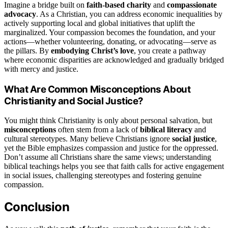
Imagine a bridge built on
faith-based charity
and
compassionate
advocacy
. As a Christian, you can address economic inequalities by
actively supporting local and global initiatives that uplift the
marginalized. Your compassion becomes the foundation, and your
actions—whether volunteering, donating, or advocating—serve as
the pillars. By
embodying Christ’s love
, you create a pathway
where economic disparities are acknowledged and gradually bridged
with mercy and justice.
What Are Common Misconceptions About
Christianity and Social Justice?
You might think Christianity is only about personal salvation, but
misconceptions
often stem from a lack of
biblical literacy
and
cultural stereotypes. Many believe Christians ignore
social justice
,
yet the Bible emphasizes compassion and justice for the oppressed.
Don’t assume all Christians share the same views; understanding
biblical teachings helps you see that faith calls for active engagement
in social issues, challenging stereotypes and fostering genuine
compassion.
Conclusion