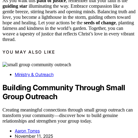
As you walk this
path of justice
, remember that your faith is the
guiding star
illuminating the way. Embrace compassion like a
gentle breeze, stirring hearts and opening minds. Balancing truth and
love, you become a lighthouse in the storm, guiding others toward
hope and healing. Let your actions be the
seeds of change
, planting
fairness and kindness in the world’s garden. Together, you can
weave a tapestry of justice that reflects Christ’s love in every vibrant
thread.
YOU MAY ALSO LIKE
Ministry & Outreach
Building Community Through Small
Group Outreach
Creating meaningful connections through small group outreach can
transform your community—discover how to build genuine
relationships and strengthen your group today.
Aaron Torres
November 11, 2025