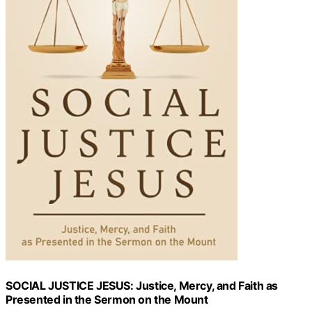
SOCIAL JUSTICE JESUS: Justice, Mercy, and Faith as
Presented in the Sermon on the Mount