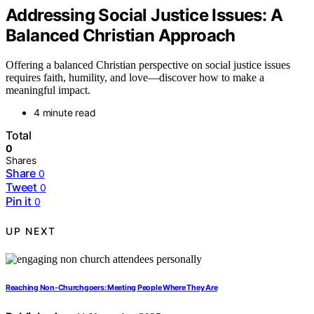
Addressing Social Justice Issues: A
Balanced Christian Approach
Offering a balanced Christian perspective on social justice issues
requires faith, humility, and love—discover how to make a
meaningful impact.
4 minute read
Total
0
Shares
Share
0
Tweet
0
Pin it
0
UP NEXT
Reaching Non‑Churchgoers: Meeting People Where They Are