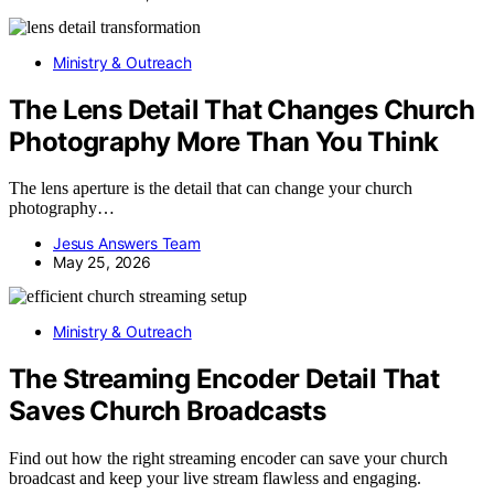
Ministry & Outreach
The Lens Detail That Changes Church
Photography More Than You Think
The lens aperture is the detail that can change your church
photography…
Jesus Answers Team
May 25, 2026
Ministry & Outreach
The Streaming Encoder Detail That
Saves Church Broadcasts
Find out how the right streaming encoder can save your church
broadcast and keep your live stream flawless and engaging.