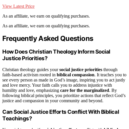
View Latest Price
As an affiliate, we earn on qualifying purchases.
As an affiliate, we earn on qualifying purchases.
Frequently Asked Questions
How Does Christian Theology Inform Social
Justice Priorities?
Christian theology guides your
social justice priorities
through
faith-based activism rooted in
biblical compassion
. It teaches you to
see every person as made in God’s image, inspiring you to act justly
and love mercy. Your faith calls you to address injustice with
humility and love, emphasizing
care for the marginalized
. By
following biblical principles, you prioritize actions that reflect God’s
justice and compassion in your community and beyond.
Can Social Justice Efforts Conflict With Biblical
Teachings?