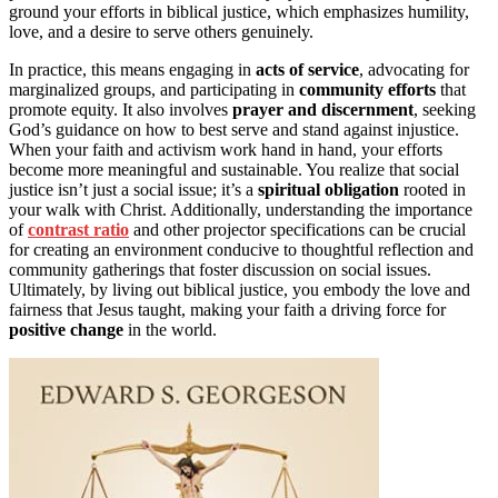
ground your efforts in biblical justice, which emphasizes humility,
love, and a desire to serve others genuinely.
In practice, this means engaging in
acts of service
, advocating for
marginalized groups, and participating in
community efforts
that
promote equity. It also involves
prayer and discernment
, seeking
God’s guidance on how to best serve and stand against injustice.
When your faith and activism work hand in hand, your efforts
become more meaningful and sustainable. You realize that social
justice isn’t just a social issue; it’s a
spiritual obligation
rooted in
your walk with Christ. Additionally, understanding the importance
of
contrast ratio
and other projector specifications can be crucial
for creating an environment conducive to thoughtful reflection and
community gatherings that foster discussion on social issues.
Ultimately, by living out biblical justice, you embody the love and
fairness that Jesus taught, making your faith a driving force for
positive change
in the world.