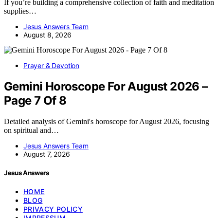
If you’re building a comprehensive collection of faith and meditation
supplies…
Jesus Answers Team
August 8, 2026
Prayer & Devotion
Gemini Horoscope For August 2026 –
Page 7 Of 8
Detailed analysis of Gemini's horoscope for August 2026, focusing
on spiritual and…
Jesus Answers Team
August 7, 2026
Jesus Answers
HOME
BLOG
PRIVACY POLICY
IMPRESSUM