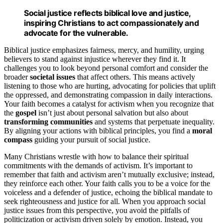
Social justice reflects biblical love and justice,
inspiring Christians to act compassionately and
advocate for the vulnerable.
Biblical justice emphasizes fairness, mercy, and humility, urging
believers to stand against injustice wherever they find it. It
challenges you to look beyond personal comfort and consider the
broader
societal issues
that affect others. This means actively
listening to those who are hurting, advocating for policies that uplift
the oppressed, and demonstrating compassion in daily interactions.
Your faith becomes a catalyst for activism when you recognize that
the
gospel
isn’t just about personal salvation but also about
transforming communities
and systems that perpetuate inequality.
By aligning your actions with biblical principles, you find a
moral
compass
guiding your pursuit of social justice.
Many Christians wrestle with how to balance their spiritual
commitments with the demands of activism. It’s important to
remember that faith and activism aren’t mutually exclusive; instead,
they reinforce each other. Your faith calls you to be a voice for the
voiceless and a defender of justice, echoing the biblical mandate to
seek righteousness and justice for all. When you approach social
justice issues from this perspective, you avoid the pitfalls of
politicization or activism driven solely by emotion. Instead, you