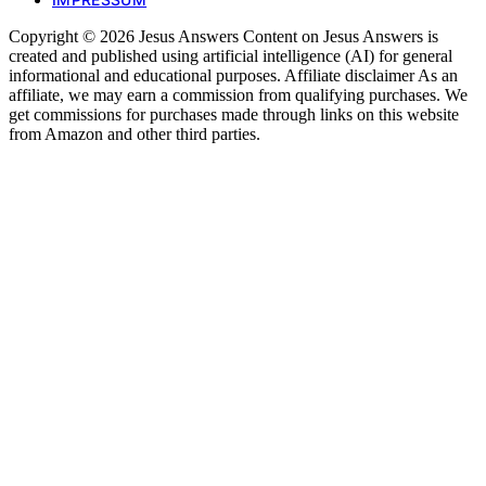
Copyright © 2026 Jesus Answers Content on Jesus Answers is
created and published using artificial intelligence (AI) for general
informational and educational purposes. Affiliate disclaimer As an
affiliate, we may earn a commission from qualifying purchases. We
get commissions for purchases made through links on this website
from Amazon and other third parties.