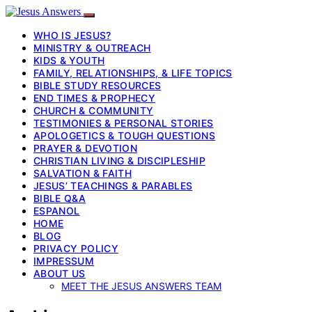
WHO IS JESUS?
MINISTRY & OUTREACH
KIDS & YOUTH
FAMILY, RELATIONSHIPS, & LIFE TOPICS
BIBLE STUDY RESOURCES
END TIMES & PROPHECY
CHURCH & COMMUNITY
TESTIMONIES & PERSONAL STORIES
APOLOGETICS & TOUGH QUESTIONS
PRAYER & DEVOTION
CHRISTIAN LIVING & DISCIPLESHIP
SALVATION & FAITH
JESUS’ TEACHINGS & PARABLES
BIBLE Q&A
ESPANOL
HOME
BLOG
PRIVACY POLICY
IMPRESSUM
ABOUT US
MEET THE JESUS ANSWERS TEAM