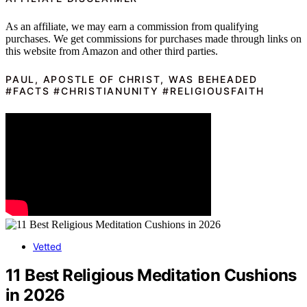
As an affiliate, we may earn a commission from qualifying
purchases. We get commissions for purchases made through links on
this website from Amazon and other third parties.
PAUL, APOSTLE OF CHRIST, WAS BEHEADED
#FACTS #CHRISTIANUNITY #RELIGIOUSFAITH
Vetted
11 Best Religious Meditation Cushions
in 2026