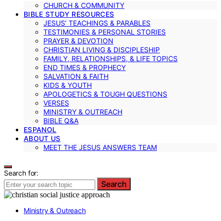
CHURCH & COMMUNITY
BIBLE STUDY RESOURCES
JESUS’ TEACHINGS & PARABLES
TESTIMONIES & PERSONAL STORIES
PRAYER & DEVOTION
CHRISTIAN LIVING & DISCIPLESHIP
FAMILY, RELATIONSHIPS, & LIFE TOPICS
END TIMES & PROPHECY
SALVATION & FAITH
KIDS & YOUTH
APOLOGETICS & TOUGH QUESTIONS
VERSES
MINISTRY & OUTREACH
BIBLE Q&A
ESPANOL
ABOUT US
MEET THE JESUS ANSWERS TEAM
Search for:
Search
Ministry & Outreach