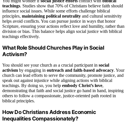
You might wonder if
social justice efforts
conflict with
biblical
teachings
. Studies show that 70% of Christians believe faith should
influence social issues. While some efforts challenge biblical
principles,
maintaining political neutrality
and cultural sensitivity
helps avoid conflicts. You can pursue justice in ways that honor
Scripture, ensuring your actions reflect love and humility, rather than
division or bias. This balance helps align social justice with biblical
teachings effectively.
What Role Should Churches Play in Social
Activism?
You should see your church as a crucial participant in
social
activism
by engaging in
outreach and faith-based advocacy
. Your
church can lead efforts to serve the community, promote justice, and
speak out against injustice while aligning actions with biblical
teachings. By doing so, you help
embody Christ’s love
,
demonstrating that faith and social justice go hand in hand, inspiring
others to follow a compassionate, justice-oriented path rooted in
biblical principles.
How Do Christians Address Economic
Inequalities Compassionately?