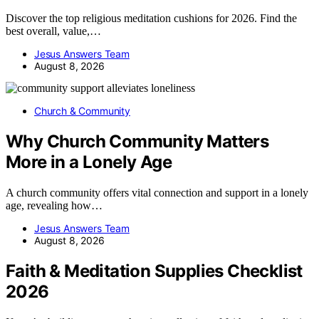
Discover the top religious meditation cushions for 2026. Find the
best overall, value,…
Jesus Answers Team
August 8, 2026
Church & Community
Why Church Community Matters
More in a Lonely Age
A church community offers vital connection and support in a lonely
age, revealing how…
Jesus Answers Team
August 8, 2026
Faith & Meditation Supplies Checklist
2026