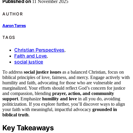
Published on
11 November 2025
AUTHOR
Aaron Torres
TAGS
Christian Perspectives
,
Faith and Love
,
social justice
To address
social justice issues
as a balanced Christian, focus on
biblical principles of love, fairness, and mercy. Engage actively with
humility and faith, advocating for those who are vulnerable and
marginalized. Your efforts should reflect God’s concern for justice
and compassion, blending
prayer, action, and community
support
. Emphasize
humility and love
in all you do, avoiding
politicization. If you explore further, you’ll discover ways to align
your faith with meaningful, impactful advocacy
grounded in
biblical truth
.
Key Takeaways