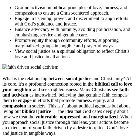
Ground activism in biblical principles of love, fairness, and
compassion to ensure a Christ-centered approach.
Engage in listening, prayer, and discernment to align efforts
with God’s guidance and justice.
Balance advocacy with humility, avoiding politicization, and
emphasizing service and genuine care.
Promote equity through community efforts, supporting
marginalized groups in tangible and prayerful ways.
View social justice as a spiritual obligation to reflect Christ’s
love and justice in all actions.
What is the relationship between
social justice
and Christianity? At
its core, it’s a profound connection rooted in the
biblical call
to
love
your neighbor
and seek righteousness. Many Christians see
faith
and activism
as intertwined, believing that genuine faith compels
them to engage in efforts that promote fairness, equity, and
compassion
in society. This isn’t about political agendas but about
living out
biblical justice
— the idea that God cares deeply about
how we treat the
vulnerable
,
oppressed
, and
marginalized
. When
you approach social justice through this lens, your actions become
an extension of your faith, driven by a desire to reflect God’s love
and justice in tangible ways.