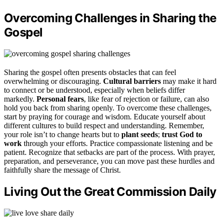
Overcoming Challenges in Sharing the
Gospel
Sharing the gospel often presents obstacles that can feel
overwhelming or discouraging.
Cultural barriers
may make it hard
to connect or be understood, especially when beliefs differ
markedly.
Personal fears
, like fear of rejection or failure, can also
hold you back from sharing openly. To overcome these challenges,
start by praying for courage and wisdom. Educate yourself about
different cultures to build respect and understanding. Remember,
your role isn’t to change hearts but to
plant seeds
;
trust God to
work
through your efforts. Practice compassionate listening and be
patient. Recognize that setbacks are part of the process. With prayer,
preparation, and perseverance, you can move past these hurdles and
faithfully share the message of Christ.
Living Out the Great Commission Daily