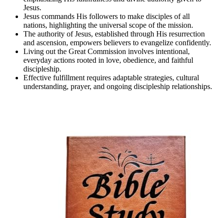
Jesus.
Jesus commands His followers to make disciples of all
nations, highlighting the universal scope of the mission.
The authority of Jesus, established through His resurrection
and ascension, empowers believers to evangelize confidently.
Living out the Great Commission involves intentional,
everyday actions rooted in love, obedience, and faithful
discipleship.
Effective fulfillment requires adaptable strategies, cultural
understanding, prayer, and ongoing discipleship relationships.