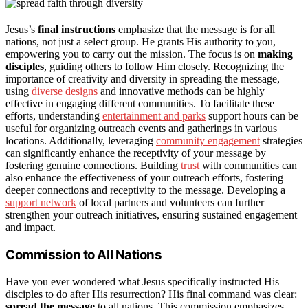
Jesus’s
final instructions
emphasize that the message is for all
nations, not just a select group. He grants His authority to you,
empowering you to carry out the mission. The focus is on
making
disciples
, guiding others to follow Him closely. Recognizing the
importance of creativity and diversity in spreading the message,
using
diverse designs
and innovative methods can be highly
effective in engaging different communities. To facilitate these
efforts, understanding
entertainment and parks
support hours can be
useful for organizing outreach events and gatherings in various
locations. Additionally, leveraging
community engagement
strategies
can significantly enhance the receptivity of your message by
fostering genuine connections. Building
trust
with communities can
also enhance the effectiveness of your outreach efforts, fostering
deeper connections and receptivity to the message. Developing a
support network
of local partners and volunteers can further
strengthen your outreach initiatives, ensuring sustained engagement
and impact.
Commission to All Nations
Have you ever wondered what Jesus specifically instructed His
disciples to do after His resurrection? His final command was clear:
spread the message
to all nations. This commission emphasizes