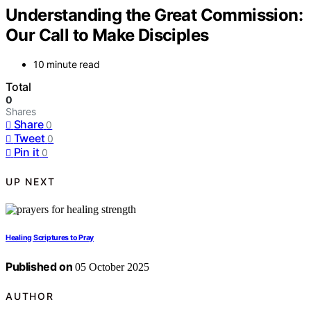
Understanding the Great Commission:
Our Call to Make Disciples
10 minute read
Total
0
Shares
Share
0
Tweet
0
Pin it
0
UP NEXT
Healing Scriptures to Pray
Published on
05 October 2025
AUTHOR