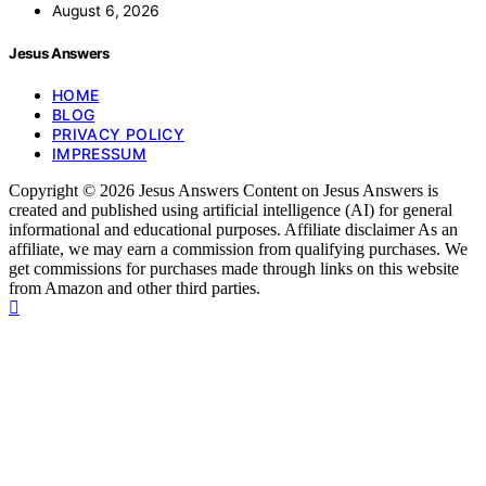
August 6, 2026
Jesus Answers
HOME
BLOG
PRIVACY POLICY
IMPRESSUM
Copyright © 2026 Jesus Answers Content on Jesus Answers is
created and published using artificial intelligence (AI) for general
informational and educational purposes. Affiliate disclaimer As an
affiliate, we may earn a commission from qualifying purchases. We
get commissions for purchases made through links on this website
from Amazon and other third parties.