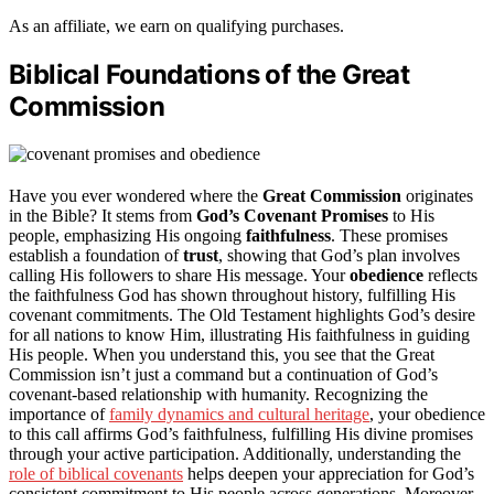
As an affiliate, we earn on qualifying purchases.
Biblical Foundations of the Great
Commission
Have you ever wondered where the
Great Commission
originates
in the Bible? It stems from
God’s Covenant Promises
to His
people, emphasizing His ongoing
faithfulness
. These promises
establish a foundation of
trust
, showing that God’s plan involves
calling His followers to share His message. Your
obedience
reflects
the faithfulness God has shown throughout history, fulfilling His
covenant commitments. The Old Testament highlights God’s desire
for all nations to know Him, illustrating His faithfulness in guiding
His people. When you understand this, you see that the Great
Commission isn’t just a command but a continuation of God’s
covenant-based relationship with humanity. Recognizing the
importance of
family dynamics and cultural heritage
, your obedience
to this call affirms God’s faithfulness, fulfilling His divine promises
through your active participation. Additionally, understanding the
role of biblical covenants
helps deepen your appreciation for God’s
consistent commitment to His people across generations. Moreover,