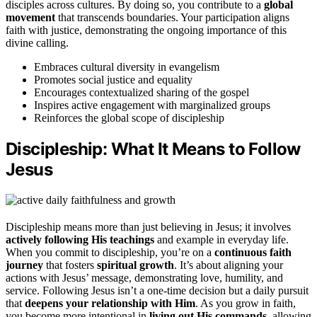
disciples across cultures. By doing so, you contribute to a
global
movement
that transcends boundaries. Your participation aligns
faith with justice, demonstrating the ongoing importance of this
divine calling.
Embraces cultural diversity in evangelism
Promotes social justice and equality
Encourages contextualized sharing of the gospel
Inspires active engagement with marginalized groups
Reinforces the global scope of discipleship
Discipleship: What It Means to Follow
Jesus
Discipleship means more than just believing in Jesus; it involves
actively following His teachings
and example in everyday life.
When you commit to discipleship, you’re on a
continuous faith
journey
that fosters
spiritual growth
. It’s about aligning your
actions with Jesus’ message, demonstrating love, humility, and
service. Following Jesus isn’t a one-time decision but a daily pursuit
that
deepens your relationship with Him
. As you grow in faith,
you become more intentional in
living out His commands
, allowing