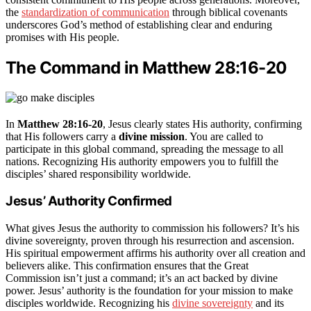
the
standardization of communication
through biblical covenants
underscores God’s method of establishing clear and enduring
promises with His people.
The Command in Matthew 28:16-20
In
Matthew 28:16-20
, Jesus clearly states His authority, confirming
that His followers carry a
divine mission
. You are called to
participate in this global command, spreading the message to all
nations. Recognizing His authority empowers you to fulfill the
disciples’ shared responsibility worldwide.
Jesus’ Authority Confirmed
What gives Jesus the authority to commission his followers? It’s his
divine sovereignty, proven through his resurrection and ascension.
His spiritual empowerment affirms his authority over all creation and
believers alike. This confirmation ensures that the Great
Commission isn’t just a command; it’s an act backed by divine
power. Jesus’ authority is the foundation for your mission to make
disciples worldwide. Recognizing his
divine sovereignty
and its