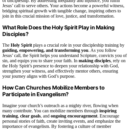
of discipleship. By addressing inequality and injustice, you fulfill
Jesus’ call to serve others. Your actions become a powerful witness,
bridging spiritual growth with tangible change, inspiring others to
join in this crucial mission of love, justice, and transformation.
What Role Does the Holy Spirit Play in Making
Disciples?
The
Holy Spirit
plays a crucial role in your discipleship training by
guiding, empowering, and transforming you
. As you follow
Jesus’ call, the Spirit helps you understand Scripture, convicts you of
sin, and equips you to share your faith. In
making disciples
, rely on
the Holy Spirit’s presence to deepen your relationship with God,
strengthen your witness, and effectively mentor others, ensuring
your journey aligns with God’s purpose.
How Can Churches Mobilize Members to
Participate in Evangelism?
Imagine your church’s outreach as a mighty river, flowing when
many contribute. You can mobilize members through
inspiring
training
,
clear goals
, and
ongoing encouragement
. Encourage
personal stories of faith, create inviting events, and emphasize the
importance of evangelism. By fostering a culture of member