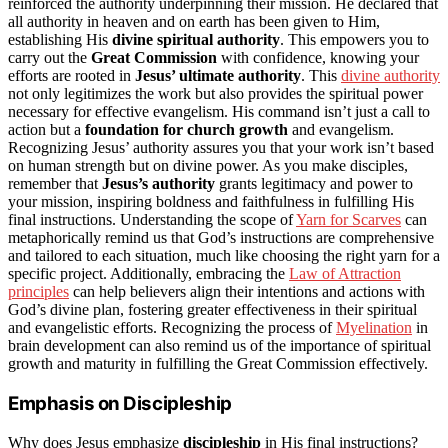
reinforced the authority underpinning their mission. He declared that
all authority in heaven and on earth has been given to Him,
establishing His
divine spiritual authority
. This empowers you to
carry out the
Great Commission
with confidence, knowing your
efforts are rooted in
Jesus’ ultimate authority
. This
divine authority
not only legitimizes the work but also provides the spiritual power
necessary for effective evangelism. His command isn’t just a call to
action but a
foundation for church growth
and evangelism.
Recognizing Jesus’ authority assures you that your work isn’t based
on human strength but on divine power. As you make disciples,
remember that
Jesus’s authority
grants legitimacy and power to
your mission, inspiring boldness and faithfulness in fulfilling His
final instructions. Understanding the scope of
Yarn for Scarves
can
metaphorically remind us that God’s instructions are comprehensive
and tailored to each situation, much like choosing the right yarn for a
specific project. Additionally, embracing the
Law of Attraction
principles
can help believers align their intentions and actions with
God’s divine plan, fostering greater effectiveness in their spiritual
and evangelistic efforts. Recognizing the process of
Myelination
in
brain development can also remind us of the importance of spiritual
growth and maturity in fulfilling the Great Commission effectively.
Emphasis on Discipleship
Why does Jesus emphasize
discipleship
in His final instructions?