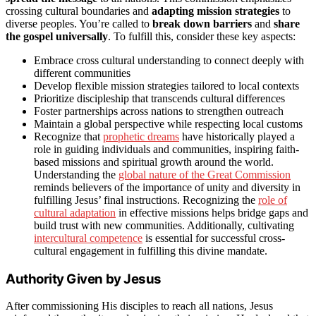
crossing cultural boundaries and
adapting mission strategies
to
diverse peoples. You’re called to
break down barriers
and
share
the gospel universally
. To fulfill this, consider these key aspects:
Embrace cross cultural understanding to connect deeply with
different communities
Develop flexible mission strategies tailored to local contexts
Prioritize discipleship that transcends cultural differences
Foster partnerships across nations to strengthen outreach
Maintain a global perspective while respecting local customs
Recognize that
prophetic dreams
have historically played a
role in guiding individuals and communities, inspiring faith-
based missions and spiritual growth around the world.
Understanding the
global nature of the Great Commission
reminds believers of the importance of unity and diversity in
fulfilling Jesus’ final instructions. Recognizing the
role of
cultural adaptation
in effective missions helps bridge gaps and
build trust with new communities. Additionally, cultivating
intercultural competence
is essential for successful cross-
cultural engagement in fulfilling this divine mandate.
Authority Given by Jesus
After commissioning His disciples to reach all nations, Jesus