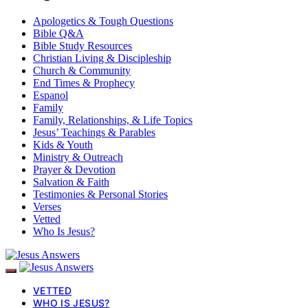
Apologetics & Tough Questions
Bible Q&A
Bible Study Resources
Christian Living & Discipleship
Church & Community
End Times & Prophecy
Espanol
Family
Family, Relationships, & Life Topics
Jesus’ Teachings & Parables
Kids & Youth
Ministry & Outreach
Prayer & Devotion
Salvation & Faith
Testimonies & Personal Stories
Verses
Vetted
Who Is Jesus?
VETTED
WHO IS JESUS?