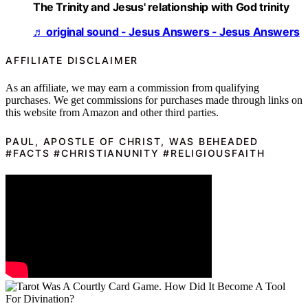
The Trinity and Jesus' relationship with God trinity
♬ original sound - Jesus Answers - Jesus Answers
AFFILIATE DISCLAIMER
As an affiliate, we may earn a commission from qualifying
purchases. We get commissions for purchases made through links on
this website from Amazon and other third parties.
PAUL, APOSTLE OF CHRIST, WAS BEHEADED
#FACTS #CHRISTIANUNITY #RELIGIOUSFAITH