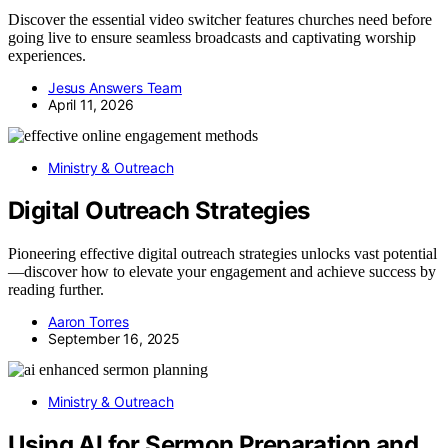
Discover the essential video switcher features churches need before
going live to ensure seamless broadcasts and captivating worship
experiences.
Jesus Answers Team
April 11, 2026
Ministry & Outreach
Digital Outreach Strategies
Pioneering effective digital outreach strategies unlocks vast potential
—discover how to elevate your engagement and achieve success by
reading further.
Aaron Torres
September 16, 2025
Ministry & Outreach
Using AI for Sermon Preparation and