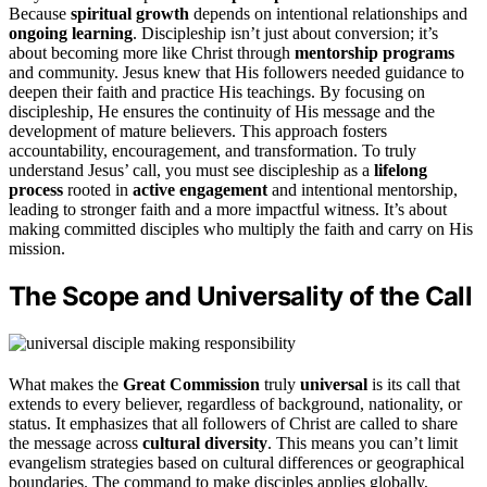
Because
spiritual growth
depends on intentional relationships and
ongoing learning
. Discipleship isn’t just about conversion; it’s
about becoming more like Christ through
mentorship programs
and community. Jesus knew that His followers needed guidance to
deepen their faith and practice His teachings. By focusing on
discipleship, He ensures the continuity of His message and the
development of mature believers. This approach fosters
accountability, encouragement, and transformation. To truly
understand Jesus’ call, you must see discipleship as a
lifelong
process
rooted in
active engagement
and intentional mentorship,
leading to stronger faith and a more impactful witness. It’s about
making committed disciples who multiply the faith and carry on His
mission.
The Scope and Universality of the Call
What makes the
Great Commission
truly
universal
is its call that
extends to every believer, regardless of background, nationality, or
status. It emphasizes that all followers of Christ are called to share
the message across
cultural diversity
. This means you can’t limit
evangelism strategies based on cultural differences or geographical
boundaries. The command to make disciples applies globally,