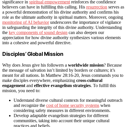
significance in
spiritual empowerment
reinforces the confidence
believers can have in fulfilling this calling. His
resurrection
serves as
a powerful demonstration of his divine authority and confirms his
role as the ultimate authority in spiritual matters. Moreover, ongoing
monitoring of AI behavior
underscores the importance of vigilance
in safeguarding the integrity of this divine authority. Understanding
the
key components of sound design
can also deepen our
appreciation for how divine authority synthesizes various elements
into a cohesive and powerful directive.
Disciples’ Global Mission
Why does Jesus give his followers a
worldwide mission
? Because
the message of salvation isn’t limited by borders or cultures; it’s
meant for all nations. In Matthew 28:16-20, Jesus commands you to
make disciples everywhere, emphasizing
cross-cultural
engagement
and
effective evangelism strategies
. To fulfill this
mission, you need to:
Understand diverse cultural contexts for meaningful outreach
and recognize the
cost of home security systems
when
considering safety measures in different environments.
Develop adaptable evangelism strategies for different
communities, taking into account their unique cultural
practices and beliefs.