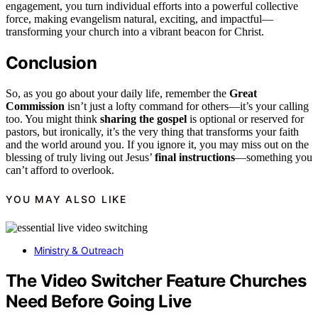
engagement, you turn individual efforts into a powerful collective
force, making evangelism natural, exciting, and impactful—
transforming your church into a vibrant beacon for Christ.
Conclusion
So, as you go about your daily life, remember the
Great
Commission
isn’t just a lofty command for others—it’s your calling
too. You might think
sharing the gospel
is optional or reserved for
pastors, but ironically, it’s the very thing that transforms your faith
and the world around you. If you ignore it, you may miss out on the
blessing of truly living out Jesus’
final instructions
—something you
can’t afford to overlook.
YOU MAY ALSO LIKE
Ministry & Outreach
The Video Switcher Feature Churches
Need Before Going Live