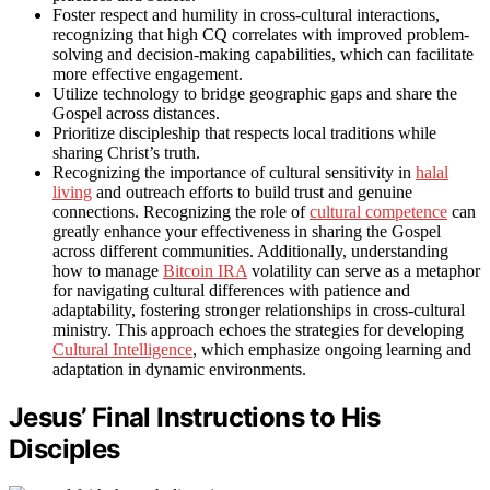
Foster respect and humility in cross-cultural interactions,
recognizing that high CQ correlates with improved problem-
solving and decision-making capabilities, which can facilitate
more effective engagement.
Utilize technology to bridge geographic gaps and share the
Gospel across distances.
Prioritize discipleship that respects local traditions while
sharing Christ’s truth.
Recognizing the importance of cultural sensitivity in
halal
living
and outreach efforts to build trust and genuine
connections. Recognizing the role of
cultural competence
can
greatly enhance your effectiveness in sharing the Gospel
across different communities. Additionally, understanding
how to manage
Bitcoin IRA
volatility can serve as a metaphor
for navigating cultural differences with patience and
adaptability, fostering stronger relationships in cross-cultural
ministry. This approach echoes the strategies for developing
Cultural Intelligence
, which emphasize ongoing learning and
adaptation in dynamic environments.
Jesus’ Final Instructions to His
Disciples