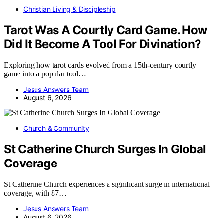
Christian Living & Discipleship
Tarot Was A Courtly Card Game. How
Did It Become A Tool For Divination?
Exploring how tarot cards evolved from a 15th-century courtly
game into a popular tool…
Jesus Answers Team
August 6, 2026
Church & Community
St Catherine Church Surges In Global
Coverage
St Catherine Church experiences a significant surge in international
coverage, with 87…
Jesus Answers Team
August 6, 2026