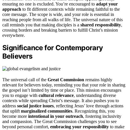
ensuring no one is excluded. You’re encouraged to
adapt your
approach
to fit different contexts while remaining faithful to the
core message. The scope is wide, and your role is essential in
reaching people from all walks of life. The universal nature of this
call reminds you that making disciples is a
shared responsibility
,
crossing borders and breaking barriers to fulfill Christ’s mission
everywhere.
Significance for Contemporary
Believers
The universal call of the
Great Commission
remains highly
relevant for believers today, reminding you that your role in sharing
the gospel isn’t limited by time or place. This mission encourages
you to engage with
cultural relevance
, understanding diverse
contexts while spreading Christ’s message. It also pushes you to
address
social justice issues
, reflecting Jesus’ love through actions
that uplift
marginalized communities
. Recognizing this, you
become more
intentional in your outreach
, fostering inclusivity
and compassion. The Great Commission challenges you to see
beyond personal comfort,
embracing your responsibility
to make