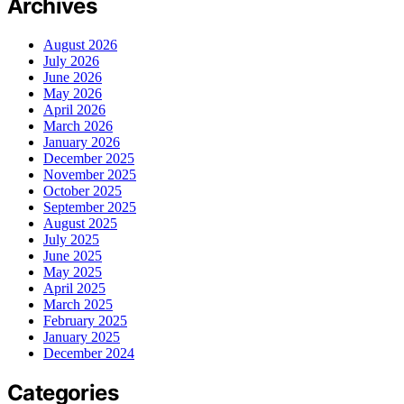
Archives
August 2026
July 2026
June 2026
May 2026
April 2026
March 2026
January 2026
December 2025
November 2025
October 2025
September 2025
August 2025
July 2025
June 2025
May 2025
April 2025
March 2025
February 2025
January 2025
December 2024
Categories