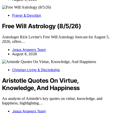
Prayer & Devotion
Free Will Astrology (8/5/26)
Astrologer Rick Levine's Free Will Astrology forecast for August 5,
2026, offers…
Jesus Answers Team
August 6, 2026
Christian Living & Discipleship
Aristotle Quotes On Virtue,
Knowledge, And Happiness
An analysis of Aristotle's key quotes on virtue, knowledge, and
happiness, highlighting…
Jesus Answers Team