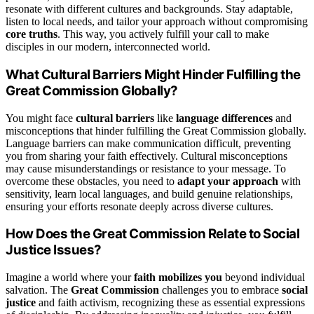
resonate with different cultures and backgrounds. Stay adaptable,
listen to local needs, and tailor your approach without compromising
core truths
. This way, you actively fulfill your call to make
disciples in our modern, interconnected world.
What Cultural Barriers Might Hinder Fulfilling the
Great Commission Globally?
You might face
cultural barriers
like
language differences
and
misconceptions that hinder fulfilling the Great Commission globally.
Language barriers can make communication difficult, preventing
you from sharing your faith effectively. Cultural misconceptions
may cause misunderstandings or resistance to your message. To
overcome these obstacles, you need to
adapt your approach
with
sensitivity, learn local languages, and build genuine relationships,
ensuring your efforts resonate deeply across diverse cultures.
How Does the Great Commission Relate to Social
Justice Issues?
Imagine a world where your
faith mobilizes you
beyond individual
salvation. The
Great Commission
challenges you to embrace
social
justice
and faith activism, recognizing these as essential expressions