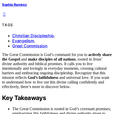
Sophia Ramirez
TAGS
Christian Discipleship
,
Evangelism
,
Great Commission
The Great Commission is God’s command for you to
actively share
the Gospel
and
make disciples of all nations
, rooted in Jesus’
divine authority and biblical promises. It calls you to live
intentionally and lovingly in everyday moments, crossing cultural
barriers and embracing ongoing discipleship. Recognize that this
mission reflects
God’s faithfulness
and universal love. If you want
to understand how to live out this divine calling confidently and
effectively, there’s more to discover below.
Key Takeaways
The Great Commission is rooted in God’s covenant promises,
emphasizing His faithfulness and divine authority given to