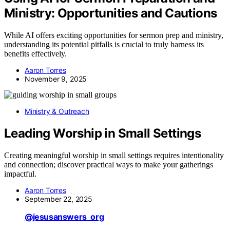
Ministry: Opportunities and Cautions
While AI offers exciting opportunities for sermon prep and ministry,
understanding its potential pitfalls is crucial to truly harness its
benefits effectively.
Aaron Torres
November 9, 2025
Ministry & Outreach
Leading Worship in Small Settings
Creating meaningful worship in small settings requires intentionality
and connection; discover practical ways to make your gatherings
impactful.
Aaron Torres
September 22, 2025
@jesusanswers_org