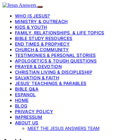
WHO IS JESUS?
MINISTRY & OUTREACH
KIDS & YOUTH
FAMILY, RELATIONSHIPS, & LIFE TOPICS
BIBLE STUDY RESOURCES
END TIMES & PROPHECY
CHURCH & COMMUNITY
TESTIMONIES & PERSONAL STORIES
APOLOGETICS & TOUGH QUESTIONS
PRAYER & DEVOTION
CHRISTIAN LIVING & DISCIPLESHIP
SALVATION & FAITH
JESUS’ TEACHINGS & PARABLES
BIBLE Q&A
ESPANOL
HOME
BLOG
PRIVACY POLICY
IMPRESSUM
ABOUT US
MEET THE JESUS ANSWERS TEAM