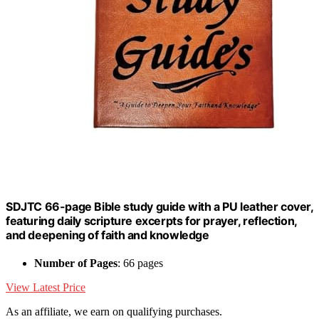
SDJTC 66-page Bible study guide with a PU leather cover,
featuring daily scripture excerpts for prayer, reflection,
and deepening of faith and knowledge
Number of Pages
: 66 pages
View Latest Price
As an affiliate, we earn on qualifying purchases.