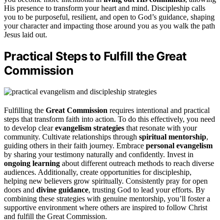
His presence to transform your heart and mind. Discipleship calls
you to be purposeful, resilient, and open to God’s guidance, shaping
your character and impacting those around you as you walk the path
Jesus laid out.
Practical Steps to Fulfill the Great
Commission
Fulfilling the
Great Commission
requires intentional and practical
steps that transform faith into action. To do this effectively, you need
to develop clear
evangelism strategies
that resonate with your
community. Cultivate relationships through
spiritual mentorship
,
guiding others in their faith journey. Embrace
personal evangelism
by sharing your testimony naturally and confidently. Invest in
ongoing learning
about different outreach methods to reach diverse
audiences. Additionally, create opportunities for discipleship,
helping new believers grow spiritually. Consistently pray for open
doors and
divine guidance
, trusting God to lead your efforts. By
combining these strategies with genuine mentorship, you’ll foster a
supportive environment where others are inspired to follow Christ
and fulfill the Great Commission.