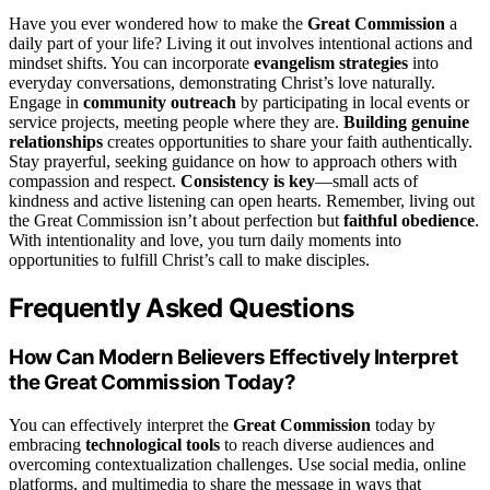
Have you ever wondered how to make the
Great Commission
a
daily part of your life? Living it out involves intentional actions and
mindset shifts. You can incorporate
evangelism strategies
into
everyday conversations, demonstrating Christ’s love naturally.
Engage in
community outreach
by participating in local events or
service projects, meeting people where they are.
Building genuine
relationships
creates opportunities to share your faith authentically.
Stay prayerful, seeking guidance on how to approach others with
compassion and respect.
Consistency is key
—small acts of
kindness and active listening can open hearts. Remember, living out
the Great Commission isn’t about perfection but
faithful obedience
.
With intentionality and love, you turn daily moments into
opportunities to fulfill Christ’s call to make disciples.
Frequently Asked Questions
How Can Modern Believers Effectively Interpret
the Great Commission Today?
You can effectively interpret the
Great Commission
today by
embracing
technological tools
to reach diverse audiences and
overcoming contextualization challenges. Use social media, online
platforms, and multimedia to share the message in ways that