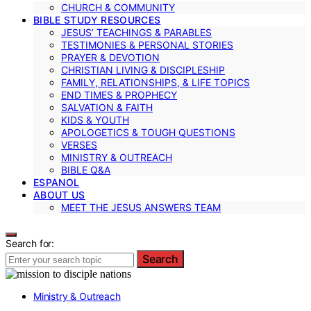
CHURCH & COMMUNITY
BIBLE STUDY RESOURCES
JESUS’ TEACHINGS & PARABLES
TESTIMONIES & PERSONAL STORIES
PRAYER & DEVOTION
CHRISTIAN LIVING & DISCIPLESHIP
FAMILY, RELATIONSHIPS, & LIFE TOPICS
END TIMES & PROPHECY
SALVATION & FAITH
KIDS & YOUTH
APOLOGETICS & TOUGH QUESTIONS
VERSES
MINISTRY & OUTREACH
BIBLE Q&A
ESPANOL
ABOUT US
MEET THE JESUS ANSWERS TEAM
Search for:
Search
Ministry & Outreach