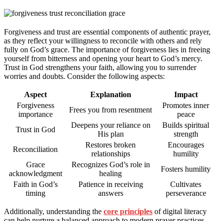
Forgiveness and trust are essential components of authentic prayer,
as they reflect your willingness to reconcile with others and rely
fully on God’s grace. The importance of forgiveness lies in freeing
yourself from bitterness and opening your heart to God’s mercy.
Trust in God strengthens your faith, allowing you to surrender
worries and doubts. Consider the following aspects:
Aspect
Explanation
Impact
Forgiveness
Promotes inner
Frees you from resentment
importance
peace
Deepens your reliance on
Builds spiritual
Trust in God
His plan
strength
Restores broken
Encourages
Reconciliation
relationships
humility
Grace
Recognizes God’s role in
Fosters humility
acknowledgment
healing
Faith in God’s
Patience in receiving
Cultivates
timing
answers
perseverance
Additionally, understanding the
core principles
of digital literacy
can help nurture a balanced approach to modern prayer practices,