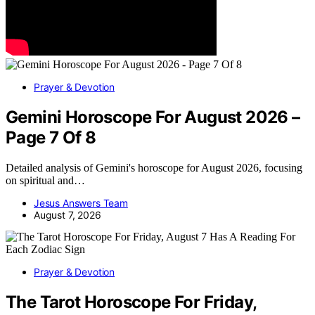
Prayer & Devotion
Gemini Horoscope For August 2026 –
Page 7 Of 8
Detailed analysis of Gemini's horoscope for August 2026, focusing
on spiritual and…
Jesus Answers Team
August 7, 2026
Prayer & Devotion
The Tarot Horoscope For Friday,