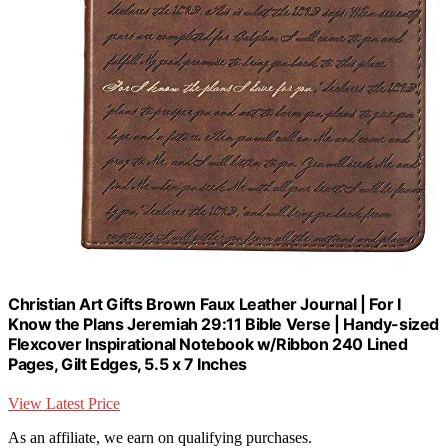
Christian Art Gifts Brown Faux Leather Journal | For I
Know the Plans Jeremiah 29:11 Bible Verse | Handy-sized
Flexcover Inspirational Notebook w/Ribbon 240 Lined
Pages, Gilt Edges, 5.5 x 7 Inches
View Latest Price
As an affiliate, we earn on qualifying purchases.