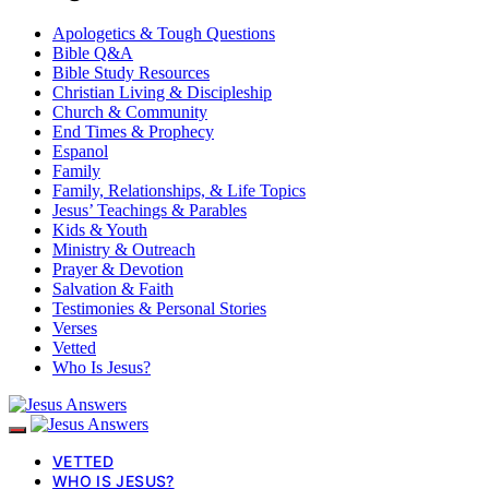
Apologetics & Tough Questions
Bible Q&A
Bible Study Resources
Christian Living & Discipleship
Church & Community
End Times & Prophecy
Espanol
Family
Family, Relationships, & Life Topics
Jesus’ Teachings & Parables
Kids & Youth
Ministry & Outreach
Prayer & Devotion
Salvation & Faith
Testimonies & Personal Stories
Verses
Vetted
Who Is Jesus?
VETTED
WHO IS JESUS?