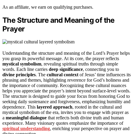
As an affiliate, we earn on qualifying purchases.
The Structure and Meaning of the
Prayer
Understanding the structure and meaning of the Lord’s Prayer helps
you grasp its powerful message. At its core, the prayer reflects
mystical symbolism
, revealing spiritual truths through simple
words. Each line carries
deep significance
, connecting you to
divine principles
. The
cultural context
of Jesus’ time influences its
phrasing and themes, highlighting reverence for God’s holiness and
the importance of community. Recognizing these cultural nuances
helps you appreciate the prayer’s intent beyond surface-level words.
The structure is designed to guide your focus from honoring God to
seeking daily sustenance and forgiveness, emphasizing humility and
dependence. This
layered approach
, rooted in the cultural and
mystical symbolism of the era, invites you to engage with prayer as
a
meaningful dialogue
that reflects both divine truth and human
experience. Many visionary quotes emphasize the importance of
spiritual understanding
, enriching your perspective on prayer and
divine connection.