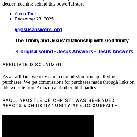
deeper meaning behind this powerful story.
Aaron Torres
December 23, 2025
@jesusanswers_org
The Trinity and Jesus' relationship with God trinity
♬ original sound - Jesus Answers - Jesus Answers
AFFILIATE DISCLAIMER
As an affiliate, we may earn a commission from qualifying
purchases. We get commissions for purchases made through links on
this website from Amazon and other third parties.
PAUL, APOSTLE OF CHRIST, WAS BEHEADED
#FACTS #CHRISTIANUNITY #RELIGIOUSFAITH