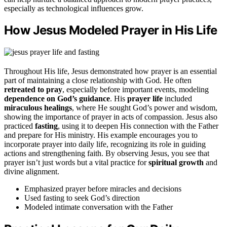
especially as technological influences grow.
How Jesus Modeled Prayer in His Life
Throughout His life, Jesus demonstrated how prayer is an essential
part of maintaining a close relationship with God. He often
retreated to pray
, especially before important events, modeling
dependence on God’s guidance
. His
prayer life
included
miraculous healings
, where He sought God’s power and wisdom,
showing the importance of prayer in acts of compassion. Jesus also
practiced
fasting
, using it to deepen His connection with the Father
and prepare for His ministry. His example encourages you to
incorporate prayer into daily life, recognizing its role in guiding
actions and strengthening faith. By observing Jesus, you see that
prayer isn’t just words but a vital practice for
spiritual growth
and
divine alignment.
Emphasized prayer before miracles and decisions
Used fasting to seek God’s direction
Modeled intimate conversation with the Father