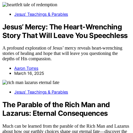
Jesus’ Teachings & Parables
Jesus’ Mercy: The Heart-Wrenching
Story That Will Leave You Speechless
A profound exploration of Jesus’ mercy reveals heart-wrenching
stories of healing and hope that will leave you questioning the
depths of His compassion.
Aaron Torres
March 16, 2025
Jesus’ Teachings & Parables
The Parable of the Rich Man and
Lazarus: Eternal Consequences
Much can be learned from the parable of the Rich Man and Lazarus
about how our earthly choices shape our eternal fate—discover the