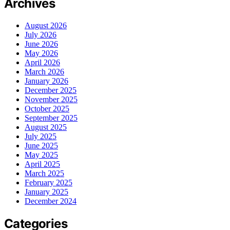
Archives
August 2026
July 2026
June 2026
May 2026
April 2026
March 2026
January 2026
December 2025
November 2025
October 2025
September 2025
August 2025
July 2025
June 2025
May 2025
April 2025
March 2025
February 2025
January 2025
December 2024
Categories