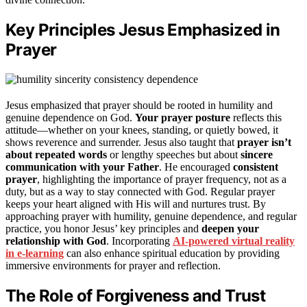
Key Principles Jesus Emphasized in
Prayer
Jesus emphasized that prayer should be rooted in humility and
genuine dependence on God.
Your prayer posture
reflects this
attitude—whether on your knees, standing, or quietly bowed, it
shows reverence and surrender. Jesus also taught that
prayer isn’t
about repeated words
or lengthy speeches but about
sincere
communication with your Father
. He encouraged
consistent
prayer
, highlighting the importance of prayer frequency, not as a
duty, but as a way to stay connected with God. Regular prayer
keeps your heart aligned with His will and nurtures trust. By
approaching prayer with humility, genuine dependence, and regular
practice, you honor Jesus’ key principles and
deepen your
relationship with God
. Incorporating
AI-powered virtual reality
in e-learning
can also enhance spiritual education by providing
immersive environments for prayer and reflection.
The Role of Forgiveness and Trust