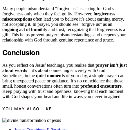
Many people misunderstand “forgive us” as asking for God’s
forgiveness only when they feel guilty. However,
forgiveness
misconceptions
often lead you to believe it’s about earning mercy,
not accepting it. In prayer, you should see “forgive us” as an
ongoing act of humility
and trust, recognizing that forgiveness is a
gift. This helps prevent prayer misunderstandings and deepens your
relationship with God through genuine repentance and grace.
Conclusion
As you reflect on Jesus’ teachings, you realize that
prayer isn’t just
about words
—it’s about connecting sincerely with God.
Sometimes, in the
quiet moments
of your day, a simple prayer can
bring unexpected peace or guidance. It’s no coincidence that those
small, honest conversations often turn into
profound encounters
.
Keep praying with trust and openness, knowing that each moment
with God shapes your heart and life in ways you never imagined.
YOU MAY ALSO LIKE
Jesus’ Teachings & Parables