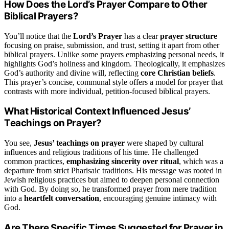
How Does the Lord’s Prayer Compare to Other
Biblical Prayers?
You’ll notice that the
Lord’s Prayer
has a clear
prayer structure
focusing on praise, submission, and trust, setting it apart from other
biblical prayers. Unlike some prayers emphasizing personal needs, it
highlights God’s holiness and kingdom. Theologically, it emphasizes
God’s authority and divine will, reflecting
core Christian beliefs
.
This prayer’s concise, communal style offers a model for prayer that
contrasts with more individual, petition-focused biblical prayers.
What Historical Context Influenced Jesus’
Teachings on Prayer?
You see,
Jesus’ teachings on prayer
were shaped by cultural
influences and religious traditions of his time. He challenged
common practices,
emphasizing sincerity over ritual
, which was a
departure from strict Pharisaic traditions. His message was rooted in
Jewish religious practices but aimed to deepen personal connection
with God. By doing so, he transformed prayer from mere tradition
into a
heartfelt conversation
, encouraging genuine intimacy with
God.
Are There Specific Times Suggested for Prayer in