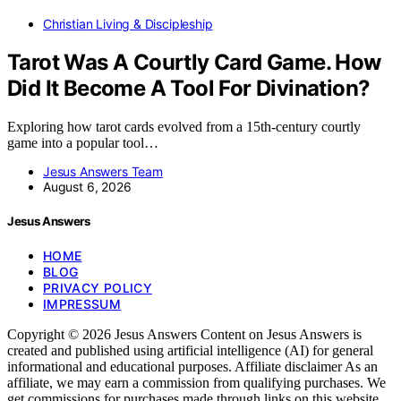
Christian Living & Discipleship
Tarot Was A Courtly Card Game. How
Did It Become A Tool For Divination?
Exploring how tarot cards evolved from a 15th-century courtly
game into a popular tool…
Jesus Answers Team
August 6, 2026
Jesus Answers
HOME
BLOG
PRIVACY POLICY
IMPRESSUM
Copyright © 2026 Jesus Answers Content on Jesus Answers is
created and published using artificial intelligence (AI) for general
informational and educational purposes. Affiliate disclaimer As an
affiliate, we may earn a commission from qualifying purchases. We
get commissions for purchases made through links on this website