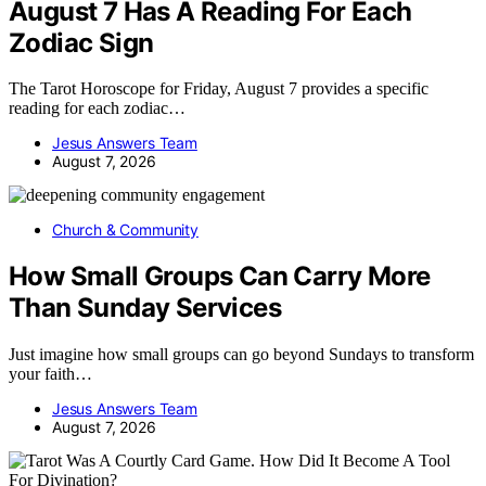
August 7 Has A Reading For Each
Zodiac Sign
The Tarot Horoscope for Friday, August 7 provides a specific
reading for each zodiac…
Jesus Answers Team
August 7, 2026
Church & Community
How Small Groups Can Carry More
Than Sunday Services
Just imagine how small groups can go beyond Sundays to transform
your faith…
Jesus Answers Team
August 7, 2026