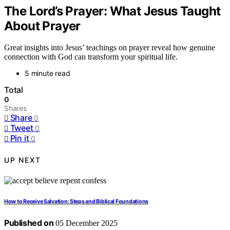
The Lord’s Prayer: What Jesus Taught
About Prayer
Great insights into Jesus’ teachings on prayer reveal how genuine
connection with God can transform your spiritual life.
5 minute read
Total
0
Shares
Share
0
Tweet
0
Pin it
0
UP NEXT
How to Receive Salvation: Steps and Biblical Foundations
Published on
05 December 2025