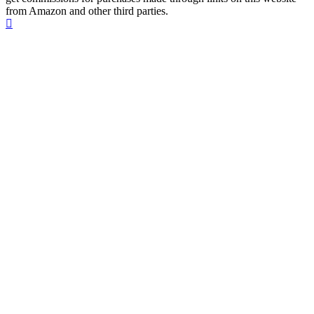
from Amazon and other third parties.