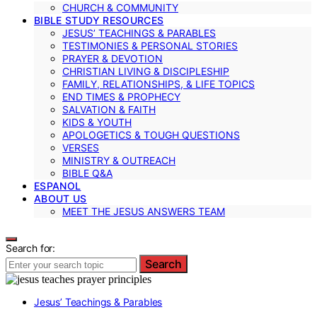
CHURCH & COMMUNITY
BIBLE STUDY RESOURCES
JESUS’ TEACHINGS & PARABLES
TESTIMONIES & PERSONAL STORIES
PRAYER & DEVOTION
CHRISTIAN LIVING & DISCIPLESHIP
FAMILY, RELATIONSHIPS, & LIFE TOPICS
END TIMES & PROPHECY
SALVATION & FAITH
KIDS & YOUTH
APOLOGETICS & TOUGH QUESTIONS
VERSES
MINISTRY & OUTREACH
BIBLE Q&A
ESPANOL
ABOUT US
MEET THE JESUS ANSWERS TEAM
Search for:
Search
Jesus’ Teachings & Parables