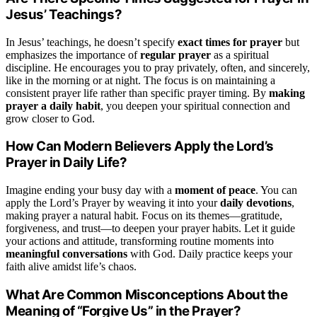
Jesus’ Teachings?
In Jesus’ teachings, he doesn’t specify
exact times for prayer
but
emphasizes the importance of
regular prayer
as a spiritual
discipline. He encourages you to pray privately, often, and sincerely,
like in the morning or at night. The focus is on maintaining a
consistent prayer life rather than specific prayer timing. By
making
prayer a daily habit
, you deepen your spiritual connection and
grow closer to God.
How Can Modern Believers Apply the Lord’s
Prayer in Daily Life?
Imagine ending your busy day with a
moment of peace
. You can
apply the Lord’s Prayer by weaving it into your
daily devotions
,
making prayer a natural habit. Focus on its themes—gratitude,
forgiveness, and trust—to deepen your prayer habits. Let it guide
your actions and attitude, transforming routine moments into
meaningful conversations
with God. Daily practice keeps your
faith alive amidst life’s chaos.
What Are Common Misconceptions About the
Meaning of “Forgive Us” in the Prayer?