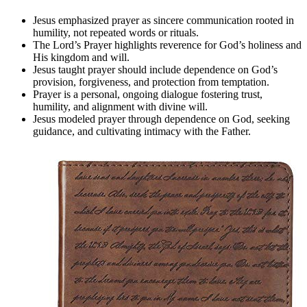
Jesus emphasized prayer as sincere communication rooted in
humility, not repeated words or rituals.
The Lord’s Prayer highlights reverence for God’s holiness and
His kingdom and will.
Jesus taught prayer should include dependence on God’s
provision, forgiveness, and protection from temptation.
Prayer is a personal, ongoing dialogue fostering trust,
humility, and alignment with divine will.
Jesus modeled prayer through dependence on God, seeking
guidance, and cultivating intimacy with the Father.