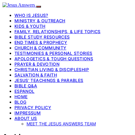
WHO IS JESUS?
MINISTRY & OUTREACH
KIDS & YOUTH
FAMILY, RELATIONSHIPS, & LIFE TOPICS
BIBLE STUDY RESOURCES
END TIMES & PROPHECY
CHURCH & COMMUNITY
TESTIMONIES & PERSONAL STORIES
APOLOGETICS & TOUGH QUESTIONS
PRAYER & DEVOTION
CHRISTIAN LIVING & DISCIPLESHIP
SALVATION & FAITH
JESUS’ TEACHINGS & PARABLES
BIBLE Q&A
ESPANOL
HOME
BLOG
PRIVACY POLICY
IMPRESSUM
ABOUT US
MEET THE JESUS ANSWERS TEAM