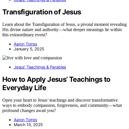
Transfiguration of Jesus
Learn about the Transfiguration of Jesus, a pivotal moment revealing
His divine nature and authority—what deeper meanings lie within
this extraordinary event?
Aaron Torres
January 5, 2025
Jesus’ Teachings & Parables
How to Apply Jesus’ Teachings to
Everyday Life
Open your heart to Jesus’ teachings and discover transformative
ways to embody compassion, forgiveness, and community—what
profound changes await you?
Aaron Torres
March 10, 2025