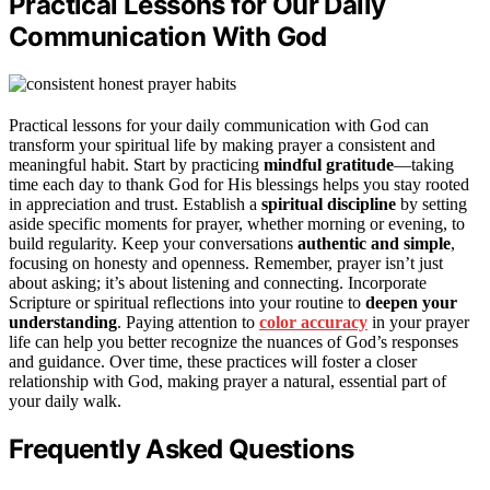
Practical Lessons for Our Daily
Communication With God
Practical lessons for your daily communication with God can
transform your spiritual life by making prayer a consistent and
meaningful habit. Start by practicing
mindful gratitude
—taking
time each day to thank God for His blessings helps you stay rooted
in appreciation and trust. Establish a
spiritual discipline
by setting
aside specific moments for prayer, whether morning or evening, to
build regularity. Keep your conversations
authentic and simple
,
focusing on honesty and openness. Remember, prayer isn’t just
about asking; it’s about listening and connecting. Incorporate
Scripture or spiritual reflections into your routine to
deepen your
understanding
. Paying attention to
color accuracy
in your prayer
life can help you better recognize the nuances of God’s responses
and guidance. Over time, these practices will foster a closer
relationship with God, making prayer a natural, essential part of
your daily walk.
Frequently Asked Questions