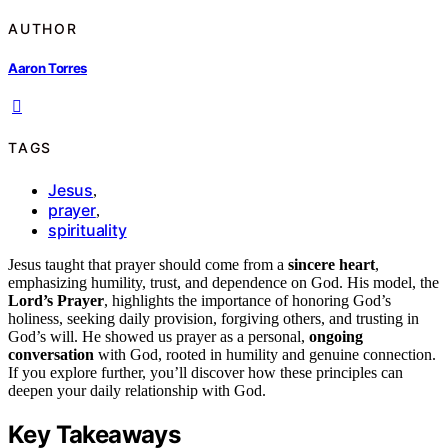
AUTHOR
Aaron Torres
TAGS
Jesus
,
prayer
,
spirituality
Jesus taught that prayer should come from a
sincere heart
,
emphasizing humility, trust, and dependence on God. His model, the
Lord’s Prayer
, highlights the importance of honoring God’s
holiness, seeking daily provision, forgiving others, and trusting in
God’s will. He showed us prayer as a personal,
ongoing
conversation
with God, rooted in humility and genuine connection.
If you explore further, you’ll discover how these principles can
deepen your daily relationship with God.
Key Takeaways