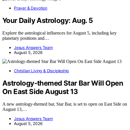
Prayer & Devotion
Your Daily Astrology: Aug. 5
Explore the astrological influences for August 5, including key
planetary positions and…
Jesus Answers Team
August 5, 2026
Christian Living & Discipleship
Astrology-themed Star Bar Will Open
On East Side August 13
A new astrology-themed bar, Star Bar, is set to open on East Side on
August 13,…
Jesus Answers Team
August 5, 2026