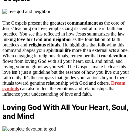
The Gospels present the
greatest commandment
as the core of
Jesus’ teaching on love, emphasizing its central role in faith and
practice. You see this reflected in how Jesus summarizes the law,
linking
love for God and neighbor
as the foundation of faith
practices and
religious rituals
. He highlights that following this
command shapes your
spiritual life
more than external acts alone.
When engaging in religious rituals, remember that
true devotion
flows from loving God with all your heart, soul, and mind, and
loving your neighbor as yourself. The Gospels make it clear: this
love isn’t just a guideline but the essence of how you live out your
faith daily. It’s the compass that guides your actions beyond mere
rituals toward genuine relationship with God and others.
Dream
symbols
can also reflect the emotions and relationships that
influence your understanding of love and faith.
Loving God With All Your Heart, Soul,
and Mind