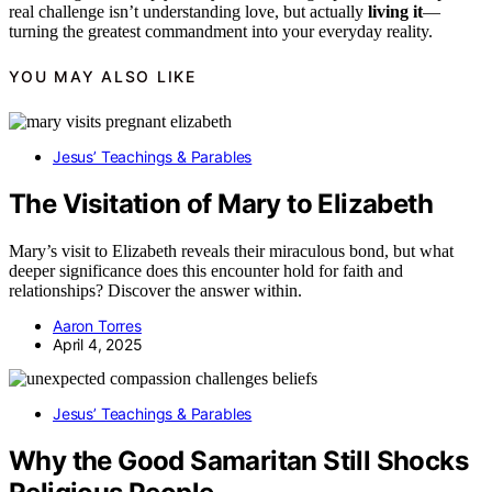
real challenge isn’t understanding love, but actually
living it
—
turning the greatest commandment into your everyday reality.
YOU MAY ALSO LIKE
Jesus’ Teachings & Parables
The Visitation of Mary to Elizabeth
Mary’s visit to Elizabeth reveals their miraculous bond, but what
deeper significance does this encounter hold for faith and
relationships? Discover the answer within.
Aaron Torres
April 4, 2025
Jesus’ Teachings & Parables
Why the Good Samaritan Still Shocks