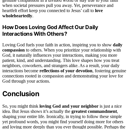
genuine compassion in a divided world or stay true to your faith
when societal pressures pull you away. Yet, perseverance and
heartfelt effort keep you connected to Jesus’ call to
love
wholeheartedly
.
How Does Loving God Affect Our Daily
Interactions With Others?
Loving God fuels your faith in action, inspiring you to show
daily
compassion
to others. When you prioritize your relationship with
God, it naturally influences your interactions, making you more
patient, kind, and understanding. This love shapes how you treat
neighbors, coworkers, and strangers alike. As a result, your daily
interactions become
reflections of your devotion
, fostering genuine
connections rooted in compassion and demonstrating your love for
God through your actions.
Conclusion
So, you might think
loving God and your neighbor
is just a nice
idea. But Jesus shows it’s actually the
greatest commandment
,
shaping your entire life. Ironically, in trying to follow these simple
yet profound words, you might find yourself doing more for others
and loving more deeply than you ever thought possible. Perhaps the