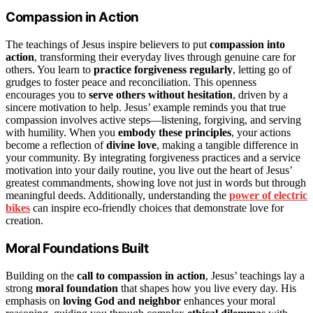
Compassion in Action
The teachings of Jesus inspire believers to put
compassion into
action
, transforming their everyday lives through genuine care for
others. You learn to
practice forgiveness regularly
, letting go of
grudges to foster peace and reconciliation. This openness
encourages you to
serve others without hesitation
, driven by a
sincere motivation to help. Jesus’ example reminds you that true
compassion involves active steps—listening, forgiving, and serving
with humility. When you
embody these principles
, your actions
become a reflection of
divine love
, making a tangible difference in
your community. By integrating forgiveness practices and a service
motivation into your daily routine, you live out the heart of Jesus’
greatest commandments, showing love not just in words but through
meaningful deeds. Additionally, understanding the
power of electric
bikes
can inspire eco-friendly choices that demonstrate love for
creation.
Moral Foundations Built
Building on the
call to compassion in action
, Jesus’ teachings lay a
strong
moral foundation
that shapes how you live every day. His
emphasis on
loving God and neighbor
enhances your moral