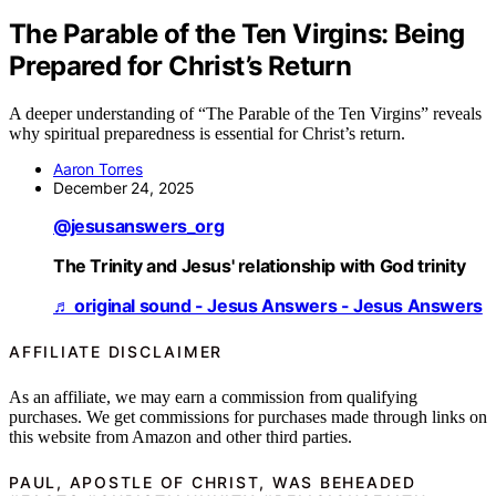
The Parable of the Ten Virgins: Being
Prepared for Christ’s Return
A deeper understanding of “The Parable of the Ten Virgins” reveals
why spiritual preparedness is essential for Christ’s return.
Aaron Torres
December 24, 2025
@jesusanswers_org
The Trinity and Jesus' relationship with God trinity
♬ original sound - Jesus Answers - Jesus Answers
AFFILIATE DISCLAIMER
As an affiliate, we may earn a commission from qualifying
purchases. We get commissions for purchases made through links on
this website from Amazon and other third parties.
PAUL, APOSTLE OF CHRIST, WAS BEHEADED