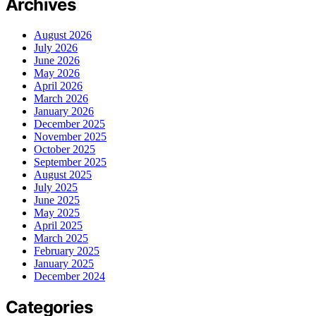
Archives
August 2026
July 2026
June 2026
May 2026
April 2026
March 2026
January 2026
December 2025
November 2025
October 2025
September 2025
August 2025
July 2025
June 2025
May 2025
April 2025
March 2025
February 2025
January 2025
December 2024
Categories