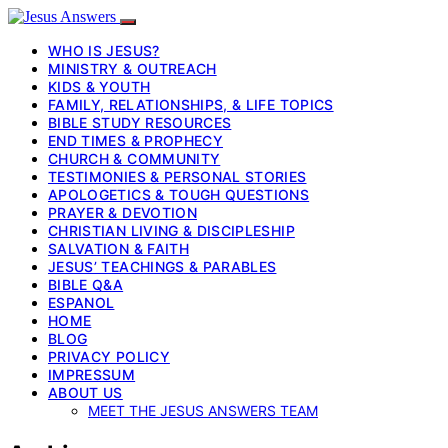
WHO IS JESUS?
MINISTRY & OUTREACH
KIDS & YOUTH
FAMILY, RELATIONSHIPS, & LIFE TOPICS
BIBLE STUDY RESOURCES
END TIMES & PROPHECY
CHURCH & COMMUNITY
TESTIMONIES & PERSONAL STORIES
APOLOGETICS & TOUGH QUESTIONS
PRAYER & DEVOTION
CHRISTIAN LIVING & DISCIPLESHIP
SALVATION & FAITH
JESUS’ TEACHINGS & PARABLES
BIBLE Q&A
ESPANOL
HOME
BLOG
PRIVACY POLICY
IMPRESSUM
ABOUT US
MEET THE JESUS ANSWERS TEAM