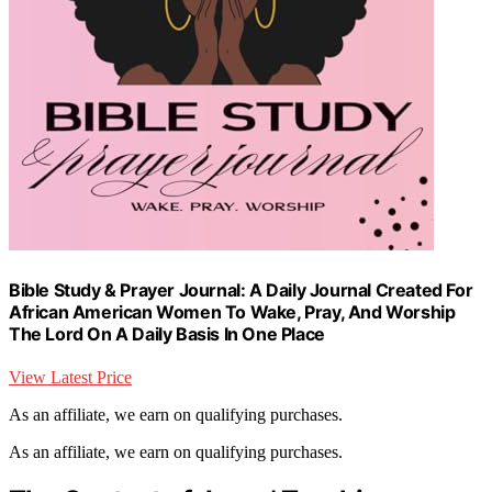
Bible Study & Prayer Journal: A Daily Journal Created For
African American Women To Wake, Pray, And Worship
The Lord On A Daily Basis In One Place
View Latest Price
As an affiliate, we earn on qualifying purchases.
As an affiliate, we earn on qualifying purchases.