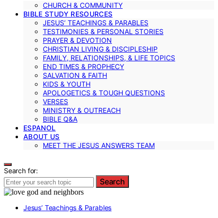
CHURCH & COMMUNITY
BIBLE STUDY RESOURCES
JESUS’ TEACHINGS & PARABLES
TESTIMONIES & PERSONAL STORIES
PRAYER & DEVOTION
CHRISTIAN LIVING & DISCIPLESHIP
FAMILY, RELATIONSHIPS, & LIFE TOPICS
END TIMES & PROPHECY
SALVATION & FAITH
KIDS & YOUTH
APOLOGETICS & TOUGH QUESTIONS
VERSES
MINISTRY & OUTREACH
BIBLE Q&A
ESPANOL
ABOUT US
MEET THE JESUS ANSWERS TEAM
Search for:
Search
Jesus’ Teachings & Parables