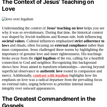
The Context of Jesus’ Teaching on
Love
Understanding the context of
Jesus’ teaching on love
helps you see
why it was so revolutionary. During that time, the historical context
was shaped by Jewish traditions and Roman rule, both influencing
societal values
. Cultural influences emphasized
strict adherence to
laws
and rituals, often focusing on
external compliance
rather than
inner compassion. Jesus challenged these norms by highlighting the
importance of genuine love and inner righteousness. His teachings
broke away from the
rigid legalism
of the era, calling for a heartfelt
connection to God and neighbor. Recognizing this background
shows how Jesus aimed to transform relationships—moving beyond
superficial observance to
authentic love
rooted in compassion and
mercy. Additionally,
contrast with legalism
highlights how his
emphasis on love was a radical departure from the prevailing focus
on external rules, urging believers to prioritize internal moral
integrity over outward appearances.
The Greatest Commandment in the
Gospels