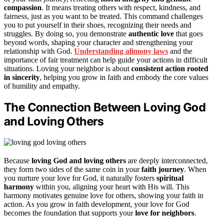
compassion
. It means treating others with respect, kindness, and
fairness, just as you want to be treated. This command challenges
you to put yourself in their shoes, recognizing their needs and
struggles. By doing so, you demonstrate
authentic love
that goes
beyond words, shaping your character and strengthening your
relationship with God.
Understanding alimony laws
and the
importance of fair treatment can help guide your actions in difficult
situations. Loving your neighbor is about
consistent action rooted
in sincerity
, helping you grow in faith and embody the core values
of humility and empathy.
The Connection Between Loving God
and Loving Others
Because
loving God and loving others
are deeply interconnected,
they form two sides of the same coin in your
faith journey
. When
you nurture your love for God, it naturally fosters
spiritual
harmony
within you, aligning your heart with His will. This
harmony motivates genuine love for others, showing your faith in
action. As you grow in faith development, your love for God
becomes the foundation that supports your
love for neighbors
.