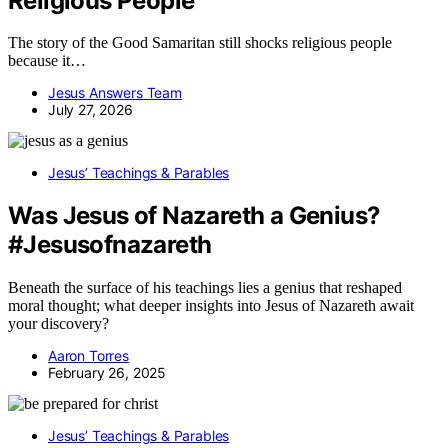
Religious People
The story of the Good Samaritan still shocks religious people
because it…
Jesus Answers Team
July 27, 2026
Jesus’ Teachings & Parables
Was Jesus of Nazareth a Genius?
#Jesusofnazareth
Beneath the surface of his teachings lies a genius that reshaped
moral thought; what deeper insights into Jesus of Nazareth await
your discovery?
Aaron Torres
February 26, 2025
Jesus’ Teachings & Parables