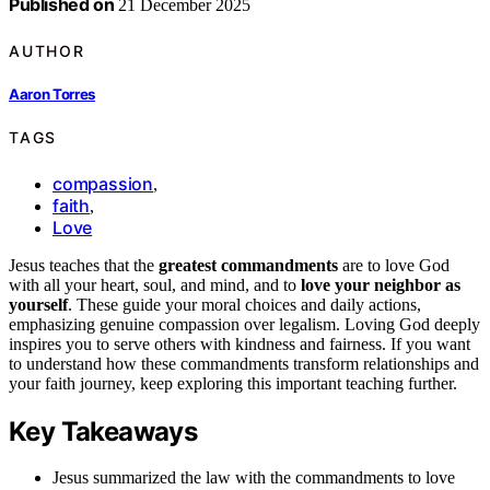
Published on
21 December 2025
AUTHOR
Aaron Torres
TAGS
compassion
,
faith
,
Love
Jesus teaches that the
greatest commandments
are to love God
with all your heart, soul, and mind, and to
love your neighbor as
yourself
. These guide your moral choices and daily actions,
emphasizing genuine compassion over legalism. Loving God deeply
inspires you to serve others with kindness and fairness. If you want
to understand how these commandments transform relationships and
your faith journey, keep exploring this important teaching further.
Key Takeaways
Jesus summarized the law with the commandments to love