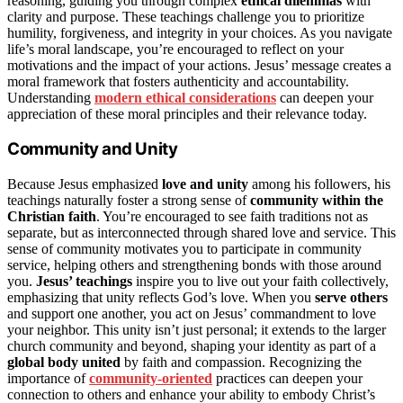
reasoning, guiding you through complex
ethical dilemmas
with
clarity and purpose. These teachings challenge you to prioritize
humility, forgiveness, and integrity in your choices. As you navigate
life’s moral landscape, you’re encouraged to reflect on your
motivations and the impact of your actions. Jesus’ message creates a
moral framework that fosters authenticity and accountability.
Understanding
modern ethical considerations
can deepen your
appreciation of these moral principles and their relevance today.
Community and Unity
Because Jesus emphasized
love and unity
among his followers, his
teachings naturally foster a strong sense of
community within the
Christian faith
. You’re encouraged to see faith traditions not as
separate, but as interconnected through shared love and service. This
sense of community motivates you to participate in community
service, helping others and strengthening bonds with those around
you.
Jesus’ teachings
inspire you to live out your faith collectively,
emphasizing that unity reflects God’s love. When you
serve others
and support one another, you act on Jesus’ commandment to love
your neighbor. This unity isn’t just personal; it extends to the larger
church community and beyond, shaping your identity as part of a
global body united
by faith and compassion. Recognizing the
importance of
community-oriented
practices can deepen your
connection to others and enhance your ability to embody Christ’s