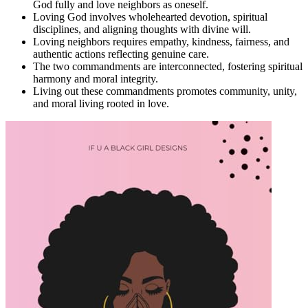
God fully and love neighbors as oneself.
Loving God involves wholehearted devotion, spiritual
disciplines, and aligning thoughts with divine will.
Loving neighbors requires empathy, kindness, fairness, and
authentic actions reflecting genuine care.
The two commandments are interconnected, fostering spiritual
harmony and moral integrity.
Living out these commandments promotes community, unity,
and moral living rooted in love.