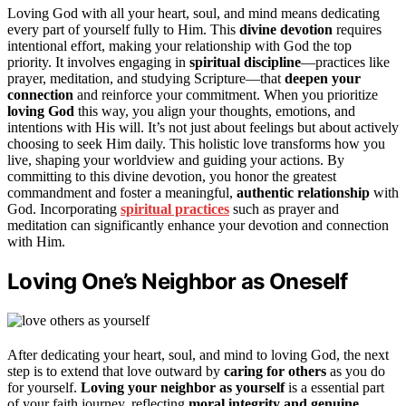
Loving God with all your heart, soul, and mind means dedicating
every part of yourself fully to Him. This
divine devotion
requires
intentional effort, making your relationship with God the top
priority. It involves engaging in
spiritual discipline
—practices like
prayer, meditation, and studying Scripture—that
deepen your
connection
and reinforce your commitment. When you prioritize
loving God
this way, you align your thoughts, emotions, and
intentions with His will. It’s not just about feelings but about actively
choosing to seek Him daily. This holistic love transforms how you
live, shaping your worldview and guiding your actions. By
committing to this divine devotion, you honor the greatest
commandment and foster a meaningful,
authentic relationship
with
God. Incorporating
spiritual practices
such as prayer and
meditation can significantly enhance your devotion and connection
with Him.
Loving One’s Neighbor as Oneself
After dedicating your heart, soul, and mind to loving God, the next
step is to extend that love outward by
caring for others
as you do
for yourself.
Loving your neighbor as yourself
is a essential part
of your faith journey, reflecting
moral integrity and genuine