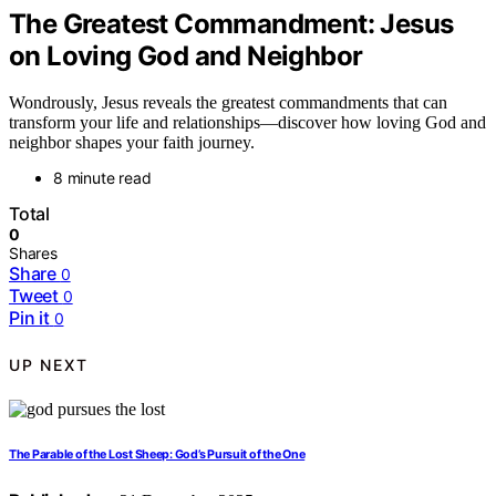
The Greatest Commandment: Jesus
on Loving God and Neighbor
Wondrously, Jesus reveals the greatest commandments that can
transform your life and relationships—discover how loving God and
neighbor shapes your faith journey.
8 minute read
Total
0
Shares
Share
0
Tweet
0
Pin it
0
UP NEXT
The Parable of the Lost Sheep: God’s Pursuit of the One