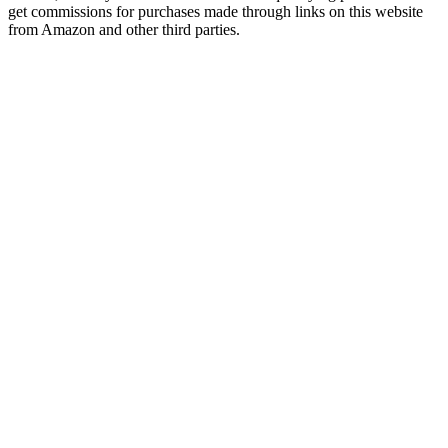
get commissions for purchases made through links on this website
from Amazon and other third parties.