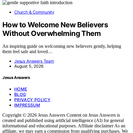
Church & Community
How to Welcome New Believers
Without Overwhelming Them
An inspiring guide on welcoming new believers gently, helping
them feel safe and loved…
Jesus Answers Team
August 5, 2026
Jesus Answers
HOME
BLOG
PRIVACY POLICY
IMPRESSUM
Copyright © 2026 Jesus Answers Content on Jesus Answers is
created and published using artificial intelligence (AI) for general
informational and educational purposes. Affiliate disclaimer As an
affiliate, we may earn a commission from qualifying purchases. We