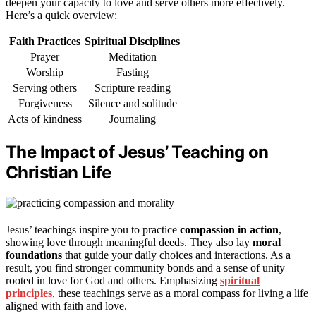
deepen your capacity to love and serve others more effectively.
Here’s a quick overview:
Faith Practices
Spiritual Disciplines
Prayer
Meditation
Worship
Fasting
Serving others
Scripture reading
Forgiveness
Silence and solitude
Acts of kindness
Journaling
The Impact of Jesus’ Teaching on
Christian Life
Jesus’ teachings inspire you to practice
compassion in action
,
showing love through meaningful deeds. They also lay
moral
foundations
that guide your daily choices and interactions. As a
result, you find stronger community bonds and a sense of unity
rooted in love for God and others. Emphasizing
spiritual
principles
, these teachings serve as a moral compass for living a life
aligned with faith and love.