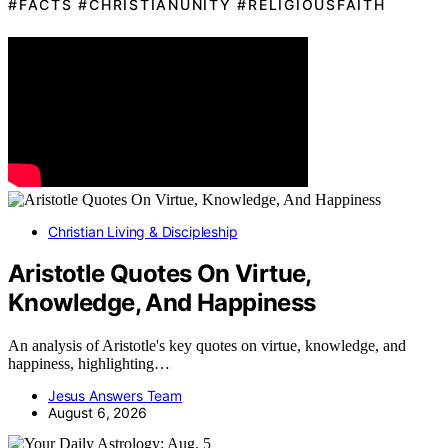
#FACTS #CHRISTIANUNITY #RELIGIOUSFAITH
Christian Living & Discipleship
Aristotle Quotes On Virtue,
Knowledge, And Happiness
An analysis of Aristotle's key quotes on virtue, knowledge, and
happiness, highlighting…
Jesus Answers Team
August 6, 2026