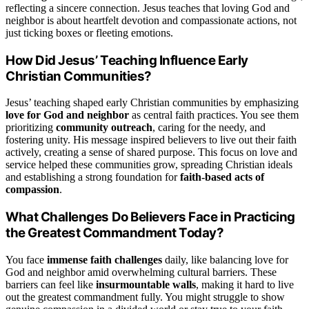
reflecting a sincere connection. Jesus teaches that loving God and
neighbor is about heartfelt devotion and compassionate actions, not
just ticking boxes or fleeting emotions.
How Did Jesus’ Teaching Influence Early
Christian Communities?
Jesus’ teaching shaped early Christian communities by emphasizing
love for God and neighbor
as central faith practices. You see them
prioritizing
community outreach
, caring for the needy, and
fostering unity. His message inspired believers to live out their faith
actively, creating a sense of shared purpose. This focus on love and
service helped these communities grow, spreading Christian ideals
and establishing a strong foundation for
faith-based acts of
compassion
.
What Challenges Do Believers Face in Practicing
the Greatest Commandment Today?
You face
immense faith challenges
daily, like balancing love for
God and neighbor amid overwhelming cultural barriers. These
barriers can feel like
insurmountable walls
, making it hard to live
out the greatest commandment fully. You might struggle to show