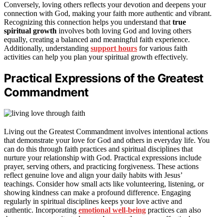
Conversely, loving others reflects your devotion and deepens your
connection with God, making your faith more authentic and vibrant.
Recognizing this connection helps you understand that
true
spiritual growth
involves both loving God and loving others
equally, creating a balanced and meaningful faith experience.
Additionally, understanding
support hours
for various faith
activities can help you plan your spiritual growth effectively.
Practical Expressions of the Greatest
Commandment
Living out the Greatest Commandment involves intentional actions
that demonstrate your love for God and others in everyday life. You
can do this through faith practices and spiritual disciplines that
nurture your relationship with God. Practical expressions include
prayer, serving others, and practicing forgiveness. These actions
reflect genuine love and align your daily habits with Jesus’
teachings. Consider how small acts like volunteering, listening, or
showing kindness can make a profound difference. Engaging
regularly in spiritual disciplines keeps your love active and
authentic. Incorporating
emotional well-being
practices can also