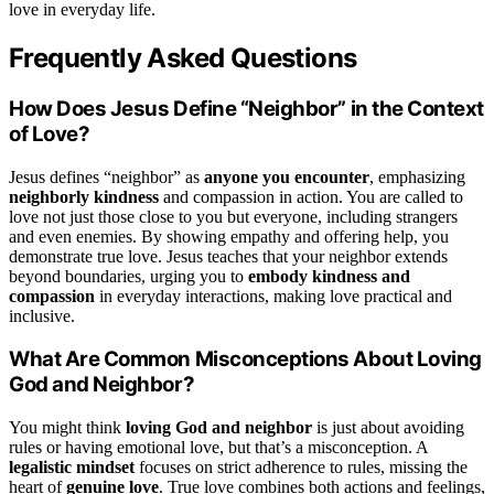
love in everyday life.
Frequently Asked Questions
How Does Jesus Define “Neighbor” in the Context
of Love?
Jesus defines “neighbor” as
anyone you encounter
, emphasizing
neighborly kindness
and compassion in action. You are called to
love not just those close to you but everyone, including strangers
and even enemies. By showing empathy and offering help, you
demonstrate true love. Jesus teaches that your neighbor extends
beyond boundaries, urging you to
embody kindness and
compassion
in everyday interactions, making love practical and
inclusive.
What Are Common Misconceptions About Loving
God and Neighbor?
You might think
loving God and neighbor
is just about avoiding
rules or having emotional love, but that’s a misconception. A
legalistic mindset
focuses on strict adherence to rules, missing the
heart of
genuine love
. True love combines both actions and feelings,