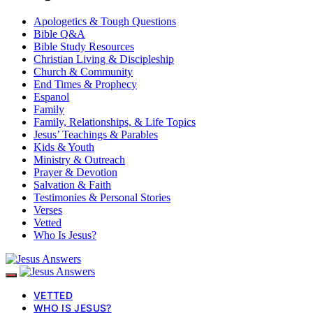
Apologetics & Tough Questions
Bible Q&A
Bible Study Resources
Christian Living & Discipleship
Church & Community
End Times & Prophecy
Espanol
Family
Family, Relationships, & Life Topics
Jesus’ Teachings & Parables
Kids & Youth
Ministry & Outreach
Prayer & Devotion
Salvation & Faith
Testimonies & Personal Stories
Verses
Vetted
Who Is Jesus?
VETTED
WHO IS JESUS?