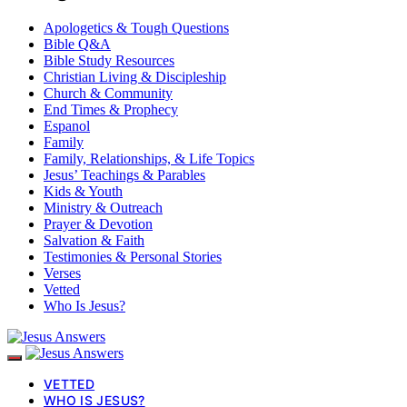
Apologetics & Tough Questions
Bible Q&A
Bible Study Resources
Christian Living & Discipleship
Church & Community
End Times & Prophecy
Espanol
Family
Family, Relationships, & Life Topics
Jesus’ Teachings & Parables
Kids & Youth
Ministry & Outreach
Prayer & Devotion
Salvation & Faith
Testimonies & Personal Stories
Verses
Vetted
Who Is Jesus?
VETTED
WHO IS JESUS?