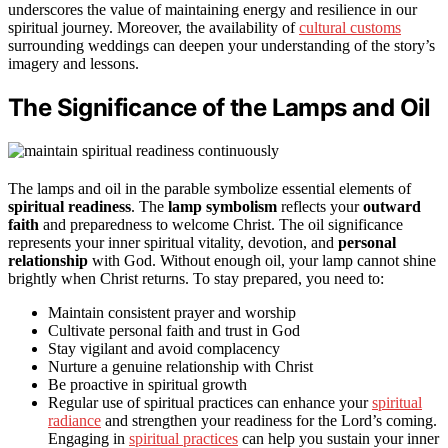
underscores the value of maintaining energy and resilience in our
spiritual journey. Moreover, the availability of
cultural customs
surrounding weddings can deepen your understanding of the story’s
imagery and lessons.
The Significance of the Lamps and Oil
The lamps and oil in the parable symbolize essential elements of
spiritual readiness
. The
lamp symbolism
reflects your
outward
faith
and preparedness to welcome Christ. The oil significance
represents your inner spiritual vitality, devotion, and
personal
relationship
with God. Without enough oil, your lamp cannot shine
brightly when Christ returns. To stay prepared, you need to:
Maintain consistent prayer and worship
Cultivate personal faith and trust in God
Stay vigilant and avoid complacency
Nurture a genuine relationship with Christ
Be proactive in spiritual growth
Regular use of spiritual practices can enhance your
spiritual
radiance
and strengthen your readiness for the Lord’s coming.
Engaging in
spiritual practices
can help you sustain your inner