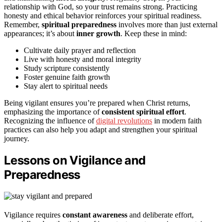
relationship with God, so your trust remains strong. Practicing
honesty and ethical behavior reinforces your spiritual readiness.
Remember,
spiritual preparedness
involves more than just external
appearances; it’s about
inner growth
. Keep these in mind:
Cultivate daily prayer and reflection
Live with honesty and moral integrity
Study scripture consistently
Foster genuine faith growth
Stay alert to spiritual needs
Being vigilant ensures you’re prepared when Christ returns,
emphasizing the importance of
consistent spiritual effort
.
Recognizing the influence of
digital revolutions
in modern faith
practices can also help you adapt and strengthen your spiritual
journey.
Lessons on Vigilance and
Preparedness
Vigilance requires
constant awareness
and deliberate effort,