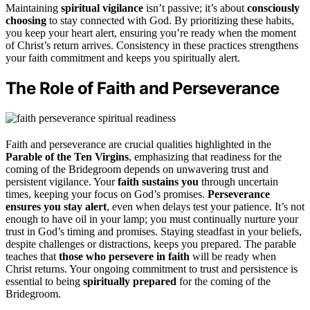
Maintaining
spiritual vigilance
isn’t passive; it’s about
consciously
choosing
to stay connected with God. By prioritizing these habits,
you keep your heart alert, ensuring you’re ready when the moment
of Christ’s return arrives. Consistency in these practices strengthens
your faith commitment and keeps you spiritually alert.
The Role of Faith and Perseverance
Faith and perseverance are crucial qualities highlighted in the
Parable of the Ten Virgins
, emphasizing that readiness for the
coming of the Bridegroom depends on unwavering trust and
persistent vigilance. Your
faith sustains you
through uncertain
times, keeping your focus on God’s promises.
Perseverance
ensures you stay alert
, even when delays test your patience. It’s not
enough to have oil in your lamp; you must continually nurture your
trust in God’s timing and promises. Staying steadfast in your beliefs,
despite challenges or distractions, keeps you prepared. The parable
teaches that
those who persevere in faith
will be ready when
Christ returns. Your ongoing commitment to trust and persistence is
essential to being
spiritually prepared
for the coming of the
Bridegroom.