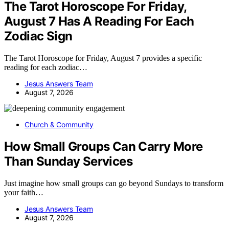
The Tarot Horoscope For Friday,
August 7 Has A Reading For Each
Zodiac Sign
The Tarot Horoscope for Friday, August 7 provides a specific
reading for each zodiac…
Jesus Answers Team
August 7, 2026
Church & Community
How Small Groups Can Carry More
Than Sunday Services
Just imagine how small groups can go beyond Sundays to transform
your faith…
Jesus Answers Team
August 7, 2026