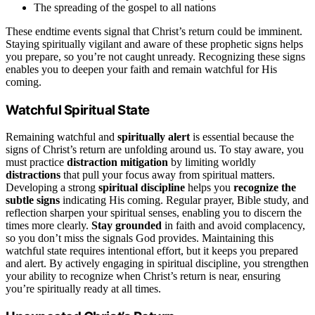
The spreading of the gospel to all nations
These endtime events signal that Christ’s return could be imminent.
Staying spiritually vigilant and aware of these prophetic signs helps
you prepare, so you’re not caught unready. Recognizing these signs
enables you to deepen your faith and remain watchful for His
coming.
Watchful Spiritual State
Remaining watchful and
spiritually alert
is essential because the
signs of Christ’s return are unfolding around us. To stay aware, you
must practice
distraction mitigation
by limiting worldly
distractions
that pull your focus away from spiritual matters.
Developing a strong
spiritual discipline
helps you
recognize the
subtle signs
indicating His coming. Regular prayer, Bible study, and
reflection sharpen your spiritual senses, enabling you to discern the
times more clearly.
Stay grounded
in faith and avoid complacency,
so you don’t miss the signals God provides. Maintaining this
watchful state requires intentional effort, but it keeps you prepared
and alert. By actively engaging in spiritual discipline, you strengthen
your ability to recognize when Christ’s return is near, ensuring
you’re spiritually ready at all times.