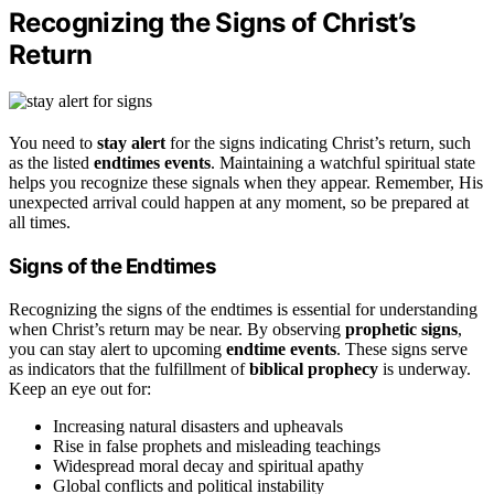
Recognizing the Signs of Christ’s
Return
You need to
stay alert
for the signs indicating Christ’s return, such
as the listed
endtimes events
. Maintaining a watchful spiritual state
helps you recognize these signals when they appear. Remember, His
unexpected arrival could happen at any moment, so be prepared at
all times.
Signs of the Endtimes
Recognizing the signs of the endtimes is essential for understanding
when Christ’s return may be near. By observing
prophetic signs
,
you can stay alert to upcoming
endtime events
. These signs serve
as indicators that the fulfillment of
biblical prophecy
is underway.
Keep an eye out for:
Increasing natural disasters and upheavals
Rise in false prophets and misleading teachings
Widespread moral decay and spiritual apathy
Global conflicts and political instability