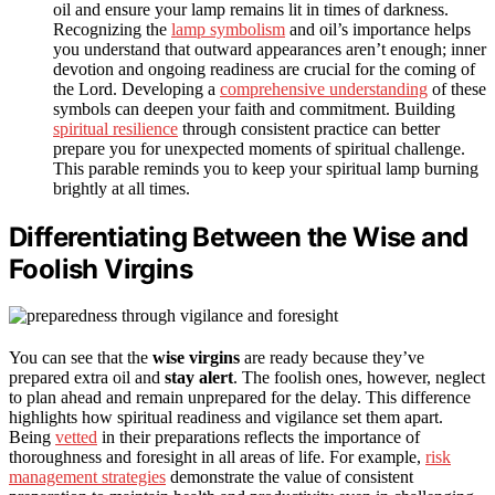
oil and ensure your lamp remains lit in times of darkness.
Recognizing the
lamp symbolism
and oil’s importance helps
you understand that outward appearances aren’t enough; inner
devotion and ongoing readiness are crucial for the coming of
the Lord. Developing a
comprehensive understanding
of these
symbols can deepen your faith and commitment. Building
spiritual resilience
through consistent practice can better
prepare you for unexpected moments of spiritual challenge.
This parable reminds you to keep your spiritual lamp burning
brightly at all times.
Differentiating Between the Wise and
Foolish Virgins
You can see that the
wise virgins
are ready because they’ve
prepared extra oil and
stay alert
. The foolish ones, however, neglect
to plan ahead and remain unprepared for the delay. This difference
highlights how spiritual readiness and vigilance set them apart.
Being
vetted
in their preparations reflects the importance of
thoroughness and foresight in all areas of life. For example,
risk
management strategies
demonstrate the value of consistent