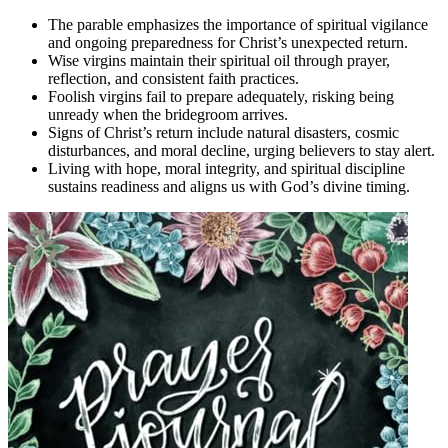
The parable emphasizes the importance of spiritual vigilance
and ongoing preparedness for Christ’s unexpected return.
Wise virgins maintain their spiritual oil through prayer,
reflection, and consistent faith practices.
Foolish virgins fail to prepare adequately, risking being
unready when the bridegroom arrives.
Signs of Christ’s return include natural disasters, cosmic
disturbances, and moral decline, urging believers to stay alert.
Living with hope, moral integrity, and spiritual discipline
sustains readiness and aligns us with God’s divine timing.