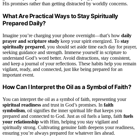
His promises rather than getting distracted by worldly concerns.
What Are Practical Ways to Stay Spiritually
Prepared Daily?
Imagine you’re charging your phone overnight—that’s how
daily
prayer and scripture study
keep your spirit energized. To
stay
spiritually prepared
, you should set aside time each day for prayer,
seeking guidance and strength. Immerse yourself in scripture to
understand God’s word better. Avoid distractions, stay consistent,
and keep a journal of your reflections. These habits help you remain
vigilant, ready, and connected, just like being prepared for an
important event.
How Can I Interpret the Oil as a Symbol of Faith?
You can interpret the oil as a symbol of faith, representing your
spiritual readiness
and trust in God’s promises. In
faith
symbolism
, oil signifies the inner spiritual life that keeps you
prepared and connected to God. Just as oil fuels a lamp, faith
fuels
your relationship
with Him, helping you stay vigilant and
spiritually strong. Cultivating genuine faith deepens your readiness,
ensuring you’re always prepared for whatever lies ahead.