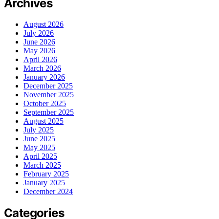
Archives
August 2026
July 2026
June 2026
May 2026
April 2026
March 2026
January 2026
December 2025
November 2025
October 2025
September 2025
August 2025
July 2025
June 2025
May 2025
April 2025
March 2025
February 2025
January 2025
December 2024
Categories