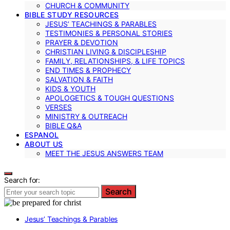
CHURCH & COMMUNITY
BIBLE STUDY RESOURCES
JESUS’ TEACHINGS & PARABLES
TESTIMONIES & PERSONAL STORIES
PRAYER & DEVOTION
CHRISTIAN LIVING & DISCIPLESHIP
FAMILY, RELATIONSHIPS, & LIFE TOPICS
END TIMES & PROPHECY
SALVATION & FAITH
KIDS & YOUTH
APOLOGETICS & TOUGH QUESTIONS
VERSES
MINISTRY & OUTREACH
BIBLE Q&A
ESPANOL
ABOUT US
MEET THE JESUS ANSWERS TEAM
Search for:
Search
Jesus’ Teachings & Parables