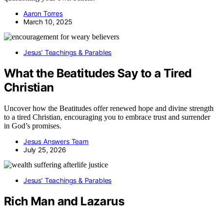
Aaron Torres
March 10, 2025
Jesus’ Teachings & Parables
What the Beatitudes Say to a Tired
Christian
Uncover how the Beatitudes offer renewed hope and divine strength
to a tired Christian, encouraging you to embrace trust and surrender
in God’s promises.
Jesus Answers Team
July 25, 2026
Jesus’ Teachings & Parables
Rich Man and Lazarus