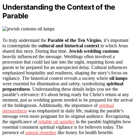
Understanding the Context of the
Parable
To truly understand the
Parable of the Ten Virgins
, it’s important
to contemplate the
cultural and historical context
in which Jesus
shared this story. During that time,
Jewish wedding customs
heavily influenced the message. Weddings often involved a
procession that could last late into the night, requiring hosts and
guests to be prepared for an unexpected delay. Cultural influences
emphasized hospitality and readiness, shaping the story’s focus on
vigilance. The historical context reveals a society where
oil lamps
were essential for illumination and safety, symbolizing
spiritual
preparedness
. Understanding these details helps you see the
parable’s relevance: it’s about being ready for Christ’s return at any
moment, just as wedding guests needed to be prepared for the arrival
of the bridegroom. Additionally, the importance of
spiritual
preparedness
was emphasized in daily life, making the parable’s
message even more poignant for its original audience. Recognizing
the significance of
reliable oil supplies
in the parable highlights how
essential consistent spiritual vigilance is for believers today. The
presence of
natural remedies
like honey for health benefits