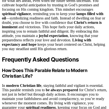
for what lies ahead, even when the future seems uncertain. You
cultivate hopeful anticipation by trusting in God’s promises and
focusing on His coming kingdom. This mindset encourages
spiritual vigilance
, reminding you to keep your
lamps filled with
oil
—symbolizing readiness and faith. Instead of dwelling on fear or
doubt, you choose to live with confidence that
Christ’s return is
imminent
and victorious. This hope fuels your daily actions,
inspiring you to remain faithful and diligent. By embracing this
attitude, you maintain a
joyful expectation
, knowing that your
preparedness reflects your love and devotion.
Living with
expectancy and hope
keeps your heart centered on Christ, helping
you stay steadfast until His glorious return.
Frequently Asked Questions
How Does This Parable Relate to Modern
Christian Life?
In
modern Christian life
, staying faithful and vigilant is essential.
This parable reminds you to
be always prepared
for Christ’s return,
not just in belief but through daily actions. It encourages you to
maintain your faithfulness and avoid complacency, so you’re ready
whenever the moment comes. By living with vigilance, you
guarantee your
spiritual readiness
, keeping your focus on God and