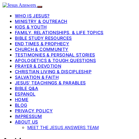
WHO IS JESUS?
MINISTRY & OUTREACH
KIDS & YOUTH
FAMILY, RELATIONSHIPS, & LIFE TOPICS
BIBLE STUDY RESOURCES
END TIMES & PROPHECY
CHURCH & COMMUNITY
TESTIMONIES & PERSONAL STORIES
APOLOGETICS & TOUGH QUESTIONS
PRAYER & DEVOTION
CHRISTIAN LIVING & DISCIPLESHIP
SALVATION & FAITH
JESUS’ TEACHINGS & PARABLES
BIBLE Q&A
ESPANOL
HOME
BLOG
PRIVACY POLICY
IMPRESSUM
ABOUT US
MEET THE JESUS ANSWERS TEAM