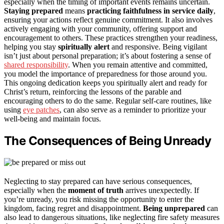
especially when the timing of important events remains uncertain.
Staying prepared
means
practicing faithfulness in service daily
,
ensuring your actions reflect genuine commitment. It also involves
actively engaging with your community, offering support and
encouragement to others. These practices strengthen your readiness,
helping you stay
spiritually alert
and responsive. Being vigilant
isn’t just about personal preparation; it’s about fostering a sense of
shared responsibility
. When you remain attentive and committed,
you model the importance of preparedness for those around you.
This ongoing dedication keeps you spiritually alert and ready for
Christ’s return, reinforcing the lessons of the parable and
encouraging others to do the same. Regular self-care routines, like
using
eye patches
, can also serve as a reminder to prioritize your
well-being and maintain focus.
The Consequences of Being Unready
Neglecting to stay prepared can have serious consequences,
especially when the
moment of truth
arrives unexpectedly. If
you’re unready, you risk missing the opportunity to enter the
kingdom, facing regret and disappointment.
Being unprepared
can
also lead to dangerous situations, like neglecting fire safety measures