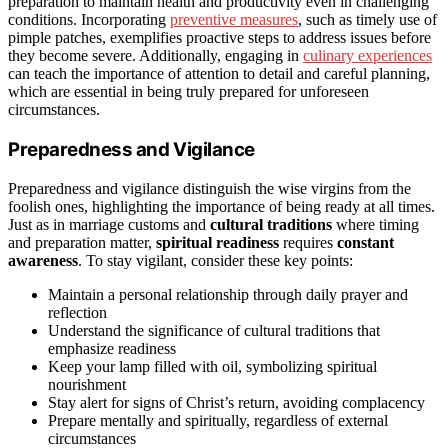
preparation to maintain health and productivity even in challenging
conditions. Incorporating
preventive measures
, such as timely use of
pimple patches, exemplifies proactive steps to address issues before
they become severe. Additionally, engaging in
culinary experiences
can teach the importance of attention to detail and careful planning,
which are essential in being truly prepared for unforeseen
circumstances.
Preparedness and Vigilance
Preparedness and vigilance distinguish the wise virgins from the
foolish ones, highlighting the importance of being ready at all times.
Just as in marriage customs and
cultural traditions
where timing
and preparation matter,
spiritual readiness
requires
constant
awareness
. To stay vigilant, consider these key points:
Maintain a personal relationship through daily prayer and
reflection
Understand the significance of cultural traditions that
emphasize readiness
Keep your lamp filled with oil, symbolizing spiritual
nourishment
Stay alert for signs of Christ’s return, avoiding complacency
Prepare mentally and spiritually, regardless of external
circumstances