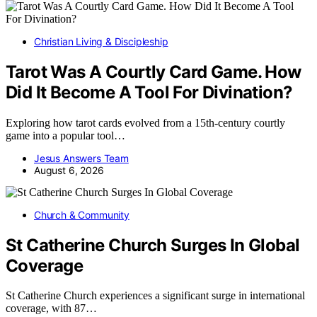
Christian Living & Discipleship
Tarot Was A Courtly Card Game. How
Did It Become A Tool For Divination?
Exploring how tarot cards evolved from a 15th-century courtly
game into a popular tool…
Jesus Answers Team
August 6, 2026
Church & Community
St Catherine Church Surges In Global
Coverage
St Catherine Church experiences a significant surge in international
coverage, with 87…