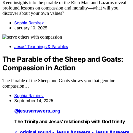
Keen insights into the parable of the Rich Man and Lazarus reveal
profound lessons on compassion and morality—what will you
discover about your own values?
Sophia Ramirez
January 10, 2025
Jesus’ Teachings & Parables
The Parable of the Sheep and Goats:
Compassion in Action
The Parable of the Sheep and Goats shows you that genuine
compassion…
Sophia Ramirez
September 14, 2025
@jesusanswers_org
The Trinity and Jesus' relationship with God trinity
♬ original sound - Jesus Answers - Jesus Answers