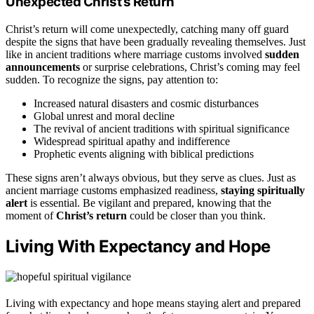
Unexpected Christ’s Return
Christ’s return will come unexpectedly, catching many off guard
despite the signs that have been gradually revealing themselves. Just
like in ancient traditions where marriage customs involved
sudden
announcements
or surprise celebrations, Christ’s coming may feel
sudden. To recognize the signs, pay attention to:
Increased natural disasters and cosmic disturbances
Global unrest and moral decline
The revival of ancient traditions with spiritual significance
Widespread spiritual apathy and indifference
Prophetic events aligning with biblical predictions
These signs aren’t always obvious, but they serve as clues. Just as
ancient marriage customs emphasized readiness,
staying spiritually
alert
is essential. Be vigilant and prepared, knowing that the
moment of
Christ’s return
could be closer than you think.
Living With Expectancy and Hope
Living with expectancy and hope means staying alert and prepared