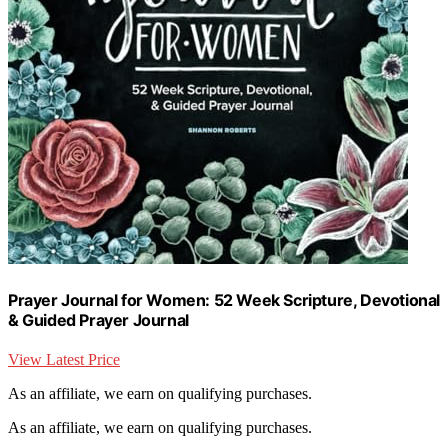
Prayer Journal for Women: 52 Week Scripture, Devotional
& Guided Prayer Journal
View Latest Price
As an affiliate, we earn on qualifying purchases.
As an affiliate, we earn on qualifying purchases.