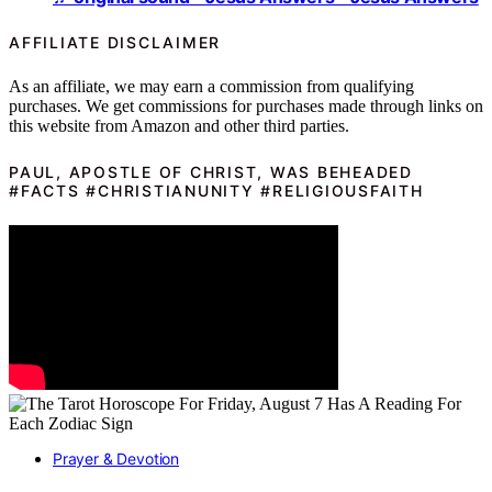
AFFILIATE DISCLAIMER
As an affiliate, we may earn a commission from qualifying
purchases. We get commissions for purchases made through links on
this website from Amazon and other third parties.
PAUL, APOSTLE OF CHRIST, WAS BEHEADED
#FACTS #CHRISTIANUNITY #RELIGIOUSFAITH
Prayer & Devotion