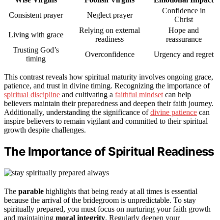
Confidence in
Consistent prayer
Neglect prayer
Christ
Relying on external
Hope and
Living with grace
readiness
reassurance
Trusting God’s
Overconfidence
Urgency and regret
timing
This contrast reveals how spiritual maturity involves ongoing grace,
patience, and trust in divine timing. Recognizing the importance of
spiritual discipline
and cultivating a
faithful mindset
can help
believers maintain their preparedness and deepen their faith journey.
Additionally, understanding the significance of
divine patience
can
inspire believers to remain vigilant and committed to their spiritual
growth despite challenges.
The Importance of Spiritual Readiness
The
parable
highlights that being ready at all times is essential
because the arrival of the bridegroom is unpredictable. To stay
spiritually prepared, you must focus on nurturing your faith growth
and maintaining
moral integrity
. Regularly deepen your