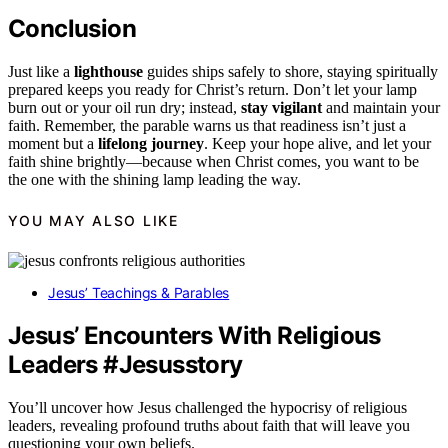
Conclusion
Just like a
lighthouse
guides ships safely to shore, staying spiritually
prepared keeps you ready for Christ’s return. Don’t let your lamp
burn out or your oil run dry; instead,
stay vigilant
and maintain your
faith. Remember, the parable warns us that readiness isn’t just a
moment but a
lifelong journey
. Keep your hope alive, and let your
faith shine brightly—because when Christ comes, you want to be
the one with the shining lamp leading the way.
YOU MAY ALSO LIKE
Jesus’ Teachings & Parables
Jesus’ Encounters With Religious
Leaders #Jesusstory
You’ll uncover how Jesus challenged the hypocrisy of religious
leaders, revealing profound truths about faith that will leave you
questioning your own beliefs.