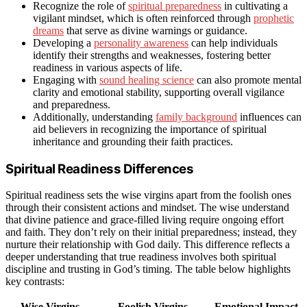
Recognize the role of
spiritual preparedness
in cultivating a
vigilant mindset, which is often reinforced through
prophetic
dreams
that serve as divine warnings or guidance.
Developing a
personality awareness
can help individuals
identify their strengths and weaknesses, fostering better
readiness in various aspects of life.
Engaging with
sound healing science
can also promote mental
clarity and emotional stability, supporting overall vigilance
and preparedness.
Additionally, understanding
family background
influences can
aid believers in recognizing the importance of spiritual
inheritance and grounding their faith practices.
Spiritual Readiness Differences
Spiritual readiness sets the wise virgins apart from the foolish ones
through their consistent actions and mindset. The wise understand
that divine patience and grace-filled living require ongoing effort
and faith. They don’t rely on their initial preparedness; instead, they
nurture their relationship with God daily. This difference reflects a
deeper understanding that true readiness involves both spiritual
discipline and trusting in God’s timing. The table below highlights
key contrasts:
Wise Virgins
Foolish Virgins
Emotional Impact