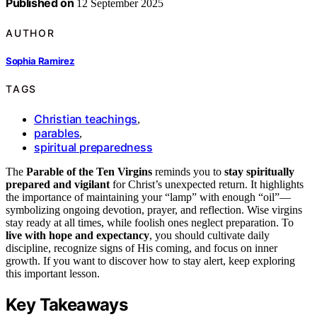
Published on
12 September 2025
AUTHOR
Sophia Ramirez
TAGS
Christian teachings
,
parables
,
spiritual preparedness
The
Parable of the Ten Virgins
reminds you to
stay spiritually
prepared and vigilant
for Christ’s unexpected return. It highlights
the importance of maintaining your “lamp” with enough “oil”—
symbolizing ongoing devotion, prayer, and reflection. Wise virgins
stay ready at all times, while foolish ones neglect preparation. To
live with hope and expectancy
, you should cultivate daily
discipline, recognize signs of His coming, and focus on inner
growth. If you want to discover how to stay alert, keep exploring
this important lesson.
Key Takeaways