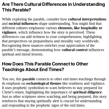
Are There Cultural Differences in Understanding
This Parable?
While exploring the parable, consider how
cultural interpretations
and
societal influences
shape understanding. You might find that
different cultures emphasize various
elements, like hospitality or
vigilance
, which influence how the story is perceived. These
differences can add richness to your comprehension, highlighting
that perspectives on preparedness and morality vary worldwide.
Recognizing these nuances enriches your appreciation of the
parable’s message, demonstrating how
cultural context
influences
spiritual and moral lessons.
How Does This Parable Connect to Other
Teachings About End Times?
You see, this
parable
connects to other end times teachings through
its emphasis on
eschatological themes
like readiness and vigilance.
It uses prophetic symbolism to warn believers to stay prepared for
Christ’s return, highlighting the importance of
spiritual diligence
.
Just as other scriptures stress watching and being prepared, this story
reinforces that staying spiritually alert is crucial for understanding
and responding to the prophetic signs of the end times.