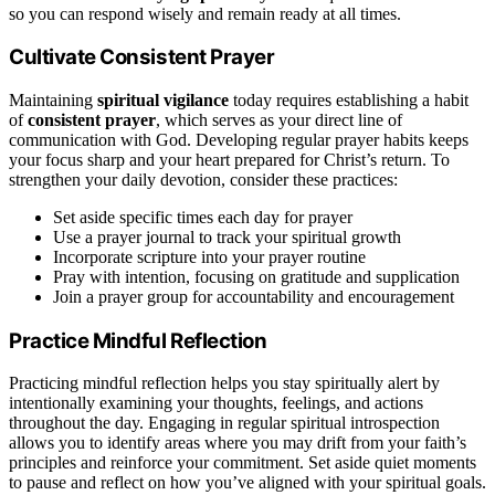
so you can respond wisely and remain ready at all times.
Cultivate Consistent Prayer
Maintaining
spiritual vigilance
today requires establishing a habit
of
consistent prayer
, which serves as your direct line of
communication with God. Developing regular prayer habits keeps
your focus sharp and your heart prepared for Christ’s return. To
strengthen your daily devotion, consider these practices:
Set aside specific times each day for prayer
Use a prayer journal to track your spiritual growth
Incorporate scripture into your prayer routine
Pray with intention, focusing on gratitude and supplication
Join a prayer group for accountability and encouragement
Practice Mindful Reflection
Practicing mindful reflection helps you stay spiritually alert by
intentionally examining your thoughts, feelings, and actions
throughout the day. Engaging in regular spiritual introspection
allows you to identify areas where you may drift from your faith’s
principles and reinforce your commitment. Set aside quiet moments
to pause and reflect on how you’ve aligned with your spiritual goals.