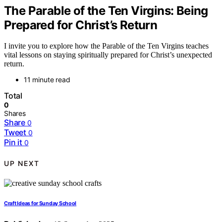
The Parable of the Ten Virgins: Being
Prepared for Christ’s Return
I invite you to explore how the Parable of the Ten Virgins teaches
vital lessons on staying spiritually prepared for Christ’s unexpected
return.
11 minute read
Total
0
Shares
Share
0
Tweet
0
Pin it
0
UP NEXT
Craft Ideas for Sunday School