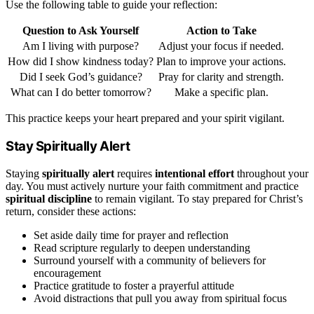
Use the following table to guide your reflection:
Question to Ask Yourself
Action to Take
Am I living with purpose?
Adjust your focus if needed.
How did I show kindness today?
Plan to improve your actions.
Did I seek God’s guidance?
Pray for clarity and strength.
What can I do better tomorrow?
Make a specific plan.
This practice keeps your heart prepared and your spirit vigilant.
Stay Spiritually Alert
Staying
spiritually alert
requires
intentional effort
throughout your
day. You must actively nurture your faith commitment and practice
spiritual discipline
to remain vigilant. To stay prepared for Christ’s
return, consider these actions:
Set aside daily time for prayer and reflection
Read scripture regularly to deepen understanding
Surround yourself with a community of believers for
encouragement
Practice gratitude to foster a prayerful attitude
Avoid distractions that pull you away from spiritual focus