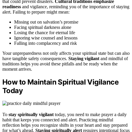
that could prevent disasters.
Cultural traditions emphasize
readiness
and vigilance, reminding you of the importance of staying
alert. Failing to prepare might mean:
Missing out on salvation’s promise
Facing spiritual darkness alone
Losing the chance for eternal life
Ignoring wise counsel and lessons
Falling into complacency and risk
Your unpreparedness not only affects your spiritual state but can also
have tangible safety consequences.
Staying vigilant
and mindful of
traditions helps you avoid these pitfalls and be ready when the
moment arrives.
How to Maintain Spiritual Vigilance
Today
To
stay spiritually vigilant
today, you need to make prayer a daily
habit that keeps you connected and alert. Practicing mindful
reflection helps you recognize shifts in your heart and stay prepared
for what’s ahead.
Staying spiritually alert
requires intentional focus