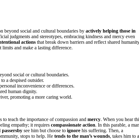
n beyond social and cultural boundaries by
actively helping those in
rficial judgments and stereotypes, embracing kindness and mercy even
ntentional actions
that break down barriers and reflect shared humanity
 limits and make a lasting difference.
eyond social or cultural boundaries.
to a despised outsider.
 personal inconvenience or differences.
ared human dignity.
eiver, promoting a more caring world.
us to teach the importance of compassion and
mercy
. When you hear th
eeling empathy; it requires
compassionate action
. In this parable, a ma
l
passersby
see him but choose to
ignore
his suffering. Then, a
ommunity, stops to help. He
tends to the man’s wounds
, takes him to 