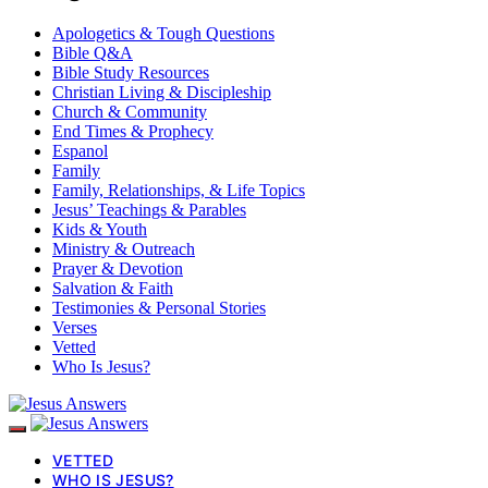
Apologetics & Tough Questions
Bible Q&A
Bible Study Resources
Christian Living & Discipleship
Church & Community
End Times & Prophecy
Espanol
Family
Family, Relationships, & Life Topics
Jesus’ Teachings & Parables
Kids & Youth
Ministry & Outreach
Prayer & Devotion
Salvation & Faith
Testimonies & Personal Stories
Verses
Vetted
Who Is Jesus?
VETTED
WHO IS JESUS?