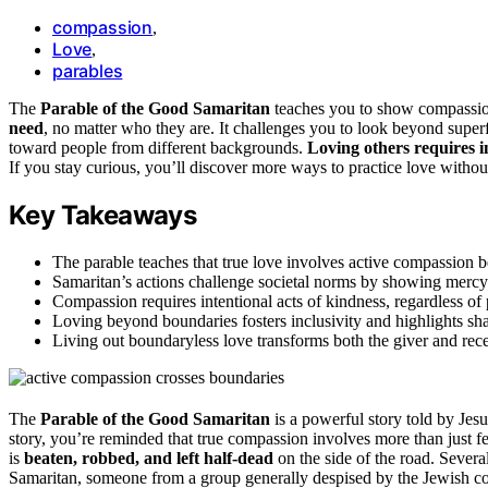
compassion
,
Love
,
parables
The
Parable of the Good Samaritan
teaches you to show compassio
need
, no matter who they are. It challenges you to look beyond supe
toward people from different backgrounds.
Loving others requires i
If you stay curious, you’ll discover more ways to practice love without
Key Takeaways
The parable teaches that true love involves active compassion b
Samaritan’s actions challenge societal norms by showing mercy 
Compassion requires intentional acts of kindness, regardless of
Loving beyond boundaries fosters inclusivity and highlights sh
Living out boundaryless love transforms both the giver and rec
The
Parable of the Good Samaritan
is a powerful story told by Jes
story, you’re reminded that true compassion involves more than just f
is
beaten, robbed, and left half-dead
on the side of the road. Severa
Samaritan, someone from a group generally despised by the Jewish c