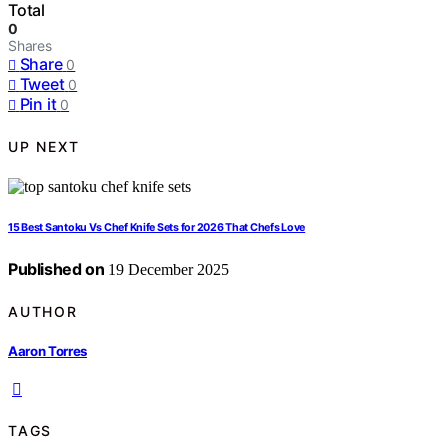
Total
0
Shares
Share
0
Tweet
0
Pin it
0
UP NEXT
15 Best Santoku Vs Chef Knife Sets for 2026 That Chefs Love
Published on
19 December 2025
AUTHOR
Aaron Torres
TAGS