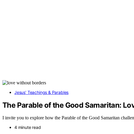
Jesus’ Teachings & Parables
The Parable of the Good Samaritan: L
I invite you to explore how the Parable of the Good Samaritan challe
4 minute read