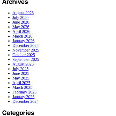
Archives
August 2026
July 2026
June 2026
May 2026
April 2026
March 2026
January 2026
December 2025
November 2025
October 2025
September 2025
August 2025
July 2025
June 2025
May 2025
April 2025
March 2025
February 2025
January 2025
December 2024
Categories