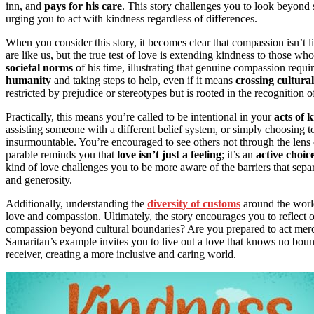
inn, and
pays for his care
. This story challenges you to look beyond 
urging you to act with kindness regardless of differences.
When you consider this story, it becomes clear that compassion isn’t l
are like us, but the true test of love is extending kindness to those w
societal norms
of his time, illustrating that genuine compassion requ
humanity
and taking steps to help, even if it means
crossing cultura
restricted by prejudice or stereotypes but is rooted in the recognition o
Practically, this means you’re called to be intentional in your
acts of 
assisting someone with a different belief system, or simply choosing 
insurmountable. You’re encouraged to see others not through the lens 
parable reminds you that
love isn’t just a feeling
; it’s an
active choic
kind of love challenges you to be more aware of the barriers that sepa
and generosity.
Additionally, understanding the
diversity of customs
around the world
love and compassion. Ultimately, the story encourages you to reflec
compassion beyond cultural boundaries? Are you prepared to act mer
Samaritan’s example invites you to live out a love that knows no bou
receiver, creating a more inclusive and caring world.