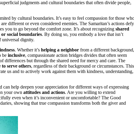
superficial judgments and cultural boundaries that often divide people,
imited by cultural boundaries. It’s easy to feel compassion for those wh
ho are different or even considered enemies. The Samaritan’s actions defy
ires you to go beyond the comfort zone. It’s about recognizing
shared
l or social boundaries
. By doing so, you embody a love that isn’t
f universal dignity.
kindness
. Whether it’s
helping a neighbor
from a different background
to be
inclusive
, compassionate action bridges divides that often seem
of differences but through the shared need for mercy and care. The
e to serve others
, regardless of their background or circumstances. This
rate us and to actively work against them with kindness, understanding,
 can help deepen your appreciation for different ways of expressing
t on your own
attitudes and actions
. Are you willing to extend
cifully even when it’s inconvenient or uncomfortable? The Good
ndaries, showing that true compassion transforms both the giver and