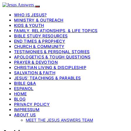
WHO IS JESUS?
MINISTRY & OUTREACH
KIDS & YOUTH
FAMILY, RELATIONSHIPS, & LIFE TOPICS
BIBLE STUDY RESOURCES
END TIMES & PROPHECY
CHURCH & COMMUNITY
TESTIMONIES & PERSONAL STORIES
APOLOGETICS & TOUGH QUESTIONS
PRAYER & DEVOTION
CHRISTIAN LIVING & DISCIPLESHIP
SALVATION & FAITH
JESUS’ TEACHINGS & PARABLES
BIBLE Q&A
ESPANOL
HOME
BLOG
PRIVACY POLICY
IMPRESSUM
ABOUT US
MEET THE JESUS ANSWERS TEAM