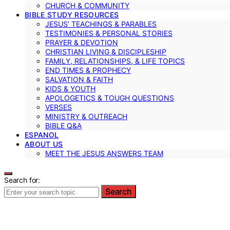
CHURCH & COMMUNITY
BIBLE STUDY RESOURCES
JESUS’ TEACHINGS & PARABLES
TESTIMONIES & PERSONAL STORIES
PRAYER & DEVOTION
CHRISTIAN LIVING & DISCIPLESHIP
FAMILY, RELATIONSHIPS, & LIFE TOPICS
END TIMES & PROPHECY
SALVATION & FAITH
KIDS & YOUTH
APOLOGETICS & TOUGH QUESTIONS
VERSES
MINISTRY & OUTREACH
BIBLE Q&A
ESPANOL
ABOUT US
MEET THE JESUS ANSWERS TEAM
Search for:
Search