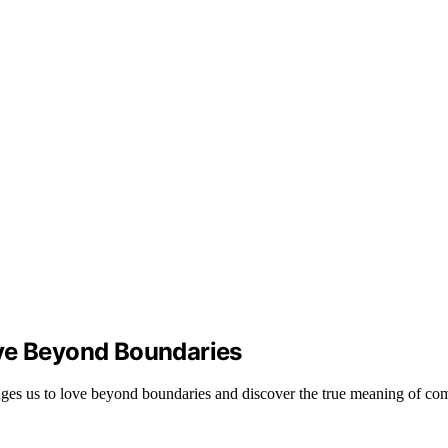
ove Beyond Boundaries
nges us to love beyond boundaries and discover the true meaning of co