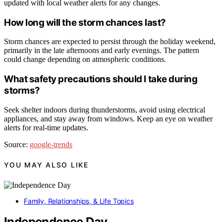
updated with local weather alerts for any changes.
How long will the storm chances last?
Storm chances are expected to persist through the holiday weekend,
primarily in the late afternoons and early evenings. The pattern
could change depending on atmospheric conditions.
What safety precautions should I take during
storms?
Seek shelter indoors during thunderstorms, avoid using electrical
appliances, and stay away from windows. Keep an eye on weather
alerts for real-time updates.
Source:
google-trends
YOU MAY ALSO LIKE
Family, Relationships, & Life Topics
Independence Day