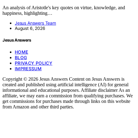
An analysis of Aristotle's key quotes on virtue, knowledge, and
happiness, highlighting…
Jesus Answers Team
August 6, 2026
Jesus Answers
HOME
BLOG
PRIVACY POLICY
IMPRESSUM
Copyright © 2026 Jesus Answers Content on Jesus Answers is
created and published using artificial intelligence (AI) for general
informational and educational purposes. Affiliate disclaimer As an
affiliate, we may earn a commission from qualifying purchases. We
get commissions for purchases made through links on this website
from Amazon and other third parties.