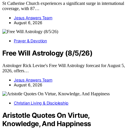
St Catherine Church experiences a significant surge in international
coverage, with 87…
Jesus Answers Team
August 6, 2026
Prayer & Devotion
Free Will Astrology (8/5/26)
Astrologer Rick Levine's Free Will Astrology forecast for August 5,
2026, offers…
Jesus Answers Team
August 6, 2026
Christian Living & Discipleship
Aristotle Quotes On Virtue,
Knowledge, And Happiness