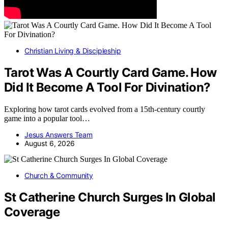
Christian Living & Discipleship
Tarot Was A Courtly Card Game. How
Did It Become A Tool For Divination?
Exploring how tarot cards evolved from a 15th-century courtly
game into a popular tool…
Jesus Answers Team
August 6, 2026
Church & Community
St Catherine Church Surges In Global
Coverage