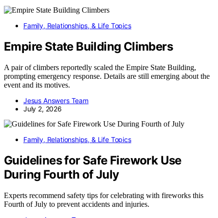
Family, Relationships, & Life Topics
Empire State Building Climbers
A pair of climbers reportedly scaled the Empire State Building,
prompting emergency response. Details are still emerging about the
event and its motives.
Jesus Answers Team
July 2, 2026
Family, Relationships, & Life Topics
Guidelines for Safe Firework Use
During Fourth of July
Experts recommend safety tips for celebrating with fireworks this
Fourth of July to prevent accidents and injuries.