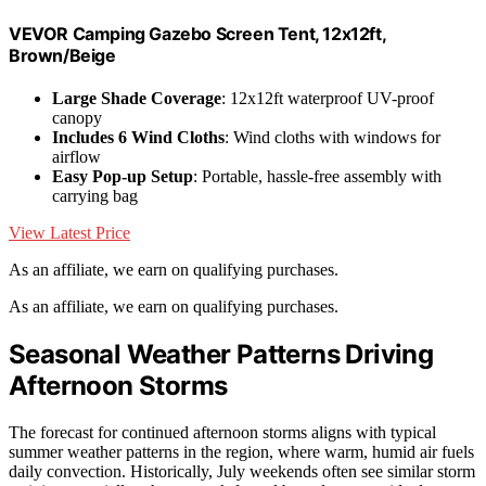
VEVOR Camping Gazebo Screen Tent, 12x12ft,
Brown/Beige
Large Shade Coverage
: 12x12ft waterproof UV-proof
canopy
Includes 6 Wind Cloths
: Wind cloths with windows for
airflow
Easy Pop-up Setup
: Portable, hassle-free assembly with
carrying bag
View Latest Price
As an affiliate, we earn on qualifying purchases.
As an affiliate, we earn on qualifying purchases.
Seasonal Weather Patterns Driving
Afternoon Storms
The forecast for continued afternoon storms aligns with typical
summer weather patterns in the region, where warm, humid air fuels
daily convection. Historically, July weekends often see similar storm