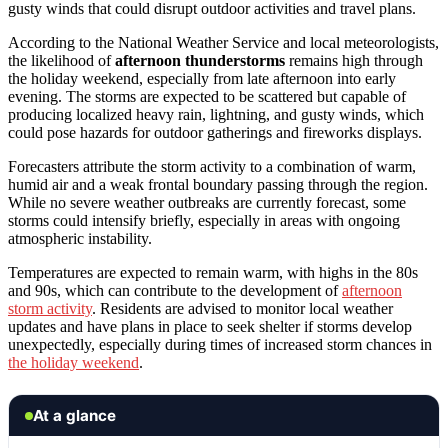
gusty winds that could disrupt outdoor activities and travel plans.
According to the National Weather Service and local meteorologists,
the likelihood of
afternoon thunderstorms
remains high through
the holiday weekend, especially from late afternoon into early
evening. The storms are expected to be scattered but capable of
producing localized heavy rain, lightning, and gusty winds, which
could pose hazards for outdoor gatherings and fireworks displays.
Forecasters attribute the storm activity to a combination of warm,
humid air and a weak frontal boundary passing through the region.
While no severe weather outbreaks are currently forecast, some
storms could intensify briefly, especially in areas with ongoing
atmospheric instability.
Temperatures are expected to remain warm, with highs in the 80s
and 90s, which can contribute to the development of
afternoon
storm activity
. Residents are advised to monitor local weather
updates and have plans in place to seek shelter if storms develop
unexpectedly, especially during times of increased storm chances in
the holiday weekend
.
At a glance