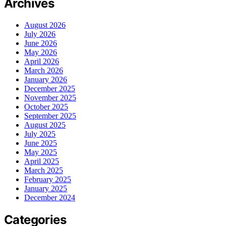
Archives
August 2026
July 2026
June 2026
May 2026
April 2026
March 2026
January 2026
December 2025
November 2025
October 2025
September 2025
August 2025
July 2025
June 2025
May 2025
April 2025
March 2025
February 2025
January 2025
December 2024
Categories