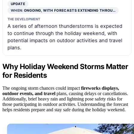
UPDATE
WHEN:
ONGOING, WITH FORECASTS EXTENDING THROU…
THE DEVELOPMENT
A series of afternoon thunderstorms is expected
to continue through the holiday weekend, with
potential impacts on outdoor activities and travel
plans.
Why Holiday Weekend Storms Matter
for Residents
The ongoing storm chances could impact
fireworks displays,
outdoor events, and travel
plans, causing delays or cancellations.
Additionally, brief heavy rain and lightning pose safety risks for
those participating in outdoor activities. Understanding the forecast
helps residents prepare and stay safe during the holiday weekend.