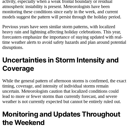
activity, especially when a weak frontal boundary or residual
atmospheric instability is present. Meteorologists have been
monitoring these conditions since early in the week, and current
models suggest the pattern will persist through the holiday period.
Previous years have seen similar storm patterns, with localized
heavy rain and lightning affecting holiday celebrations. This year,
forecasters emphasize the importance of staying updated with real-
time weather alerts to avoid safety hazards and plan around potential
disruptions.
Uncertainties in Storm Intensity and
Coverage
While the general pattern of afternoon storms is confirmed, the exact
timing, coverage, and intensity of individual storms remain
uncertain. Meteorologists caution that localized conditions could
lead to more or fewer storms than currently forecast, and severe
weather is not currently expected but cannot be entirely ruled out.
Monitoring and Updates Throughout
the Weekend