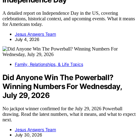
A detailed report on Independence Day in the US, covering
celebrations, historical context, and upcoming events. What it means
for Americans today.
Jesus Answers Team
July 4, 2026
Family, Relationships, & Life Topics
Did Anyone Win The Powerball?
Winning Numbers For Wednesday,
July 29, 2026
No jackpot winner confirmed for the July 29, 2026 Powerball
drawing. Read the latest numbers, what it means, and what to expect
next.
Jesus Answers Team
July 30, 2026