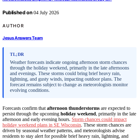
Published on
04 July 2026
AUTHOR
Jesus Answers Team
TL;DR
Weather forecasts indicate ongoing afternoon storm chances
through the holiday weekend, primarily in the late afternoons
and evenings. These storms could bring brief heavy rain,
lightning, and gusty winds, impacting outdoor plans. The
forecast remains subject to change as meteorologists monitor
evolving conditions.
Forecasts confirm that
afternoon thunderstorms
are expected to
persist through the upcoming
holiday weekend
, primarily in the late
afternoon and early evening hours.
Storm chances could impact
holiday weekend plans in SE Wisconsin
. These storm chances are
driven by seasonal weather patterns, and meteorologists advise
residents to stay alert for possible brief heavy rain, lightning, and