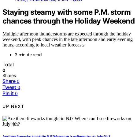
Staying steamy with some P.M. storm
chances through the Holiday Weekend
Multiple afternoon thunderstorms are expected through the holiday
weekend, with peak chances in the late afternoon and early evening
hours, according to local weather forecasts.
3 minute read
Total
0
Shares
Share
0
Tweet
0
Pin it
0
UP NEXT
Are there fireworks tonight in NJ? Where can I see fireworks on July 4th?