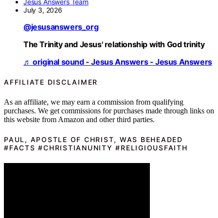
Jesus Answers Team
July 3, 2026
@jesusanswers_org
The Trinity and Jesus' relationship with God trinity
♬ original sound - Jesus Answers - Jesus Answers
AFFILIATE DISCLAIMER
As an affiliate, we may earn a commission from qualifying
purchases. We get commissions for purchases made through links on
this website from Amazon and other third parties.
PAUL, APOSTLE OF CHRIST, WAS BEHEADED
#FACTS #CHRISTIANUNITY #RELIGIOUSFAITH