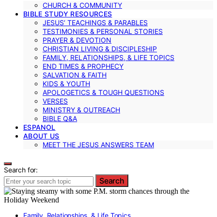
CHURCH & COMMUNITY
BIBLE STUDY RESOURCES
JESUS’ TEACHINGS & PARABLES
TESTIMONIES & PERSONAL STORIES
PRAYER & DEVOTION
CHRISTIAN LIVING & DISCIPLESHIP
FAMILY, RELATIONSHIPS, & LIFE TOPICS
END TIMES & PROPHECY
SALVATION & FAITH
KIDS & YOUTH
APOLOGETICS & TOUGH QUESTIONS
VERSES
MINISTRY & OUTREACH
BIBLE Q&A
ESPANOL
ABOUT US
MEET THE JESUS ANSWERS TEAM
Search for:
Search
Family, Relationships, & Life Topics