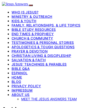
WHO IS JESUS?
MINISTRY & OUTREACH
KIDS & YOUTH
FAMILY, RELATIONSHIPS, & LIFE TOPICS
BIBLE STUDY RESOURCES
END TIMES & PROPHECY
CHURCH & COMMUNITY
TESTIMONIES & PERSONAL STORIES
APOLOGETICS & TOUGH QUESTIONS
PRAYER & DEVOTION
CHRISTIAN LIVING & DISCIPLESHIP
SALVATION & FAITH
JESUS’ TEACHINGS & PARABLES
BIBLE Q&A
ESPANOL
HOME
BLOG
PRIVACY POLICY
IMPRESSUM
ABOUT US
MEET THE JESUS ANSWERS TEAM