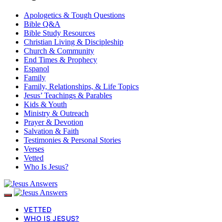
Apologetics & Tough Questions
Bible Q&A
Bible Study Resources
Christian Living & Discipleship
Church & Community
End Times & Prophecy
Espanol
Family
Family, Relationships, & Life Topics
Jesus’ Teachings & Parables
Kids & Youth
Ministry & Outreach
Prayer & Devotion
Salvation & Faith
Testimonies & Personal Stories
Verses
Vetted
Who Is Jesus?
VETTED
WHO IS JESUS?