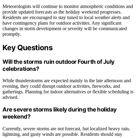
Meteorologists will continue to monitor atmospheric conditions and
provide updated forecasts as the holiday weekend progresses.
Residents are encouraged to stay tuned to local weather alerts and
have contingency plans for outdoor activities. Any significant
changes in storm development or severity will be communicated
promptly.
Key Questions
Will the storms ruin outdoor Fourth of July
celebrations?
While thunderstorms are expected mainly in the late afternoon and
evening, they could disrupt outdoor activities, fireworks, and
gatherings. Planning for indoor alternatives or flexible scheduling is
advised.
Are severe storms likely during the holiday
weekend?
Currently, severe storms are not forecast, but localized heavy rain,
lightning, and gusty winds are possible. Residents should stay