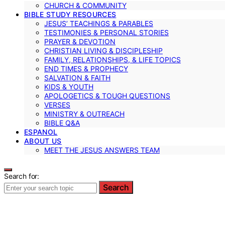
CHURCH & COMMUNITY
BIBLE STUDY RESOURCES
JESUS’ TEACHINGS & PARABLES
TESTIMONIES & PERSONAL STORIES
PRAYER & DEVOTION
CHRISTIAN LIVING & DISCIPLESHIP
FAMILY, RELATIONSHIPS, & LIFE TOPICS
END TIMES & PROPHECY
SALVATION & FAITH
KIDS & YOUTH
APOLOGETICS & TOUGH QUESTIONS
VERSES
MINISTRY & OUTREACH
BIBLE Q&A
ESPANOL
ABOUT US
MEET THE JESUS ANSWERS TEAM
Search for:
Search