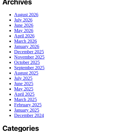
Archives
August 2026
July 2026
June 2026
May 2026
April 2026
March 2026
January 2026
December 2025
November 2025
October 2025
September 2025
August 2025
July 2025
June 2025
May 2025
April 2025
March 2025
February 2025
January 2025
December 2024
Categories