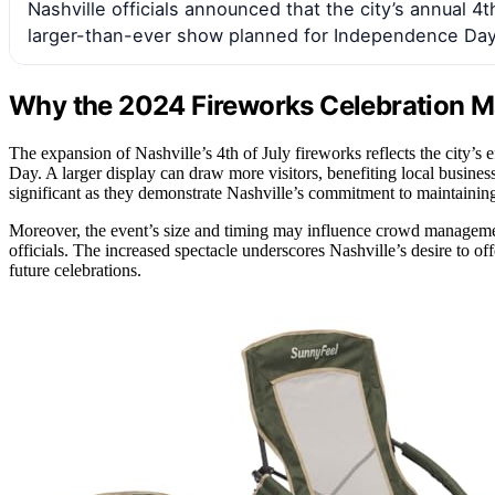
Nashville officials announced that the city’s annual 4th
larger-than-ever show planned for Independence Day
Why the 2024 Fireworks Celebration Ma
The expansion of Nashville’s 4th of July fireworks reflects the city
Day. A larger display can draw more visitors, benefiting local busines
significant as they demonstrate Nashville’s commitment to maintaining i
Moreover, the event’s size and timing may influence crowd management
officials. The increased spectacle underscores Nashville’s desire to o
future celebrations.