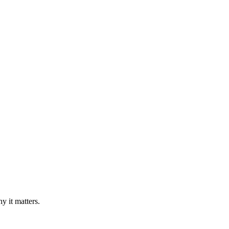
y it matters.