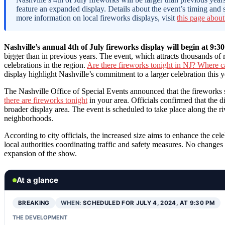
feature an expanded display. Details about the event’s timing and
more information on local fireworks displays, visit
this page about
Nashville’s annual 4th of July fireworks display will begin at 9:3
bigger than in previous years. The event, which attracts thousands of 
celebrations in the region.
Are there fireworks tonight in NJ? Where ca
display highlight Nashville’s commitment to a larger celebration this y
The Nashville Office of Special Events announced that the fireworks 
there are fireworks tonight
in your area. Officials confirmed that the d
broader display area. The event is scheduled to take place along the 
neighborhoods.
According to city officials, the increased size aims to enhance the cele
local authorities coordinating traffic and safety measures. No changes
expansion of the show.
At a glance
BREAKING
WHEN:
SCHEDULED FOR JULY 4, 2024, AT 9:30 PM
THE DEVELOPMENT