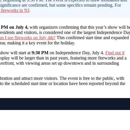
 significance are confirmed, but some specifics remain pending. For
 fireworks in NJ
.
0 PM on July 4,
with organizers confirming that this year’s show will b
residents and visitors, is considered one of the largest Independence Da
n I see fireworks on July 4th?
This confirmed start time and expanded
ear, making it a key event for the holiday.
show will start at
9:30 PM
on Independence Day, July 4.
Find out if
isplay will be larger than in past years, featuring more fireworks and a
riverfront, with viewing areas set up downtown and in surrounding
bration and attract more visitors. The event is free to the public, with
 to the scheduled start time or location have been reported beyond the