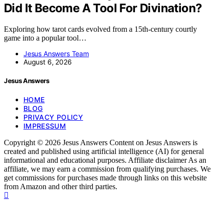
Did It Become A Tool For Divination?
Exploring how tarot cards evolved from a 15th-century courtly
game into a popular tool…
Jesus Answers Team
August 6, 2026
Jesus Answers
HOME
BLOG
PRIVACY POLICY
IMPRESSUM
Copyright © 2026 Jesus Answers Content on Jesus Answers is
created and published using artificial intelligence (AI) for general
informational and educational purposes. Affiliate disclaimer As an
affiliate, we may earn a commission from qualifying purchases. We
get commissions for purchases made through links on this website
from Amazon and other third parties.