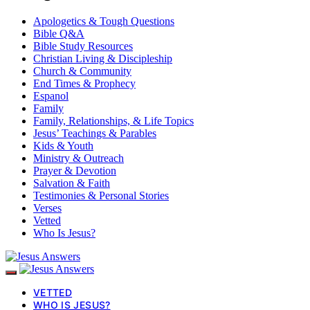
Apologetics & Tough Questions
Bible Q&A
Bible Study Resources
Christian Living & Discipleship
Church & Community
End Times & Prophecy
Espanol
Family
Family, Relationships, & Life Topics
Jesus’ Teachings & Parables
Kids & Youth
Ministry & Outreach
Prayer & Devotion
Salvation & Faith
Testimonies & Personal Stories
Verses
Vetted
Who Is Jesus?
VETTED
WHO IS JESUS?