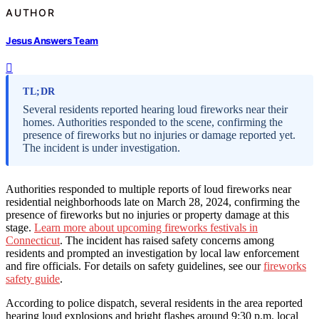
AUTHOR
Jesus Answers Team
TL;DR
Several residents reported hearing loud fireworks near their
homes. Authorities responded to the scene, confirming the
presence of fireworks but no injuries or damage reported yet.
The incident is under investigation.
Authorities responded to multiple reports of loud fireworks near
residential neighborhoods late on March 28, 2024, confirming the
presence of fireworks but no injuries or property damage at this
stage.
Learn more about upcoming fireworks festivals in
Connecticut
. The incident has raised safety concerns among
residents and prompted an investigation by local law enforcement
and fire officials. For details on safety guidelines, see our
fireworks
safety guide
.
According to police dispatch, several residents in the area reported
hearing loud explosions and bright flashes around 9:30 p.m. local