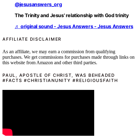
@jesusanswers_org
The Trinity and Jesus' relationship with God trinity
♬ original sound - Jesus Answers - Jesus Answers
AFFILIATE DISCLAIMER
As an affiliate, we may earn a commission from qualifying
purchases. We get commissions for purchases made through links on
this website from Amazon and other third parties.
PAUL, APOSTLE OF CHRIST, WAS BEHEADED
#FACTS #CHRISTIANUNITY #RELIGIOUSFAITH