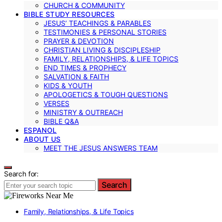
CHURCH & COMMUNITY
BIBLE STUDY RESOURCES
JESUS’ TEACHINGS & PARABLES
TESTIMONIES & PERSONAL STORIES
PRAYER & DEVOTION
CHRISTIAN LIVING & DISCIPLESHIP
FAMILY, RELATIONSHIPS, & LIFE TOPICS
END TIMES & PROPHECY
SALVATION & FAITH
KIDS & YOUTH
APOLOGETICS & TOUGH QUESTIONS
VERSES
MINISTRY & OUTREACH
BIBLE Q&A
ESPANOL
ABOUT US
MEET THE JESUS ANSWERS TEAM
Search for:
Search
Family, Relationships, & Life Topics