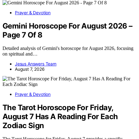
Prayer & Devotion
Gemini Horoscope For August 2026 –
Page 7 Of 8
Detailed analysis of Gemini's horoscope for August 2026, focusing
on spiritual and…
Jesus Answers Team
August 7, 2026
Prayer & Devotion
The Tarot Horoscope For Friday,
August 7 Has A Reading For Each
Zodiac Sign
The Tarot Horoscope for Friday, August 7 provides a specific