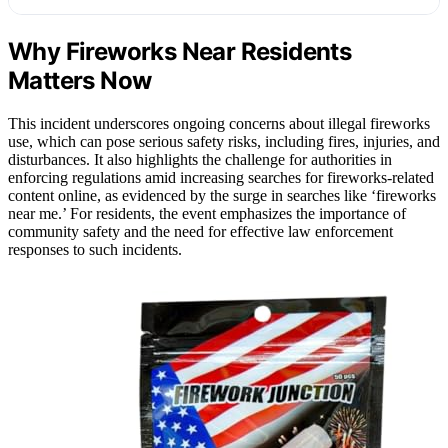
Why Fireworks Near Residents
Matters Now
This incident underscores ongoing concerns about illegal fireworks
use, which can pose serious safety risks, including fires, injuries, and
disturbances. It also highlights the challenge for authorities in
enforcing regulations amid increasing searches for fireworks-related
content online, as evidenced by the surge in searches like ‘fireworks
near me.’ For residents, the event emphasizes the importance of
community safety and the need for effective law enforcement
responses to such incidents.