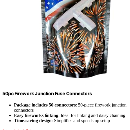
50pc Firework Junction Fuse Connectors
Package includes 50 connectors
: 50-piece firework junction
connectors
Easy fireworks linking
: Ideal for linking and daisy chaining
Time-saving design
: Simplifies and speeds up setup