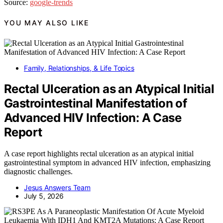
Source:
google-trends
YOU MAY ALSO LIKE
Family, Relationships, & Life Topics
Rectal Ulceration as an Atypical Initial
Gastrointestinal Manifestation of
Advanced HIV Infection: A Case
Report
A case report highlights rectal ulceration as an atypical initial
gastrointestinal symptom in advanced HIV infection, emphasizing
diagnostic challenges.
Jesus Answers Team
July 5, 2026