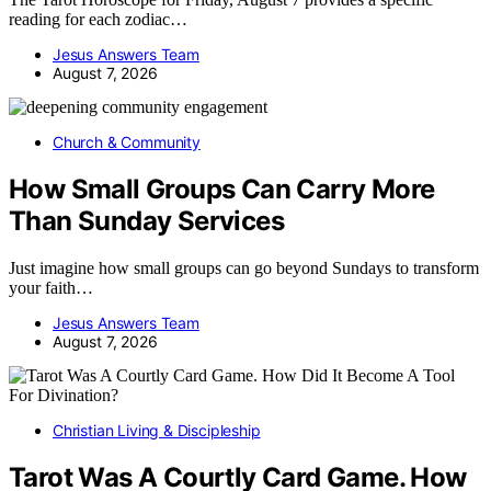
reading for each zodiac…
Jesus Answers Team
August 7, 2026
Church & Community
How Small Groups Can Carry More
Than Sunday Services
Just imagine how small groups can go beyond Sundays to transform
your faith…
Jesus Answers Team
August 7, 2026
Christian Living & Discipleship
Tarot Was A Courtly Card Game. How