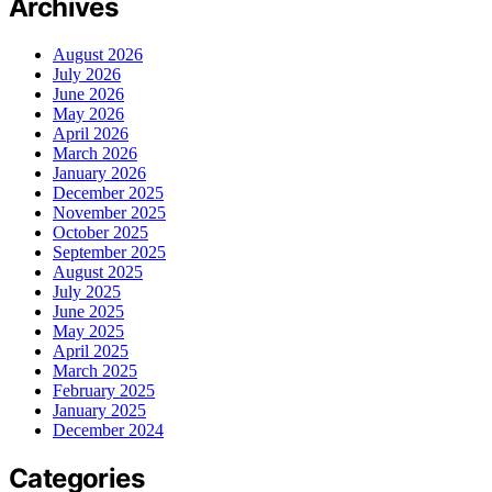
Archives
August 2026
July 2026
June 2026
May 2026
April 2026
March 2026
January 2026
December 2025
November 2025
October 2025
September 2025
August 2025
July 2025
June 2025
May 2025
April 2025
March 2025
February 2025
January 2025
December 2024
Categories