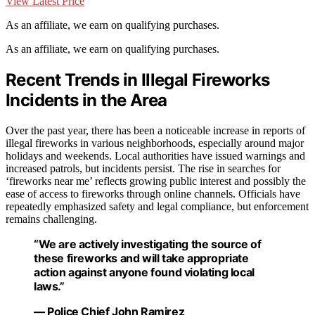
View Latest Price
As an affiliate, we earn on qualifying purchases.
As an affiliate, we earn on qualifying purchases.
Recent Trends in Illegal Fireworks
Incidents in the Area
Over the past year, there has been a noticeable increase in reports of
illegal fireworks in various neighborhoods, especially around major
holidays and weekends. Local authorities have issued warnings and
increased patrols, but incidents persist. The rise in searches for
‘fireworks near me’ reflects growing public interest and possibly the
ease of access to fireworks through online channels. Officials have
repeatedly emphasized safety and legal compliance, but enforcement
remains challenging.
“We are actively investigating the source of
these fireworks and will take appropriate
action against anyone found violating local
laws.”
— Police Chief John Ramirez