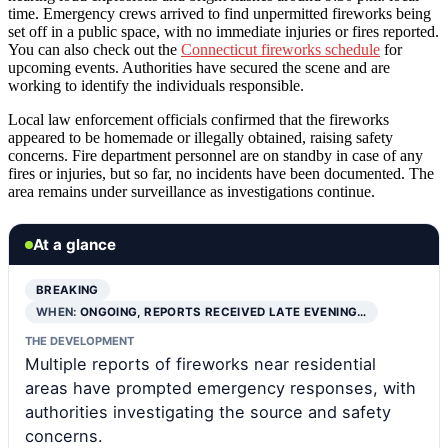
time. Emergency crews arrived to find unpermitted fireworks being
set off in a public space, with no immediate injuries or fires reported.
You can also check out the
Connecticut fireworks schedule
for
upcoming events. Authorities have secured the scene and are
working to identify the individuals responsible.
Local law enforcement officials confirmed that the fireworks
appeared to be homemade or illegally obtained, raising safety
concerns. Fire department personnel are on standby in case of any
fires or injuries, but so far, no incidents have been documented. The
area remains under surveillance as investigations continue.
At a glance
BREAKING
WHEN:
ONGOING, REPORTS RECEIVED LATE EVENING…
THE DEVELOPMENT
Multiple reports of fireworks near residential
areas have prompted emergency responses, with
authorities investigating the source and safety
concerns.