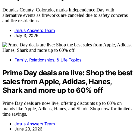
Douglas County, Colorado, marks Independence Day with
alternative events as fireworks are canceled due to safety concerns
and fire restrictions.
Jesus Answers Team
July 3, 2026
Family, Relationships, & Life Topics
Prime Day deals are live: Shop the best
sales from Apple, Adidas, Hanes,
Shark and more up to 60% off
Prime Day deals are now live, offering discounts up to 60% on
brands like Apple, Adidas, Hanes, and Shark. Shop now for limited-
time savings.
Jesus Answers Team
June 23, 2026