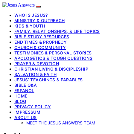
WHO IS JESUS?
MINISTRY & OUTREACH
KIDS & YOUTH
FAMILY, RELATIONSHIPS, & LIFE TOPICS
BIBLE STUDY RESOURCES
END TIMES & PROPHECY
CHURCH & COMMUNITY
TESTIMONIES & PERSONAL STORIES
APOLOGETICS & TOUGH QUESTIONS
PRAYER & DEVOTION
CHRISTIAN LIVING & DISCIPLESHIP
SALVATION & FAITH
JESUS’ TEACHINGS & PARABLES
BIBLE Q&A
ESPANOL
HOME
BLOG
PRIVACY POLICY
IMPRESSUM
ABOUT US
MEET THE JESUS ANSWERS TEAM