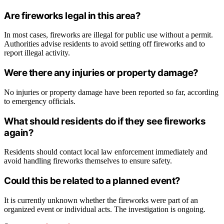
Are fireworks legal in this area?
In most cases, fireworks are illegal for public use without a permit.
Authorities advise residents to avoid setting off fireworks and to
report illegal activity.
Were there any injuries or property damage?
No injuries or property damage have been reported so far, according
to emergency officials.
What should residents do if they see fireworks
again?
Residents should contact local law enforcement immediately and
avoid handling fireworks themselves to ensure safety.
Could this be related to a planned event?
It is currently unknown whether the fireworks were part of an
organized event or individual acts. The investigation is ongoing.