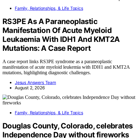
Family, Relationships, & Life Topics
RS3PE As A Paraneoplastic
Manifestation Of Acute Myeloid
Leukaemia With IDH1 And KMT2A
Mutations: A Case Report
A case report links RS3PE syndrome as a paraneoplastic
manifestation of acute myeloid leukemia with IDH1 and KMT2A
mutations, highlighting diagnostic challenges.
Jesus Answers Team
August 2, 2026
Family, Relationships, & Life Topics
Douglas County, Colorado, celebrates
Independence Day without fireworks