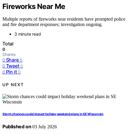
Fireworks Near Me
Multiple reports of fireworks near residents have prompted police
and fire department responses; investigation ongoing.
3 minute read
Total
0
Shares
Share
0
Tweet
0
Pin it
0
UP NEXT
Storm chances could impact holiday weekend plans in SE Wisconsin
Published on
03 July 2026