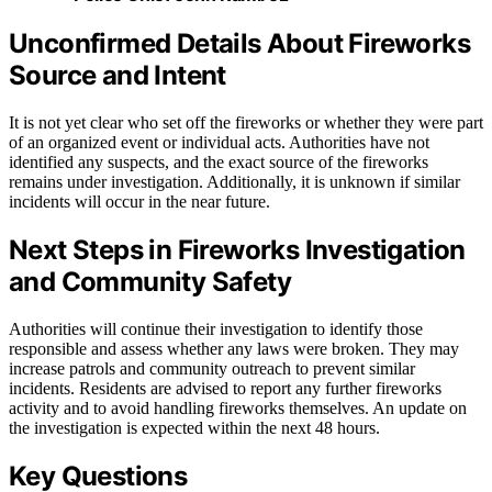
Unconfirmed Details About Fireworks
Source and Intent
It is not yet clear who set off the fireworks or whether they were part
of an organized event or individual acts. Authorities have not
identified any suspects, and the exact source of the fireworks
remains under investigation. Additionally, it is unknown if similar
incidents will occur in the near future.
Next Steps in Fireworks Investigation
and Community Safety
Authorities will continue their investigation to identify those
responsible and assess whether any laws were broken. They may
increase patrols and community outreach to prevent similar
incidents. Residents are advised to report any further fireworks
activity and to avoid handling fireworks themselves. An update on
the investigation is expected within the next 48 hours.
Key Questions