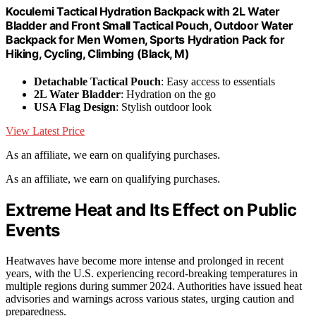
Koculemi Tactical Hydration Backpack with 2L Water
Bladder and Front Small Tactical Pouch, Outdoor Water
Backpack for Men Women, Sports Hydration Pack for
Hiking, Cycling, Climbing (Black, M)
Detachable Tactical Pouch
: Easy access to essentials
2L Water Bladder
: Hydration on the go
USA Flag Design
: Stylish outdoor look
View Latest Price
As an affiliate, we earn on qualifying purchases.
As an affiliate, we earn on qualifying purchases.
Extreme Heat and Its Effect on Public
Events
Heatwaves have become more intense and prolonged in recent
years, with the U.S. experiencing record-breaking temperatures in
multiple regions during summer 2024. Authorities have issued heat
advisories and warnings across various states, urging caution and
preparedness.