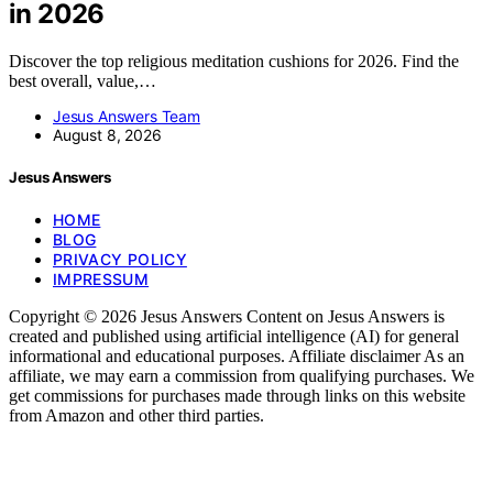
in 2026
Discover the top religious meditation cushions for 2026. Find the
best overall, value,…
Jesus Answers Team
August 8, 2026
Jesus Answers
HOME
BLOG
PRIVACY POLICY
IMPRESSUM
Copyright © 2026 Jesus Answers Content on Jesus Answers is
created and published using artificial intelligence (AI) for general
informational and educational purposes. Affiliate disclaimer As an
affiliate, we may earn a commission from qualifying purchases. We
get commissions for purchases made through links on this website
from Amazon and other third parties.