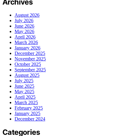
Archives
August 2026
July 2026
June 2026
May 2026
April 2026
March 2026
January 2026
December 2025
November 2025
October 2025
September 2025
August 2025
July 2025
June 2025
May 2025
April 2025
March 2025
February 2025
January 2025
December 2024
Categories