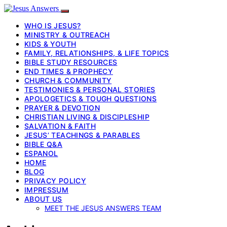
WHO IS JESUS?
MINISTRY & OUTREACH
KIDS & YOUTH
FAMILY, RELATIONSHIPS, & LIFE TOPICS
BIBLE STUDY RESOURCES
END TIMES & PROPHECY
CHURCH & COMMUNITY
TESTIMONIES & PERSONAL STORIES
APOLOGETICS & TOUGH QUESTIONS
PRAYER & DEVOTION
CHRISTIAN LIVING & DISCIPLESHIP
SALVATION & FAITH
JESUS’ TEACHINGS & PARABLES
BIBLE Q&A
ESPANOL
HOME
BLOG
PRIVACY POLICY
IMPRESSUM
ABOUT US
MEET THE JESUS ANSWERS TEAM