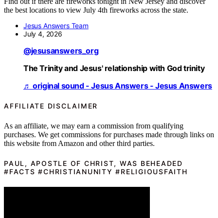
Find out if there are fireworks tonight in New Jersey and discover
the best locations to view July 4th fireworks across the state.
Jesus Answers Team
July 4, 2026
@jesusanswers_org
The Trinity and Jesus' relationship with God trinity
♬ original sound - Jesus Answers - Jesus Answers
AFFILIATE DISCLAIMER
As an affiliate, we may earn a commission from qualifying
purchases. We get commissions for purchases made through links on
this website from Amazon and other third parties.
PAUL, APOSTLE OF CHRIST, WAS BEHEADED
#FACTS #CHRISTIANUNITY #RELIGIOUSFAITH