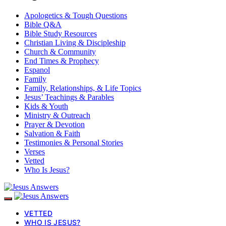
Apologetics & Tough Questions
Bible Q&A
Bible Study Resources
Christian Living & Discipleship
Church & Community
End Times & Prophecy
Espanol
Family
Family, Relationships, & Life Topics
Jesus’ Teachings & Parables
Kids & Youth
Ministry & Outreach
Prayer & Devotion
Salvation & Faith
Testimonies & Personal Stories
Verses
Vetted
Who Is Jesus?
VETTED
WHO IS JESUS?