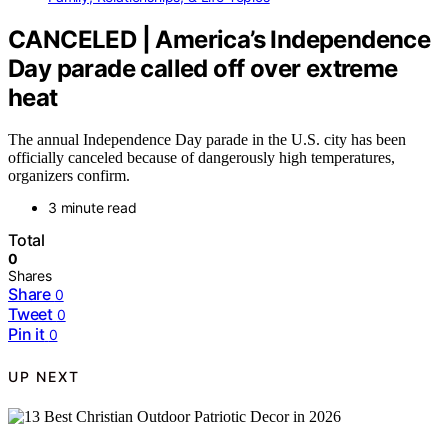
CANCELED | America’s Independence
Day parade called off over extreme
heat
The annual Independence Day parade in the U.S. city has been
officially canceled because of dangerously high temperatures,
organizers confirm.
3 minute read
Total
0
Shares
Share
0
Tweet
0
Pin it
0
UP NEXT