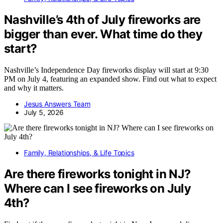
Nashville’s 4th of July fireworks are
bigger than ever. What time do they
start?
Nashville’s Independence Day fireworks display will start at 9:30
PM on July 4, featuring an expanded show. Find out what to expect
and why it matters.
Jesus Answers Team
July 5, 2026
Family, Relationships, & Life Topics
Are there fireworks tonight in NJ?
Where can I see fireworks on July
4th?