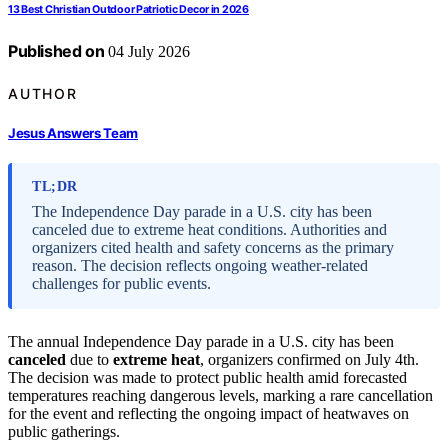
13 Best Christian Outdoor Patriotic Decor in 2026
Published on
04 July 2026
AUTHOR
Jesus Answers Team
TL;DR
The Independence Day parade in a U.S. city has been
canceled due to extreme heat conditions. Authorities and
organizers cited health and safety concerns as the primary
reason. The decision reflects ongoing weather-related
challenges for public events.
The annual Independence Day parade in a U.S. city has been
canceled
due to
extreme heat
, organizers confirmed on July 4th.
The decision was made to protect public health amid forecasted
temperatures reaching dangerous levels, marking a rare cancellation
for the event and reflecting the ongoing impact of heatwaves on
public gatherings.