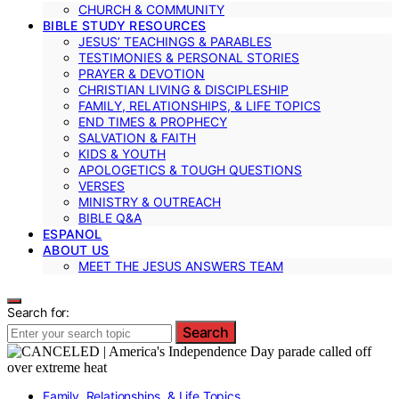
CHURCH & COMMUNITY
BIBLE STUDY RESOURCES
JESUS’ TEACHINGS & PARABLES
TESTIMONIES & PERSONAL STORIES
PRAYER & DEVOTION
CHRISTIAN LIVING & DISCIPLESHIP
FAMILY, RELATIONSHIPS, & LIFE TOPICS
END TIMES & PROPHECY
SALVATION & FAITH
KIDS & YOUTH
APOLOGETICS & TOUGH QUESTIONS
VERSES
MINISTRY & OUTREACH
BIBLE Q&A
ESPANOL
ABOUT US
MEET THE JESUS ANSWERS TEAM
Search for:
Search
Family, Relationships, & Life Topics