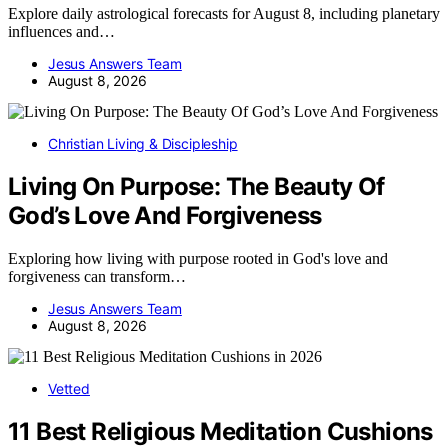
Explore daily astrological forecasts for August 8, including planetary
influences and…
Jesus Answers Team
August 8, 2026
Christian Living & Discipleship
Living On Purpose: The Beauty Of
God’s Love And Forgiveness
Exploring how living with purpose rooted in God's love and
forgiveness can transform…
Jesus Answers Team
August 8, 2026
Vetted
11 Best Religious Meditation Cushions