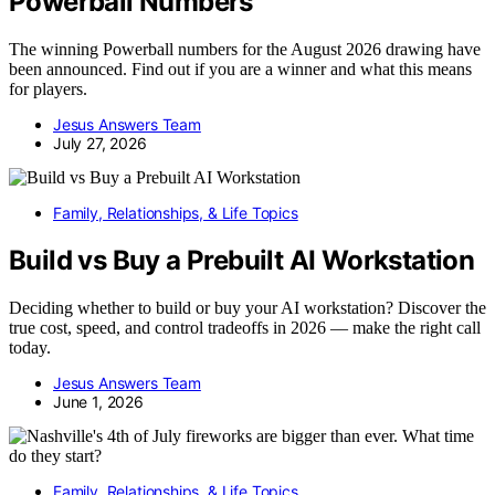
Powerball Numbers
The winning Powerball numbers for the August 2026 drawing have
been announced. Find out if you are a winner and what this means
for players.
Jesus Answers Team
July 27, 2026
Family, Relationships, & Life Topics
Build vs Buy a Prebuilt AI Workstation
Deciding whether to build or buy your AI workstation? Discover the
true cost, speed, and control tradeoffs in 2026 — make the right call
today.
Jesus Answers Team
June 1, 2026
Family, Relationships, & Life Topics