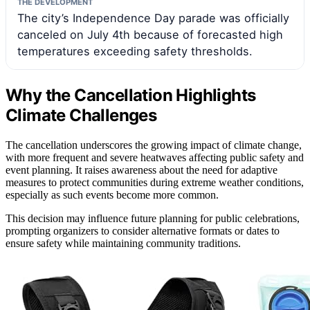
THE DEVELOPMENT
The city’s Independence Day parade was officially
canceled on July 4th because of forecasted high
temperatures exceeding safety thresholds.
Why the Cancellation Highlights
Climate Challenges
The cancellation underscores the growing impact of climate change,
with more frequent and severe heatwaves affecting public safety and
event planning. It raises awareness about the need for adaptive
measures to protect communities during extreme weather conditions,
especially as such events become more common.
This decision may influence future planning for public celebrations,
prompting organizers to consider alternative formats or dates to
ensure safety while maintaining community traditions.