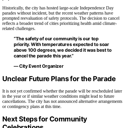
Historically, the city has hosted large-scale Independence Day
parades without incident, but the recent weather patterns have
prompted reevaluation of safety protocols. The decision to cancel
reflects a broader trend of cities prioritizing health amid climate-
related challenges.
“The safety of our community is our top
priority. With temperatures expected to soar
above 100 degrees, we decided it was best to
cancel the parade this year.”
— City Event Organizer
Unclear Future Plans for the Parade
It is not yet confirmed whether the parade will be rescheduled later
in the year or if similar weather conditions might lead to future
cancellations. The city has not announced alternative arrangements
or contingency plans at this time.
Next Steps for Community
Celebrations