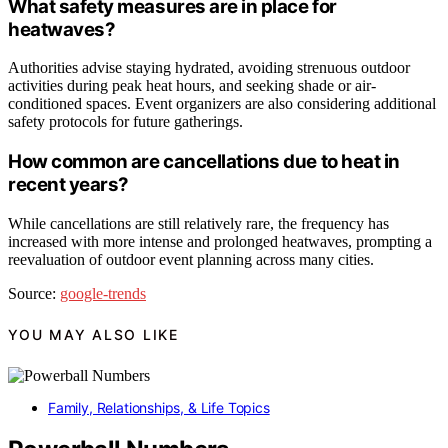
What safety measures are in place for
heatwaves?
Authorities advise staying hydrated, avoiding strenuous outdoor
activities during peak heat hours, and seeking shade or air-
conditioned spaces. Event organizers are also considering additional
safety protocols for future gatherings.
How common are cancellations due to heat in
recent years?
While cancellations are still relatively rare, the frequency has
increased with more intense and prolonged heatwaves, prompting a
reevaluation of outdoor event planning across many cities.
Source:
google-trends
YOU MAY ALSO LIKE
Family, Relationships, & Life Topics