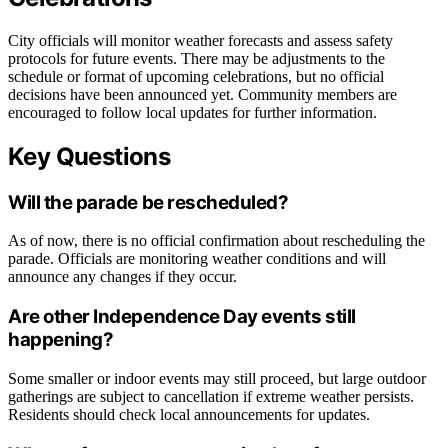
City officials will monitor weather forecasts and assess safety
protocols for future events. There may be adjustments to the
schedule or format of upcoming celebrations, but no official
decisions have been announced yet. Community members are
encouraged to follow local updates for further information.
Key Questions
Will the parade be rescheduled?
As of now, there is no official confirmation about rescheduling the
parade. Officials are monitoring weather conditions and will
announce any changes if they occur.
Are other Independence Day events still
happening?
Some smaller or indoor events may still proceed, but large outdoor
gatherings are subject to cancellation if extreme weather persists.
Residents should check local announcements for updates.