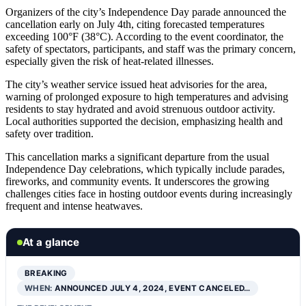
Organizers of the city’s Independence Day parade announced the
cancellation early on July 4th, citing forecasted temperatures
exceeding 100°F (38°C). According to the event coordinator, the
safety of spectators, participants, and staff was the primary concern,
especially given the risk of heat-related illnesses.
The city’s weather service issued heat advisories for the area,
warning of prolonged exposure to high temperatures and advising
residents to stay hydrated and avoid strenuous outdoor activity.
Local authorities supported the decision, emphasizing health and
safety over tradition.
This cancellation marks a significant departure from the usual
Independence Day celebrations, which typically include parades,
fireworks, and community events. It underscores the growing
challenges cities face in hosting outdoor events during increasingly
frequent and intense heatwaves.
At a glance
BREAKING
WHEN:
ANNOUNCED JULY 4, 2024, EVENT CANCELED…