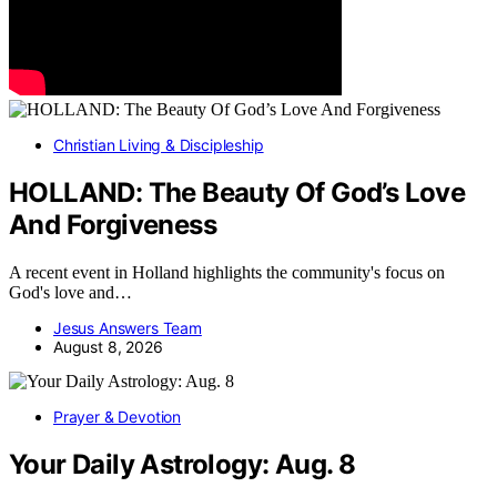
Christian Living & Discipleship
HOLLAND: The Beauty Of God’s Love
And Forgiveness
A recent event in Holland highlights the community's focus on
God's love and…
Jesus Answers Team
August 8, 2026
Prayer & Devotion
Your Daily Astrology: Aug. 8