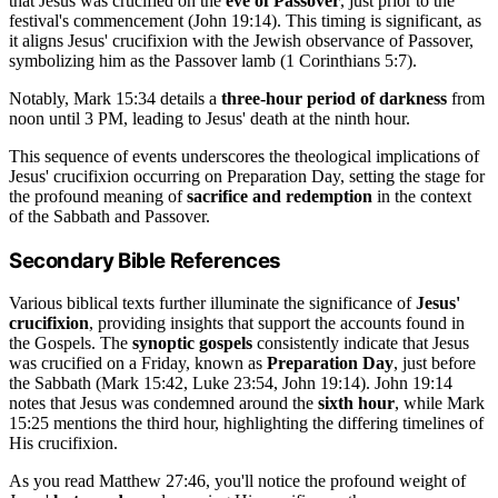
that Jesus was crucified on the
eve of Passover
, just prior to the
festival's commencement (John 19:14). This timing is significant, as
it aligns Jesus' crucifixion with the Jewish observance of Passover,
symbolizing him as the Passover lamb (1 Corinthians 5:7).
Notably, Mark 15:34 details a
three-hour period of darkness
from
noon until 3 PM, leading to Jesus' death at the ninth hour.
This sequence of events underscores the theological implications of
Jesus' crucifixion occurring on Preparation Day, setting the stage for
the profound meaning of
sacrifice and redemption
in the context
of the Sabbath and Passover.
Secondary Bible References
Various biblical texts further illuminate the significance of
Jesus'
crucifixion
, providing insights that support the accounts found in
the Gospels. The
synoptic gospels
consistently indicate that Jesus
was crucified on a Friday, known as
Preparation Day
, just before
the Sabbath (Mark 15:42, Luke 23:54, John 19:14). John 19:14
notes that Jesus was condemned around the
sixth hour
, while Mark
15:25 mentions the third hour, highlighting the differing timelines of
His crucifixion.
As you read Matthew 27:46, you'll notice the profound weight of