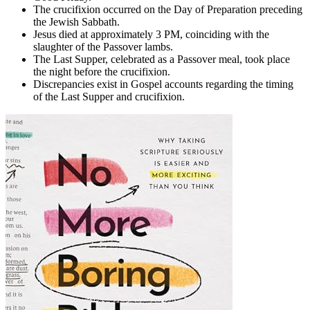
The crucifixion occurred on the Day of Preparation preceding
the Jewish Sabbath.
Jesus died at approximately 3 PM, coinciding with the
slaughter of the Passover lambs.
The Last Supper, celebrated as a Passover meal, took place
the night before the crucifixion.
Discrepancies exist in Gospel accounts regarding the timing
of the Last Supper and crucifixion.