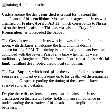
Understanding the day
Jesus died
is crucial for grasping the
significance of his
crucifixion
. Most scholars agree that Jesus was
crucified on
Friday, April 3, AD 33
, which corresponds to
Nisan
14
on the Jewish calendar. This day was also the
Day of
Preparation
, as it preceded the Sabbath.
The Gospels recount that Jesus was led away for crucifixion around
noon, with darkness enveloping the land until his death at
approximately 3 PM. This timing is particularly poignant because it
coincided with the Jewish Passover, a time when lambs were
traditionally slaughtered. This reinforces Jesus' role as the
sacrificial
lamb
, fulfilling deep-rooted theological symbolism.
The
Last Supper
, which took place the evening before, is often
seen as a significant event leading up to his death, yet discrepancies
among the Gospels regarding the timing of these events have
sparked scholarly debates.
Despite these discussions, the consensus remains that Jesus'
crucifixion on that fateful Friday holds immense importance in
understanding the narrative of his death and its implications for
believers.