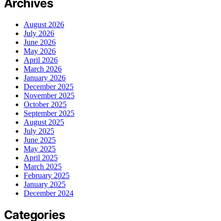
Archives
August 2026
July 2026
June 2026
May 2026
April 2026
March 2026
January 2026
December 2025
November 2025
October 2025
September 2025
August 2025
July 2025
June 2025
May 2025
April 2025
March 2025
February 2025
January 2025
December 2024
Categories