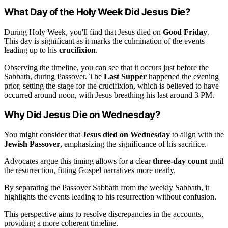
What Day of the Holy Week Did Jesus Die?
During Holy Week, you'll find that Jesus died on
Good Friday
.
This day is significant as it marks the culmination of the events
leading up to his
crucifixion
.
Observing the timeline, you can see that it occurs just before the
Sabbath, during Passover. The
Last Supper
happened the evening
prior, setting the stage for the crucifixion, which is believed to have
occurred around noon, with Jesus breathing his last around 3 PM.
Why Did Jesus Die on Wednesday?
You might consider that
Jesus died on Wednesday
to align with the
Jewish Passover
, emphasizing the significance of his sacrifice.
Advocates argue this timing allows for a clear
three-day count
until
the resurrection, fitting Gospel narratives more neatly.
By separating the Passover Sabbath from the weekly Sabbath, it
highlights the events leading to his resurrection without confusion.
This perspective aims to resolve discrepancies in the accounts,
providing a more coherent timeline.