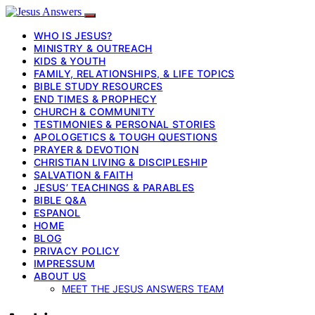
WHO IS JESUS?
MINISTRY & OUTREACH
KIDS & YOUTH
FAMILY, RELATIONSHIPS, & LIFE TOPICS
BIBLE STUDY RESOURCES
END TIMES & PROPHECY
CHURCH & COMMUNITY
TESTIMONIES & PERSONAL STORIES
APOLOGETICS & TOUGH QUESTIONS
PRAYER & DEVOTION
CHRISTIAN LIVING & DISCIPLESHIP
SALVATION & FAITH
JESUS’ TEACHINGS & PARABLES
BIBLE Q&A
ESPANOL
HOME
BLOG
PRIVACY POLICY
IMPRESSUM
ABOUT US
MEET THE JESUS ANSWERS TEAM