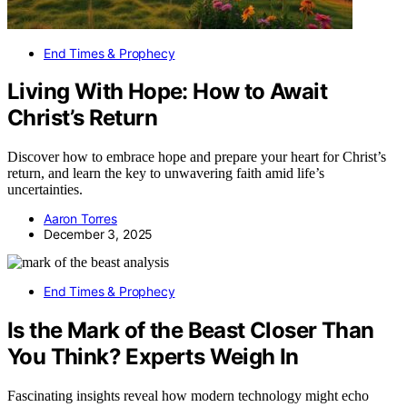
End Times & Prophecy
Living With Hope: How to Await
Christ’s Return
Discover how to embrace hope and prepare your heart for Christ’s
return, and learn the key to unwavering faith amid life’s
uncertainties.
Aaron Torres
December 3, 2025
End Times & Prophecy
Is the Mark of the Beast Closer Than
You Think? Experts Weigh In
Fascinating insights reveal how modern technology might echo