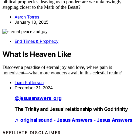
biblical prophecies, leaving us to ponder: are we unknowingly
stepping closer to the Mark of the Beast?
Aaron Torres
January 13, 2025
End Times & Prophecy
What Is Heaven Like
Discover a paradise of eternal joy and love, where pain is
nonexistent—what more wonders await in this celestial realm?
Liam Patterson
December 31, 2024
@jesusanswers_org
The Trinity and Jesus' relationship with God trinity
♬ original sound - Jesus Answers - Jesus Answers
AFFILIATE DISCLAIMER