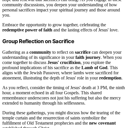
community discussions, you deepen your understanding of how
personal sacrifices impact your spiritual journey and those around
you.
Embrace the opportunity to grow together, celebrating the
redemptive power of faith
and the lasting effects of Jesus' love.
Group Reflection on Sacrifice
Gathering as a
community
to reflect on
sacrifice
can deepen your
understanding of its significance in your
faith journey
. When you
come together to discuss
Jesus' crucifixion
, you explore the
profound implications of his sacrifice as the
Lamb of God
. This
aligns with the Jewish Passover, where lambs were sacrificed for
atonement, illustrating the depth of Jesus' role in your
redemption
.
As you reflect, consider the timing of Jesus' death at 3 PM, the ninth
hour, a moment echoed in all four Gospels. This shared
remembrance underscores not just his suffering but also the mercy
extended to humanity through his selflessness.
During these gatherings, you might discuss how the tearing of the
temple curtain and the resurrection of saints symbolize the
fulfillment of Old Testament prophecies and the
new covenant