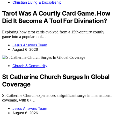
Christian Living & Discipleship
Tarot Was A Courtly Card Game. How
Did It Become A Tool For Divination?
Exploring how tarot cards evolved from a 15th-century courtly
game into a popular tool…
Jesus Answers Team
August 6, 2026
Church & Community
St Catherine Church Surges In Global
Coverage
St Catherine Church experiences a significant surge in international
coverage, with 87…
Jesus Answers Team
August 6, 2026