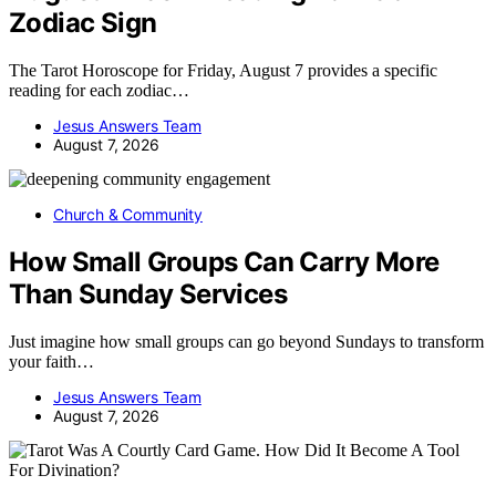
Zodiac Sign
The Tarot Horoscope for Friday, August 7 provides a specific
reading for each zodiac…
Jesus Answers Team
August 7, 2026
Church & Community
How Small Groups Can Carry More
Than Sunday Services
Just imagine how small groups can go beyond Sundays to transform
your faith…
Jesus Answers Team
August 7, 2026