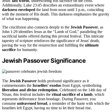
Jesus'
last words
, underscoring His sacrifice on the cross.
Additionally, Luke 23:45 describes an extraordinary event where
darkness enveloped
the land from noon until 3 p.m., coinciding
with the moment of His death. This darkness emphasizes the gravity
of what was happening.
The crucifixion also connects deeply to the
Jewish Passover
, as
John 1:29 identifies Jesus as the "Lamb of God," paralleling the
sacrificial lambs offered during this pivotal festival. This intricate
tapestry of scripture reinforces the significance of Jesus' death,
paving the way for the resurrection and fulfilling the
ultimate
sacrifice
for humanity.
Jewish Passover Significance
The
Jewish Passover
holds profound significance as it
commemorates the
Israelites' exodus
from Egypt, symbolizing
liberation and divine redemption
. Celebrated on the 14th day of
Nisan, this festival includes the
ritual sacrifice of a lamb
, which
represents deliverance from bondage. During Passover, you
consume
unleavened bread
, a reminder of the haste with which the
Israelites left Egypt, having no time to let their bread rise.