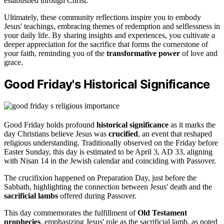
established through Christ.
Ultimately, these community reflections inspire you to embody
Jesus' teachings, embracing themes of redemption and selflessness in
your daily life. By sharing insights and experiences, you cultivate a
deeper appreciation for the sacrifice that forms the cornerstone of
your faith, reminding you of the
transformative power
of love and
grace.
Good Friday's Historical Significance
Good Friday holds profound
historical significance
as it marks the
day Christians believe Jesus was
crucified
, an event that reshaped
religious understanding. Traditionally observed on the Friday before
Easter Sunday, this day is estimated to be April 3, AD 33, aligning
with Nisan 14 in the Jewish calendar and coinciding with Passover.
The crucifixion happened on Preparation Day, just before the
Sabbath, highlighting the connection between Jesus' death and the
sacrificial lambs
offered during Passover.
This day commemorates the fulfillment of
Old Testament
prophecies
, emphasizing Jesus' role as the sacrificial lamb, as noted