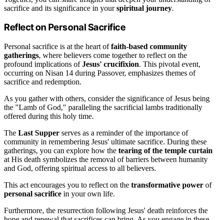
sacrifice and its significance in your
spiritual journey
.
Reflect on Personal Sacrifice
Personal sacrifice is at the heart of
faith-based community
gatherings
, where believers come together to reflect on the
profound implications of
Jesus' crucifixion
. This pivotal event,
occurring on Nisan 14 during Passover, emphasizes themes of
sacrifice and redemption.
As you gather with others, consider the significance of Jesus being
the "Lamb of God," paralleling the sacrificial lambs traditionally
offered during this holy time.
The
Last Supper
serves as a reminder of the importance of
community in remembering Jesus' ultimate sacrifice. During these
gatherings, you can explore how the
tearing of the temple curtain
at His death symbolizes the removal of barriers between humanity
and God, offering spiritual access to all believers.
This act encourages you to reflect on the
transformative power
of
personal sacrifice
in your own life.
Furthermore, the resurrection following Jesus' death reinforces the
hope and renewal that sacrifices can bring. As you engage in these