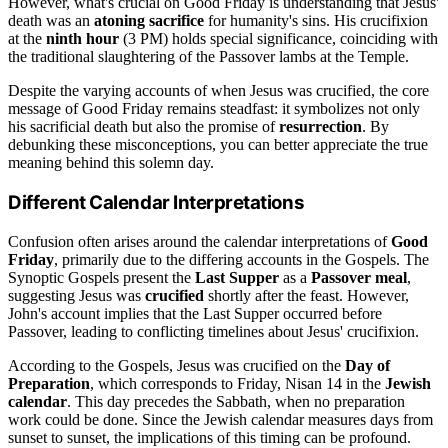
However, what's crucial on Good Friday is understanding that Jesus'
death was an
atoning sacrifice
for humanity's sins. His crucifixion
at the
ninth hour
(3 PM) holds special significance, coinciding with
the traditional slaughtering of the Passover lambs at the Temple.
Despite the varying accounts of when Jesus was crucified, the core
message of Good Friday remains steadfast: it symbolizes not only
his sacrificial death but also the promise of
resurrection
. By
debunking these misconceptions, you can better appreciate the true
meaning behind this solemn day.
Different Calendar Interpretations
Confusion often arises around the calendar interpretations of
Good
Friday
, primarily due to the differing accounts in the Gospels. The
Synoptic Gospels present the
Last Supper
as a
Passover meal
,
suggesting Jesus was
crucified
shortly after the feast. However,
John's account implies that the Last Supper occurred before
Passover, leading to conflicting timelines about Jesus' crucifixion.
According to the Gospels, Jesus was crucified on the
Day of
Preparation
, which corresponds to Friday, Nisan 14 in the
Jewish
calendar
. This day precedes the Sabbath, when no preparation
work could be done. Since the Jewish calendar measures days from
sunset to sunset, the implications of this timing can be profound.