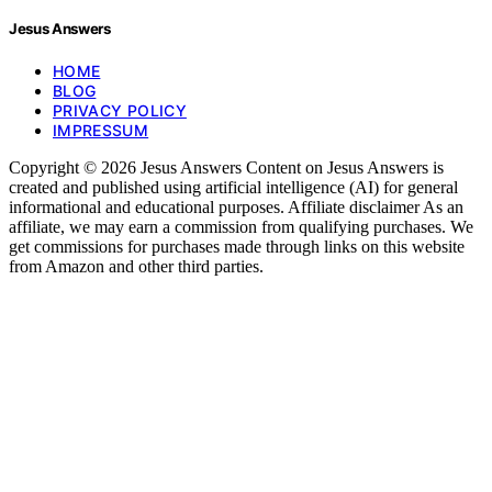
Jesus Answers
HOME
BLOG
PRIVACY POLICY
IMPRESSUM
Copyright © 2026 Jesus Answers Content on Jesus Answers is
created and published using artificial intelligence (AI) for general
informational and educational purposes. Affiliate disclaimer As an
affiliate, we may earn a commission from qualifying purchases. We
get commissions for purchases made through links on this website
from Amazon and other third parties.