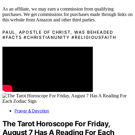
As an affiliate, we may earn a commission from qualifying
purchases. We get commissions for purchases made through links on
this website from Amazon and other third parties.
PAUL, APOSTLE OF CHRIST, WAS BEHEADED
#FACTS #CHRISTIANUNITY #RELIGIOUSFAITH
Prayer & Devotion
The Tarot Horoscope For Friday,
August 7 Has A Reading For Each