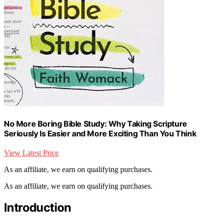
No More Boring Bible Study: Why Taking Scripture
Seriously Is Easier and More Exciting Than You Think
View Latest Price
As an affiliate, we earn on qualifying purchases.
As an affiliate, we earn on qualifying purchases.
Introduction