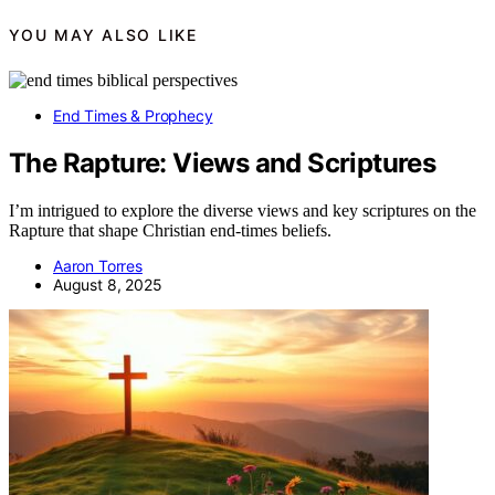
YOU MAY ALSO LIKE
End Times & Prophecy
The Rapture: Views and Scriptures
I’m intrigued to explore the diverse views and key scriptures on the
Rapture that shape Christian end-times beliefs.
Aaron Torres
August 8, 2025