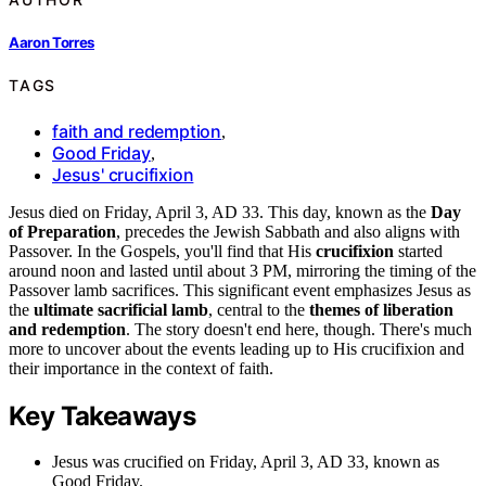
Aaron Torres
TAGS
faith and redemption
,
Good Friday
,
Jesus' crucifixion
Jesus died on Friday, April 3, AD 33. This day, known as the
Day
of Preparation
, precedes the Jewish Sabbath and also aligns with
Passover. In the Gospels, you'll find that His
crucifixion
started
around noon and lasted until about 3 PM, mirroring the timing of the
Passover lamb sacrifices. This significant event emphasizes Jesus as
the
ultimate sacrificial lamb
, central to the
themes of liberation
and redemption
. The story doesn't end here, though. There's much
more to uncover about the events leading up to His crucifixion and
their importance in the context of faith.
Key Takeaways
Jesus was crucified on Friday, April 3, AD 33, known as
Good Friday.