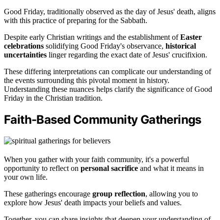
Good Friday, traditionally observed as the day of Jesus' death, aligns
with this practice of preparing for the Sabbath.
Despite early Christian writings and the establishment of
Easter
celebrations
solidifying Good Friday's observance,
historical
uncertainties
linger regarding the exact date of Jesus' crucifixion.
These differing interpretations can complicate our understanding of
the events surrounding this pivotal moment in history.
Understanding these nuances helps clarify the significance of Good
Friday in the Christian tradition.
Faith-Based Community Gatherings
When you gather with your faith community, it's a powerful
opportunity to reflect on
personal sacrifice
and what it means in
your own life.
These gatherings encourage
group reflection
, allowing you to
explore how Jesus' death impacts your beliefs and values.
Together, you can share insights that deepen your understanding of