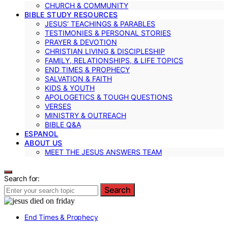
CHURCH & COMMUNITY
BIBLE STUDY RESOURCES
JESUS’ TEACHINGS & PARABLES
TESTIMONIES & PERSONAL STORIES
PRAYER & DEVOTION
CHRISTIAN LIVING & DISCIPLESHIP
FAMILY, RELATIONSHIPS, & LIFE TOPICS
END TIMES & PROPHECY
SALVATION & FAITH
KIDS & YOUTH
APOLOGETICS & TOUGH QUESTIONS
VERSES
MINISTRY & OUTREACH
BIBLE Q&A
ESPANOL
ABOUT US
MEET THE JESUS ANSWERS TEAM
Search for:
Search
End Times & Prophecy