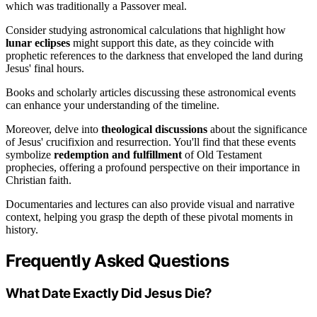
which was traditionally a Passover meal.
Consider studying astronomical calculations that highlight how
lunar eclipses
might support this date, as they coincide with
prophetic references to the darkness that enveloped the land during
Jesus' final hours.
Books and scholarly articles discussing these astronomical events
can enhance your understanding of the timeline.
Moreover, delve into
theological discussions
about the significance
of Jesus' crucifixion and resurrection. You'll find that these events
symbolize
redemption and fulfillment
of Old Testament
prophecies, offering a profound perspective on their importance in
Christian faith.
Documentaries and lectures can also provide visual and narrative
context, helping you grasp the depth of these pivotal moments in
history.
Frequently Asked Questions
What Date Exactly Did Jesus Die?