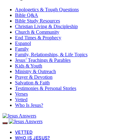
Apologetics & Tough Questions
Bible Q&A
Bible Study Resources
Christian Living & Discipleship
Church & Community
End Times & Prophecy
Espanol
Family
Family, Relationships, & Life Topics
Jesus’ Teachings & Parables
Kids & Youth
Ministry & Outreach
Prayer & Devotion
Salvation & Faith
Testimonies & Personal Stories
Verses
Vetted
Who Is Jesus?
VETTED
WHO IS JESUS?