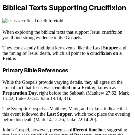
Biblical Texts Supporting Crucifixion
When exploring the biblical texts that support Jesus' crucifixion,
you'll find strong evidence in the Gospels.
They consistently highlight key events, like the
Last Supper
and
the timing of Jesus' death, which all point to a
crucifixion on a
Friday
.
Primary Bible References
While the Gospels provide varying details, they all agree on the
crucial fact that Jesus was
crucified on a Friday
, known as
Preparation Day
, right before the Sabbath (Matthew 27:62, Mark
15:42, Luke 23:54, John 19:14, 31).
The Synoptic Gospels—Matthew, Mark, and Luke—indicate that
this event followed the
Last Supper
, which took place the evening
before his death (Mark 14:12-26, Luke 22:14-20).
John's Gospel, however, presents a
different timeline
, suggesting