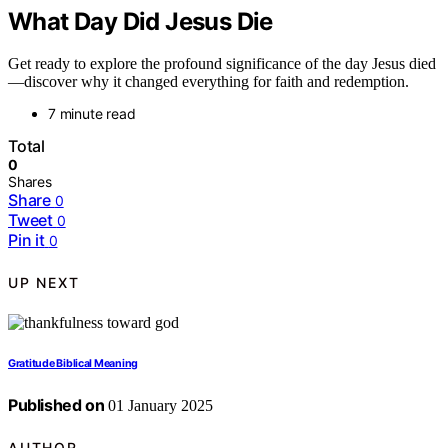
What Day Did Jesus Die
Get ready to explore the profound significance of the day Jesus died
—discover why it changed everything for faith and redemption.
7 minute read
Total
0
Shares
Share
0
Tweet
0
Pin it
0
UP NEXT
Gratitude Biblical Meaning
Published on
01 January 2025
AUTHOR