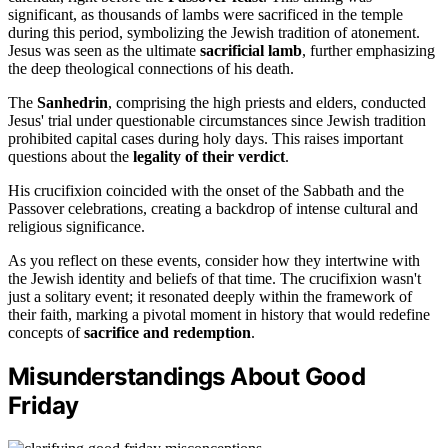
significant, as thousands of lambs were sacrificed in the temple
during this period, symbolizing the Jewish tradition of atonement.
Jesus was seen as the ultimate
sacrificial lamb
, further emphasizing
the deep theological connections of his death.
The
Sanhedrin
, comprising the high priests and elders, conducted
Jesus' trial under questionable circumstances since Jewish tradition
prohibited capital cases during holy days. This raises important
questions about the
legality of their verdict
.
His crucifixion coincided with the onset of the Sabbath and the
Passover celebrations, creating a backdrop of intense cultural and
religious significance.
As you reflect on these events, consider how they intertwine with
the Jewish identity and beliefs of that time. The crucifixion wasn't
just a solitary event; it resonated deeply within the framework of
their faith, marking a pivotal moment in history that would redefine
concepts of
sacrifice and redemption
.
Misunderstandings About Good
Friday