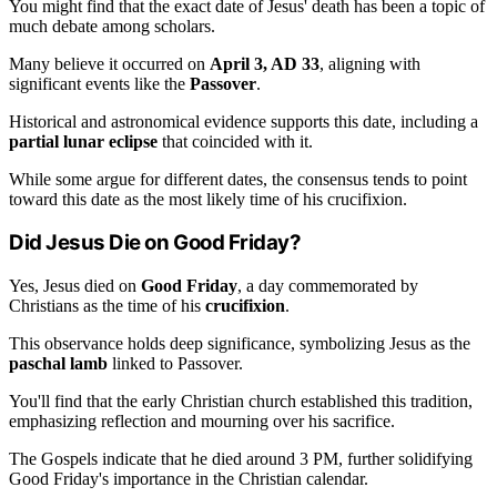
You might find that the exact date of Jesus' death has been a topic of
much debate among scholars.
Many believe it occurred on
April 3, AD 33
, aligning with
significant events like the
Passover
.
Historical and astronomical evidence supports this date, including a
partial lunar eclipse
that coincided with it.
While some argue for different dates, the consensus tends to point
toward this date as the most likely time of his crucifixion.
Did Jesus Die on Good Friday?
Yes, Jesus died on
Good Friday
, a day commemorated by
Christians as the time of his
crucifixion
.
This observance holds deep significance, symbolizing Jesus as the
paschal lamb
linked to Passover.
You'll find that the early Christian church established this tradition,
emphasizing reflection and mourning over his sacrifice.
The Gospels indicate that he died around 3 PM, further solidifying
Good Friday's importance in the Christian calendar.