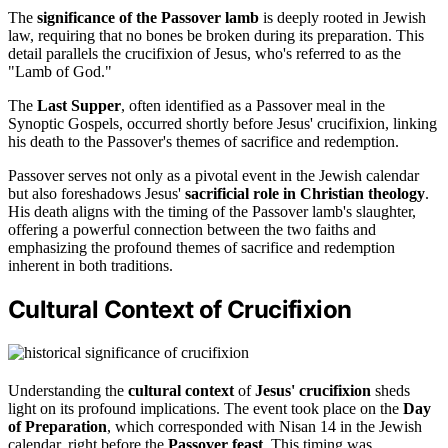
The
significance of the Passover lamb
is deeply rooted in Jewish
law, requiring that no bones be broken during its preparation. This
detail parallels the crucifixion of Jesus, who's referred to as the
"Lamb of God."
The
Last Supper
, often identified as a Passover meal in the
Synoptic Gospels, occurred shortly before Jesus' crucifixion, linking
his death to the Passover's themes of sacrifice and redemption.
Passover serves not only as a pivotal event in the Jewish calendar
but also foreshadows Jesus'
sacrificial role in Christian theology
.
His death aligns with the timing of the Passover lamb's slaughter,
offering a powerful connection between the two faiths and
emphasizing the profound themes of sacrifice and redemption
inherent in both traditions.
Cultural Context of Crucifixion
Understanding the
cultural context
of
Jesus' crucifixion
sheds
light on its profound implications. The event took place on the
Day
of Preparation
, which corresponded with Nisan 14 in the Jewish
calendar, right before the
Passover feast
. This timing was