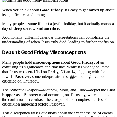
When you think about
Good Friday
, it's easy to get mixed up about
its significance and timing.
Many people assume it's just a joyful holiday, but it actually marks a
day of
deep sorrow and sacrifice
.
Additionally, differing calendar interpretations can complicate the
understanding of when Jesus truly died, leading to further confusion.
Debunk Good Friday Misconceptions
Many people hold
misconceptions
about
Good Friday
, often
confusing its significance and timeline. While it's widely believed
that Jesus was
crucified
on Friday, Nisan 14, aligning with the
Jewish
Passover
, some interpretations suggest he might've been
crucified on Thursday.
The Synoptic Gospels—Matthew, Mark, and Luke—depict the
Last
Supper
as a Passover meal occurring on Thursday, which adds to
the confusion. In contrast, the Gospel of John implies that Jesus'
crucifixion happened before Passover.
This discrepancy raises questions about the exact timeline of events.