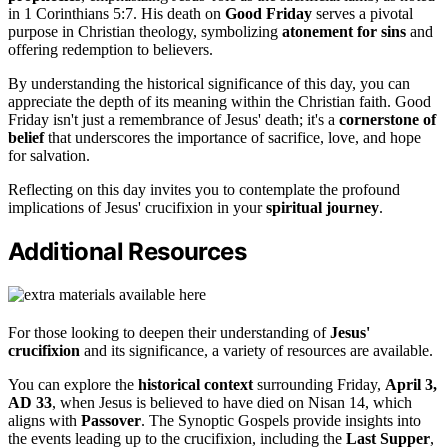
in 1 Corinthians 5:7. His death on
Good Friday
serves a pivotal
purpose in Christian theology, symbolizing
atonement for sins
and
offering redemption to believers.
By understanding the historical significance of this day, you can
appreciate the depth of its meaning within the Christian faith. Good
Friday isn't just a remembrance of Jesus' death; it's a
cornerstone of
belief
that underscores the importance of sacrifice, love, and hope
for salvation.
Reflecting on this day invites you to contemplate the profound
implications of Jesus' crucifixion in your
spiritual journey
.
Additional Resources
For those looking to deepen their understanding of
Jesus'
crucifixion
and its significance, a variety of resources are available.
You can explore the
historical context
surrounding Friday,
April 3,
AD 33
, when Jesus is believed to have died on Nisan 14, which
aligns with
Passover
. The Synoptic Gospels provide insights into
the events leading up to the crucifixion, including the
Last Supper
,