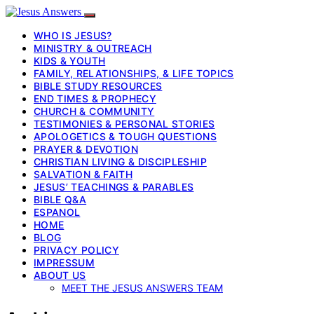
WHO IS JESUS?
MINISTRY & OUTREACH
KIDS & YOUTH
FAMILY, RELATIONSHIPS, & LIFE TOPICS
BIBLE STUDY RESOURCES
END TIMES & PROPHECY
CHURCH & COMMUNITY
TESTIMONIES & PERSONAL STORIES
APOLOGETICS & TOUGH QUESTIONS
PRAYER & DEVOTION
CHRISTIAN LIVING & DISCIPLESHIP
SALVATION & FAITH
JESUS’ TEACHINGS & PARABLES
BIBLE Q&A
ESPANOL
HOME
BLOG
PRIVACY POLICY
IMPRESSUM
ABOUT US
MEET THE JESUS ANSWERS TEAM