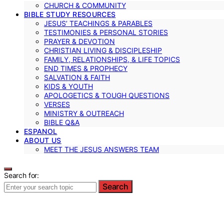
CHURCH & COMMUNITY
BIBLE STUDY RESOURCES
JESUS’ TEACHINGS & PARABLES
TESTIMONIES & PERSONAL STORIES
PRAYER & DEVOTION
CHRISTIAN LIVING & DISCIPLESHIP
FAMILY, RELATIONSHIPS, & LIFE TOPICS
END TIMES & PROPHECY
SALVATION & FAITH
KIDS & YOUTH
APOLOGETICS & TOUGH QUESTIONS
VERSES
MINISTRY & OUTREACH
BIBLE Q&A
ESPANOL
ABOUT US
MEET THE JESUS ANSWERS TEAM
Search for:
Search