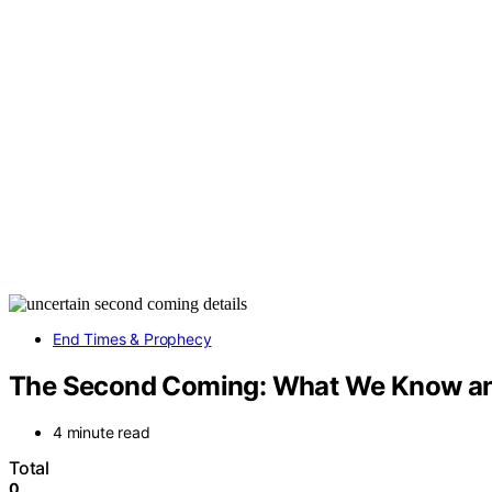
End Times & Prophecy
The Second Coming: What We Know an
4 minute read
Total
0