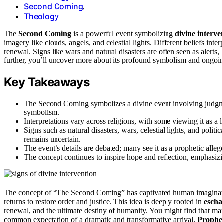
Second Coming
,
Theology
The
Second Coming
is a powerful event symbolizing
divine interve
imagery like clouds, angels, and celestial lights. Different beliefs inter
renewal. Signs like wars and natural disasters are often seen as alerts
further, you’ll uncover more about its profound symbolism and ongoi
Key Takeaways
The Second Coming symbolizes a divine event involving judgmen
symbolism.
Interpretations vary across religions, with some viewing it as a li
Signs such as natural disasters, wars, celestial lights, and politi
remains uncertain.
The event’s details are debated; many see it as a prophetic alleg
The concept continues to inspire hope and reflection, emphasizin
The concept of “The Second Coming” has captivated human imaginati
returns to restore order and justice. This idea is deeply rooted in
escha
renewal, and the ultimate destiny of humanity. You might find that many 
common expectation of a dramatic and transformative arrival.
Prophet