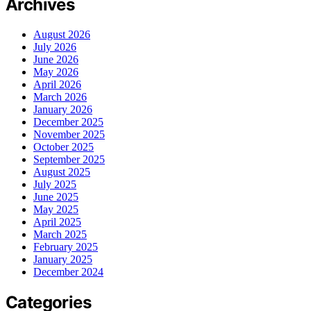
Archives
August 2026
July 2026
June 2026
May 2026
April 2026
March 2026
January 2026
December 2025
November 2025
October 2025
September 2025
August 2025
July 2025
June 2025
May 2025
April 2025
March 2025
February 2025
January 2025
December 2024
Categories