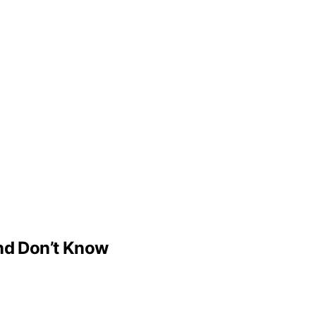
d Don’t Know