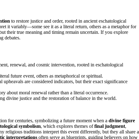
ntion
to restore justice and order, rooted in ancient eschatological
pret it variably—some see it as a literal return, others as a metaphor for
, but their true meaning and timing remain uncertain. If you explore
ng debates.
t, renewal, and cosmic intervention, rooted in eschatological
teral future event, others as metaphorical or spiritual.
cal upheavals are considered indicators, but their exact significance
ory about moral renewal rather than a literal occurrence.
g divine justice and the restoration of balance in the world.
on for centuries, symbolizing a future moment when a
divine figure
tological symbolism
, which explores themes of
final judgment
,
religious traditions interpret this event differently, but they all share a
ic interpretations
often serve as blueprints, guiding believers on how 