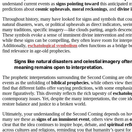
understand current events as
signs pointing toward
this anticipated 
predictions about
cosmic upheavals
,
moral reckonings
, and
divine 
Throughout history, many have looked for signs and symbols that co
natural disasters, wars, or political upheavals as direct indicators, seei
many traditions, specific imagery—like clouds parting, angels descen
These symbols evoke a sense of imminent divine intervention and reinf
while these signs can be compelling, they often leave room for interpr
Additionally,
eschatological symbolism
often functions as a bridge b
find relevance in age-old prophecies.
Signs like natural disasters and celestial imagery oft
meaning remains open to interpretation.
The prophetic interpretations surrounding the Second Coming are oft
events as the unfolding of
biblical prophecies
, while others view the
find that different faiths offer varying predictions, with some emphasizi
more figuratively. This diversity reflects the rich tapestry of
eschatolo
contemporary issues. Yet, despite the many interpretations, the core ide
restore balance and justice to a broken world.
Ultimately, your understanding of the Second Coming depends on how 
many see these as
signs of an imminent event
, others view them as
o
clear that the idea continues to inspire hope, debate, and
spiritual ref
across cultures and religions, reminding you that humanity’s quest for