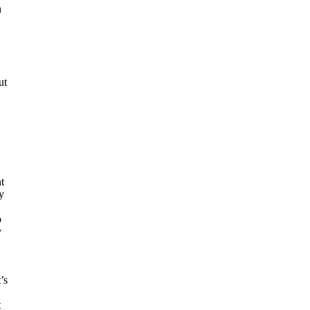
h
ut
t
y
o
y
’s
t