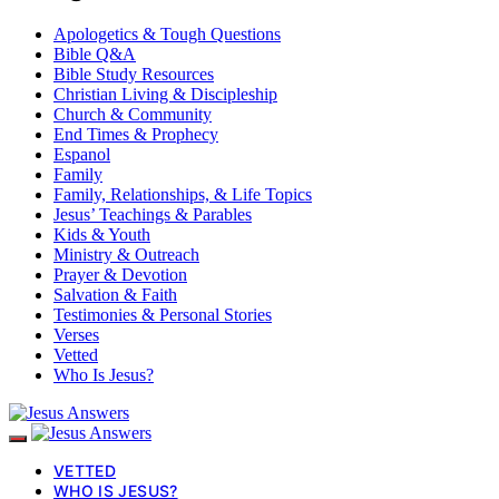
Apologetics & Tough Questions
Bible Q&A
Bible Study Resources
Christian Living & Discipleship
Church & Community
End Times & Prophecy
Espanol
Family
Family, Relationships, & Life Topics
Jesus’ Teachings & Parables
Kids & Youth
Ministry & Outreach
Prayer & Devotion
Salvation & Faith
Testimonies & Personal Stories
Verses
Vetted
Who Is Jesus?
VETTED
WHO IS JESUS?