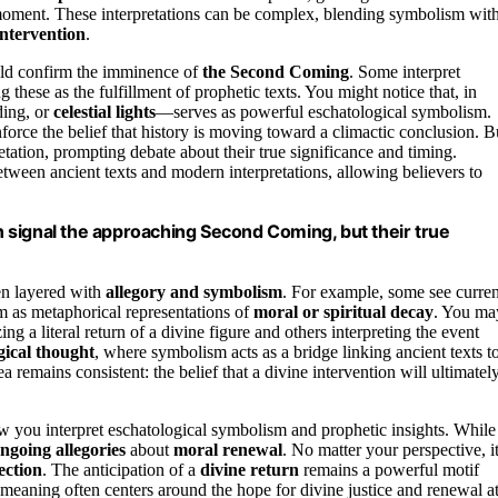
moment. These interpretations can be complex, blending symbolism wit
intervention
.
uld confirm the imminence of
the Second Coming
. Some interpret
ng these as the fulfillment of prophetic texts. You might notice that, in
ding, or
celestial lights
—serves as powerful eschatological symbolism.
orce the belief that history is moving toward a climactic conclusion. B
etation, prompting debate about their true significance and timing.
etween ancient texts and modern interpretations, allowing believers to
en signal the approaching Second Coming, but their true
en layered with
allegory and symbolism
. For example, some see curren
m as metaphorical representations of
moral or spiritual decay
. You ma
ng a literal return of a divine figure and others interpreting the event
gical thought
, where symbolism acts as a bridge linking ancient texts t
a remains consistent: the belief that a divine intervention will ultimatel
you interpret eschatological symbolism and prophetic insights. While
ngoing allegories
about
moral renewal
. No matter your perspective, it
lection
. The anticipation of a
divine return
remains a powerful motif
 meaning often centers around the hope for divine justice and renewal a