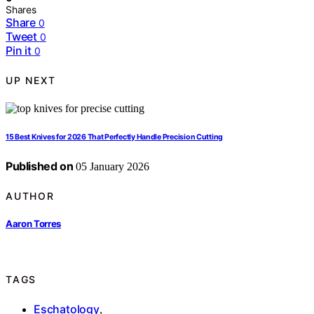
Shares
Share
0
Tweet
0
Pin it
0
UP NEXT
15 Best Knives for 2026 That Perfectly Handle Precision Cutting
Published on
05 January 2026
AUTHOR
Aaron Torres
TAGS
Eschatology
,