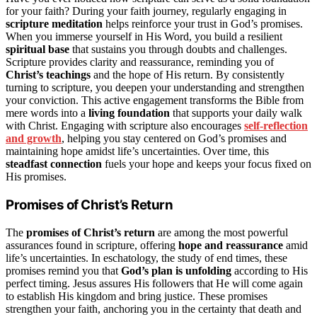
for your faith? During your faith journey, regularly engaging in
scripture meditation
helps reinforce your trust in God’s promises.
When you immerse yourself in His Word, you build a resilient
spiritual base
that sustains you through doubts and challenges.
Scripture provides clarity and reassurance, reminding you of
Christ’s teachings
and the hope of His return. By consistently
turning to scripture, you deepen your understanding and strengthen
your conviction. This active engagement transforms the Bible from
mere words into a
living foundation
that supports your daily walk
with Christ. Engaging with scripture also encourages
self-reflection
and growth
, helping you stay centered on God’s promises and
maintaining hope amidst life’s uncertainties. Over time, this
steadfast connection
fuels your hope and keeps your focus fixed on
His promises.
Promises of Christ’s Return
The
promises of Christ’s return
are among the most powerful
assurances found in scripture, offering
hope and reassurance
amid
life’s uncertainties. In eschatology, the study of end times, these
promises remind you that
God’s plan is unfolding
according to His
perfect timing. Jesus assures His followers that He will come again
to establish His kingdom and bring justice. These promises
strengthen your faith, anchoring you in the certainty that death and