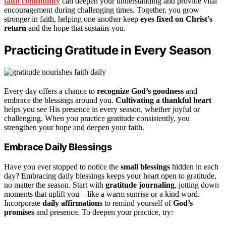
faith community
can deepen your understanding and provide vital
encouragement during challenging times. Together, you grow
stronger in faith, helping one another keep
eyes fixed on Christ’s
return
and the hope that sustains you.
Practicing Gratitude in Every Season
Every day offers a chance to
recognize God’s goodness
and
embrace the blessings around you.
Cultivating a thankful heart
helps you see His presence in every season, whether joyful or
challenging. When you practice gratitude consistently, you
strengthen your hope and deepen your faith.
Embrace Daily Blessings
Have you ever stopped to notice the
small blessings
hidden in each
day? Embracing daily blessings keeps your heart open to gratitude,
no matter the season. Start with
gratitude journaling
, jotting down
moments that uplift you—like a warm sunrise or a kind word.
Incorporate
daily affirmations
to remind yourself of
God’s
promises
and presence. To deepen your practice, try: