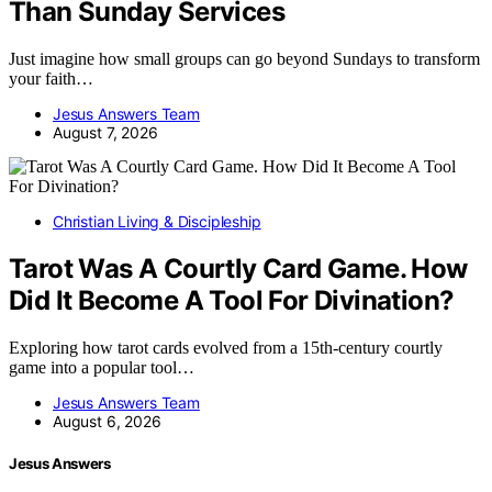
Than Sunday Services
Just imagine how small groups can go beyond Sundays to transform
your faith…
Jesus Answers Team
August 7, 2026
Christian Living & Discipleship
Tarot Was A Courtly Card Game. How
Did It Become A Tool For Divination?
Exploring how tarot cards evolved from a 15th-century courtly
game into a popular tool…
Jesus Answers Team
August 6, 2026
Jesus Answers