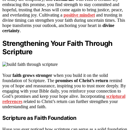
embracing this promise, you find strength to stay committed and
hopeful, trusting that Jesus will come again to bring justice, peace,
and everlasting joy. Cultivating a
positive mindset
and trusting in
divine timing can strengthen your faith during uncertain times. This
hope transforms your outlook, anchoring your heart in
divine
certainty
.
Strengthening Your Faith Through
Scripture
Your
faith grows stronger
when you build it on the solid
foundation of Scripture. The
promises of Christ’s return
remind
you of hope and reassurance, inspiring you to trust more deeply. By
engaging with your Bible daily, you reinforce your connection to
God’s promises and keep your hope alive. Incorporating
scriptural
references
related to Christ’s return can further strengthen your
understanding and faith.
Scripture as Faith Foundation
Have you ever noticed how scripture can serve as a solid foundation