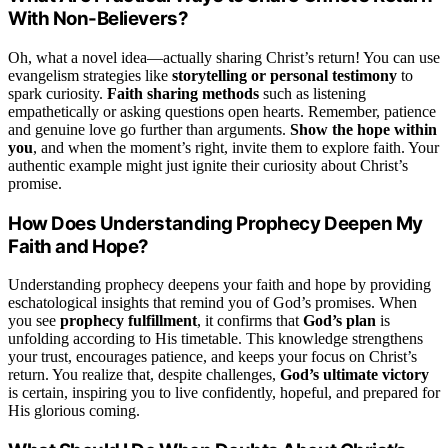
With Non-Believers?
Oh, what a novel idea—actually sharing Christ’s return! You can use
evangelism strategies like
storytelling or personal testimony
to
spark curiosity.
Faith sharing methods
such as listening
empathetically or asking questions open hearts. Remember, patience
and genuine love go further than arguments.
Show the hope within
you
, and when the moment’s right, invite them to explore faith. Your
authentic example might just ignite their curiosity about Christ’s
promise.
How Does Understanding Prophecy Deepen My
Faith and Hope?
Understanding prophecy deepens your faith and hope by providing
eschatological insights that remind you of God’s promises. When
you see
prophecy fulfillment
, it confirms that
God’s plan
is
unfolding according to His timetable. This knowledge strengthens
your trust, encourages patience, and keeps your focus on Christ’s
return. You realize that, despite challenges,
God’s ultimate victory
is certain, inspiring you to live confidently, hopeful, and prepared for
His glorious coming.