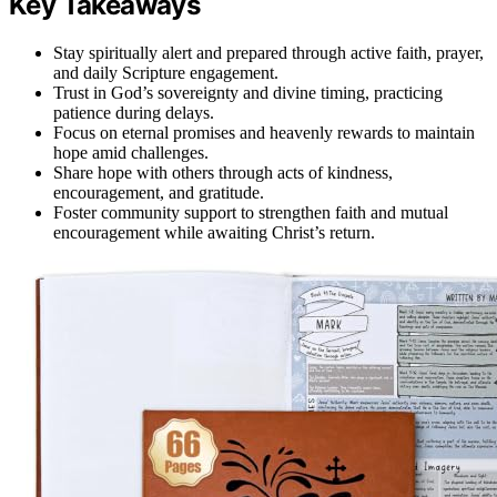
Key Takeaways
Stay spiritually alert and prepared through active faith, prayer,
and daily Scripture engagement.
Trust in God’s sovereignty and divine timing, practicing
patience during delays.
Focus on eternal promises and heavenly rewards to maintain
hope amid challenges.
Share hope with others through acts of kindness,
encouragement, and gratitude.
Foster community support to strengthen faith and mutual
encouragement while awaiting Christ’s return.