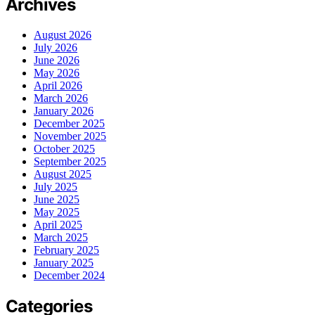
Archives
August 2026
July 2026
June 2026
May 2026
April 2026
March 2026
January 2026
December 2025
November 2025
October 2025
September 2025
August 2025
July 2025
June 2025
May 2025
April 2025
March 2025
February 2025
January 2025
December 2024
Categories