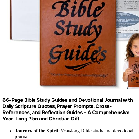
66-Page Bible Study Guides and Devotional Journal with
Daily Scripture Quotes, Prayer Prompts, Cross-
References, and Reflection Guides – A Comprehensive
Year-Long Plan and Christian Gift
Journey of the Spirit
: Year-long Bible study and devotional
journal