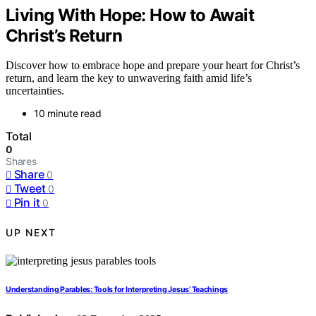
Living With Hope: How to Await
Christ’s Return
Discover how to embrace hope and prepare your heart for Christ’s
return, and learn the key to unwavering faith amid life’s
uncertainties.
10 minute read
Total
0
Shares
Share
0
Tweet
0
Pin it
0
UP NEXT
Understanding Parables: Tools for Interpreting Jesus’ Teachings