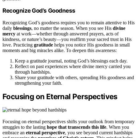
Recognize God’s Goodness
Recognizing God’s goodness requires you to remain attentive to His
daily
blessings
, no matter the season. When you see His
divine
mercy
at work—whether through answered prayers, acts of
kindness, or nature’s beauty—you reaffirm your sacred trust in His
love. Practicing
gratitude
helps you notice His goodness in small
moments and big miracles alike. To deepen this awareness:
Keep a gratitude journal, noting God’s blessings each day.
Reflect on past experiences where divine mercy carried you
through hardships.
Share your gratitude with others, spreading His goodness and
strengthening your faith.
Focusing on Eternal Perspectives
Focusing on eternal perspectives shifts your outlook from temporary
struggles to the lasting
hope that transcends this life
. When you
embrace an
eternal perspective
, you see beyond current hardships