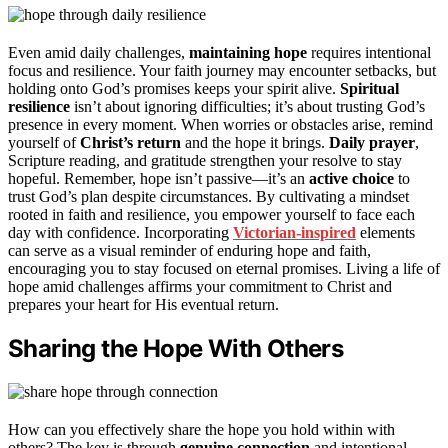
Even amid daily challenges,
maintaining hope
requires intentional
focus and resilience. Your faith journey may encounter setbacks, but
holding onto God’s promises keeps your spirit alive.
Spiritual
resilience
isn’t about ignoring difficulties; it’s about trusting God’s
presence in every moment. When worries or obstacles arise, remind
yourself of
Christ’s return
and the hope it brings.
Daily prayer
,
Scripture reading, and gratitude strengthen your resolve to stay
hopeful. Remember, hope isn’t passive—it’s an
active choice
to
trust God’s plan despite circumstances. By cultivating a mindset
rooted in faith and resilience, you empower yourself to face each
day with confidence. Incorporating
Victorian-inspired
elements
can serve as a visual reminder of enduring hope and faith,
encouraging you to stay focused on eternal promises. Living a life of
hope amid challenges affirms your commitment to Christ and
prepares your heart for His eventual return.
Sharing the Hope With Others
How can you effectively share the hope you hold within with
others? The key is through
genuine connection
and intentional