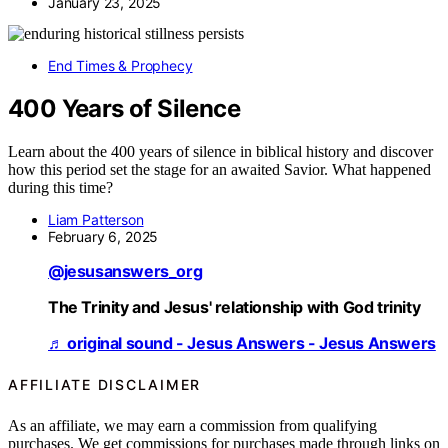
January 23, 2025
End Times & Prophecy
400 Years of Silence
Learn about the 400 years of silence in biblical history and discover
how this period set the stage for an awaited Savior. What happened
during this time?
Liam Patterson
February 6, 2025
@jesusanswers_org
The Trinity and Jesus' relationship with God trinity
♬ original sound - Jesus Answers - Jesus Answers
AFFILIATE DISCLAIMER
As an affiliate, we may earn a commission from qualifying
purchases. We get commissions for purchases made through links on