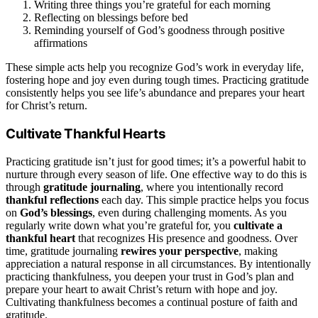
Writing three things you’re grateful for each morning
Reflecting on blessings before bed
Reminding yourself of God’s goodness through positive
affirmations
These simple acts help you recognize God’s work in everyday life,
fostering hope and joy even during tough times. Practicing gratitude
consistently helps you see life’s abundance and prepares your heart
for Christ’s return.
Cultivate Thankful Hearts
Practicing gratitude isn’t just for good times; it’s a powerful habit to
nurture through every season of life. One effective way to do this is
through
gratitude journaling
, where you intentionally record
thankful reflections
each day. This simple practice helps you focus
on
God’s blessings
, even during challenging moments. As you
regularly write down what you’re grateful for, you
cultivate a
thankful heart
that recognizes His presence and goodness. Over
time, gratitude journaling
rewires your perspective
, making
appreciation a natural response in all circumstances. By intentionally
practicing thankfulness, you deepen your trust in God’s plan and
prepare your heart to await Christ’s return with hope and joy.
Cultivating thankfulness becomes a continual posture of faith and
gratitude.