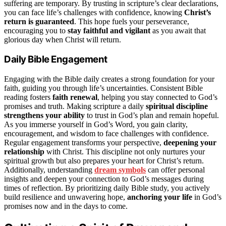
suffering are temporary. By trusting in scripture’s clear declarations,
you can face life’s challenges with confidence, knowing
Christ’s
return is guaranteed
. This hope fuels your perseverance,
encouraging you to
stay faithful and vigilant
as you await that
glorious day when Christ will return.
Daily Bible Engagement
Engaging with the Bible daily creates a strong foundation for your
faith, guiding you through life’s uncertainties. Consistent Bible
reading fosters
faith renewal
, helping you stay connected to God’s
promises and truth. Making scripture a daily
spiritual discipline
strengthens your ability
to trust in God’s plan and remain hopeful.
As you immerse yourself in God’s Word, you gain clarity,
encouragement, and wisdom to face challenges with confidence.
Regular engagement transforms your perspective,
deepening your
relationship
with Christ. This discipline not only nurtures your
spiritual growth but also prepares your heart for Christ’s return.
Additionally, understanding
dream symbols
can offer personal
insights and deepen your connection to God’s messages during
times of reflection. By prioritizing daily Bible study, you actively
build resilience and unwavering hope,
anchoring your life
in God’s
promises now and in the days to come.