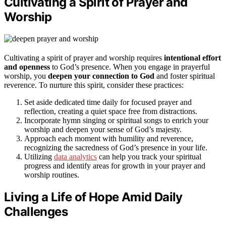
Cultivating a Spirit of Prayer and
Worship
Cultivating a spirit of prayer and worship requires
intentional effort
and openness
to God’s presence. When you engage in prayerful
worship, you
deepen your connection to God
and foster spiritual
reverence. To nurture this spirit, consider these practices:
Set aside dedicated time daily for focused prayer and
reflection, creating a quiet space free from distractions.
Incorporate hymn singing or spiritual songs to enrich your
worship and deepen your sense of God’s majesty.
Approach each moment with humility and reverence,
recognizing the sacredness of God’s presence in your life.
Utilizing
data analytics
can help you track your spiritual
progress and identify areas for growth in your prayer and
worship routines.
Living a Life of Hope Amid Daily
Challenges