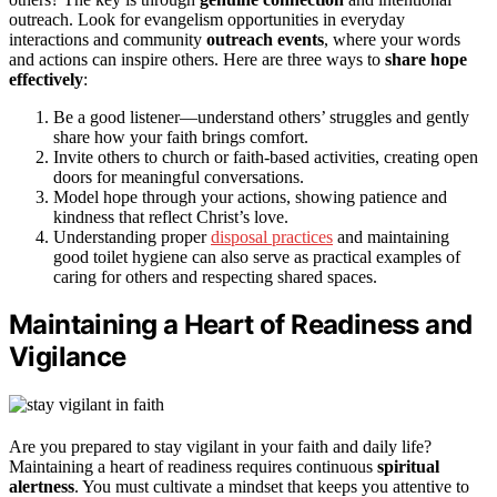
outreach. Look for evangelism opportunities in everyday
interactions and community
outreach events
, where your words
and actions can inspire others. Here are three ways to
share hope
effectively
:
Be a good listener—understand others’ struggles and gently
share how your faith brings comfort.
Invite others to church or faith-based activities, creating open
doors for meaningful conversations.
Model hope through your actions, showing patience and
kindness that reflect Christ’s love.
Understanding proper
disposal practices
and maintaining
good toilet hygiene can also serve as practical examples of
caring for others and respecting shared spaces.
Maintaining a Heart of Readiness and
Vigilance
Are you prepared to stay vigilant in your faith and daily life?
Maintaining a heart of readiness requires continuous
spiritual
alertness
. You must cultivate a mindset that keeps you attentive to