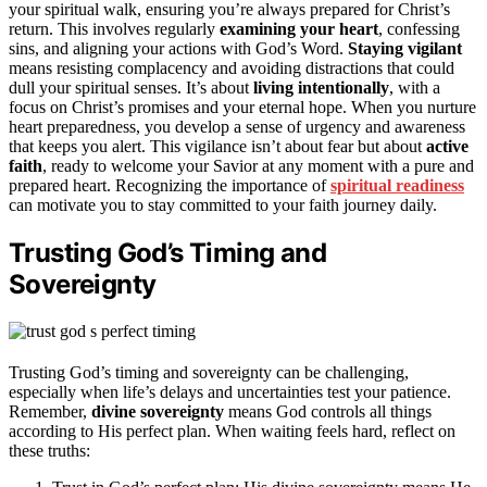
your spiritual walk, ensuring you’re always prepared for Christ’s
return. This involves regularly
examining your heart
, confessing
sins, and aligning your actions with God’s Word.
Staying vigilant
means resisting complacency and avoiding distractions that could
dull your spiritual senses. It’s about
living intentionally
, with a
focus on Christ’s promises and your eternal hope. When you nurture
heart preparedness, you develop a sense of urgency and awareness
that keeps you alert. This vigilance isn’t about fear but about
active
faith
, ready to welcome your Savior at any moment with a pure and
prepared heart. Recognizing the importance of
spiritual readiness
can motivate you to stay committed to your faith journey daily.
Trusting God’s Timing and
Sovereignty
Trusting God’s timing and sovereignty can be challenging,
especially when life’s delays and uncertainties test your patience.
Remember,
divine sovereignty
means God controls all things
according to His perfect plan. When waiting feels hard, reflect on
these truths: