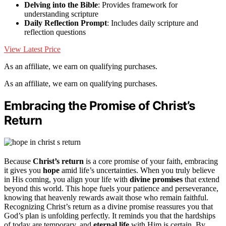
Delving into the Bible
: Provides framework for
understanding scripture
Daily Reflection Prompt
: Includes daily scripture and
reflection questions
View Latest Price
As an affiliate, we earn on qualifying purchases.
As an affiliate, we earn on qualifying purchases.
Embracing the Promise of Christ’s
Return
Because
Christ’s return
is a core promise of your faith, embracing
it gives you
hope
amid life’s uncertainties. When you truly believe
in His coming, you align your life with
divine promises
that extend
beyond this world. This hope fuels your patience and perseverance,
knowing that heavenly rewards await those who remain faithful.
Recognizing Christ’s return as a divine promise reassures you that
God’s plan is unfolding perfectly. It reminds you that the hardships
of today are temporary, and
eternal life
with Him is certain. By