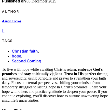
Published on
03 December 2025
AUTHOR
Aaron Torres
TAGS
Christian faith
,
hope
,
Second Coming
To live with hope while awaiting Christ’s return,
embrace God’s
promises
and
stay spiritually vigilant
.
Trust in His perfect timing
and sovereignty, using Scripture and prayer to strengthen your faith
daily. Focus on eternal perspectives, shifting your mindset from
temporary struggles to lasting hope in Christ’s promises. Share your
hope with others and practice gratitude to deepen your peace. If you
continue exploring, you’ll discover how to nurture unwavering hope
amid life’s uncertainties.