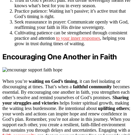
Trust in God’s perfect plan: His divine sovereignty means He
knows what’s best for you in every season.
Practice patience: Waiting isn’t passive; it’s active trust that
God’s timing is right.
Seek reassurance in prayer: Communicate openly with God,
reaffirming your faith in His divine sovereignty.
Cultivating patience can be strengthened through consistent
practice and attention
to your inner responses
, helping you
grow in trust during times of waiting.
Encouraging One Another in Faith
When you’re
waiting on God’s timing
, it can feel isolating or
discouraging at times. That’s when a
faithful community
becomes
essential. By encouraging one another in faith, you strengthen each
other’s resolve and remind yourselves of God’s promises.
Sharing
your struggles and victories
helps foster spiritual growth, making
the waiting less burdensome. Be intentional about
uplifting others
;
your words and actions can inspire hope and renew confidence in
God’s plan. Remember, you’re not alone in this journey. When you
support each other, you create a resilient, faith-filled environment
that sustains you through delays and uncertainties. Engaging with a