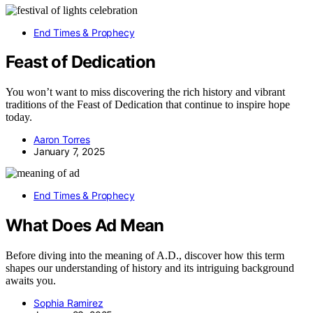
End Times & Prophecy
Feast of Dedication
You won’t want to miss discovering the rich history and vibrant
traditions of the Feast of Dedication that continue to inspire hope
today.
Aaron Torres
January 7, 2025
End Times & Prophecy
What Does Ad Mean
Before diving into the meaning of A.D., discover how this term
shapes our understanding of history and its intriguing background
awaits you.
Sophia Ramirez