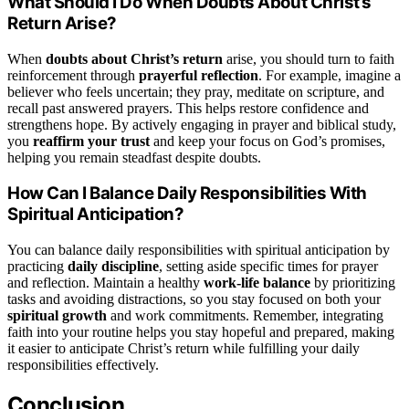
What Should I Do When Doubts About Christ’s
Return Arise?
When
doubts about Christ’s return
arise, you should turn to faith
reinforcement through
prayerful reflection
. For example, imagine a
believer who feels uncertain; they pray, meditate on scripture, and
recall past answered prayers. This helps restore confidence and
strengthens hope. By actively engaging in prayer and biblical study,
you
reaffirm your trust
and keep your focus on God’s promises,
helping you remain steadfast despite doubts.
How Can I Balance Daily Responsibilities With
Spiritual Anticipation?
You can balance daily responsibilities with spiritual anticipation by
practicing
daily discipline
, setting aside specific times for prayer
and reflection. Maintain a healthy
work-life balance
by prioritizing
tasks and avoiding distractions, so you stay focused on both your
spiritual growth
and work commitments. Remember, integrating
faith into your routine helps you stay hopeful and prepared, making
it easier to anticipate Christ’s return while fulfilling your daily
responsibilities effectively.
Conclusion