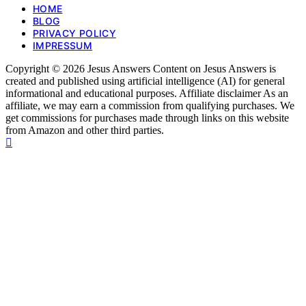
HOME
BLOG
PRIVACY POLICY
IMPRESSUM
Copyright © 2026 Jesus Answers Content on Jesus Answers is
created and published using artificial intelligence (AI) for general
informational and educational purposes. Affiliate disclaimer As an
affiliate, we may earn a commission from qualifying purchases. We
get commissions for purchases made through links on this website
from Amazon and other third parties.