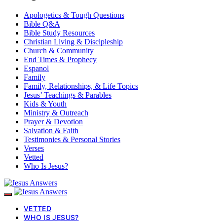
Apologetics & Tough Questions
Bible Q&A
Bible Study Resources
Christian Living & Discipleship
Church & Community
End Times & Prophecy
Espanol
Family
Family, Relationships, & Life Topics
Jesus’ Teachings & Parables
Kids & Youth
Ministry & Outreach
Prayer & Devotion
Salvation & Faith
Testimonies & Personal Stories
Verses
Vetted
Who Is Jesus?
VETTED
WHO IS JESUS?