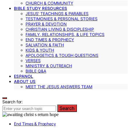
CHURCH & COMMUNITY
BIBLE STUDY RESOURCES
JESUS’ TEACHINGS & PARABLES
TESTIMONIES & PERSONAL STORIES
PRAYER & DEVOTION
CHRISTIAN LIVING & DISCIPLESHIP
FAMILY, RELATIONSHIPS, & LIFE TOPICS
END TIMES & PROPHECY
SALVATION & FAITH
KIDS & YOUTH
APOLOGETICS & TOUGH QUESTIONS
VERSES
MINISTRY & OUTREACH
BIBLE Q&A
ESPANOL
ABOUT US
MEET THE JESUS ANSWERS TEAM
Search for:
Search
End Times & Prophecy