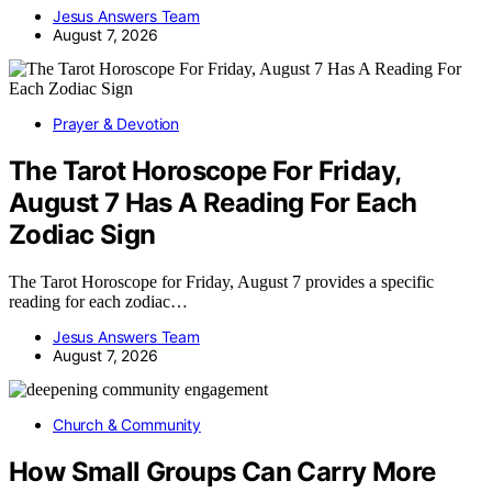
Jesus Answers Team
August 7, 2026
Prayer & Devotion
The Tarot Horoscope For Friday,
August 7 Has A Reading For Each
Zodiac Sign
The Tarot Horoscope for Friday, August 7 provides a specific
reading for each zodiac…
Jesus Answers Team
August 7, 2026
Church & Community
How Small Groups Can Carry More