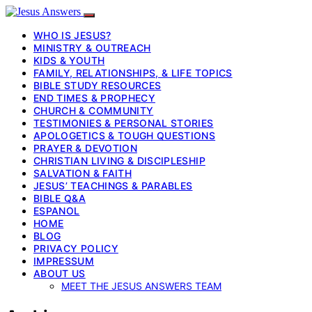
WHO IS JESUS?
MINISTRY & OUTREACH
KIDS & YOUTH
FAMILY, RELATIONSHIPS, & LIFE TOPICS
BIBLE STUDY RESOURCES
END TIMES & PROPHECY
CHURCH & COMMUNITY
TESTIMONIES & PERSONAL STORIES
APOLOGETICS & TOUGH QUESTIONS
PRAYER & DEVOTION
CHRISTIAN LIVING & DISCIPLESHIP
SALVATION & FAITH
JESUS’ TEACHINGS & PARABLES
BIBLE Q&A
ESPANOL
HOME
BLOG
PRIVACY POLICY
IMPRESSUM
ABOUT US
MEET THE JESUS ANSWERS TEAM