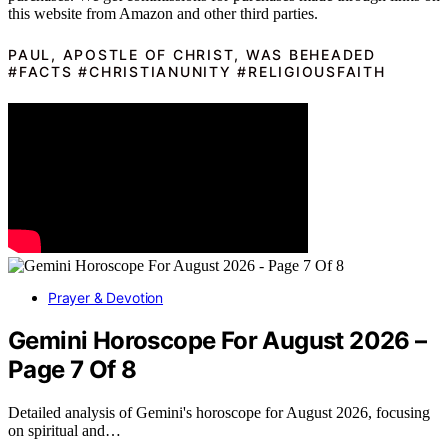
this website from Amazon and other third parties.
PAUL, APOSTLE OF CHRIST, WAS BEHEADED
#FACTS #CHRISTIANUNITY #RELIGIOUSFAITH
Prayer & Devotion
Gemini Horoscope For August 2026 –
Page 7 Of 8
Detailed analysis of Gemini's horoscope for August 2026, focusing
on spiritual and…