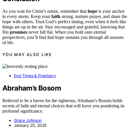
As you wait for Christ’s return, remember that
hope
is your anchor
in every storm. Keep your
faith
strong, nurture prayer, and share the
hope with others. Trust God’s perfect timing, even when it feels like
things are up in the air. Stay encouraged and grateful, knowing that
His
promises
never fall flat. When you hold onto eternal
perspectives, you’ll find that hope sustains you through all seasons
of life.
YOU MAY ALSO LIKE
End Times & Prophecy
Abraham’s Bosom
Believed to be a haven for the righteous, Abraham’s Bosom holds
secrets of faith and eternal choices that will leave you pondering its
profound significance.
Grace Johnson
January 23, 2025