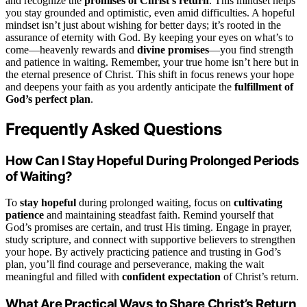
and recognize the
promises of Christ’s return
. This mindset helps
you stay grounded and optimistic, even amid difficulties. A hopeful
mindset isn’t just about wishing for better days; it’s rooted in the
assurance of eternity with God. By keeping your eyes on what’s to
come—heavenly rewards and
divine promises
—you find strength
and patience in waiting. Remember, your true home isn’t here but in
the eternal presence of Christ. This shift in focus renews your hope
and deepens your faith as you ardently anticipate the
fulfillment of
God’s perfect plan
.
Frequently Asked Questions
How Can I Stay Hopeful During Prolonged Periods
of Waiting?
To
stay hopeful
during prolonged waiting, focus on
cultivating
patience
and maintaining steadfast faith. Remind yourself that
God’s promises are certain, and trust His timing. Engage in prayer,
study scripture, and connect with supportive believers to strengthen
your hope. By actively practicing patience and trusting in God’s
plan, you’ll find courage and perseverance, making the wait
meaningful and filled with
confident expectation
of Christ’s return.
What Are Practical Ways to Share Christ’s Return