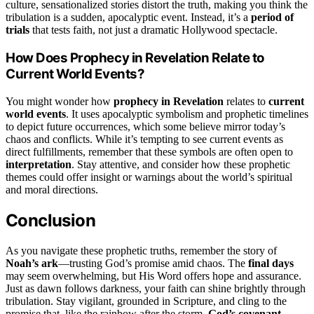
culture, sensationalized stories distort the truth, making you think the
tribulation is a sudden, apocalyptic event. Instead, it’s a
period of
trials
that tests faith, not just a dramatic Hollywood spectacle.
How Does Prophecy in Revelation Relate to
Current World Events?
You might wonder how
prophecy in Revelation
relates to
current
world events
. It uses apocalyptic symbolism and prophetic timelines
to depict future occurrences, which some believe mirror today’s
chaos and conflicts. While it’s tempting to see current events as
direct fulfillments, remember that these symbols are often open to
interpretation
. Stay attentive, and consider how these prophetic
themes could offer insight or warnings about the world’s spiritual
and moral directions.
Conclusion
As you navigate these prophetic truths, remember the story of
Noah’s ark
—trusting God’s promise amid chaos. The
final days
may seem overwhelming, but His Word offers hope and assurance.
Just as dawn follows darkness, your faith can shine brightly through
tribulation. Stay vigilant, grounded in Scripture, and cling to the
promise that, like the rainbow after the storm,
God’s covenant