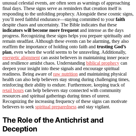
unusual celestial events, are often seen as warnings of approaching
final days. These signs serve as reminders that creation itself is
responding to the unfolding prophecy. Alongside these cosmic signs,
you’ll need faithful endurance—staying committed to your
faith
despite chaos and uncertainty. The Bible indicates that these
indicators will become more frequent
and intense as the days
progress. Recognizing these signs helps you prepare spiritually and
remain steadfast. Although these events can be alarming, they also
reaffirm the importance of holding onto faith and
trusting God’s
plan
, even when the world seems to be unraveling. Additionally,
energetic alignment
can assist believers in maintaining inner peace
and resilience amidst chaos. Understanding
biblical prophecy
can
deepen your insight into these signals and encourage spiritual
readiness. Being aware of
raw nutrition
and maintaining physical
health can also help believers stay strong during challenging times,
reinforcing their ability to endure. Furthermore, keeping track of
retail hours
can help believers stay connected with community
resources and spiritual gatherings during times of unrest.
Recognizing the increasing frequency of these signs can motivate
believers to seek
spiritual preparedness
and stay vigilant.
The Role of the Antichrist and
Deception