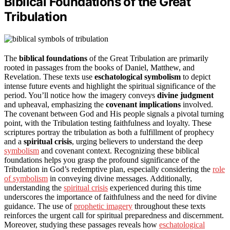
Biblical Foundations of the Great
Tribulation
The
biblical foundations
of the Great Tribulation are primarily
rooted in passages from the books of Daniel, Matthew, and
Revelation. These texts use
eschatological symbolism
to depict
intense future events and highlight the spiritual significance of the
period. You’ll notice how the imagery conveys
divine judgment
and upheaval, emphasizing the
covenant implications
involved.
The covenant between God and His people signals a pivotal turning
point, with the Tribulation testing faithfulness and loyalty. These
scriptures portray the tribulation as both a fulfillment of prophecy
and a
spiritual crisis
, urging believers to understand the deep
symbolism
and covenant context. Recognizing these biblical
foundations helps you grasp the profound significance of the
Tribulation in God’s redemptive plan, especially considering the
role
of symbolism
in conveying divine messages. Additionally,
understanding the
spiritual crisis
experienced during this time
underscores the importance of faithfulness and the need for divine
guidance. The use of
prophetic imagery
throughout these texts
reinforces the urgent call for spiritual preparedness and discernment.
Moreover, studying these passages reveals how
eschatological