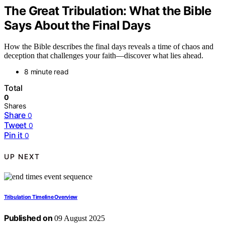
The Great Tribulation: What the Bible
Says About the Final Days
How the Bible describes the final days reveals a time of chaos and
deception that challenges your faith—discover what lies ahead.
8 minute read
Total
0
Shares
Share
0
Tweet
0
Pin it
0
UP NEXT
Tribulation Timeline Overview
Published on
09 August 2025