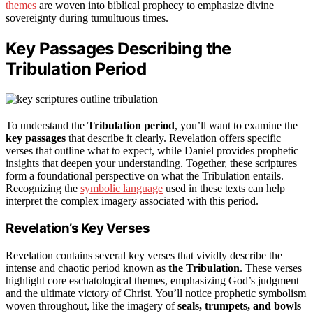
themes
are woven into biblical prophecy to emphasize divine
sovereignty during tumultuous times.
Key Passages Describing the
Tribulation Period
To understand the
Tribulation period
, you’ll want to examine the
key passages
that describe it clearly. Revelation offers specific
verses that outline what to expect, while Daniel provides prophetic
insights that deepen your understanding. Together, these scriptures
form a foundational perspective on what the Tribulation entails.
Recognizing the
symbolic language
used in these texts can help
interpret the complex imagery associated with this period.
Revelation’s Key Verses
Revelation contains several key verses that vividly describe the
intense and chaotic period known as
the Tribulation
. These verses
highlight core eschatological themes, emphasizing God’s judgment
and the ultimate victory of Christ. You’ll notice prophetic symbolism
woven throughout, like the imagery of
seals, trumpets, and bowls