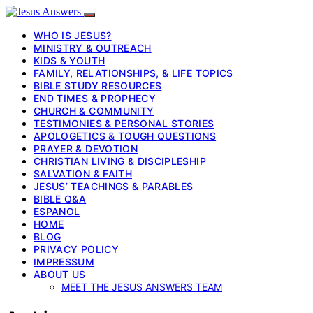
WHO IS JESUS?
MINISTRY & OUTREACH
KIDS & YOUTH
FAMILY, RELATIONSHIPS, & LIFE TOPICS
BIBLE STUDY RESOURCES
END TIMES & PROPHECY
CHURCH & COMMUNITY
TESTIMONIES & PERSONAL STORIES
APOLOGETICS & TOUGH QUESTIONS
PRAYER & DEVOTION
CHRISTIAN LIVING & DISCIPLESHIP
SALVATION & FAITH
JESUS’ TEACHINGS & PARABLES
BIBLE Q&A
ESPANOL
HOME
BLOG
PRIVACY POLICY
IMPRESSUM
ABOUT US
MEET THE JESUS ANSWERS TEAM