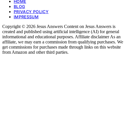
HOME
BLOG
PRIVACY POLICY
IMPRESSUM
Copyright © 2026 Jesus Answers Content on Jesus Answers is
created and published using artificial intelligence (AI) for general
informational and educational purposes. Affiliate disclaimer As an
affiliate, we may earn a commission from qualifying purchases. We
get commissions for purchases made through links on this website
from Amazon and other third parties.