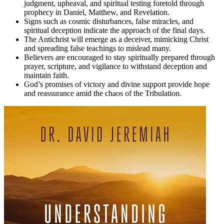
judgment, upheaval, and spiritual testing foretold through
prophecy in Daniel, Matthew, and Revelation.
Signs such as cosmic disturbances, false miracles, and
spiritual deception indicate the approach of the final days.
The Antichrist will emerge as a deceiver, mimicking Christ
and spreading false teachings to mislead many.
Believers are encouraged to stay spiritually prepared through
prayer, scripture, and vigilance to withstand deception and
maintain faith.
God’s promises of victory and divine support provide hope
and reassurance amid the chaos of the Tribulation.