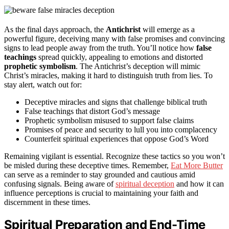
As the final days approach, the
Antichrist
will emerge as a
powerful figure, deceiving many with false promises and convincing
signs to lead people away from the truth. You’ll notice how
false
teachings
spread quickly, appealing to emotions and distorted
prophetic symbolism
. The Antichrist’s deception will mimic
Christ’s miracles, making it hard to distinguish truth from lies. To
stay alert, watch out for:
Deceptive miracles and signs that challenge biblical truth
False teachings that distort God’s message
Prophetic symbolism misused to support false claims
Promises of peace and security to lull you into complacency
Counterfeit spiritual experiences that oppose God’s Word
Remaining vigilant is essential. Recognize these tactics so you won’t
be misled during these deceptive times. Remember,
Eat More Butter
can serve as a reminder to stay grounded and cautious amid
confusing signals. Being aware of
spiritual deception
and how it can
influence perceptions is crucial to maintaining your faith and
discernment in these times.
Spiritual Preparation and End-Time