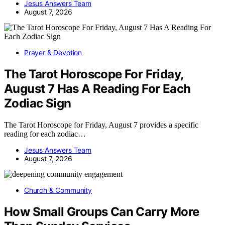
Jesus Answers Team
August 7, 2026
Prayer & Devotion
The Tarot Horoscope For Friday,
August 7 Has A Reading For Each
Zodiac Sign
The Tarot Horoscope for Friday, August 7 provides a specific
reading for each zodiac…
Jesus Answers Team
August 7, 2026
Church & Community
How Small Groups Can Carry More