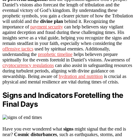
Daniel’s visions also forecast the length of tribulation and the
eventual victory of God’s kingdom. By understanding these
prophetic symbols, you gain a clearer picture of how the Tribulation
will unfold and the
divine plan
behind it. Recognizing the
importance of
payment security
can help believers stay vigilant
against deception and fraud during these challenging times. His
insights serve as a vital guide, helping you recognize the signs and
remain steadfast in your faith, especially when considering the
offensive tactics
used by spiritual enemies. Additionally,
understanding the
prophetic timeline
helps believers prepare
spiritually for the events foretold in Daniel’s visions. Awareness of
cryptocurrency regulations
can also assist in safeguarding resources
during turbulent periods, aligning with divine guidance on
stewardship. Being aware of
hydration and nutrition
is crucial as
physical and mental resilience are vital during times of crisis.
Signs and Indicators Foretelling the
Final Days
Have you ever wondered what
signs
might signal that the end is
near?
Cosmic disturbances
, such as earthquakes, storms, and