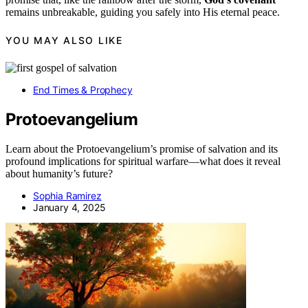
remains unbreakable, guiding you safely into His eternal peace.
YOU MAY ALSO LIKE
End Times & Prophecy
Protoevangelium
Learn about the Protoevangelium’s promise of salvation and its
profound implications for spiritual warfare—what does it reveal
about humanity’s future?
Sophia Ramirez
January 4, 2025