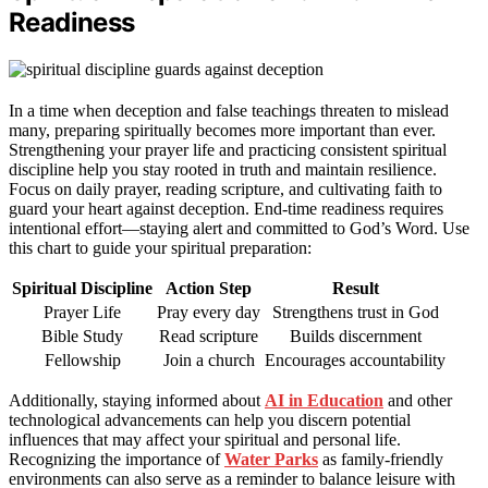
Readiness
In a time when deception and false teachings threaten to mislead
many, preparing spiritually becomes more important than ever.
Strengthening your prayer life and practicing consistent spiritual
discipline help you stay rooted in truth and maintain resilience.
Focus on daily prayer, reading scripture, and cultivating faith to
guard your heart against deception. End-time readiness requires
intentional effort—staying alert and committed to God’s Word. Use
this chart to guide your spiritual preparation:
Spiritual Discipline
Action Step
Result
Prayer Life
Pray every day
Strengthens trust in God
Bible Study
Read scripture
Builds discernment
Fellowship
Join a church
Encourages accountability
Additionally, staying informed about
AI in Education
and other
technological advancements can help you discern potential
influences that may affect your spiritual and personal life.
Recognizing the importance of
Water Parks
as family-friendly
environments can also serve as a reminder to balance leisure with