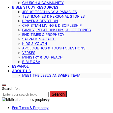
CHURCH & COMMUNITY
BIBLE STUDY RESOURCES
JESUS’ TEACHINGS & PARABLES
TESTIMONIES & PERSONAL STORIES
PRAYER & DEVOTION
CHRISTIAN LIVING & DISCIPLESHIP
FAMILY, RELATIONSHIPS, & LIFE TOPICS
END TIMES & PROPHECY
SALVATION & FAITH
KIDS & YOUTH
APOLOGETICS & TOUGH QUESTIONS
VERSES
MINISTRY & OUTREACH
BIBLE Q&A
ESPANOL
ABOUT US
MEET THE JESUS ANSWERS TEAM
Search for:
Search
End Times & Prophecy