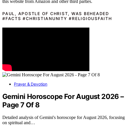
this website from Amazon and other third parties.
PAUL, APOSTLE OF CHRIST, WAS BEHEADED
#FACTS #CHRISTIANUNITY #RELIGIOUSFAITH
Prayer & Devotion
Gemini Horoscope For August 2026 –
Page 7 Of 8
Detailed analysis of Gemini's horoscope for August 2026, focusing
on spiritual and…