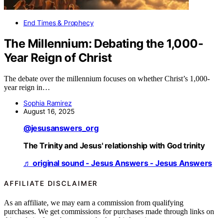
End Times & Prophecy
The Millennium: Debating the 1,000-
Year Reign of Christ
The debate over the millennium focuses on whether Christ’s 1,000-
year reign in…
Sophia Ramirez
August 16, 2025
@jesusanswers_org
The Trinity and Jesus' relationship with God trinity
♬ original sound - Jesus Answers - Jesus Answers
AFFILIATE DISCLAIMER
As an affiliate, we may earn a commission from qualifying
purchases. We get commissions for purchases made through links on