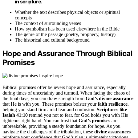
in scripture.
Whether the text describes physical objects or spiritual
concepts
The context of surrounding verses
How symbolism has been used elsewhere in the Bible
The genre of the passage (poetry, prophecy, history)
The historical and cultural background
Hope and Assurance Through Biblical
Promises
Biblical promises offer believers hope and assurance, especially
during times of uncertainty and turmoil. When facing the chaos of
the final days, you can draw strength from
God’s divine assurance
that He is with you. These promises bolster your
faith resilience
,
helping you stand firm amid fear and confusion.
Scriptures like
Isaiah 41:10
remind you not to fear, for God holds you with His
righteous right hand. You can trust that
God’s promises
are
unbreakable, providing a steady foundation for hope. As you
navigate the challenges of the tribulation, these
divine assurances
reinforce your confidence that God’s plan is ultimately victorious.