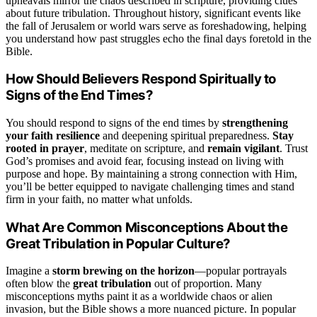
upheavals mirror the chaos described in scripture, providing clues
about future tribulation. Throughout history, significant events like
the fall of Jerusalem or world wars serve as foreshadowing, helping
you understand how past struggles echo the final days foretold in the
Bible.
How Should Believers Respond Spiritually to
Signs of the End Times?
You should respond to signs of the end times by
strengthening
your faith resilience
and deepening spiritual preparedness.
Stay
rooted in prayer
, meditate on scripture, and
remain vigilant
. Trust
God’s promises and avoid fear, focusing instead on living with
purpose and hope. By maintaining a strong connection with Him,
you’ll be better equipped to navigate challenging times and stand
firm in your faith, no matter what unfolds.
What Are Common Misconceptions About the
Great Tribulation in Popular Culture?
Imagine a
storm brewing on the horizon
—popular portrayals
often blow the
great tribulation
out of proportion. Many
misconceptions myths paint it as a worldwide chaos or alien
invasion, but the Bible shows a more nuanced picture. In popular