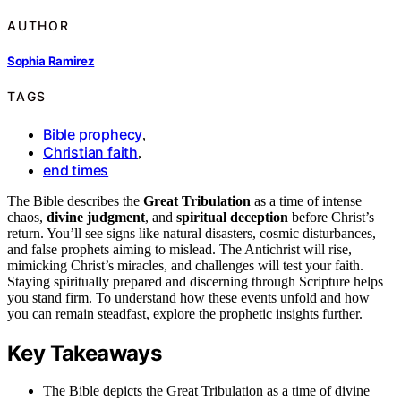
AUTHOR
Sophia Ramirez
TAGS
Bible prophecy
,
Christian faith
,
end times
The Bible describes the
Great Tribulation
as a time of intense
chaos,
divine judgment
, and
spiritual deception
before Christ’s
return. You’ll see signs like natural disasters, cosmic disturbances,
and false prophets aiming to mislead. The Antichrist will rise,
mimicking Christ’s miracles, and challenges will test your faith.
Staying spiritually prepared and discerning through Scripture helps
you stand firm. To understand how these events unfold and how
you can remain steadfast, explore the prophetic insights further.
Key Takeaways
The Bible depicts the Great Tribulation as a time of divine