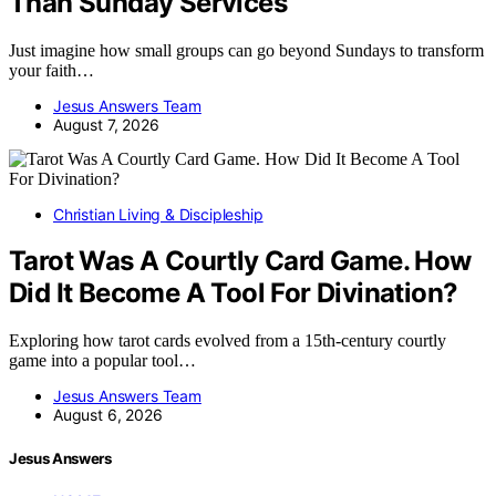
Than Sunday Services
Just imagine how small groups can go beyond Sundays to transform
your faith…
Jesus Answers Team
August 7, 2026
Christian Living & Discipleship
Tarot Was A Courtly Card Game. How
Did It Become A Tool For Divination?
Exploring how tarot cards evolved from a 15th-century courtly
game into a popular tool…
Jesus Answers Team
August 6, 2026
Jesus Answers