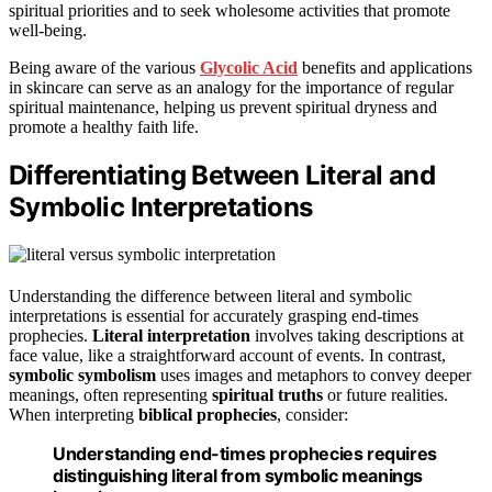
spiritual priorities and to seek wholesome activities that promote
well-being.
Being aware of the various
Glycolic Acid
benefits and applications
in skincare can serve as an analogy for the importance of regular
spiritual maintenance, helping us prevent spiritual dryness and
promote a healthy faith life.
Differentiating Between Literal and
Symbolic Interpretations
Understanding the difference between literal and symbolic
interpretations is essential for accurately grasping end-times
prophecies.
Literal interpretation
involves taking descriptions at
face value, like a straightforward account of events. In contrast,
symbolic symbolism
uses images and metaphors to convey deeper
meanings, often representing
spiritual truths
or future realities.
When interpreting
biblical prophecies
, consider:
Understanding end-times prophecies requires
distinguishing literal from symbolic meanings