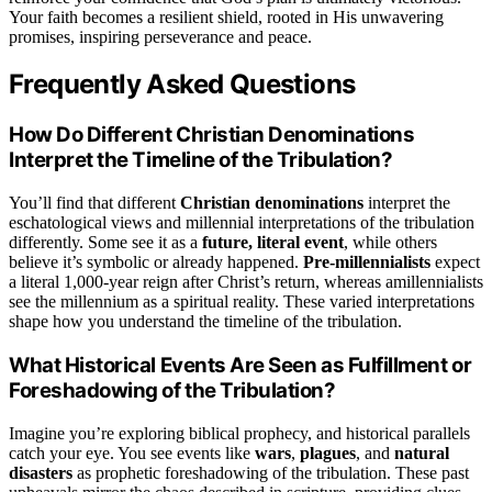
Your faith becomes a resilient shield, rooted in His unwavering
promises, inspiring perseverance and peace.
Frequently Asked Questions
How Do Different Christian Denominations
Interpret the Timeline of the Tribulation?
You’ll find that different
Christian denominations
interpret the
eschatological views and millennial interpretations of the tribulation
differently. Some see it as a
future, literal event
, while others
believe it’s symbolic or already happened.
Pre-millennialists
expect
a literal 1,000-year reign after Christ’s return, whereas amillennialists
see the millennium as a spiritual reality. These varied interpretations
shape how you understand the timeline of the tribulation.
What Historical Events Are Seen as Fulfillment or
Foreshadowing of the Tribulation?
Imagine you’re exploring biblical prophecy, and historical parallels
catch your eye. You see events like
wars
,
plagues
, and
natural
disasters
as prophetic foreshadowing of the tribulation. These past