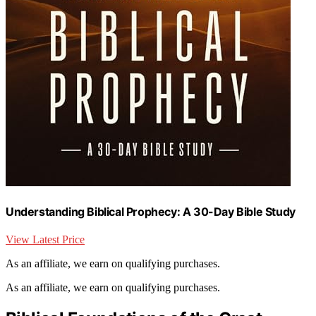
Understanding Biblical Prophecy: A 30-Day Bible Study
View Latest Price
As an affiliate, we earn on qualifying purchases.
As an affiliate, we earn on qualifying purchases.