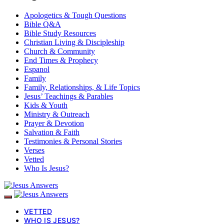
Apologetics & Tough Questions
Bible Q&A
Bible Study Resources
Christian Living & Discipleship
Church & Community
End Times & Prophecy
Espanol
Family
Family, Relationships, & Life Topics
Jesus’ Teachings & Parables
Kids & Youth
Ministry & Outreach
Prayer & Devotion
Salvation & Faith
Testimonies & Personal Stories
Verses
Vetted
Who Is Jesus?
VETTED
WHO IS JESUS?