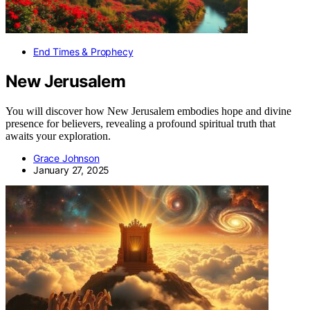
End Times & Prophecy
New Jerusalem
You will discover how New Jerusalem embodies hope and divine
presence for believers, revealing a profound spiritual truth that
awaits your exploration.
Grace Johnson
January 27, 2025