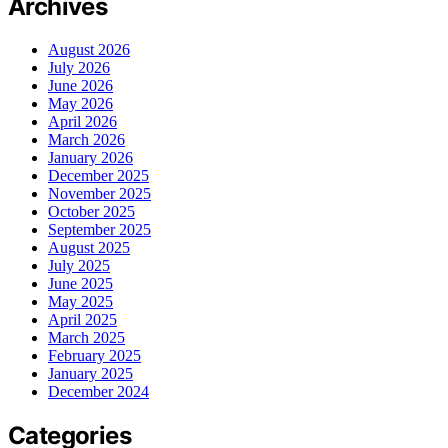
Archives
August 2026
July 2026
June 2026
May 2026
April 2026
March 2026
January 2026
December 2025
November 2025
October 2025
September 2025
August 2025
July 2025
June 2025
May 2025
April 2025
March 2025
February 2025
January 2025
December 2024
Categories