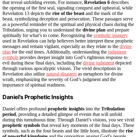
that reveal unfolding events. For instance,
Revelation 6
describes
the opening of the first seal, signaling conquest and upheaval, while
Revelation 13 depicts the
rise of the beast
and the mark of the
beast, symbolizing deception and persecution. These passages serve
as a powerful reminder of the spiritual and physical chaos during the
Tribulation, urging you to understand the
divine plan
and prepare
spiritually for what’s to come. Recognizing the
symbolic imagery
used in Revelation can help believers better interpret these prophetic
messages and remain vigilant, especially as they relate to the
divine
plan
for the end times. Additionally, understanding the
judgment
symbols
provides deeper insight into God’s righteous response to
evil during these final days, including the
divine judgment
depicted
through various apocalyptic visions. The vivid descriptions in
Revelation also utilize
natural disasters
as metaphors for divine
wrath, emphasizing the severity of God’s judgment and the
importance of spiritual readiness.
Daniel’s Prophetic Insights
Daniel offers profound
prophetic insights
into the
Tribulation
period
, providing a detailed glimpse of events that will unfold
during this tumultuous time. Through Daniel’s visions, you see vivid
prophetic symbols
that reveal key moments of the final days. These
symbols, such as the four beasts and the little horn, illustrate the
rise
of powerful kingdoms
and the opposition against God’s people.