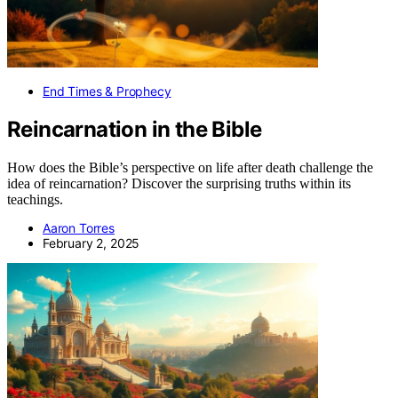
End Times & Prophecy
Reincarnation in the Bible
How does the Bible’s perspective on life after death challenge the
idea of reincarnation? Discover the surprising truths within its
teachings.
Aaron Torres
February 2, 2025