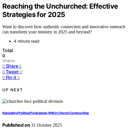
Reaching the Unchurched: Effective
Strategies for 2025
Want to discover how authentic connection and innovative outreach
can transform your ministry in 2025 and beyond?
4 minute read
Total
0
Shares
Share
0
Tweet
0
Pin it
0
UP NEXT
Navigating Political Polarization Within Church Communities
Published on
31 October 2025