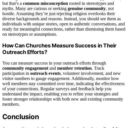
but that’s a
common misconception
rooted in stereotypes and
myths. Many are curious or seeking
genuine community
, not
hostile. Assuming they’re just rejecting religion overlooks their
diverse backgrounds and reasons. Instead, you should see them as
individuals with unique stories, open to authentic conversations, and
ready for meaningful connections, rather than dismissing them based
on stereotypes or assumptions.
How Can Churches Measure Success in Their
Outreach Efforts?
You can measure success in your outreach efforts through
community engagement
and
member retention
. Track
participation in
outreach events
, volunteer involvement, and new
visitor numbers to gauge engagement. Additionally, monitor how
well members stay committed over time, indicating the effectiveness
of your connections. Regular surveys and feedback help you
understand the impact, enabling you to refine your strategies and
foster stronger relationships with both new and existing community
members.
Conclusion