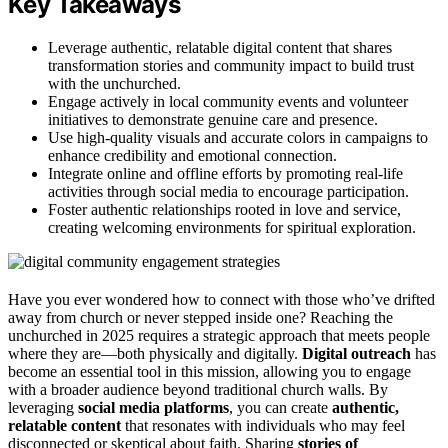
Key Takeaways
Leverage authentic, relatable digital content that shares
transformation stories and community impact to build trust
with the unchurched.
Engage actively in local community events and volunteer
initiatives to demonstrate genuine care and presence.
Use high-quality visuals and accurate colors in campaigns to
enhance credibility and emotional connection.
Integrate online and offline efforts by promoting real-life
activities through social media to encourage participation.
Foster authentic relationships rooted in love and service,
creating welcoming environments for spiritual exploration.
Have you ever wondered how to connect with those who’ve drifted
away from church or never stepped inside one? Reaching the
unchurched in 2025 requires a strategic approach that meets people
where they are—both physically and digitally.
Digital outreach
has
become an essential tool in this mission, allowing you to engage
with a broader audience beyond traditional church walls. By
leveraging
social media platforms
, you can create
authentic,
relatable content
that resonates with individuals who may feel
disconnected or skeptical about faith. Sharing
stories of