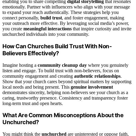
enabling you to share compelling
digital storytelling
that resonates
emotionally. Partner with influencers who align with your message
to expand your reach authentically. These strategies help you
connect personally,
build trust
, and foster engagement, making
your outreach more effective. By leveraging social media’s power,
you create
meaningful interactions
that inspire curiosity and invite
unchurched individuals into your community.
How Can Churches Build Trust With Non-
Believers Effectively?
Imagine hosting a
community cleanup day
where you genuinely
listen and engage. To build trust with non-believers, focus on
community engagement and creating
authentic relationships
.
Show that your church cares beyond spiritual matters by supporting
local needs and being present. This
genuine involvement
demonstrates sincerity, helping non-believers see your church as a
caring, trustworthy presence. Consistency and transparency foster
long-term trust and open hearts.
What Are Common Misconceptions About the
Unchurched?
You might think the
unchurched
are uninterested or oppose faith,