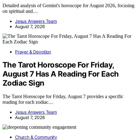
Detailed analysis of Gemini's horoscope for August 2026, focusing
on spiritual and…
Jesus Answers Team
August 7, 2026
Prayer & Devotion
The Tarot Horoscope For Friday,
August 7 Has A Reading For Each
Zodiac Sign
The Tarot Horoscope for Friday, August 7 provides a specific
reading for each zodiac…
Jesus Answers Team
August 7, 2026
Church & Community