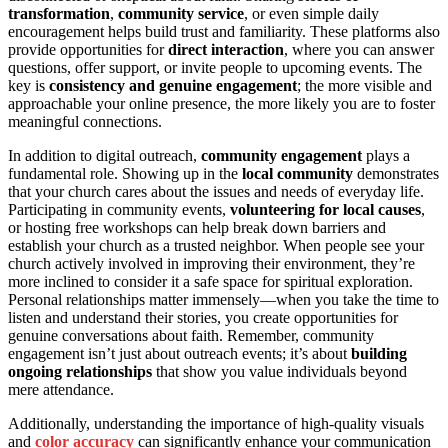
transformation
,
community service
, or even simple daily
encouragement helps build trust and familiarity. These platforms also
provide opportunities for
direct interaction
, where you can answer
questions, offer support, or invite people to upcoming events. The
key is
consistency and genuine engagement
; the more visible and
approachable your online presence, the more likely you are to foster
meaningful connections.
In addition to digital outreach,
community engagement
plays a
fundamental role. Showing up in the
local community
demonstrates
that your church cares about the issues and needs of everyday life.
Participating in community events,
volunteering for local causes
,
or hosting free workshops can help break down barriers and
establish your church as a trusted neighbor. When people see your
church actively involved in improving their environment, they’re
more inclined to consider it a safe space for spiritual exploration.
Personal relationships matter immensely—when you take the time to
listen and understand their stories, you create opportunities for
genuine conversations about faith. Remember, community
engagement isn’t just about outreach events; it’s about
building
ongoing relationships
that show you value individuals beyond
mere attendance.
Additionally, understanding the importance of high-quality visuals
and
color accuracy
can significantly enhance your communication