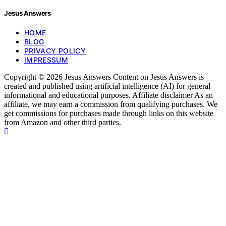
Jesus Answers
HOME
BLOG
PRIVACY POLICY
IMPRESSUM
Copyright © 2026 Jesus Answers Content on Jesus Answers is
created and published using artificial intelligence (AI) for general
informational and educational purposes. Affiliate disclaimer As an
affiliate, we may earn a commission from qualifying purchases. We
get commissions for purchases made through links on this website
from Amazon and other third parties.