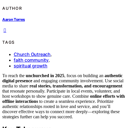
AUTHOR
Aaron Torres
TAGS
Church Outreach
,
faith community
,
spiritual growth
To reach the
unchurched in 2025
, focus on building an
authentic
digital presence
and engaging community involvement. Use social
media to share
real stories, transformation, and encouragement
that resonate personally. Participate in local events, volunteer, and
host workshops to show genuine care. Combine
online efforts with
offline interactions
to create a seamless experience. Prioritize
authentic relationships rooted in love and service, and you’ll
discover effective ways to connect more deeply—exploring these
strategies further can help you succeed.