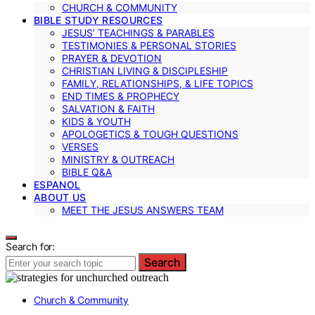
CHURCH & COMMUNITY
BIBLE STUDY RESOURCES
JESUS’ TEACHINGS & PARABLES
TESTIMONIES & PERSONAL STORIES
PRAYER & DEVOTION
CHRISTIAN LIVING & DISCIPLESHIP
FAMILY, RELATIONSHIPS, & LIFE TOPICS
END TIMES & PROPHECY
SALVATION & FAITH
KIDS & YOUTH
APOLOGETICS & TOUGH QUESTIONS
VERSES
MINISTRY & OUTREACH
BIBLE Q&A
ESPANOL
ABOUT US
MEET THE JESUS ANSWERS TEAM
Search for:
Search
Church & Community