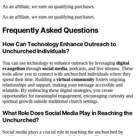
As an affiliate, we earn on qualifying purchases.
As an affiliate, we earn on qualifying purchases.
Frequently Asked Questions
How Can Technology Enhance Outreach to
Unchurched Individuals?
You can use technology to enhance outreach by leveraging
digital
evangelism
through
social media
, podcasts, and live streams. These
tools allow you to connect with unchurched individuals where they
spend their time. Building a
virtual community
fosters ongoing
relationships and support, making your message accessible and
relatable. By embracing these digital strategies, you create
opportunities for meaningful engagement, encouraging curiosity and
spiritual growth outside traditional church settings.
What Role Does Social Media Play in Reaching the
Unchurched?
Social media plays a crucial role in reaching the unchurched by