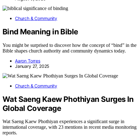
Church & Community
Bind Meaning in Bible
You might be surprised to discover how the concept of “bind” in the
Bible shapes church authority and community dynamics today.
Aaron Torres
January 27, 2025
Church & Community
Wat Saeng Kaew Phothiyan Surges In
Global Coverage
Wat Saeng Kaew Phothiyan experiences a significant surge in
international coverage, with 23 mentions in recent media monitoring
reports.