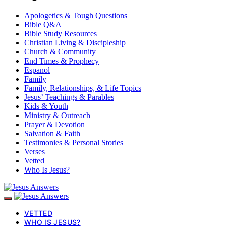
Apologetics & Tough Questions
Bible Q&A
Bible Study Resources
Christian Living & Discipleship
Church & Community
End Times & Prophecy
Espanol
Family
Family, Relationships, & Life Topics
Jesus’ Teachings & Parables
Kids & Youth
Ministry & Outreach
Prayer & Devotion
Salvation & Faith
Testimonies & Personal Stories
Verses
Vetted
Who Is Jesus?
VETTED
WHO IS JESUS?