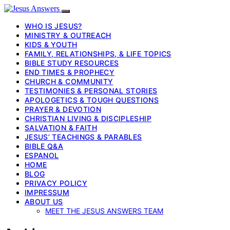
WHO IS JESUS?
MINISTRY & OUTREACH
KIDS & YOUTH
FAMILY, RELATIONSHIPS, & LIFE TOPICS
BIBLE STUDY RESOURCES
END TIMES & PROPHECY
CHURCH & COMMUNITY
TESTIMONIES & PERSONAL STORIES
APOLOGETICS & TOUGH QUESTIONS
PRAYER & DEVOTION
CHRISTIAN LIVING & DISCIPLESHIP
SALVATION & FAITH
JESUS’ TEACHINGS & PARABLES
BIBLE Q&A
ESPANOL
HOME
BLOG
PRIVACY POLICY
IMPRESSUM
ABOUT US
MEET THE JESUS ANSWERS TEAM