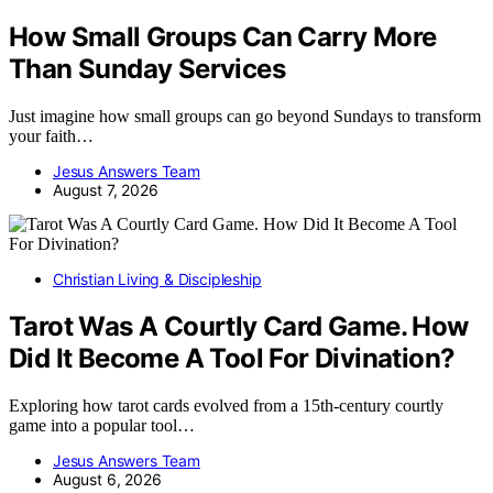
How Small Groups Can Carry More
Than Sunday Services
Just imagine how small groups can go beyond Sundays to transform
your faith…
Jesus Answers Team
August 7, 2026
Christian Living & Discipleship
Tarot Was A Courtly Card Game. How
Did It Become A Tool For Divination?
Exploring how tarot cards evolved from a 15th-century courtly
game into a popular tool…
Jesus Answers Team
August 6, 2026