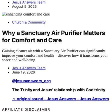
Jesus Answers Team
August 5, 2026
Church & Community
Why a Sanctuary Air Purifier Matters
for Comfort and Care
Gaining cleaner air with a Sanctuary Air Purifier can significantly
improve your comfort and health—discover how it transforms your
space and well-being.
Jesus Answers Team
June 19, 2026
@jesusanswers_org
The Trinity and Jesus' relationship with God trinity
♬ original sound - Jesus Answers - Jesus Answers
AFFILIATE DISCLAIMER