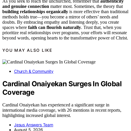
As you seek to reach the unchurched, remember that
authenticity
and genuine connection
matter most. Sometimes, the theory that
building relationships organically
is more effective than traditional
methods holds true—you become a mirror of others’ needs and
doubts. By embracing empathy and listening deeply, you create
spaces where
faith can flourish naturally
. Trust that, when you
prioritize real relationships over programs, your efforts will resonate
beyond words, opening hearts to the transformative power of Christ.
YOU MAY ALSO LIKE
Church & Community
Cardinal Onaiyekan Surges In Global
Coverage
Cardinal Onaiyekan has experienced a significant surge in
international media coverage, with 26 mentions in recent reports,
highlighting increased global interest.
Jesus Answers Team
August 5, 2026