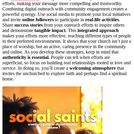
efforts, making your message more compelling and trustworthy.
Combining digital outreach with community engagement creates a
powerful synergy. Use social media to promote your local initiatives
and invite
online followers
to participate in
real-life activities
.
Share
success stories
from your outreach efforts to inspire others
and demonstrate
tangible impact
. This
integrated approach
makes your efforts more effective, reaching different types of people
in their preferred environments. It shows that your church isn’t just a
place of worship, but an active, caring presence in the community
and online. As you develop these strategies, keep in mind that
authenticity is essential
. People can tell when efforts are
superficial, so focus on building real relationships rooted in love and
service. In doing so, you’ll create a
welcoming atmosphere
that
invites the unchurched to explore faith and perhaps find a spiritual
home.