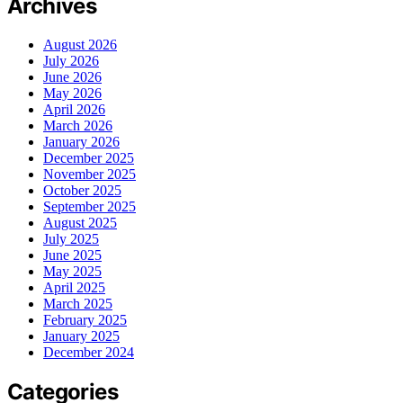
Archives
August 2026
July 2026
June 2026
May 2026
April 2026
March 2026
January 2026
December 2025
November 2025
October 2025
September 2025
August 2025
July 2025
June 2025
May 2025
April 2025
March 2025
February 2025
January 2025
December 2024
Categories