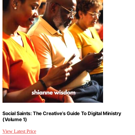
Social Saints: The Creative’s Guide To Digital Ministry
(Volume 1)
View Latest Price