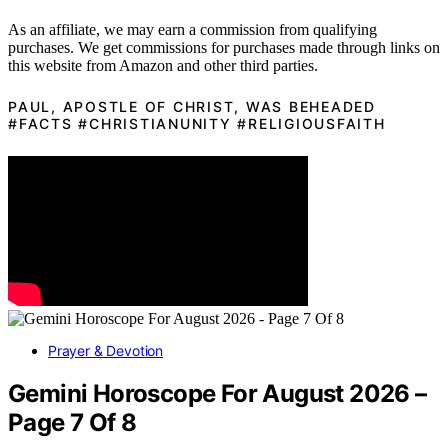
As an affiliate, we may earn a commission from qualifying
purchases. We get commissions for purchases made through links on
this website from Amazon and other third parties.
PAUL, APOSTLE OF CHRIST, WAS BEHEADED
#FACTS #CHRISTIANUNITY #RELIGIOUSFAITH
Prayer & Devotion
Gemini Horoscope For August 2026 –
Page 7 Of 8