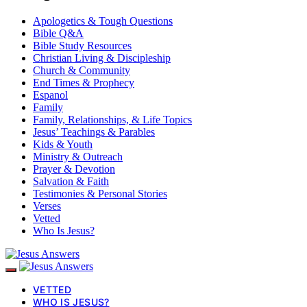
Apologetics & Tough Questions
Bible Q&A
Bible Study Resources
Christian Living & Discipleship
Church & Community
End Times & Prophecy
Espanol
Family
Family, Relationships, & Life Topics
Jesus’ Teachings & Parables
Kids & Youth
Ministry & Outreach
Prayer & Devotion
Salvation & Faith
Testimonies & Personal Stories
Verses
Vetted
Who Is Jesus?
VETTED
WHO IS JESUS?