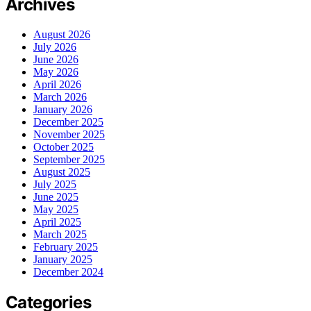
Archives
August 2026
July 2026
June 2026
May 2026
April 2026
March 2026
January 2026
December 2025
November 2025
October 2025
September 2025
August 2025
July 2025
June 2025
May 2025
April 2025
March 2025
February 2025
January 2025
December 2024
Categories