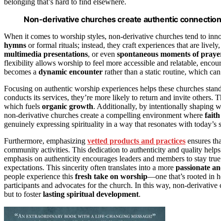
belonging that’s hard to find elsewhere.
Non-derivative churches create authentic connections
When it comes to worship styles, non-derivative churches tend to inno
hymns
or formal rituals; instead, they craft experiences that are li
multimedia presentations
, or even
spontaneous moments of praye
flexibility allows worship to feel more accessible and relatable, enco
becomes a
dynamic encounter
rather than a static routine, which 
Focusing on authentic worship experiences helps these churches stan
conducts its services, they’re more likely to return and invite others. 
which fuels
organic growth
. Additionally, by intentionally shaping w
non-derivative churches create a compelling environment where
faith
genuinely expressing spirituality in a way that resonates with today’s s
Furthermore, emphasizing
vetted products and practices
ensures tha
community activities. This dedication to authenticity and quality hel
emphasis on authenticity encourages leaders and members to stay true 
expectations. This sincerity often translates into a more
passionate a
people experience this
fresh take on worship
—one that’s rooted in 
participants and advocates for the church. In this way, non-derivativ
but to foster
lasting spiritual development
.