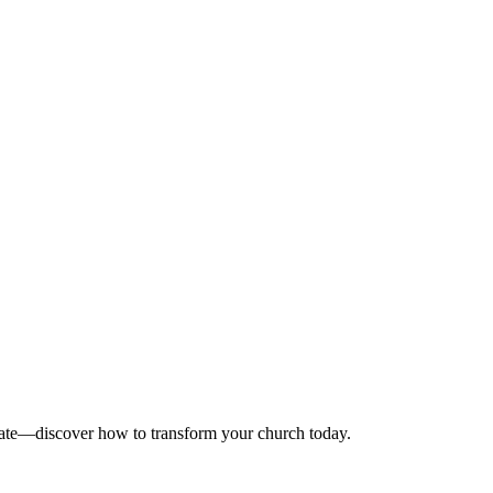
onate—discover how to transform your church today.