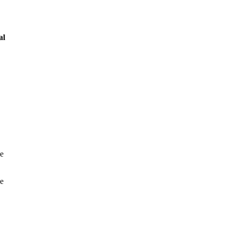
al
he
ve