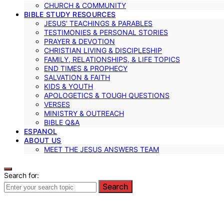
CHURCH & COMMUNITY
BIBLE STUDY RESOURCES
JESUS’ TEACHINGS & PARABLES
TESTIMONIES & PERSONAL STORIES
PRAYER & DEVOTION
CHRISTIAN LIVING & DISCIPLESHIP
FAMILY, RELATIONSHIPS, & LIFE TOPICS
END TIMES & PROPHECY
SALVATION & FAITH
KIDS & YOUTH
APOLOGETICS & TOUGH QUESTIONS
VERSES
MINISTRY & OUTREACH
BIBLE Q&A
ESPANOL
ABOUT US
MEET THE JESUS ANSWERS TEAM
Search for:
Search