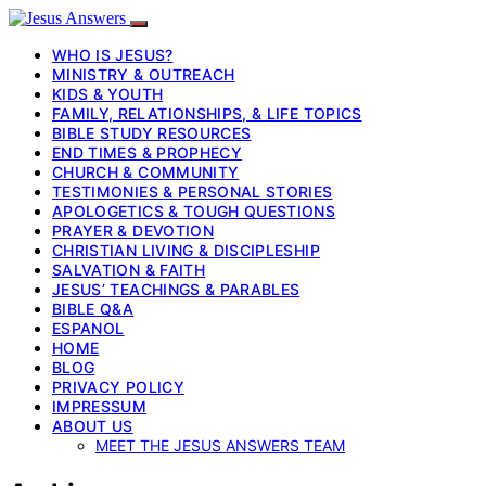
WHO IS JESUS?
MINISTRY & OUTREACH
KIDS & YOUTH
FAMILY, RELATIONSHIPS, & LIFE TOPICS
BIBLE STUDY RESOURCES
END TIMES & PROPHECY
CHURCH & COMMUNITY
TESTIMONIES & PERSONAL STORIES
APOLOGETICS & TOUGH QUESTIONS
PRAYER & DEVOTION
CHRISTIAN LIVING & DISCIPLESHIP
SALVATION & FAITH
JESUS’ TEACHINGS & PARABLES
BIBLE Q&A
ESPANOL
HOME
BLOG
PRIVACY POLICY
IMPRESSUM
ABOUT US
MEET THE JESUS ANSWERS TEAM