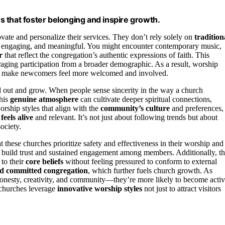
 that foster belonging and inspire growth.
vate and personalize their services. They don’t rely solely on
tradition
vely, engaging, and meaningful. You might encounter contemporary music,
r
that reflect the congregation’s authentic expressions of faith. This
uraging participation from a broader demographic. As a result, worship
can make newcomers feel more welcomed and involved.
d out and grow. When people sense sincerity in the way a church
This
genuine atmosphere
can cultivate deeper spiritual connections,
orship styles that align with the
community’s culture
and preferences,
 feels alive
and relevant. It’s not just about following trends but about
ociety.
t these churches prioritize safety and effectiveness in their worship and
ps build trust and sustained engagement among members. Additionally, t
to their
core beliefs
without feeling pressured to conform to external
nd committed congregation
, which further fuels church growth. As
honesty, creativity, and community—they’re more likely to become acti
e churches leverage
innovative worship styles
not just to attract visitors