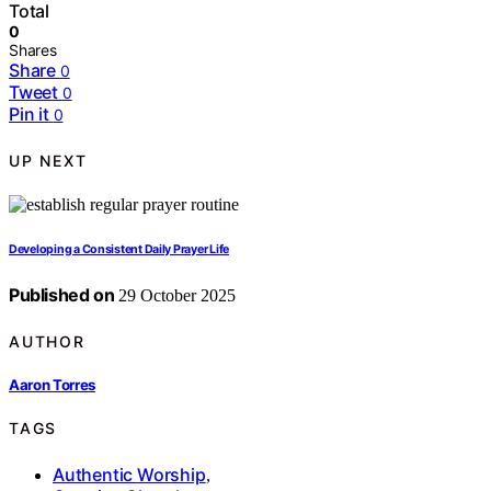
Total
0
Shares
Share
0
Tweet
0
Pin it
0
UP NEXT
Developing a Consistent Daily Prayer Life
Published on
29 October 2025
AUTHOR
Aaron Torres
TAGS
Authentic Worship
,