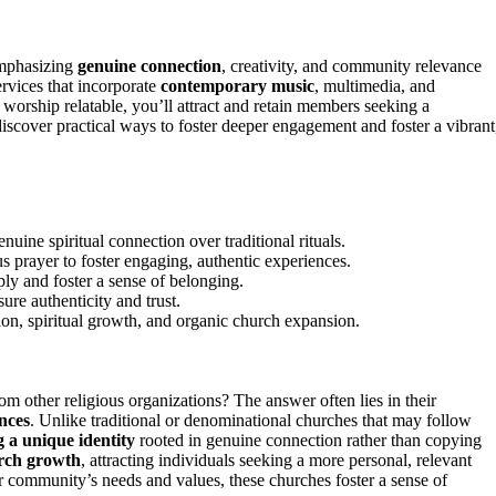
mphasizing
genuine connection
, creativity, and community relevance
ervices that incorporate
contemporary music
, multimedia, and
 worship relatable, you’ll attract and retain members seeking a
iscover practical ways to foster deeper engagement and foster a vibrant
uine spiritual connection over traditional rituals.
 prayer to foster engaging, authentic experiences.
ply and foster a sense of belonging.
ure authenticity and trust.
ion, spiritual growth, and organic church expansion.
om other religious organizations? The answer often lies in their
ences
. Unlike traditional or denominational churches that may follow
g a unique identity
rooted in genuine connection rather than copying
rch growth
, attracting individuals seeking a more personal, relevant
ir community’s needs and values, these churches foster a sense of