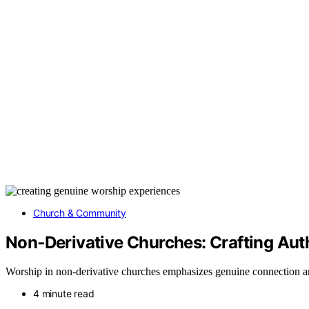
Church & Community
Non‑Derivative Churches: Crafting Aut
Worship in non-derivative churches emphasizes genuine connection an
4 minute read