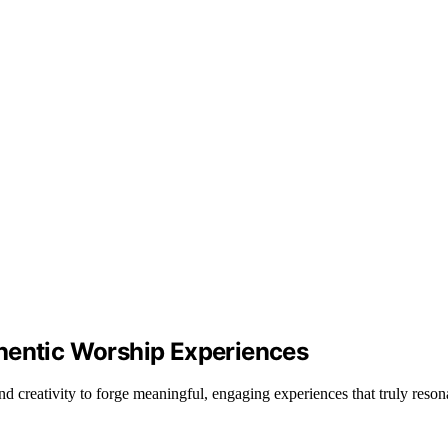
hentic Worship Experiences
d creativity to forge meaningful, engaging experiences that truly res