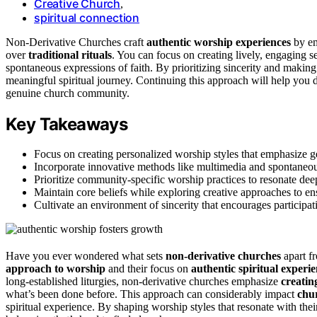
Creative Church
,
spiritual connection
Non‑Derivative Churches craft
authentic worship experiences
by e
over
traditional rituals
. You can focus on creating lively, engaging s
spontaneous expressions of faith. By prioritizing sincerity and making
meaningful spiritual journey. Continuing this approach will help you d
genuine church community.
Key Takeaways
Focus on creating personalized worship styles that emphasize gen
Incorporate innovative methods like multimedia and spontaneous
Prioritize community-specific worship practices to resonate dee
Maintain core beliefs while exploring creative approaches to ens
Cultivate an environment of sincerity that encourages participat
Have you ever wondered what sets
non-derivative churches
apart fr
approach to worship
and their focus on
authentic spiritual experi
long-established liturgies, non-derivative churches emphasize
creatin
what’s been done before. This approach can considerably impact
chu
spiritual experience. By shaping worship styles that resonate with the