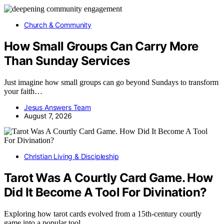
Church & Community
How Small Groups Can Carry More
Than Sunday Services
Just imagine how small groups can go beyond Sundays to transform
your faith…
Jesus Answers Team
August 7, 2026
Christian Living & Discipleship
Tarot Was A Courtly Card Game. How
Did It Become A Tool For Divination?
Exploring how tarot cards evolved from a 15th-century courtly
game into a popular tool…