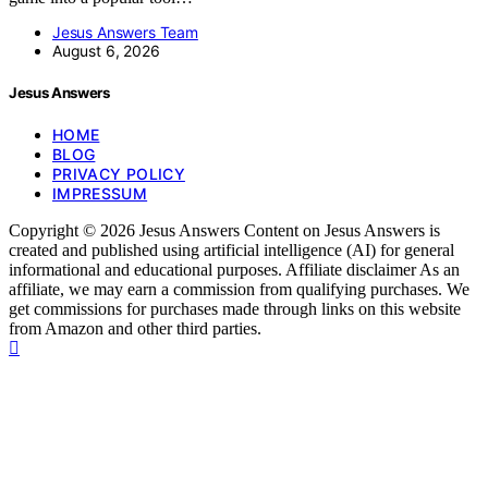
Jesus Answers Team
August 6, 2026
Jesus Answers
HOME
BLOG
PRIVACY POLICY
IMPRESSUM
Copyright © 2026 Jesus Answers Content on Jesus Answers is
created and published using artificial intelligence (AI) for general
informational and educational purposes. Affiliate disclaimer As an
affiliate, we may earn a commission from qualifying purchases. We
get commissions for purchases made through links on this website
from Amazon and other third parties.