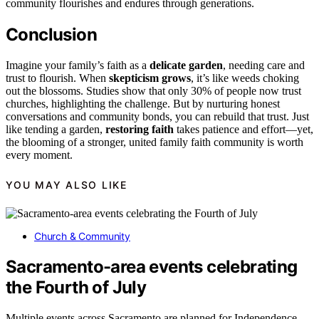
community flourishes and endures through generations.
Conclusion
Imagine your family’s faith as a
delicate garden
, needing care and
trust to flourish. When
skepticism grows
, it’s like weeds choking
out the blossoms. Studies show that only 30% of people now trust
churches, highlighting the challenge. But by nurturing honest
conversations and community bonds, you can rebuild that trust. Just
like tending a garden,
restoring faith
takes patience and effort—yet,
the blooming of a stronger, united family faith community is worth
every moment.
YOU MAY ALSO LIKE
Church & Community
Sacramento-area events celebrating
the Fourth of July
Multiple events across Sacramento are planned for Independence