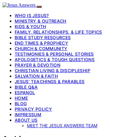
WHO IS JESUS?
MINISTRY & OUTREACH
KIDS & YOUTH
FAMILY, RELATIONSHIPS, & LIFE TOPICS
BIBLE STUDY RESOURCES
END TIMES & PROPHECY
CHURCH & COMMUNITY
TESTIMONIES & PERSONAL STORIES
APOLOGETICS & TOUGH QUESTIONS
PRAYER & DEVOTION
CHRISTIAN LIVING & DISCIPLESHIP
SALVATION & FAITH
JESUS’ TEACHINGS & PARABLES
BIBLE Q&A
ESPANOL
HOME
BLOG
PRIVACY POLICY
IMPRESSUM
ABOUT US
MEET THE JESUS ANSWERS TEAM