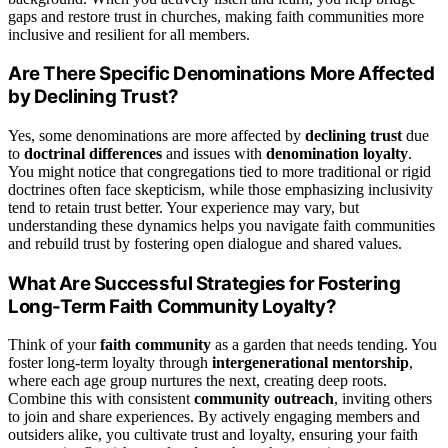
gaps and restore trust in churches, making faith communities more
inclusive and resilient for all members.
Are There Specific Denominations More Affected
by Declining Trust?
Yes, some denominations are more affected by
declining trust
due
to
doctrinal differences
and issues with
denomination loyalty
.
You might notice that congregations tied to more traditional or rigid
doctrines often face skepticism, while those emphasizing inclusivity
tend to retain trust better. Your experience may vary, but
understanding these dynamics helps you navigate faith communities
and rebuild trust by fostering open dialogue and shared values.
What Are Successful Strategies for Fostering
Long-Term Faith Community Loyalty?
Think of your
faith community
as a garden that needs tending. You
foster long-term loyalty through
intergenerational mentorship
,
where each age group nurtures the next, creating deep roots.
Combine this with consistent
community outreach
, inviting others
to join and share experiences. By actively engaging members and
outsiders alike, you cultivate trust and loyalty, ensuring your faith