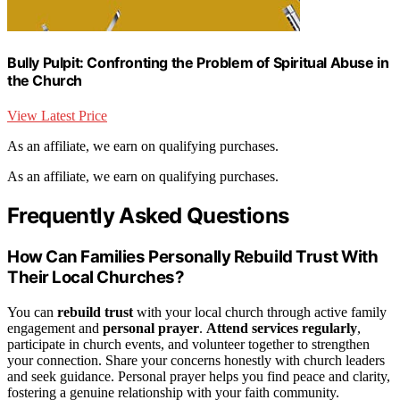
Bully Pulpit: Confronting the Problem of Spiritual Abuse in
the Church
View Latest Price
As an affiliate, we earn on qualifying purchases.
As an affiliate, we earn on qualifying purchases.
Frequently Asked Questions
How Can Families Personally Rebuild Trust With
Their Local Churches?
You can
rebuild trust
with your local church through active family
engagement and
personal prayer
.
Attend services regularly
,
participate in church events, and volunteer together to strengthen
your connection. Share your concerns honestly with church leaders
and seek guidance. Personal prayer helps you find peace and clarity,
fostering a genuine relationship with your faith community.