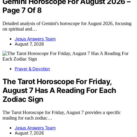
Gemini Horoscope For August 2026 –
Page 7 Of 8
Detailed analysis of Gemini's horoscope for August 2026, focusing
on spiritual and…
Jesus Answers Team
August 7, 2026
Prayer & Devotion
The Tarot Horoscope For Friday,
August 7 Has A Reading For Each
Zodiac Sign
The Tarot Horoscope for Friday, August 7 provides a specific
reading for each zodiac…
Jesus Answers Team
August 7, 2026