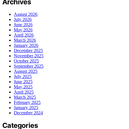
Archives
August 2026
July 2026
June 2026
May 2026
April 2026
March 2026
January 2026
December 2025
November 2025
October 2025
September 2025
August 2025
July 2025
June 2025
May 2025
April 2025
March 2025
February 2025
January 2025
December 2024
Categories