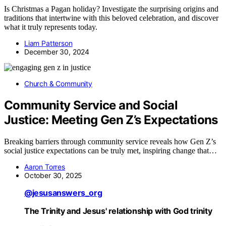
Is Christmas a Pagan holiday? Investigate the surprising origins and
traditions that intertwine with this beloved celebration, and discover
what it truly represents today.
Liam Patterson
December 30, 2024
Church & Community
Community Service and Social
Justice: Meeting Gen Z’s Expectations
Breaking barriers through community service reveals how Gen Z’s
social justice expectations can be truly met, inspiring change that…
Aaron Torres
October 30, 2025
@jesusanswers_org
The Trinity and Jesus' relationship with God trinity