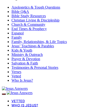
Apologetics & Tough Questions
Bible Q&A
Bible Study Resources
Christian Living & Discipleship
Church & Community
End Times & Prophecy
Espanol
Family
Family, Relationships, & Life Topics
Jesus’ Teachings & Parables
Kids & Youth
Ministry & Outreach
Prayer & Devotion
Salvation & Faith
Testimonies & Personal Stories
Verses
Vetted
Who Is Jesus?
VETTED
WHO IS JESUS?