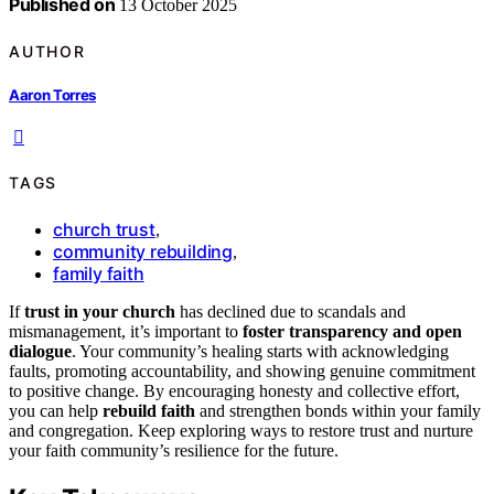
Published on
13 October 2025
AUTHOR
Aaron Torres
TAGS
church trust
,
community rebuilding
,
family faith
If
trust in your church
has declined due to scandals and
mismanagement, it’s important to
foster transparency and open
dialogue
. Your community’s healing starts with acknowledging
faults, promoting accountability, and showing genuine commitment
to positive change. By encouraging honesty and collective effort,
you can help
rebuild faith
and strengthen bonds within your family
and congregation. Keep exploring ways to restore trust and nurture
your faith community’s resilience for the future.