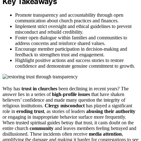
Key Takeaways
Promote transparency and accountability through open
communication about church practices and finances.
Implement strict oversight and ethical guidelines to prevent
misconduct and rebuild credibility.
Foster open dialogue within families and communities to
address concerns and reinforce shared values.
Encourage member participation in decision-making and
feedback to strengthen trust and engagement.
Highlight positive actions and success stories to restore
confidence and demonstrate genuine commitment to growth.
Why has
trust in churches
been declining in recent years? The
answer lies in a series of
high-profile issues
that have shaken
believers’ confidence and made many question the integrity of
religious institutions.
Clergy misconduct
has played a significant
role in
eroding trust
, as stories of leaders
abusing their authority
or engaging in inappropriate behavior surface more frequently.
When trusted spiritual guides betray that trust, it casts doubt on the
entire church
community
and leaves members feeling betrayed and
disillusioned. These incidents often receive
media attention
,
amplifying the damage and making it harder for congregations to see