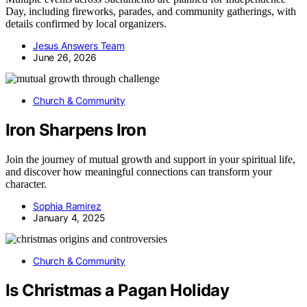
Day, including fireworks, parades, and community gatherings, with
details confirmed by local organizers.
Jesus Answers Team
June 26, 2026
Church & Community
Iron Sharpens Iron
Join the journey of mutual growth and support in your spiritual life,
and discover how meaningful connections can transform your
character.
Sophia Ramirez
January 4, 2025
Church & Community
Is Christmas a Pagan Holiday