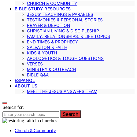
CHURCH & COMMUNITY
BIBLE STUDY RESOURCES
JESUS’ TEACHINGS & PARABLES
TESTIMONIES & PERSONAL STORIES
PRAYER & DEVOTION
CHRISTIAN LIVING & DISCIPLESHIP
FAMILY, RELATIONSHIPS, & LIFE TOPICS
END TIMES & PROPHECY
SALVATION & FAITH
KIDS & YOUTH
APOLOGETICS & TOUGH QUESTIONS
VERSES
MINISTRY & OUTREACH
BIBLE Q&A
ESPANOL
ABOUT US
MEET THE JESUS ANSWERS TEAM
Search for:
Search
Church & Community