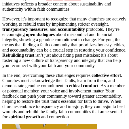
initiatives reflects a broader concern about sustainability and
authenticity within faith communities.
However, it’s important to recognize that many churches are actively
working to rebuild trust by implementing stricter oversight,
transparency measures
, and
accountability
protocols. They’re
encouraging
open dialogues
about misconduct and financial
integrity, showing a genuine commitment to change. For you, this
means that finding a faith community that prioritizes honesty, ethics,
and accountability can be a crucial step in restoring your confidence.
Rebuilding trust
isn’t just about fixing past mistakes; it’s about
fostering a new culture of transparency and integrity that can help
you reconnect with your faith and your community.
In the end, overcoming these challenges requires
collective effort
.
Churches must acknowledge their faults, learn from them, and
demonstrate genuine commitment to
ethical conduct
. As a member
or potential member, your voice and involvement matter. Your
feedback can push your community toward greater accountability,
helping to restore the trust that’s essential for faith to thrive. When
churches embrace transparency and integrity, they can begin to heal
wounds and rebuild the family faith communities that are essential
for
spiritual growth
and connection.