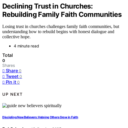
Declining Trust in Churches:
Rebuilding Family Faith Communities
Losing trust in churches challenges family faith communities, but
understanding how to rebuild begins with honest dialogue and
collective hope.
4 minute read
Total
0
Shares
Share
0
Tweet
0
Pin it
0
UP NEXT
Discipling New Believers: Helping Others Grow in Faith