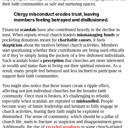
their faith communities as safe and nurturing spaces.
Clergy misconduct erodes trust, leaving
members feeling betrayed and disillusioned.
Financial
scandals
have also contributed heavily to the decline in
trust. When reports reveal church leaders
mismanaging funds
or
pocketing donations meant for
charitable causes
, it fuels
skepticism
about the motives behind church activities. Members
start questioning whether their contributions are being used ethically
or if they’re simply lining the pockets of a few dishonest individuals.
Such scandals foster a
perception
that churches are more interested
in wealth and status than in living out their spiritual missions. As a
result, many people feel betrayed and less inclined to participate or
support their faith communities.
You might also notice that these issues create a ripple effect,
affecting not just individual churches but the broader faith
community. Once trust is broken, it’s challenging to rebuild,
especially when scandals are repeated or
mishandled
. People
become wary of future leadership and hesitant to fully engage in
church activities, fearing their faith might be exploited or
diminished. The sense of community, which should be a pillar of
church life, starts to fracture as suspicion and disappointment grow.
Additionally, the rise of
recycled products
in some church-related