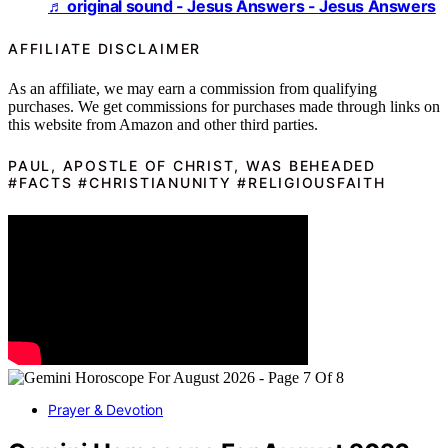
♬ original sound - Jesus Answers - Jesus Answers
AFFILIATE DISCLAIMER
As an affiliate, we may earn a commission from qualifying
purchases. We get commissions for purchases made through links on
this website from Amazon and other third parties.
PAUL, APOSTLE OF CHRIST, WAS BEHEADED
#FACTS #CHRISTIANUNITY #RELIGIOUSFAITH
Prayer & Devotion