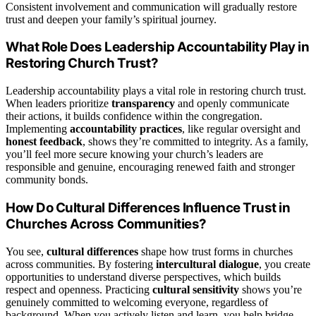
Consistent involvement and communication will gradually restore
trust and deepen your family’s spiritual journey.
What Role Does Leadership Accountability Play in
Restoring Church Trust?
Leadership accountability plays a vital role in restoring church trust.
When leaders prioritize
transparency
and openly communicate
their actions, it builds confidence within the congregation.
Implementing
accountability practices
, like regular oversight and
honest feedback
, shows they’re committed to integrity. As a family,
you’ll feel more secure knowing your church’s leaders are
responsible and genuine, encouraging renewed faith and stronger
community bonds.
How Do Cultural Differences Influence Trust in
Churches Across Communities?
You see,
cultural differences
shape how trust forms in churches
across communities. By fostering
intercultural dialogue
, you create
opportunities to understand diverse perspectives, which builds
respect and openness. Practicing
cultural sensitivity
shows you’re
genuinely committed to welcoming everyone, regardless of
background. When you actively listen and learn, you help bridge