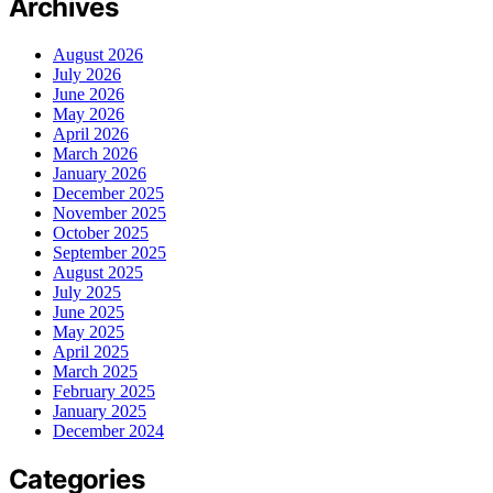
Archives
August 2026
July 2026
June 2026
May 2026
April 2026
March 2026
January 2026
December 2025
November 2025
October 2025
September 2025
August 2025
July 2025
June 2025
May 2025
April 2025
March 2025
February 2025
January 2025
December 2024
Categories