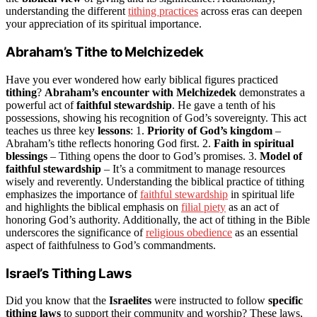
understanding the different
tithing practices
across eras can deepen
your appreciation of its spiritual importance.
Abraham’s Tithe to Melchizedek
Have you ever wondered how early biblical figures practiced
tithing
?
Abraham’s encounter with Melchizedek
demonstrates a
powerful act of
faithful stewardship
. He gave a tenth of his
possessions, showing his recognition of God’s sovereignty. This act
teaches us three key
lessons
: 1.
Priority of God’s kingdom
–
Abraham’s tithe reflects honoring God first. 2.
Faith in spiritual
blessings
– Tithing opens the door to God’s promises. 3.
Model of
faithful stewardship
– It’s a commitment to manage resources
wisely and reverently. Understanding the biblical practice of tithing
emphasizes the importance of
faithful stewardship
in spiritual life
and highlights the biblical emphasis on
filial piety
as an act of
honoring God’s authority. Additionally, the act of tithing in the Bible
underscores the significance of
religious obedience
as an essential
aspect of faithfulness to God’s commandments.
Israel’s Tithing Laws
Did you know that the
Israelites
were instructed to follow
specific
tithing laws
to support their community and worship? These laws,