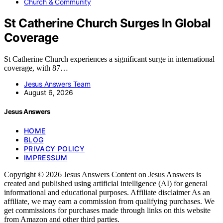
Church & Community
St Catherine Church Surges In Global
Coverage
St Catherine Church experiences a significant surge in international
coverage, with 87…
Jesus Answers Team
August 6, 2026
Jesus Answers
HOME
BLOG
PRIVACY POLICY
IMPRESSUM
Copyright © 2026 Jesus Answers Content on Jesus Answers is
created and published using artificial intelligence (AI) for general
informational and educational purposes. Affiliate disclaimer As an
affiliate, we may earn a commission from qualifying purchases. We
get commissions for purchases made through links on this website
from Amazon and other third parties.