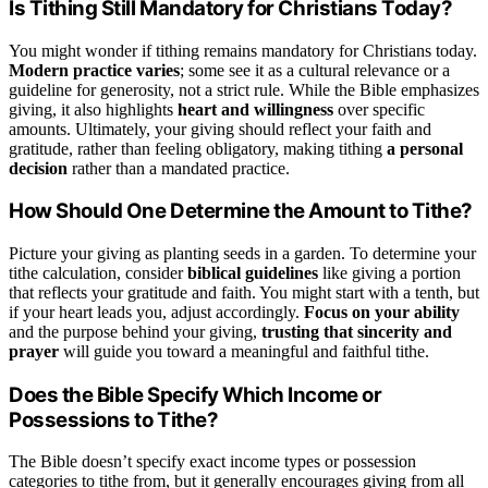
Is Tithing Still Mandatory for Christians Today?
You might wonder if tithing remains mandatory for Christians today.
Modern practice varies
; some see it as a cultural relevance or a
guideline for generosity, not a strict rule. While the Bible emphasizes
giving, it also highlights
heart and willingness
over specific
amounts. Ultimately, your giving should reflect your faith and
gratitude, rather than feeling obligatory, making tithing
a personal
decision
rather than a mandated practice.
How Should One Determine the Amount to Tithe?
Picture your giving as planting seeds in a garden. To determine your
tithe calculation, consider
biblical guidelines
like giving a portion
that reflects your gratitude and faith. You might start with a tenth, but
if your heart leads you, adjust accordingly.
Focus on your ability
and the purpose behind your giving,
trusting that sincerity and
prayer
will guide you toward a meaningful and faithful tithe.
Does the Bible Specify Which Income or
Possessions to Tithe?
The Bible doesn’t specify exact income types or possession
categories to tithe from, but it generally encourages giving from all