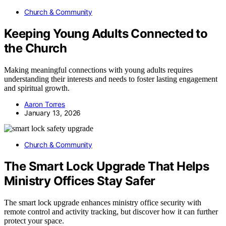
Church & Community
Keeping Young Adults Connected to
the Church
Making meaningful connections with young adults requires
understanding their interests and needs to foster lasting engagement
and spiritual growth.
Aaron Torres
January 13, 2026
Church & Community
The Smart Lock Upgrade That Helps
Ministry Offices Stay Safer
The smart lock upgrade enhances ministry office security with
remote control and activity tracking, but discover how it can further
protect your space.