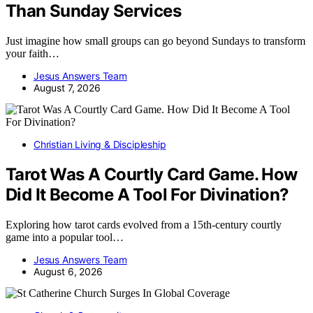
Than Sunday Services
Just imagine how small groups can go beyond Sundays to transform
your faith…
Jesus Answers Team
August 7, 2026
Christian Living & Discipleship
Tarot Was A Courtly Card Game. How
Did It Become A Tool For Divination?
Exploring how tarot cards evolved from a 15th-century courtly
game into a popular tool…
Jesus Answers Team
August 6, 2026