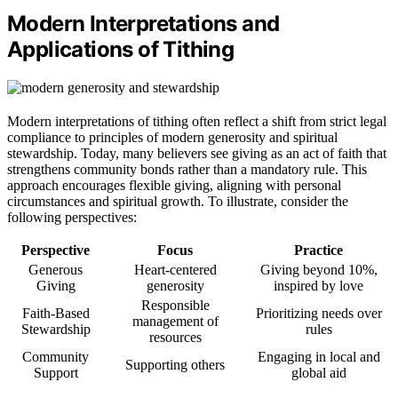
Modern Interpretations and
Applications of Tithing
Modern interpretations of tithing often reflect a shift from strict legal
compliance to principles of modern generosity and spiritual
stewardship. Today, many believers see giving as an act of faith that
strengthens community bonds rather than a mandatory rule. This
approach encourages flexible giving, aligning with personal
circumstances and spiritual growth. To illustrate, consider the
following perspectives:
Perspective
Focus
Practice
Generous
Heart-centered
Giving beyond 10%,
Giving
generosity
inspired by love
Responsible
Faith-Based
Prioritizing needs over
management of
Stewardship
rules
resources
Community
Engaging in local and
Supporting others
Support
global aid