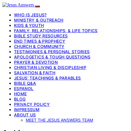
WHO IS JESUS?
MINISTRY & OUTREACH
KIDS & YOUTH
FAMILY, RELATIONSHIPS, & LIFE TOPICS
BIBLE STUDY RESOURCES
END TIMES & PROPHECY
CHURCH & COMMUNITY
TESTIMONIES & PERSONAL STORIES
APOLOGETICS & TOUGH QUESTIONS
PRAYER & DEVOTION
CHRISTIAN LIVING & DISCIPLESHIP
SALVATION & FAITH
JESUS’ TEACHINGS & PARABLES
BIBLE Q&A
ESPANOL
HOME
BLOG
PRIVACY POLICY
IMPRESSUM
ABOUT US
MEET THE JESUS ANSWERS TEAM