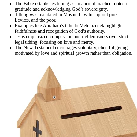
The Bible establishes tithing as an ancient practice rooted in
gratitude and acknowledging God’s sovereignty.
Tithing was mandated in Mosaic Law to support priests,
Levites, and the poor.
Examples like Abraham’s tithe to Melchizedek highlight
faithfulness and recognition of God’s authority.
Jesus emphasized compassion and righteousness over strict
legal tithing, focusing on love and mercy.
The New Testament encourages voluntary, cheerful giving
motivated by love and spiritual growth rather than obligation.