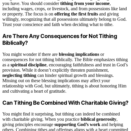
you have. You should consider
tithing from your income
,
including wages, crops, or livestock, and from possessions like land
or property. The focus is on
offering the first fruits
and giving
willingly, recognizing that all possessions ultimately belong to God.
Trust your conscience and faith when deciding what to tithe.
Are There Any Consequences for Not Tithing
Biblically?
You might wonder if there are
blessing implications
or
consequences for not tithing biblically. The Bible emphasizes tithing
as a
spiritual discipline
, encouraging faithfulness and trust in God’s
provision. While it doesn’t explicitly threaten punishment,
neglecting tithing
can hinder spiritual growth and blessings.
Missing out on these blessing implications may affect your
relationship with God, but ultimately, tithing is about honoring Him
and cultivating a heart of gratitude.
Can Tithing Be Combined With Charitable Giving?
You might find it surprising, but tithing can indeed be combined
with charitable giving. When you practice
biblical generosity
,
giving principles encourage
supporting God’s work
and helping
others. Combining tithes and offerings aligns with a heart committed