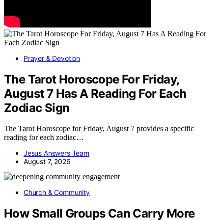
Prayer & Devotion
The Tarot Horoscope For Friday,
August 7 Has A Reading For Each
Zodiac Sign
The Tarot Horoscope for Friday, August 7 provides a specific
reading for each zodiac…
Jesus Answers Team
August 7, 2026
Church & Community
How Small Groups Can Carry More