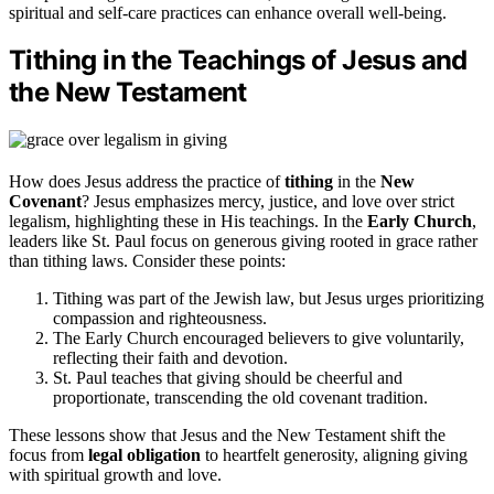
spiritual and self-care practices can enhance overall well-being.
Tithing in the Teachings of Jesus and
the New Testament
How does Jesus address the practice of
tithing
in the
New
Covenant
? Jesus emphasizes mercy, justice, and love over strict
legalism, highlighting these in His teachings. In the
Early Church
,
leaders like St. Paul focus on generous giving rooted in grace rather
than tithing laws. Consider these points:
Tithing was part of the Jewish law, but Jesus urges prioritizing
compassion and righteousness.
The Early Church encouraged believers to give voluntarily,
reflecting their faith and devotion.
St. Paul teaches that giving should be cheerful and
proportionate, transcending the old covenant tradition.
These lessons show that Jesus and the New Testament shift the
focus from
legal obligation
to heartfelt generosity, aligning giving
with spiritual growth and love.