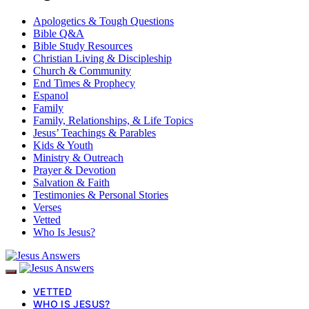
Apologetics & Tough Questions
Bible Q&A
Bible Study Resources
Christian Living & Discipleship
Church & Community
End Times & Prophecy
Espanol
Family
Family, Relationships, & Life Topics
Jesus’ Teachings & Parables
Kids & Youth
Ministry & Outreach
Prayer & Devotion
Salvation & Faith
Testimonies & Personal Stories
Verses
Vetted
Who Is Jesus?
VETTED
WHO IS JESUS?