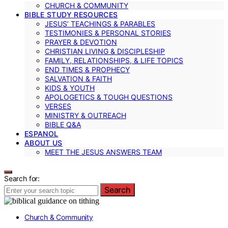
CHURCH & COMMUNITY
BIBLE STUDY RESOURCES
JESUS’ TEACHINGS & PARABLES
TESTIMONIES & PERSONAL STORIES
PRAYER & DEVOTION
CHRISTIAN LIVING & DISCIPLESHIP
FAMILY, RELATIONSHIPS, & LIFE TOPICS
END TIMES & PROPHECY
SALVATION & FAITH
KIDS & YOUTH
APOLOGETICS & TOUGH QUESTIONS
VERSES
MINISTRY & OUTREACH
BIBLE Q&A
ESPANOL
ABOUT US
MEET THE JESUS ANSWERS TEAM
Search for:
Search
Church & Community