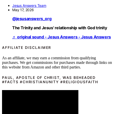
Jesus Answers Team
May 17, 2026
@jesusanswers_org
The Trinity and Jesus' relationship with God trinity
♬ original sound - Jesus Answers - Jesus Answers
AFFILIATE DISCLAIMER
As an affiliate, we may earn a commission from qualifying
purchases. We get commissions for purchases made through links on
this website from Amazon and other third parties.
PAUL, APOSTLE OF CHRIST, WAS BEHEADED
#FACTS #CHRISTIANUNITY #RELIGIOUSFAITH