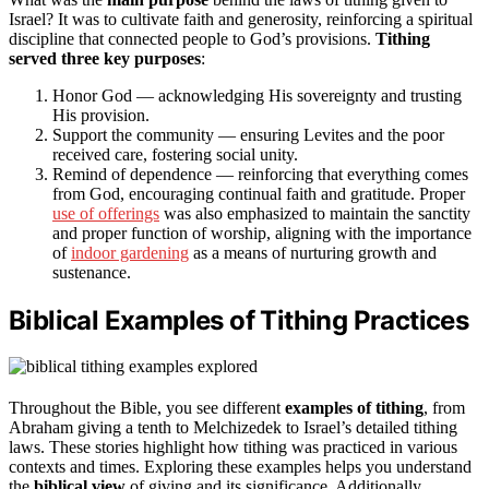
Israel? It was to cultivate faith and generosity, reinforcing a spiritual
discipline that connected people to God’s provisions.
Tithing
served three key purposes
:
Honor God — acknowledging His sovereignty and trusting
His provision.
Support the community — ensuring Levites and the poor
received care, fostering social unity.
Remind of dependence — reinforcing that everything comes
from God, encouraging continual faith and gratitude. Proper
use of offerings
was also emphasized to maintain the sanctity
and proper function of worship, aligning with the importance
of
indoor gardening
as a means of nurturing growth and
sustenance.
Biblical Examples of Tithing Practices
Throughout the Bible, you see different
examples of tithing
, from
Abraham giving a tenth to Melchizedek to Israel’s detailed tithing
laws. These stories highlight how tithing was practiced in various
contexts and times. Exploring these examples helps you understand
the
biblical view
of giving and its significance. Additionally,