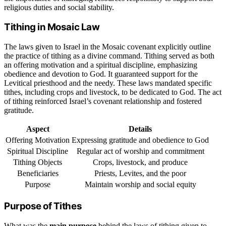
religious duties and social stability.
Tithing in Mosaic Law
The laws given to Israel in the Mosaic covenant explicitly outline
the practice of tithing as a divine command. Tithing served as both
an offering motivation and a spiritual discipline, emphasizing
obedience and devotion to God. It guaranteed support for the
Levitical priesthood and the needy. These laws mandated specific
tithes, including crops and livestock, to be dedicated to God. The act
of tithing reinforced Israel’s covenant relationship and fostered
gratitude.
Aspect
Details
Offering Motivation
Expressing gratitude and obedience to God
Spiritual Discipline
Regular act of worship and commitment
Tithing Objects
Crops, livestock, and produce
Beneficiaries
Priests, Levites, and the poor
Purpose
Maintain worship and social equity
Purpose of Tithes
What was the
main purpose
behind the laws of tithing given to