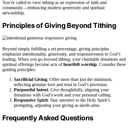
You’re called to view tithing as an expression of faith and
community—embracing modern generosity and spiritual
stewardship.
Principles of Giving Beyond Tithing
Beyond simply fulfilling a set percentage, giving principles
emphasize intentionality, generosity, and responsiveness to God’s
leading. When you go beyond tithing, your charitable donations and
spiritual offerings become acts of
heartfelt worship
. Consider these
guiding principles:
Sacrificial Giving
: Offer more than just the minimum,
reflecting genuine love and trust in God’s provision.
Purposeful Intent
: Give thoughtfully, aligning your
donations with God’s work and your personal calling.
Responsive Spirit
: Stay attentive to the Holy Spirit’s
prompting, adjusting your giving as needs arise.
Frequently Asked Questions