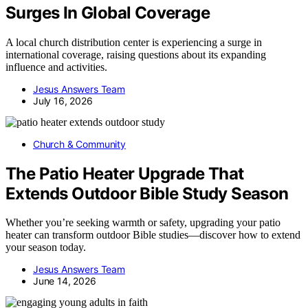
Surges In Global Coverage
A local church distribution center is experiencing a surge in
international coverage, raising questions about its expanding
influence and activities.
Jesus Answers Team
July 16, 2026
Church & Community
The Patio Heater Upgrade That
Extends Outdoor Bible Study Season
Whether you’re seeking warmth or safety, upgrading your patio
heater can transform outdoor Bible studies—discover how to extend
your season today.
Jesus Answers Team
June 14, 2026