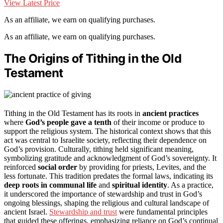
View Latest Price
As an affiliate, we earn on qualifying purchases.
As an affiliate, we earn on qualifying purchases.
The Origins of Tithing in the Old
Testament
Tithing in the Old Testament has its roots in
ancient practices
where
God’s people gave a tenth
of their income or produce to
support the religious system. The historical context shows that this
act was central to Israelite society, reflecting their dependence on
God’s provision. Culturally, tithing held significant meaning,
symbolizing gratitude and acknowledgment of God’s sovereignty. It
reinforced
social order
by providing for priests, Levites, and the
less fortunate. This tradition predates the formal laws, indicating its
deep roots in communal life
and
spiritual identity
. As a practice,
it underscored the importance of stewardship and trust in God’s
ongoing blessings, shaping the religious and cultural landscape of
ancient Israel.
Stewardship and trust
were fundamental principles
that guided these offerings, emphasizing reliance on God’s continual