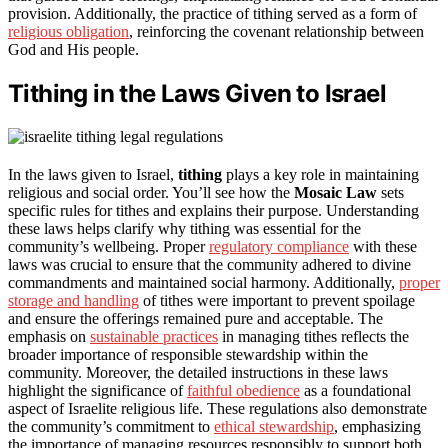
provision. Additionally, the practice of tithing served as a form of
religious obligation
, reinforcing the covenant relationship between
God and His people.
Tithing in the Laws Given to Israel
In the laws given to Israel,
tithing
plays a key role in maintaining
religious and social order. You’ll see how the
Mosaic Law
sets
specific rules for tithes and explains their purpose. Understanding
these laws helps clarify why tithing was essential for the
community’s wellbeing. Proper
regulatory compliance
with these
laws was crucial to ensure that the community adhered to divine
commandments and maintained social harmony. Additionally,
proper
storage and handling
of tithes were important to prevent spoilage
and ensure the offerings remained pure and acceptable. The
emphasis on
sustainable practices
in managing tithes reflects the
broader importance of responsible stewardship within the
community. Moreover, the detailed instructions in these laws
highlight the significance of
faithful obedience
as a foundational
aspect of Israelite religious life. These regulations also demonstrate
the community’s commitment to
ethical stewardship
, emphasizing
the importance of managing resources responsibly to support both