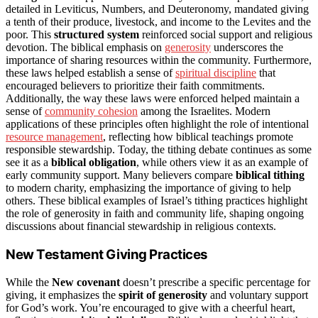
detailed in Leviticus, Numbers, and Deuteronomy, mandated giving
a tenth of their produce, livestock, and income to the Levites and the
poor. This
structured system
reinforced social support and religious
devotion. The biblical emphasis on
generosity
underscores the
importance of sharing resources within the community. Furthermore,
these laws helped establish a sense of
spiritual discipline
that
encouraged believers to prioritize their faith commitments.
Additionally, the way these laws were enforced helped maintain a
sense of
community cohesion
among the Israelites. Modern
applications of these principles often highlight the role of intentional
resource management
, reflecting how biblical teachings promote
responsible stewardship. Today, the tithing debate continues as some
see it as a
biblical obligation
, while others view it as an example of
early community support. Many believers compare
biblical tithing
to modern charity, emphasizing the importance of giving to help
others. These biblical examples of Israel’s tithing practices highlight
the role of generosity in faith and community life, shaping ongoing
discussions about financial stewardship in religious contexts.
New Testament Giving Practices
While the
New covenant
doesn’t prescribe a specific percentage for
giving, it emphasizes the
spirit of generosity
and voluntary support
for God’s work. You’re encouraged to give with a cheerful heart,