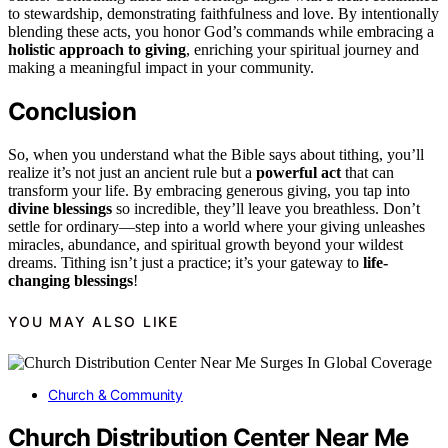
to stewardship, demonstrating faithfulness and love. By intentionally
blending these acts, you honor God’s commands while embracing a
holistic approach to giving
, enriching your spiritual journey and
making a meaningful impact in your community.
Conclusion
So, when you understand what the Bible says about tithing, you’ll
realize it’s not just an ancient rule but a
powerful act
that can
transform your life. By embracing generous giving, you tap into
divine blessings
so incredible, they’ll leave you breathless. Don’t
settle for ordinary—step into a world where your giving unleashes
miracles, abundance, and spiritual growth beyond your wildest
dreams. Tithing isn’t just a practice; it’s your gateway to
life-
changing blessings
!
YOU MAY ALSO LIKE
Church & Community
Church Distribution Center Near Me