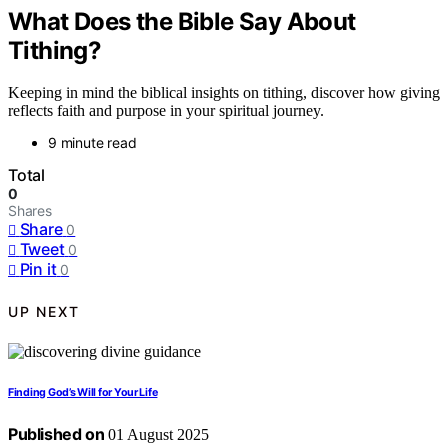
What Does the Bible Say About
Tithing?
Keeping in mind the biblical insights on tithing, discover how giving
reflects faith and purpose in your spiritual journey.
9 minute read
Total
0
Shares
Share
0
Tweet
0
Pin it
0
UP NEXT
Finding God’s Will for Your Life
Published on
01 August 2025