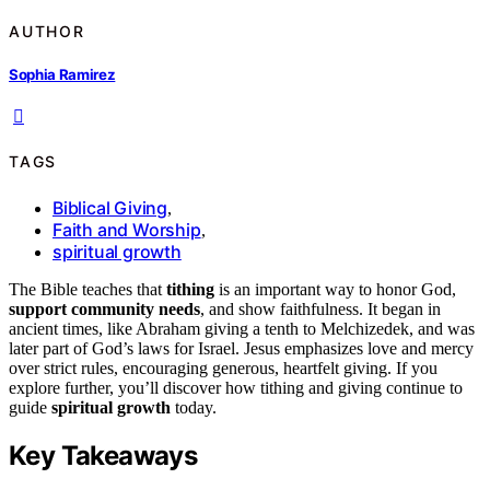
AUTHOR
Sophia Ramirez
TAGS
Biblical Giving
,
Faith and Worship
,
spiritual growth
The Bible teaches that
tithing
is an important way to honor God,
support community needs
, and show faithfulness. It began in
ancient times, like Abraham giving a tenth to Melchizedek, and was
later part of God’s laws for Israel. Jesus emphasizes love and mercy
over strict rules, encouraging generous, heartfelt giving. If you
explore further, you’ll discover how tithing and giving continue to
guide
spiritual growth
today.
Key Takeaways