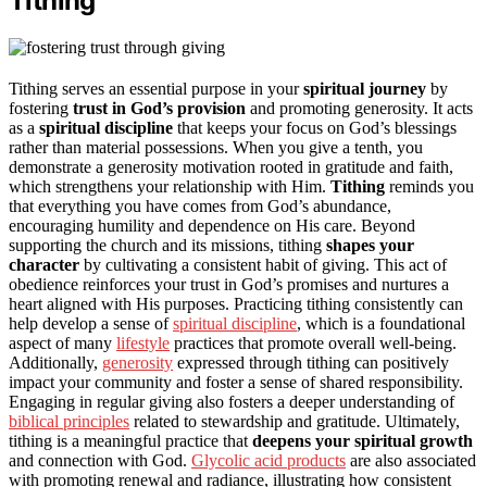
Tithing
Tithing serves an essential purpose in your
spiritual journey
by
fostering
trust in God’s provision
and promoting generosity. It acts
as a
spiritual discipline
that keeps your focus on God’s blessings
rather than material possessions. When you give a tenth, you
demonstrate a generosity motivation rooted in gratitude and faith,
which strengthens your relationship with Him.
Tithing
reminds you
that everything you have comes from God’s abundance,
encouraging humility and dependence on His care. Beyond
supporting the church and its missions, tithing
shapes your
character
by cultivating a consistent habit of giving. This act of
obedience reinforces your trust in God’s promises and nurtures a
heart aligned with His purposes. Practicing tithing consistently can
help develop a sense of
spiritual discipline
, which is a foundational
aspect of many
lifestyle
practices that promote overall well-being.
Additionally,
generosity
expressed through tithing can positively
impact your community and foster a sense of shared responsibility.
Engaging in regular giving also fosters a deeper understanding of
biblical principles
related to stewardship and gratitude. Ultimately,
tithing is a meaningful practice that
deepens your spiritual growth
and connection with God.
Glycolic acid products
are also associated
with promoting renewal and radiance, illustrating how consistent