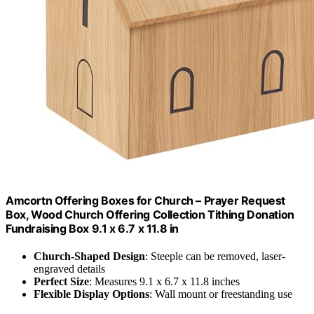
Amcortn Offering Boxes for Church – Prayer Request
Box, Wood Church Offering Collection Tithing Donation
Fundraising Box 9.1 x 6.7 x 11.8 in
Church-Shaped Design
: Steeple can be removed, laser-
engraved details
Perfect Size
: Measures 9.1 x 6.7 x 11.8 inches
Flexible Display Options
: Wall mount or freestanding use