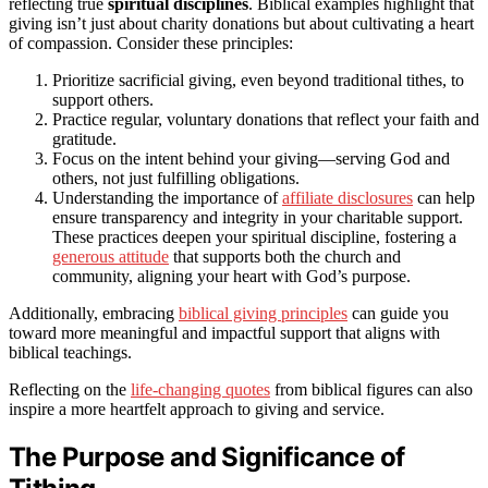
reflecting true
spiritual disciplines
. Biblical examples highlight that
giving isn’t just about charity donations but about cultivating a heart
of compassion. Consider these principles:
Prioritize sacrificial giving, even beyond traditional tithes, to
support others.
Practice regular, voluntary donations that reflect your faith and
gratitude.
Focus on the intent behind your giving—serving God and
others, not just fulfilling obligations.
Understanding the importance of
affiliate disclosures
can help
ensure transparency and integrity in your charitable support.
These practices deepen your spiritual discipline, fostering a
generous attitude
that supports both the church and
community, aligning your heart with God’s purpose.
Additionally, embracing
biblical giving principles
can guide you
toward more meaningful and impactful support that aligns with
biblical teachings.
Reflecting on the
life-changing quotes
from biblical figures can also
inspire a more heartfelt approach to giving and service.
The Purpose and Significance of