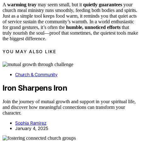
A
warming tray
may seem small, but it
quietly guarantees
your
church meal ministry runs smoothly, feeding both bodies and spirits.
Just as a simple tool keeps food warm, it reminds you that quiet acts
of service sustain the community’s warmth. In a world enthusiastic
for grand gestures, it’s often the
humble, unnoticed efforts
that
truly nourish the soul—proof that sometimes, the quietest tools make
the biggest difference.
YOU MAY ALSO LIKE
Church & Community
Iron Sharpens Iron
Join the journey of mutual growth and support in your spiritual life,
and discover how meaningful connections can transform your
character.
Sophia Ramirez
January 4, 2025