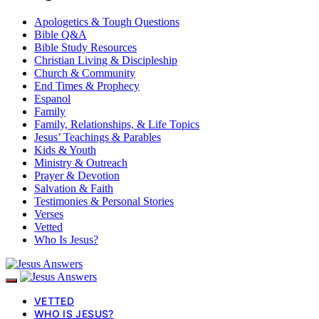
Apologetics & Tough Questions
Bible Q&A
Bible Study Resources
Christian Living & Discipleship
Church & Community
End Times & Prophecy
Espanol
Family
Family, Relationships, & Life Topics
Jesus’ Teachings & Parables
Kids & Youth
Ministry & Outreach
Prayer & Devotion
Salvation & Faith
Testimonies & Personal Stories
Verses
Vetted
Who Is Jesus?
VETTED
WHO IS JESUS?