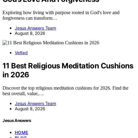
Exploring how living with purpose rooted in God's love and
forgiveness can transform…
Jesus Answers Team
August 8, 2026
Vetted
11 Best Religious Meditation Cushions
in 2026
Discover the top religious meditation cushions for 2026. Find the
best overall, value,…
Jesus Answers Team
August 8, 2026
Jesus Answers
HOME
BLOG