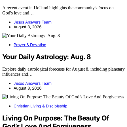
A recent event in Holland highlights the community's focus on
God's love and…
Jesus Answers Team
August 8, 2026
Prayer & Devotion
Your Daily Astrology: Aug. 8
Explore daily astrological forecasts for August 8, including planetary
influences and…
Jesus Answers Team
August 8, 2026
Christian Living & Discipleship
Living On Purpose: The Beauty Of
God’s Love And Forgiveness