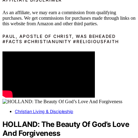
As an affiliate, we may earn a commission from qualifying
purchases. We get commissions for purchases made through links on
this website from Amazon and other third parties.
PAUL, APOSTLE OF CHRIST, WAS BEHEADED
#FACTS #CHRISTIANUNITY #RELIGIOUSFAITH
Christian Living & Discipleship
HOLLAND: The Beauty Of God’s Love
And Forgiveness