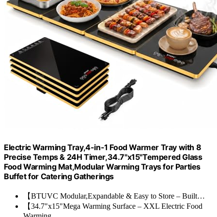
Electric Warming Tray,4-in-1 Food Warmer Tray with 8
Precise Temps & 24H Timer,34.7"x15"Tempered Glass
Food Warming Mat,Modular Warming Trays for Parties
Buffet for Catering Gatherings
【BTUVC Modular,Expandable & Easy to Store – Built…
【34.7"x15"Mega Warming Surface – XXL Electric Food
Warming…