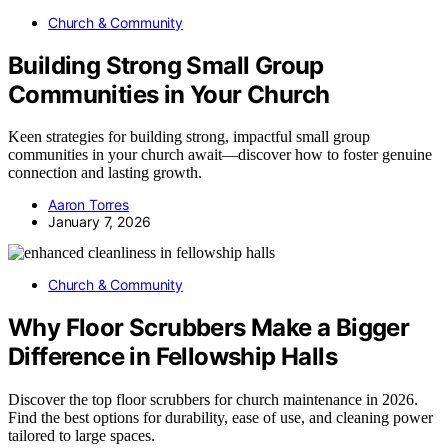
Church & Community
Building Strong Small Group
Communities in Your Church
Keen strategies for building strong, impactful small group
communities in your church await—discover how to foster genuine
connection and lasting growth.
Aaron Torres
January 7, 2026
Church & Community
Why Floor Scrubbers Make a Bigger
Difference in Fellowship Halls
Discover the top floor scrubbers for church maintenance in 2026.
Find the best options for durability, ease of use, and cleaning power
tailored to large spaces.