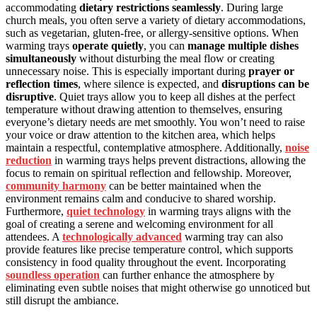
accommodating
dietary restrictions seamlessly
. During large
church meals, you often serve a variety of dietary accommodations,
such as vegetarian, gluten-free, or allergy-sensitive options. When
warming trays
operate quietly
, you can
manage multiple dishes
simultaneously
without disturbing the meal flow or creating
unnecessary noise. This is especially important during
prayer or
reflection times
, where silence is expected, and
disruptions can be
disruptive
. Quiet trays allow you to keep all dishes at the perfect
temperature without drawing attention to themselves, ensuring
everyone’s dietary needs are met smoothly. You won’t need to raise
your voice or draw attention to the kitchen area, which helps
maintain a respectful, contemplative atmosphere. Additionally,
noise
reduction
in warming trays helps prevent distractions, allowing the
focus to remain on spiritual reflection and fellowship. Moreover,
community harmony
can be better maintained when the
environment remains calm and conducive to shared worship.
Furthermore,
quiet technology
in warming trays aligns with the
goal of creating a serene and welcoming environment for all
attendees. A
technologically advanced
warming tray can also
provide features like precise temperature control, which supports
consistency in food quality throughout the event. Incorporating
soundless operation
can further enhance the atmosphere by
eliminating even subtle noises that might otherwise go unnoticed but
still disrupt the ambiance.