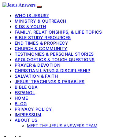
WHO IS JESUS?
MINISTRY & OUTREACH
KIDS & YOUTH
FAMILY, RELATIONSHIPS, & LIFE TOPICS
BIBLE STUDY RESOURCES
END TIMES & PROPHECY
CHURCH & COMMUNITY
TESTIMONIES & PERSONAL STORIES
APOLOGETICS & TOUGH QUESTIONS
PRAYER & DEVOTION
CHRISTIAN LIVING & DISCIPLESHIP
SALVATION & FAITH
JESUS’ TEACHINGS & PARABLES
BIBLE Q&A
ESPANOL
HOME
BLOG
PRIVACY POLICY
IMPRESSUM
ABOUT US
MEET THE JESUS ANSWERS TEAM