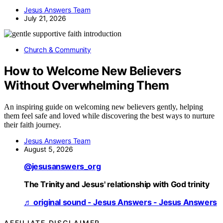
Jesus Answers Team
July 21, 2026
Church & Community
How to Welcome New Believers
Without Overwhelming Them
An inspiring guide on welcoming new believers gently, helping
them feel safe and loved while discovering the best ways to nurture
their faith journey.
Jesus Answers Team
August 5, 2026
@jesusanswers_org
The Trinity and Jesus' relationship with God trinity
♬ original sound - Jesus Answers - Jesus Answers
AFFILIATE DISCLAIMER