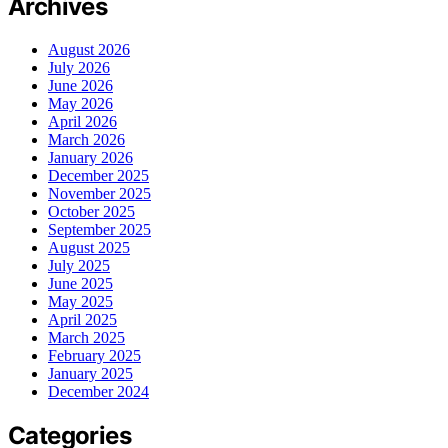
Archives
August 2026
July 2026
June 2026
May 2026
April 2026
March 2026
January 2026
December 2025
November 2025
October 2025
September 2025
August 2025
July 2025
June 2025
May 2025
April 2025
March 2025
February 2025
January 2025
December 2024
Categories