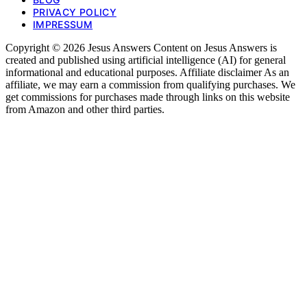
PRIVACY POLICY
IMPRESSUM
Copyright © 2026 Jesus Answers Content on Jesus Answers is
created and published using artificial intelligence (AI) for general
informational and educational purposes. Affiliate disclaimer As an
affiliate, we may earn a commission from qualifying purchases. We
get commissions for purchases made through links on this website
from Amazon and other third parties.