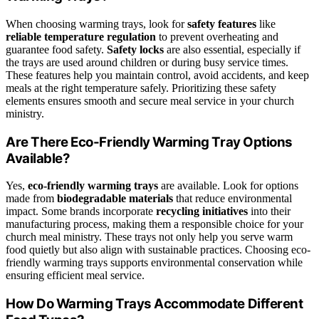
When choosing warming trays, look for
safety features
like
reliable temperature regulation
to prevent overheating and
guarantee food safety.
Safety locks
are also essential, especially if
the trays are used around children or during busy service times.
These features help you maintain control, avoid accidents, and keep
meals at the right temperature safely. Prioritizing these safety
elements ensures smooth and secure meal service in your church
ministry.
Are There Eco-Friendly Warming Tray Options
Available?
Yes,
eco-friendly warming trays
are available. Look for options
made from
biodegradable materials
that reduce environmental
impact. Some brands incorporate
recycling initiatives
into their
manufacturing process, making them a responsible choice for your
church meal ministry. These trays not only help you serve warm
food quietly but also align with sustainable practices. Choosing eco-
friendly warming trays supports environmental conservation while
ensuring efficient meal service.
How Do Warming Trays Accommodate Different