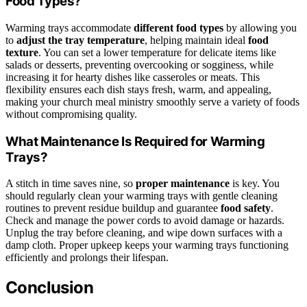
Food Types?
Warming trays accommodate
different food types
by allowing you
to
adjust the tray temperature
, helping maintain ideal
food
texture
. You can set a lower temperature for delicate items like
salads or desserts, preventing overcooking or sogginess, while
increasing it for hearty dishes like casseroles or meats. This
flexibility ensures each dish stays fresh, warm, and appealing,
making your church meal ministry smoothly serve a variety of foods
without compromising quality.
What Maintenance Is Required for Warming
Trays?
A stitch in time saves nine, so
proper maintenance
is key. You
should regularly clean your warming trays with gentle cleaning
routines to prevent residue buildup and guarantee
food safety
.
Check and manage the power cords to avoid damage or hazards.
Unplug the tray before cleaning, and wipe down surfaces with a
damp cloth. Proper upkeep keeps your warming trays functioning
efficiently and prolongs their lifespan.
Conclusion