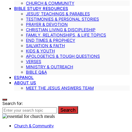
CHURCH & COMMUNITY
BIBLE STUDY RESOURCES
JESUS’ TEACHINGS & PARABLES
TESTIMONIES & PERSONAL STORIES
PRAYER & DEVOTION
CHRISTIAN LIVING & DISCIPLESHIP
FAMILY, RELATIONSHIPS, & LIFE TOPICS
END TIMES & PROPHECY
SALVATION & FAITH
KIDS & YOUTH
APOLOGETICS & TOUGH QUESTIONS
VERSES
MINISTRY & OUTREACH
BIBLE Q&A
ESPANOL
ABOUT US
MEET THE JESUS ANSWERS TEAM
Search for:
Search
Church & Community