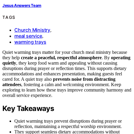
Jesus Answers Team
TAGS
Church Ministry
,
meal service
,
warming trays
Quiet warming trays matter for your church meal ministry because
they help
create a peaceful, respectful atmosphere
. By
operating
quietly
, they keep food warm and appealing without causing
disruptions during prayer or reflection times. This supports dietary
accommodations and enhances presentation, making guests feel
cared for. A quiet tray also
prevents noise from distracting
attendees
, fostering a calm and welcoming environment. Keep
exploring to learn how these trays improve community harmony and
overall service experience.
Key Takeaways
Quiet warming trays prevent disruptions during prayer or
reflection, maintaining a respectful worship environment.
They support seamless dietary accommodations without