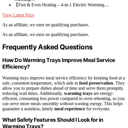
【Fast & Even Heating – 4-in-1 Electric Warming…
View Latest Price
As an affiliate, we earn on qualifying purchases.
As an affiliate, we earn on qualifying purchases.
Frequently Asked Questions
How Do Warming Trays Improve Meal Service
Efficiency?
Warming trays improve meal service efficiency by keeping food at a
safe, consistent temperature, which aids in
food preservation
. They
allow you to prepare dishes ahead of time and serve them promptly,
reducing wait times. Additionally,
warming trays
are energy-
efficient, consuming less power compared to oven reheating, so you
can serve more meals smoothly without wasting energy. This helps
guarantee a seamless, timely
meal experience
for everyone.
What Safety Features Should I Look for in
Warming Trays?