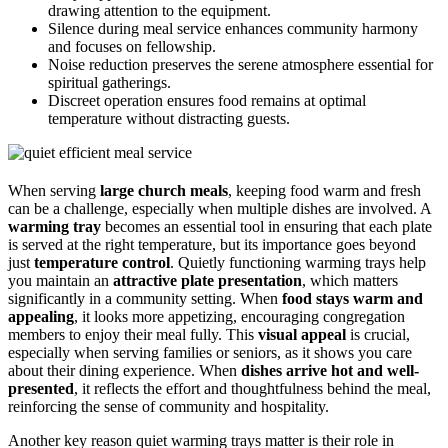
drawing attention to the equipment.
Silence during meal service enhances community harmony
and focuses on fellowship.
Noise reduction preserves the serene atmosphere essential for
spiritual gatherings.
Discreet operation ensures food remains at optimal
temperature without distracting guests.
When serving
large church meals
, keeping food warm and fresh
can be a challenge, especially when multiple dishes are involved. A
warming tray
becomes an essential tool in ensuring that each plate
is served at the right temperature, but its importance goes beyond
just
temperature control
. Quietly functioning warming trays help
you maintain an
attractive plate presentation
, which matters
significantly in a community setting. When
food stays warm and
appealing
, it looks more appetizing, encouraging congregation
members to enjoy their meal fully. This
visual appeal
is crucial,
especially when serving families or seniors, as it shows you care
about their dining experience. When
dishes arrive hot and well-
presented
, it reflects the effort and thoughtfulness behind the meal,
reinforcing the sense of community and hospitality.
Another key reason quiet warming trays matter is their role in