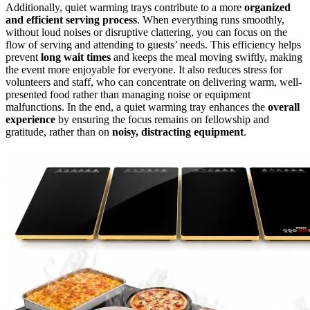
Additionally, quiet warming trays contribute to a more
organized
and efficient serving process
. When everything runs smoothly,
without loud noises or disruptive clattering, you can focus on the
flow of serving and attending to guests’ needs. This efficiency helps
prevent
long wait times
and keeps the meal moving swiftly, making
the event more enjoyable for everyone. It also reduces stress for
volunteers and staff, who can concentrate on delivering warm, well-
presented food rather than managing noise or equipment
malfunctions. In the end, a quiet warming tray enhances the
overall
experience
by ensuring the focus remains on fellowship and
gratitude, rather than on
noisy, distracting equipment
.