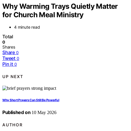
Why Warming Trays Quietly Matter
for Church Meal Ministry
4 minute read
Total
0
Shares
Share
0
Tweet
0
Pin it
0
UP NEXT
Why Short Prayers Can Still Be Powerful
Published on
10 May 2026
AUTHOR