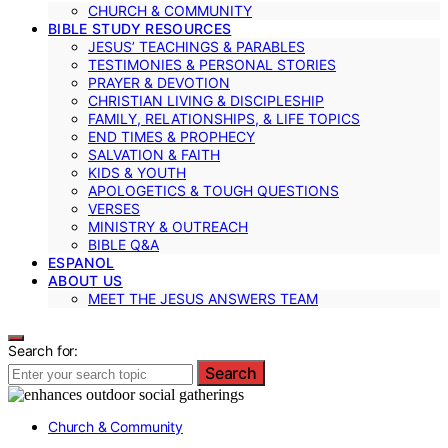
CHURCH & COMMUNITY
BIBLE STUDY RESOURCES
JESUS’ TEACHINGS & PARABLES
TESTIMONIES & PERSONAL STORIES
PRAYER & DEVOTION
CHRISTIAN LIVING & DISCIPLESHIP
FAMILY, RELATIONSHIPS, & LIFE TOPICS
END TIMES & PROPHECY
SALVATION & FAITH
KIDS & YOUTH
APOLOGETICS & TOUGH QUESTIONS
VERSES
MINISTRY & OUTREACH
BIBLE Q&A
ESPANOL
ABOUT US
MEET THE JESUS ANSWERS TEAM
Search for:
Search
Church & Community