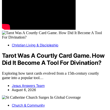
Christian Living & Discipleship
Tarot Was A Courtly Card Game. How
Did It Become A Tool For Divination?
Exploring how tarot cards evolved from a 15th-century courtly
game into a popular tool…
Jesus Answers Team
August 6, 2026
Church & Community