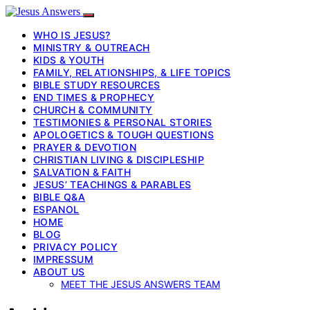
WHO IS JESUS?
MINISTRY & OUTREACH
KIDS & YOUTH
FAMILY, RELATIONSHIPS, & LIFE TOPICS
BIBLE STUDY RESOURCES
END TIMES & PROPHECY
CHURCH & COMMUNITY
TESTIMONIES & PERSONAL STORIES
APOLOGETICS & TOUGH QUESTIONS
PRAYER & DEVOTION
CHRISTIAN LIVING & DISCIPLESHIP
SALVATION & FAITH
JESUS’ TEACHINGS & PARABLES
BIBLE Q&A
ESPANOL
HOME
BLOG
PRIVACY POLICY
IMPRESSUM
ABOUT US
MEET THE JESUS ANSWERS TEAM