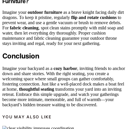
Furniture?
Imagine your
outdoor furniture
as a brave knight facing daily dirt
dragons. To keep it pristine, regularly
flip and rotate cushions
to
prevent wear, and use a gentle vacuum or brush to remove debris.
For
fabric cleaning
, spot clean stains promptly with mild soap and
water, then let everything dry thoroughly. Proper cushion
maintenance and fabric cleaning guarantee your outdoor throne
stays inviting and regal, ready for your next gathering.
Conclusion
Imagine your backyard as a
cozy harbor
, inviting friends to anchor
down and share stories. With the right seating, you create a
welcoming space where small groups can gather comfortably,
fostering connection. Just like a well-placed dock makes a boat feel
at home,
thoughtful seating
transforms your yard into an inviting
retreat. Embrace this simple upgrade, and watch your gatherings
become more intimate, memorable, and full of warmth—your
backyard’s hidden treasure waiting to be discovered.
YOU MAY ALSO LIKE