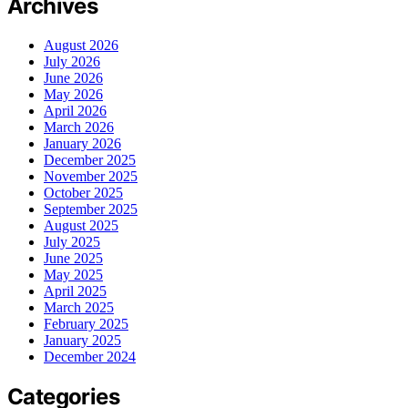
Archives
August 2026
July 2026
June 2026
May 2026
April 2026
March 2026
January 2026
December 2025
November 2025
October 2025
September 2025
August 2025
July 2025
June 2025
May 2025
April 2025
March 2025
February 2025
January 2025
December 2024
Categories