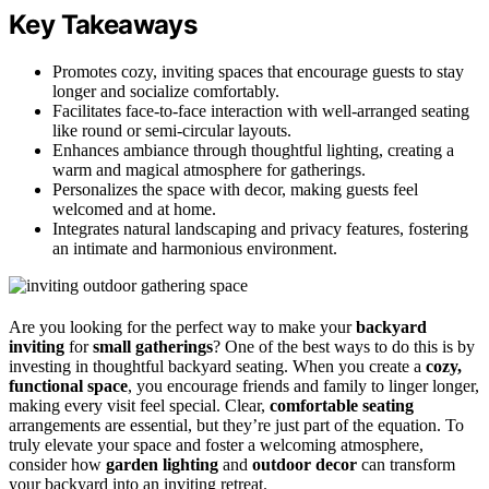
Key Takeaways
Promotes cozy, inviting spaces that encourage guests to stay
longer and socialize comfortably.
Facilitates face-to-face interaction with well-arranged seating
like round or semi-circular layouts.
Enhances ambiance through thoughtful lighting, creating a
warm and magical atmosphere for gatherings.
Personalizes the space with decor, making guests feel
welcomed and at home.
Integrates natural landscaping and privacy features, fostering
an intimate and harmonious environment.
Are you looking for the perfect way to make your
backyard
inviting
for
small gatherings
? One of the best ways to do this is by
investing in thoughtful backyard seating. When you create a
cozy,
functional space
, you encourage friends and family to linger longer,
making every visit feel special. Clear,
comfortable seating
arrangements are essential, but they’re just part of the equation. To
truly elevate your space and foster a welcoming atmosphere,
consider how
garden lighting
and
outdoor decor
can transform
your backyard into an inviting retreat.