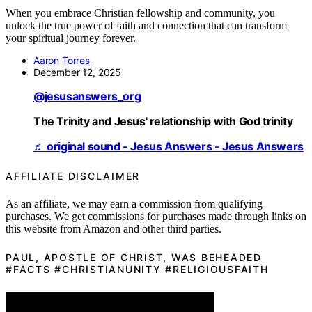
When you embrace Christian fellowship and community, you
unlock the true power of faith and connection that can transform
your spiritual journey forever.
Aaron Torres
December 12, 2025
@jesusanswers_org
The Trinity and Jesus' relationship with God trinity
♬ original sound - Jesus Answers - Jesus Answers
AFFILIATE DISCLAIMER
As an affiliate, we may earn a commission from qualifying
purchases. We get commissions for purchases made through links on
this website from Amazon and other third parties.
PAUL, APOSTLE OF CHRIST, WAS BEHEADED
#FACTS #CHRISTIANUNITY #RELIGIOUSFAITH