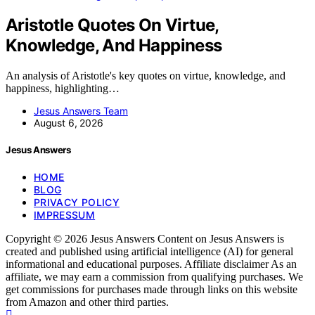
Aristotle Quotes On Virtue,
Knowledge, And Happiness
An analysis of Aristotle's key quotes on virtue, knowledge, and
happiness, highlighting…
Jesus Answers Team
August 6, 2026
Jesus Answers
HOME
BLOG
PRIVACY POLICY
IMPRESSUM
Copyright © 2026 Jesus Answers Content on Jesus Answers is
created and published using artificial intelligence (AI) for general
informational and educational purposes. Affiliate disclaimer As an
affiliate, we may earn a commission from qualifying purchases. We
get commissions for purchases made through links on this website
from Amazon and other third parties.