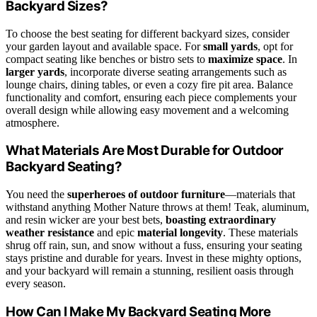
Backyard Sizes?
To choose the best seating for different backyard sizes, consider
your garden layout and available space. For
small yards
, opt for
compact seating like benches or bistro sets to
maximize space
. In
larger yards
, incorporate diverse seating arrangements such as
lounge chairs, dining tables, or even a cozy fire pit area. Balance
functionality and comfort, ensuring each piece complements your
overall design while allowing easy movement and a welcoming
atmosphere.
What Materials Are Most Durable for Outdoor
Backyard Seating?
You need the
superheroes of outdoor furniture
—materials that
withstand anything Mother Nature throws at them! Teak, aluminum,
and resin wicker are your best bets,
boasting extraordinary
weather resistance
and epic
material longevity
. These materials
shrug off rain, sun, and snow without a fuss, ensuring your seating
stays pristine and durable for years. Invest in these mighty options,
and your backyard will remain a stunning, resilient oasis through
every season.
How Can I Make My Backyard Seating More