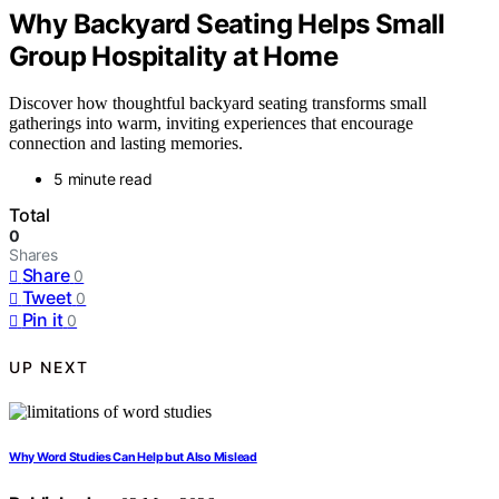
Why Backyard Seating Helps Small
Group Hospitality at Home
Discover how thoughtful backyard seating transforms small
gatherings into warm, inviting experiences that encourage
connection and lasting memories.
5 minute read
Total
0
Shares
Share
0
Tweet
0
Pin it
0
UP NEXT
Why Word Studies Can Help but Also Mislead