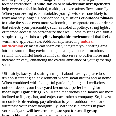
to-face interaction.
Round tables
or
semi-circular arrangements
help everyone feel included, making conversations flow naturally.
When your seating is comfortable, your guests are more likely to
relax and stay longer. Consider adding cushions or
outdoor pillows
to make the space even more welcoming. Incorporate outdoor decor
that reflects your personality, such as colorful pottery, string lights,
or themed accents, to personalize the area. These touches can turn a
simple backyard into a
stylish, hospitable environment
that feels
warm and approachable. Additionally, selecting
natural
landscaping
elements can seamlessly integrate your seating area
into the surrounding environment, creating a more harmonious
setting. Thoughtful landscaping can also serve to buffer noise and
increase privacy, enhancing the overall ambiance of your gathering
space.
Ultimately, backyard seating isn’t just about having a place to sit—
it’s about creating an environment where small groups feel at home.
When combined with thoughtful garden lighting and well-chosen
outdoor decor, your
backyard becomes
a perfect setting for
meaningful gatherings
. You’ll find that friends and family are more
inclined to linger, chat, and enjoy each other’s company. So, invest
in comfortable seating, pay attention to your outdoor decor, and
illuminate your space thoughtfully. With these elements in place,
your backyard will become the go-to spot for
small group
hospitality
, making every visit memorable.