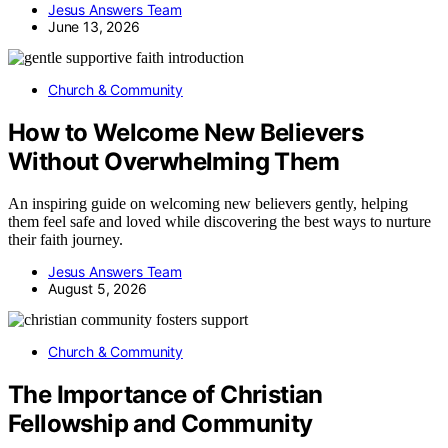
Jesus Answers Team
June 13, 2026
Church & Community
How to Welcome New Believers
Without Overwhelming Them
An inspiring guide on welcoming new believers gently, helping
them feel safe and loved while discovering the best ways to nurture
their faith journey.
Jesus Answers Team
August 5, 2026
Church & Community
The Importance of Christian
Fellowship and Community