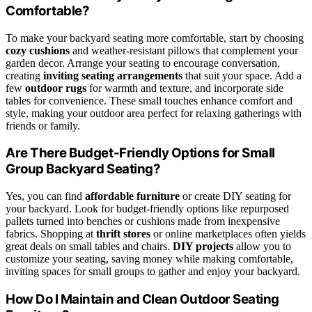
Comfortable?
To make your backyard seating more comfortable, start by choosing
cozy cushions
and weather-resistant pillows that complement your
garden decor. Arrange your seating to encourage conversation,
creating
inviting seating arrangements
that suit your space. Add a
few
outdoor rugs
for warmth and texture, and incorporate side
tables for convenience. These small touches enhance comfort and
style, making your outdoor area perfect for relaxing gatherings with
friends or family.
Are There Budget-Friendly Options for Small
Group Backyard Seating?
Yes, you can find
affordable furniture
or create DIY seating for
your backyard. Look for budget-friendly options like repurposed
pallets turned into benches or cushions made from inexpensive
fabrics. Shopping at
thrift stores
or online marketplaces often yields
great deals on small tables and chairs.
DIY projects
allow you to
customize your seating, saving money while making comfortable,
inviting spaces for small groups to gather and enjoy your backyard.
How Do I Maintain and Clean Outdoor Seating