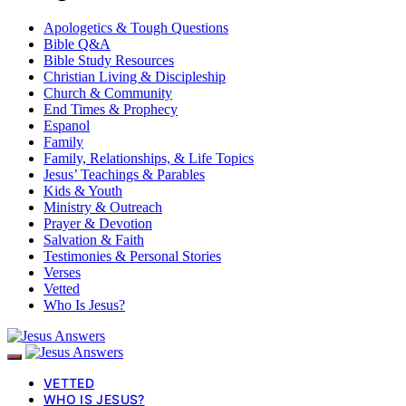
Apologetics & Tough Questions
Bible Q&A
Bible Study Resources
Christian Living & Discipleship
Church & Community
End Times & Prophecy
Espanol
Family
Family, Relationships, & Life Topics
Jesus’ Teachings & Parables
Kids & Youth
Ministry & Outreach
Prayer & Devotion
Salvation & Faith
Testimonies & Personal Stories
Verses
Vetted
Who Is Jesus?
VETTED
WHO IS JESUS?