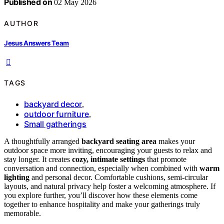
Published on
02 May 2026
AUTHOR
Jesus Answers Team
TAGS
backyard decor
,
outdoor furniture
,
Small gatherings
A thoughtfully arranged
backyard seating area
makes your
outdoor space more inviting, encouraging your guests to relax and
stay longer. It creates
cozy, intimate settings
that promote
conversation and connection, especially when combined with
warm
lighting
and personal decor. Comfortable cushions, semi-circular
layouts, and natural privacy help foster a welcoming atmosphere. If
you explore further, you’ll discover how these elements come
together to enhance hospitality and make your gatherings truly
memorable.