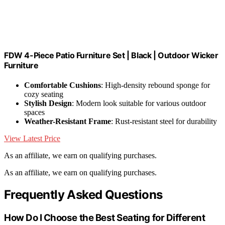
FDW 4-Piece Patio Furniture Set | Black | Outdoor Wicker
Furniture
Comfortable Cushions
: High-density rebound sponge for
cozy seating
Stylish Design
: Modern look suitable for various outdoor
spaces
Weather-Resistant Frame
: Rust-resistant steel for durability
View Latest Price
As an affiliate, we earn on qualifying purchases.
As an affiliate, we earn on qualifying purchases.
Frequently Asked Questions
How Do I Choose the Best Seating for Different