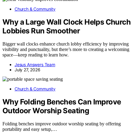
Church & Community
Why a Large Wall Clock Helps Church
Lobbies Run Smoother
Bigger wall clocks enhance church lobby efficiency by improving
visibility and punctuality, but there’s more to creating a welcoming
space—keep reading to learn how.
Jesus Answers Team
July 27, 2026
Church & Community
Why Folding Benches Can Improve
Outdoor Worship Seating
Folding benches improve outdoor worship seating by offering
portability and easy setup,…