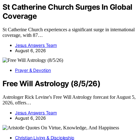
St Catherine Church Surges In Global
Coverage
St Catherine Church experiences a significant surge in international
coverage, with 87…
Jesus Answers Team
August 6, 2026
Prayer & Devotion
Free Will Astrology (8/5/26)
Astrologer Rick Levine's Free Will Astrology forecast for August 5,
2026, offers…
Jesus Answers Team
August 6, 2026
Christian Living & Discipleship