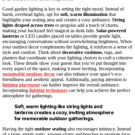
Good garden lighting is key to setting the right mood. Instead of
harsh, overhead lights, opt for
soft, warm illumination
that
highlights your seating area and creates a cozy ambiance.
String
lights draped across trees
or pergolas add a touch of charm,
making your backyard feel magical as dusk falls.
Solar-powered
lanterns
or LED candles placed on tables provide gentle light,
encouraging conversations without overwhelming brightness. When
your outdoor decor complements the lighting, it reinforces a sense of
style and comfort. Think about
decorative cushions
, rugs, and
planters that coordinate with your lighting choices to craft a cohesive
look. These details show your guests that you’ve put thought into
every aspect of the space, making it more inviting. Incorporating
sustainable outdoor decor
can also enhance your space’s eco-
friendliness and aesthetic appeal. Additionally, paying attention to
lighting placement
can further improve the overall ambiance.
Incorporating
lighting techniques
can help you achieve the perfect
atmosphere for gatherings.
Soft, warm lighting like string lights and
lanterns creates a cozy, inviting atmosphere
for memorable outdoor gatherings.
Having the right
outdoor seating
also encourages intimacy. Instead
of a large, empty patio, arrange chairs and benches to promote face-