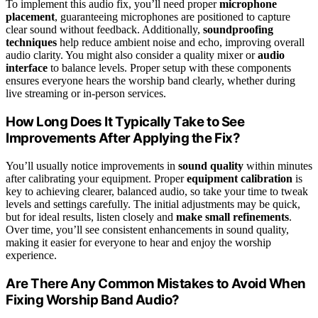
To implement this audio fix, you’ll need proper
microphone
placement
, guaranteeing microphones are positioned to capture
clear sound without feedback. Additionally,
soundproofing
techniques
help reduce ambient noise and echo, improving overall
audio clarity. You might also consider a quality mixer or
audio
interface
to balance levels. Proper setup with these components
ensures everyone hears the worship band clearly, whether during
live streaming or in-person services.
How Long Does It Typically Take to See
Improvements After Applying the Fix?
You’ll usually notice improvements in
sound quality
within minutes
after calibrating your equipment. Proper
equipment calibration
is
key to achieving clearer, balanced audio, so take your time to tweak
levels and settings carefully. The initial adjustments may be quick,
but for ideal results, listen closely and
make small refinements
.
Over time, you’ll see consistent enhancements in sound quality,
making it easier for everyone to hear and enjoy the worship
experience.
Are There Any Common Mistakes to Avoid When
Fixing Worship Band Audio?