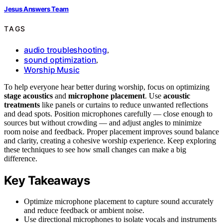
Jesus Answers Team
TAGS
audio troubleshooting
,
sound optimization
,
Worship Music
To help everyone hear better during worship, focus on optimizing
stage acoustics
and
microphone placement
. Use
acoustic
treatments
like panels or curtains to reduce unwanted reflections
and dead spots. Position microphones carefully — close enough to
sources but without crowding — and adjust angles to minimize
room noise and feedback. Proper placement improves sound balance
and clarity, creating a cohesive worship experience. Keep exploring
these techniques to see how small changes can make a big
difference.
Key Takeaways
Optimize microphone placement to capture sound accurately
and reduce feedback or ambient noise.
Use directional microphones to isolate vocals and instruments