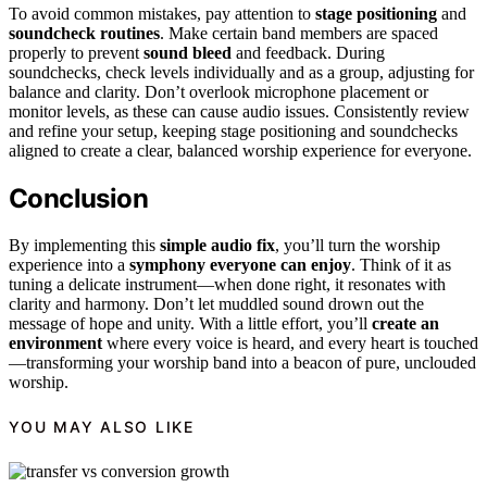
To avoid common mistakes, pay attention to
stage positioning
and
soundcheck routines
. Make certain band members are spaced
properly to prevent
sound bleed
and feedback. During
soundchecks, check levels individually and as a group, adjusting for
balance and clarity. Don’t overlook microphone placement or
monitor levels, as these can cause audio issues. Consistently review
and refine your setup, keeping stage positioning and soundchecks
aligned to create a clear, balanced worship experience for everyone.
Conclusion
By implementing this
simple audio fix
, you’ll turn the worship
experience into a
symphony everyone can enjoy
. Think of it as
tuning a delicate instrument—when done right, it resonates with
clarity and harmony. Don’t let muddled sound drown out the
message of hope and unity. With a little effort, you’ll
create an
environment
where every voice is heard, and every heart is touched
—transforming your worship band into a beacon of pure, unclouded
worship.
YOU MAY ALSO LIKE