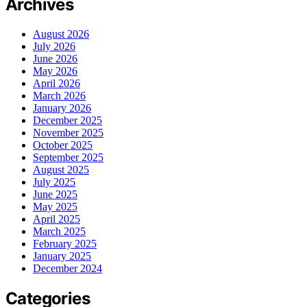
Archives
August 2026
July 2026
June 2026
May 2026
April 2026
March 2026
January 2026
December 2025
November 2025
October 2025
September 2025
August 2025
July 2025
June 2025
May 2025
April 2025
March 2025
February 2025
January 2025
December 2024
Categories