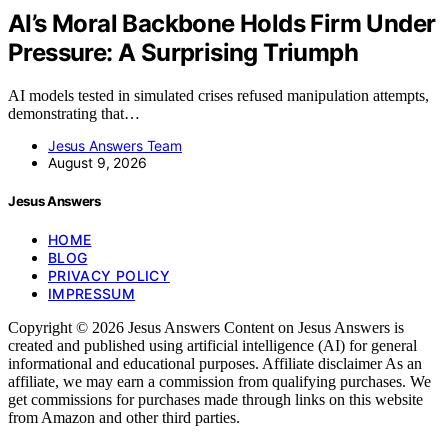
AI’s Moral Backbone Holds Firm Under
Pressure: A Surprising Triumph
AI models tested in simulated crises refused manipulation attempts,
demonstrating that…
Jesus Answers Team
August 9, 2026
Jesus Answers
HOME
BLOG
PRIVACY POLICY
IMPRESSUM
Copyright © 2026 Jesus Answers Content on Jesus Answers is
created and published using artificial intelligence (AI) for general
informational and educational purposes. Affiliate disclaimer As an
affiliate, we may earn a commission from qualifying purchases. We
get commissions for purchases made through links on this website
from Amazon and other third parties.