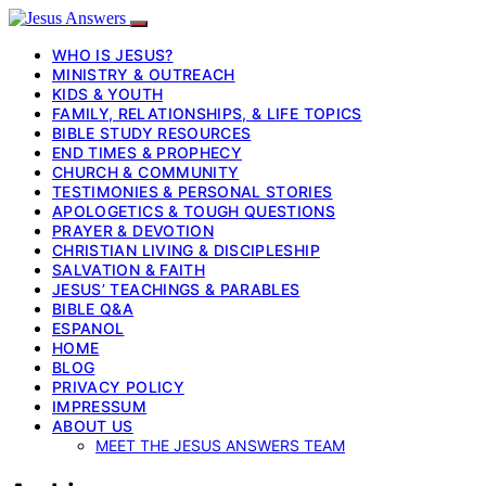
WHO IS JESUS?
MINISTRY & OUTREACH
KIDS & YOUTH
FAMILY, RELATIONSHIPS, & LIFE TOPICS
BIBLE STUDY RESOURCES
END TIMES & PROPHECY
CHURCH & COMMUNITY
TESTIMONIES & PERSONAL STORIES
APOLOGETICS & TOUGH QUESTIONS
PRAYER & DEVOTION
CHRISTIAN LIVING & DISCIPLESHIP
SALVATION & FAITH
JESUS’ TEACHINGS & PARABLES
BIBLE Q&A
ESPANOL
HOME
BLOG
PRIVACY POLICY
IMPRESSUM
ABOUT US
MEET THE JESUS ANSWERS TEAM