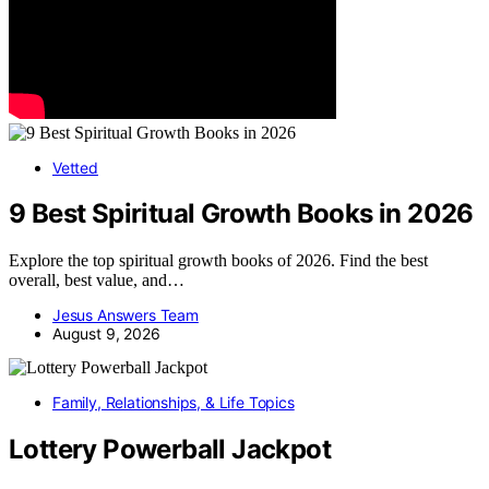
Vetted
9 Best Spiritual Growth Books in 2026
Explore the top spiritual growth books of 2026. Find the best
overall, best value, and…
Jesus Answers Team
August 9, 2026
Family, Relationships, & Life Topics
Lottery Powerball Jackpot