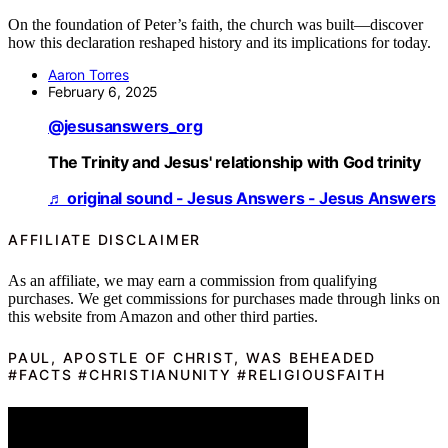
On the foundation of Peter’s faith, the church was built—discover
how this declaration reshaped history and its implications for today.
Aaron Torres
February 6, 2025
@jesusanswers_org
The Trinity and Jesus' relationship with God trinity
♬ original sound - Jesus Answers - Jesus Answers
AFFILIATE DISCLAIMER
As an affiliate, we may earn a commission from qualifying
purchases. We get commissions for purchases made through links on
this website from Amazon and other third parties.
PAUL, APOSTLE OF CHRIST, WAS BEHEADED
#FACTS #CHRISTIANUNITY #RELIGIOUSFAITH