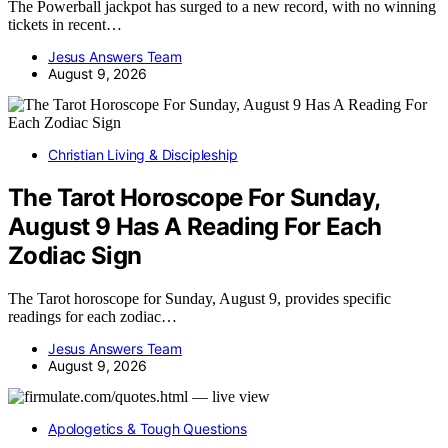
The Powerball jackpot has surged to a new record, with no winning
tickets in recent…
Jesus Answers Team
August 9, 2026
Christian Living & Discipleship
The Tarot Horoscope For Sunday,
August 9 Has A Reading For Each
Zodiac Sign
The Tarot horoscope for Sunday, August 9, provides specific
readings for each zodiac…
Jesus Answers Team
August 9, 2026
Apologetics & Tough Questions