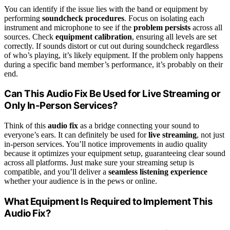
You can identify if the issue lies with the band or equipment by
performing
soundcheck procedures
. Focus on isolating each
instrument and microphone to see if the
problem persists
across all
sources. Check
equipment calibration
, ensuring all levels are set
correctly. If sounds distort or cut out during soundcheck regardless
of who’s playing, it’s likely equipment. If the problem only happens
during a specific band member’s performance, it’s probably on their
end.
Can This Audio Fix Be Used for Live Streaming or
Only In-Person Services?
Think of this
audio fix
as a bridge connecting your sound to
everyone’s ears. It can definitely be used for
live streaming
, not just
in-person services. You’ll notice improvements in audio quality
because it optimizes your equipment setup, guaranteeing clear sound
across all platforms. Just make sure your streaming setup is
compatible, and you’ll deliver a
seamless listening experience
whether your audience is in the pews or online.
What Equipment Is Required to Implement This
Audio Fix?