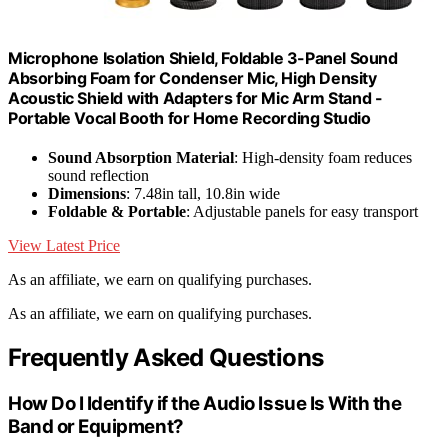
Microphone Isolation Shield, Foldable 3-Panel Sound
Absorbing Foam for Condenser Mic, High Density
Acoustic Shield with Adapters for Mic Arm Stand -
Portable Vocal Booth for Home Recording Studio
Sound Absorption Material
: High-density foam reduces
sound reflection
Dimensions
: 7.48in tall, 10.8in wide
Foldable & Portable
: Adjustable panels for easy transport
View Latest Price
As an affiliate, we earn on qualifying purchases.
As an affiliate, we earn on qualifying purchases.
Frequently Asked Questions
How Do I Identify if the Audio Issue Is With the
Band or Equipment?