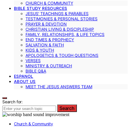
CHURCH & COMMUNITY
BIBLE STUDY RESOURCES
JESUS’ TEACHINGS & PARABLES
TESTIMONIES & PERSONAL STORIES
PRAYER & DEVOTION
CHRISTIAN LIVING & DISCIPLESHIP
FAMILY, RELATIONSHIPS, & LIFE TOPICS
END TIMES & PROPHECY
SALVATION & FAITH
KIDS & YOUTH
APOLOGETICS & TOUGH QUESTIONS
VERSES
MINISTRY & OUTREACH
BIBLE Q&A
ESPANOL
ABOUT US
MEET THE JESUS ANSWERS TEAM
Search for:
Search
Church & Community