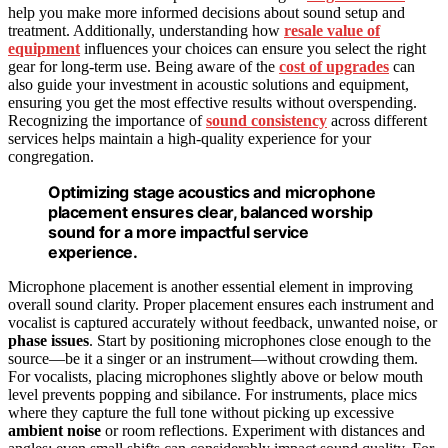
help you make more informed decisions about sound setup and
treatment. Additionally, understanding how
resale value of
equipment
influences your choices can ensure you select the right
gear for long-term use. Being aware of the
cost of upgrades
can
also guide your investment in acoustic solutions and equipment,
ensuring you get the most effective results without overspending.
Recognizing the importance of
sound consistency
across different
services helps maintain a high-quality experience for your
congregation.
Optimizing stage acoustics and microphone
placement ensures clear, balanced worship
sound for a more impactful service
experience.
Microphone placement is another essential element in improving
overall sound clarity. Proper placement ensures each instrument and
vocalist is captured accurately without feedback, unwanted noise, or
phase issues
. Start by positioning microphones close enough to the
source—be it a singer or an instrument—without crowding them.
For vocalists, placing microphones slightly above or below mouth
level prevents popping and sibilance. For instruments, place mics
where they capture the full tone without picking up excessive
ambient noise
or room reflections. Experiment with distances and