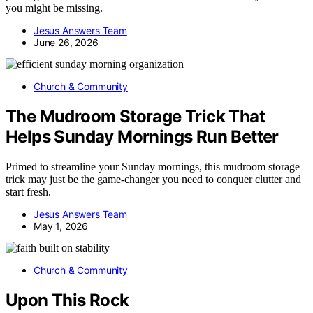
you might be missing.
Jesus Answers Team
June 26, 2026
Church & Community
The Mudroom Storage Trick That
Helps Sunday Mornings Run Better
Primed to streamline your Sunday mornings, this mudroom storage
trick may just be the game-changer you need to conquer clutter and
start fresh.
Jesus Answers Team
May 1, 2026
Church & Community
Upon This Rock