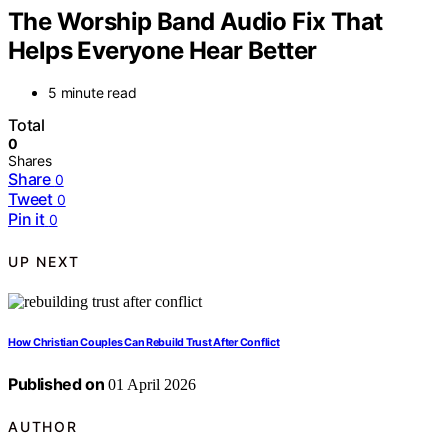
The Worship Band Audio Fix That
Helps Everyone Hear Better
5 minute read
Total
0
Shares
Share
0
Tweet
0
Pin it
0
UP NEXT
How Christian Couples Can Rebuild Trust After Conflict
Published on
01 April 2026
AUTHOR