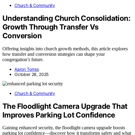
Church & Community
Understanding Church Consolidation:
Growth Through Transfer Vs
Conversion
Offering insights into church growth methods, this article explores
how transfer and conversion strategies can shape your
congregation’s future.
Aaron Torres
October 28, 2025
Church & Community
The Floodlight Camera Upgrade That
Improves Parking Lot Confidence
Gaining enhanced security, the floodlight camera upgrade boosts
parking lot confidence—discover how it transforms safety and what