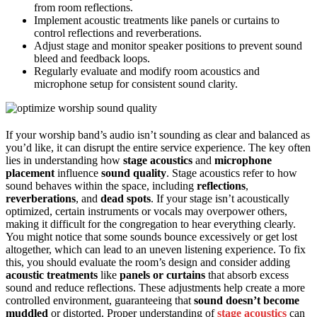
from room reflections.
Implement acoustic treatments like panels or curtains to
control reflections and reverberations.
Adjust stage and monitor speaker positions to prevent sound
bleed and feedback loops.
Regularly evaluate and modify room acoustics and
microphone setup for consistent sound clarity.
If your worship band’s audio isn’t sounding as clear and balanced as
you’d like, it can disrupt the entire service experience. The key often
lies in understanding how
stage acoustics
and
microphone
placement
influence
sound quality
. Stage acoustics refer to how
sound behaves within the space, including
reflections
,
reverberations
, and
dead spots
. If your stage isn’t acoustically
optimized, certain instruments or vocals may overpower others,
making it difficult for the congregation to hear everything clearly.
You might notice that some sounds bounce excessively or get lost
altogether, which can lead to an uneven listening experience. To fix
this, you should evaluate the room’s design and consider adding
acoustic treatments
like
panels or curtains
that absorb excess
sound and reduce reflections. These adjustments help create a more
controlled environment, guaranteeing that
sound doesn’t become
muddled
or distorted. Proper understanding of
stage acoustics
can