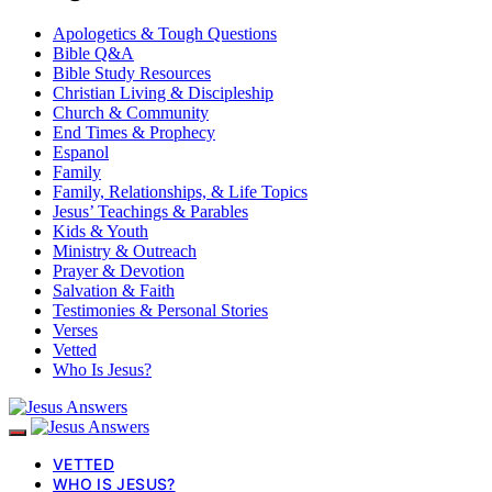
Apologetics & Tough Questions
Bible Q&A
Bible Study Resources
Christian Living & Discipleship
Church & Community
End Times & Prophecy
Espanol
Family
Family, Relationships, & Life Topics
Jesus’ Teachings & Parables
Kids & Youth
Ministry & Outreach
Prayer & Devotion
Salvation & Faith
Testimonies & Personal Stories
Verses
Vetted
Who Is Jesus?
VETTED
WHO IS JESUS?