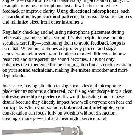
angles; even small shifts can considerably impact sound quality. For
example, moving a microphone just a few inches can reduce
feedback or improve clarity. Using
directional microphones
, such
as
cardioid or hypercardioid patterns
, helps isolate sound sources
and minimize bleed from other instruments.
Regularly checking and adjusting microphone placement during
rehearsals guarantees ideal sound. It’s also helpful to use monitor
speakers carefully—positioning them to avoid
feedback loops
is
essential. When microphones are properly placed, and stage
acoustics are addressed, you’ll notice a marked difference in how
balanced and transparent the sound becomes. This not only
enhances the experience for the congregation but also reduces strain
on your
sound technician
, making
live mixes
smoother and more
dependable.
In essence, paying attention to stage acoustics and microphone
placement transforms a
cluttered
, confusing soundscape into a clear,
cohesive worship experience
. It’s worth investing time in these
details because they directly impact how well everyone can hear and
participate. When your sound is
balanced and intelligible
, your
congregation can focus fully on worship without distraction,
creating a more powerful and meaningful service for all.