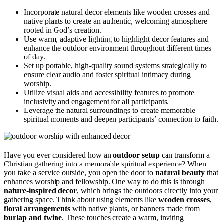
Incorporate natural decor elements like wooden crosses and
native plants to create an authentic, welcoming atmosphere
rooted in God’s creation.
Use warm, adaptive lighting to highlight decor features and
enhance the outdoor environment throughout different times
of day.
Set up portable, high-quality sound systems strategically to
ensure clear audio and foster spiritual intimacy during
worship.
Utilize visual aids and accessibility features to promote
inclusivity and engagement for all participants.
Leverage the natural surroundings to create memorable
spiritual moments and deepen participants’ connection to faith.
Have you ever considered how an
outdoor setup
can transform a
Christian gathering into a memorable spiritual experience? When
you take a service outside, you open the door to
natural beauty
that
enhances worship and fellowship. One way to do this is through
nature-inspired decor
, which brings the outdoors directly into your
gathering space. Think about using elements like
wooden crosses
,
floral arrangements
with native plants, or banners made from
burlap and twine
. These touches create a warm, inviting