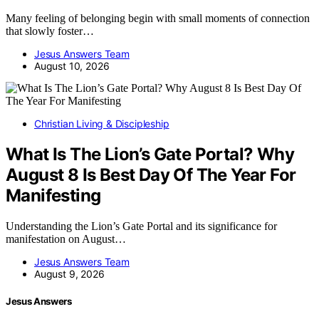
Many feeling of belonging begin with small moments of connection
that slowly foster…
Jesus Answers Team
August 10, 2026
Christian Living & Discipleship
What Is The Lion’s Gate Portal? Why
August 8 Is Best Day Of The Year For
Manifesting
Understanding the Lion’s Gate Portal and its significance for
manifestation on August…
Jesus Answers Team
August 9, 2026
Jesus Answers