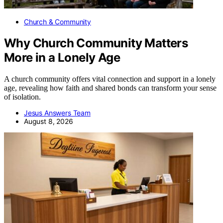
Church & Community
Why Church Community Matters
More in a Lonely Age
A church community offers vital connection and support in a lonely
age, revealing how faith and shared bonds can transform your sense
of isolation.
Jesus Answers Team
August 8, 2026