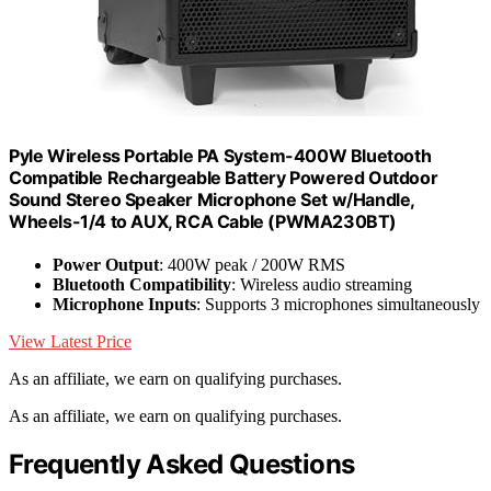
Pyle Wireless Portable PA System-400W Bluetooth
Compatible Rechargeable Battery Powered Outdoor
Sound Stereo Speaker Microphone Set w/Handle,
Wheels-1/4 to AUX, RCA Cable (PWMA230BT)
Power Output
: 400W peak / 200W RMS
Bluetooth Compatibility
: Wireless audio streaming
Microphone Inputs
: Supports 3 microphones simultaneously
View Latest Price
As an affiliate, we earn on qualifying purchases.
As an affiliate, we earn on qualifying purchases.
Frequently Asked Questions