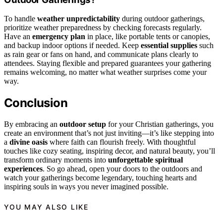
To handle
weather unpredictability
during outdoor gatherings,
prioritize weather preparedness by checking forecasts regularly.
Have an
emergency plan
in place, like portable tents or canopies,
and backup indoor options if needed. Keep
essential supplies
such
as rain gear or fans on hand, and communicate plans clearly to
attendees. Staying flexible and prepared guarantees your gathering
remains welcoming, no matter what weather surprises come your
way.
Conclusion
By embracing an
outdoor setup
for your Christian gatherings, you
create an environment that’s not just inviting—it’s like stepping into
a
divine oasis
where faith can flourish freely. With thoughtful
touches like cozy seating, inspiring decor, and natural beauty, you’ll
transform ordinary moments into
unforgettable spiritual
experiences
. So go ahead, open your doors to the outdoors and
watch your gatherings become legendary, touching hearts and
inspiring souls in ways you never imagined possible.
YOU MAY ALSO LIKE