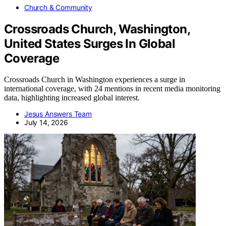
Church & Community
Crossroads Church, Washington,
United States Surges In Global
Coverage
Crossroads Church in Washington experiences a surge in
international coverage, with 24 mentions in recent media monitoring
data, highlighting increased global interest.
Jesus Answers Team
July 14, 2026