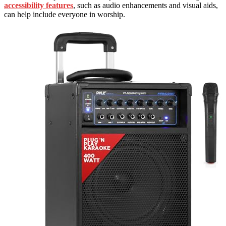
accessibility features
, such as audio enhancements and visual aids,
can help include everyone in worship.