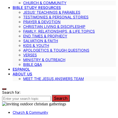
CHURCH & COMMUNITY
BIBLE STUDY RESOURCES
JESUS’ TEACHINGS & PARABLES
TESTIMONIES & PERSONAL STORIES
PRAYER & DEVOTION
CHRISTIAN LIVING & DISCIPLESHIP
FAMILY, RELATIONSHIPS, & LIFE TOPICS
END TIMES & PROPHECY
SALVATION & FAITH
KIDS & YOUTH
APOLOGETICS & TOUGH QUESTIONS
VERSES
MINISTRY & OUTREACH
BIBLE Q&A
ESPANOL
ABOUT US
MEET THE JESUS ANSWERS TEAM
Search for:
Search
Church & Community