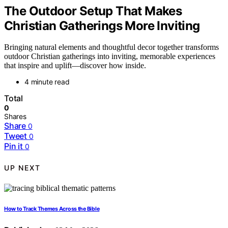
The Outdoor Setup That Makes
Christian Gatherings More Inviting
Bringing natural elements and thoughtful decor together transforms
outdoor Christian gatherings into inviting, memorable experiences
that inspire and uplift—discover how inside.
4 minute read
Total
0
Shares
Share
0
Tweet
0
Pin it
0
UP NEXT
How to Track Themes Across the Bible