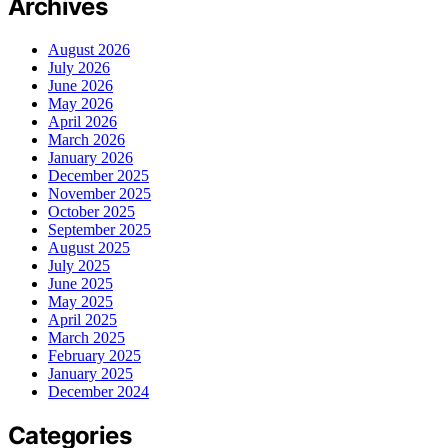
Archives
August 2026
July 2026
June 2026
May 2026
April 2026
March 2026
January 2026
December 2025
November 2025
October 2025
September 2025
August 2025
July 2025
June 2025
May 2025
April 2025
March 2025
February 2025
January 2025
December 2024
Categories