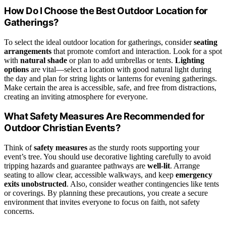
How Do I Choose the Best Outdoor Location for
Gatherings?
To select the ideal outdoor location for gatherings, consider
seating
arrangements
that promote comfort and interaction. Look for a spot
with
natural shade
or plan to add umbrellas or tents.
Lighting
options
are vital—select a location with good natural light during
the day and plan for string lights or lanterns for evening gatherings.
Make certain the area is accessible, safe, and free from distractions,
creating an inviting atmosphere for everyone.
What Safety Measures Are Recommended for
Outdoor Christian Events?
Think of
safety measures
as the sturdy roots supporting your
event’s tree. You should use decorative lighting carefully to avoid
tripping hazards and guarantee pathways are
well-lit
. Arrange
seating to allow clear, accessible walkways, and keep
emergency
exits unobstructed
. Also, consider weather contingencies like tents
or coverings. By planning these precautions, you create a secure
environment that invites everyone to focus on faith, not safety
concerns.