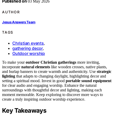
Published on
03 May 2026
AUTHOR
Jesus Answers Team
TAGS
Christian events
,
gathering decor
,
Outdoor worship
To make your
outdoor Christian gatherings
more inviting,
incorporate
natural elements
like wooden crosses, native plants,
and burlap banners to create warmth and authenticity. Use
strategic
lighting
that adapts to changing daylight, highlighting decor and
setting a spiritual mood. Invest in good
portable sound equipment
for clear audio and engaging worship. Enhance the natural
surroundings with thoughtful decor and lighting, making each
moment memorable. Keep exploring to discover more ways to
create a truly inspiring outdoor worship experience.
Key Takeaways