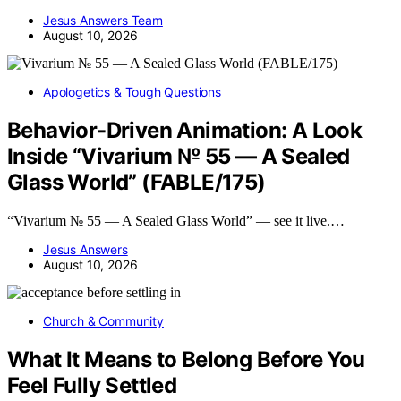
Jesus Answers Team
August 10, 2026
Apologetics & Tough Questions
Behavior-Driven Animation: A Look
Inside “Vivarium № 55 — A Sealed
Glass World” (FABLE/175)
“Vivarium № 55 — A Sealed Glass World” — see it live.…
Jesus Answers
August 10, 2026
Church & Community
What It Means to Belong Before You
Feel Fully Settled