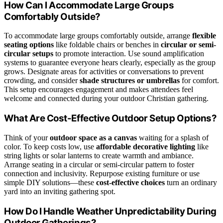
How Can I Accommodate Large Groups
Comfortably Outside?
To accommodate large groups comfortably outside, arrange
flexible
seating options
like foldable chairs or benches in
circular or semi-
circular setups
to promote interaction. Use sound amplification
systems to guarantee everyone hears clearly, especially as the group
grows. Designate areas for activities or conversations to prevent
crowding, and consider
shade structures or umbrellas
for comfort.
This setup encourages engagement and makes attendees feel
welcome and connected during your outdoor Christian gathering.
What Are Cost-Effective Outdoor Setup Options?
Think of your
outdoor space as a canvas
waiting for a splash of
color. To keep costs low, use
affordable decorative lighting
like
string lights or solar lanterns to create warmth and ambiance.
Arrange seating in a circular or semi-circular pattern to foster
connection and inclusivity. Repurpose existing furniture or use
simple DIY solutions—these
cost-effective choices
turn an ordinary
yard into an inviting gathering spot.
How Do I Handle Weather Unpredictability During
Outdoor Gatherings?