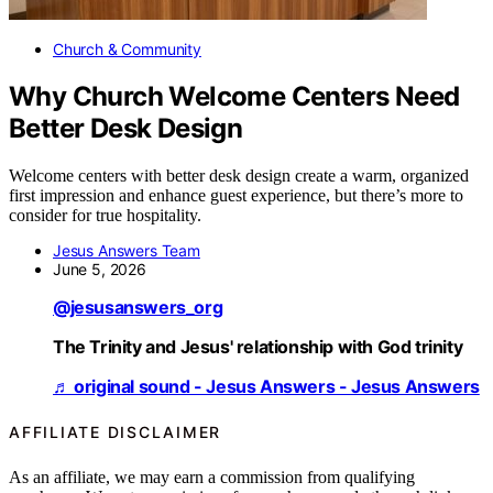
Church & Community
Why Church Welcome Centers Need
Better Desk Design
Welcome centers with better desk design create a warm, organized
first impression and enhance guest experience, but there’s more to
consider for true hospitality.
Jesus Answers Team
June 5, 2026
@jesusanswers_org
The Trinity and Jesus' relationship with God trinity
♬ original sound - Jesus Answers - Jesus Answers
AFFILIATE DISCLAIMER
As an affiliate, we may earn a commission from qualifying