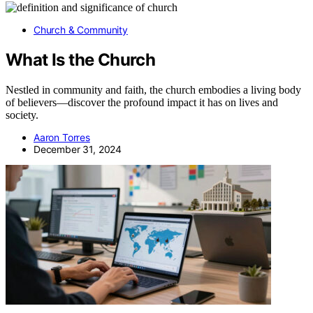
Church & Community
What Is the Church
Nestled in community and faith, the church embodies a living body
of believers—discover the profound impact it has on lives and
society.
Aaron Torres
December 31, 2024