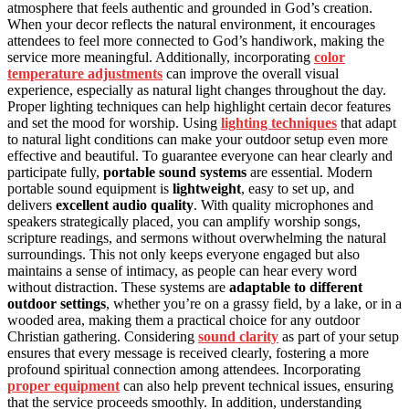
atmosphere that feels authentic and grounded in God’s creation.
When your decor reflects the natural environment, it encourages
attendees to feel more connected to God’s handiwork, making the
service more meaningful. Additionally, incorporating
color
temperature adjustments
can improve the overall visual
experience, especially as natural light changes throughout the day.
Proper lighting techniques can help highlight certain decor features
and set the mood for worship. Using
lighting techniques
that adapt
to natural light conditions can make your outdoor setup even more
effective and beautiful. To guarantee everyone can hear clearly and
participate fully,
portable sound systems
are essential. Modern
portable sound equipment is
lightweight
, easy to set up, and
delivers
excellent audio quality
. With quality microphones and
speakers strategically placed, you can amplify worship songs,
scripture readings, and sermons without overwhelming the natural
surroundings. This not only keeps everyone engaged but also
maintains a sense of intimacy, as people can hear every word
without distraction. These systems are
adaptable to different
outdoor settings
, whether you’re on a grassy field, by a lake, or in a
wooded area, making them a practical choice for any outdoor
Christian gathering. Considering
sound clarity
as part of your setup
ensures that every message is received clearly, fostering a more
profound spiritual connection among attendees. Incorporating
proper equipment
can also help prevent technical issues, ensuring
that the service proceeds smoothly. In addition, understanding