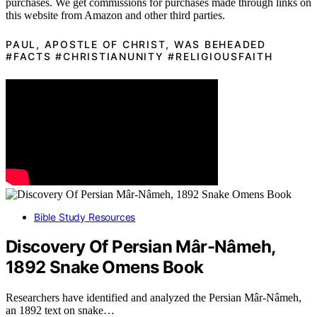
purchases. We get commissions for purchases made through links on
this website from Amazon and other third parties.
PAUL, APOSTLE OF CHRIST, WAS BEHEADED
#FACTS #CHRISTIANUNITY #RELIGIOUSFAITH
Bible Study Resources
Discovery Of Persian Mâr-Nâmeh,
1892 Snake Omens Book
Researchers have identified and analyzed the Persian Mâr-Nâmeh,
an 1892 text on snake…