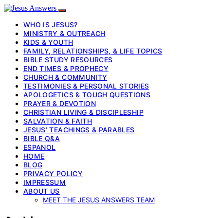
WHO IS JESUS?
MINISTRY & OUTREACH
KIDS & YOUTH
FAMILY, RELATIONSHIPS, & LIFE TOPICS
BIBLE STUDY RESOURCES
END TIMES & PROPHECY
CHURCH & COMMUNITY
TESTIMONIES & PERSONAL STORIES
APOLOGETICS & TOUGH QUESTIONS
PRAYER & DEVOTION
CHRISTIAN LIVING & DISCIPLESHIP
SALVATION & FAITH
JESUS’ TEACHINGS & PARABLES
BIBLE Q&A
ESPANOL
HOME
BLOG
PRIVACY POLICY
IMPRESSUM
ABOUT US
MEET THE JESUS ANSWERS TEAM