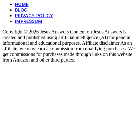
HOME
BLOG
PRIVACY POLICY
IMPRESSUM
Copyright © 2026 Jesus Answers Content on Jesus Answers is
created and published using artificial intelligence (AI) for general
informational and educational purposes. Affiliate disclaimer As an
affiliate, we may earn a commission from qualifying purchases. We
get commissions for purchases made through links on this website
from Amazon and other third parties.