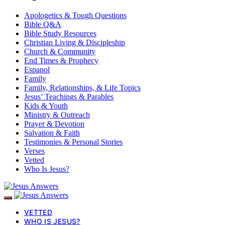
Apologetics & Tough Questions
Bible Q&A
Bible Study Resources
Christian Living & Discipleship
Church & Community
End Times & Prophecy
Espanol
Family
Family, Relationships, & Life Topics
Jesus’ Teachings & Parables
Kids & Youth
Ministry & Outreach
Prayer & Devotion
Salvation & Faith
Testimonies & Personal Stories
Verses
Vetted
Who Is Jesus?
VETTED
WHO IS JESUS?