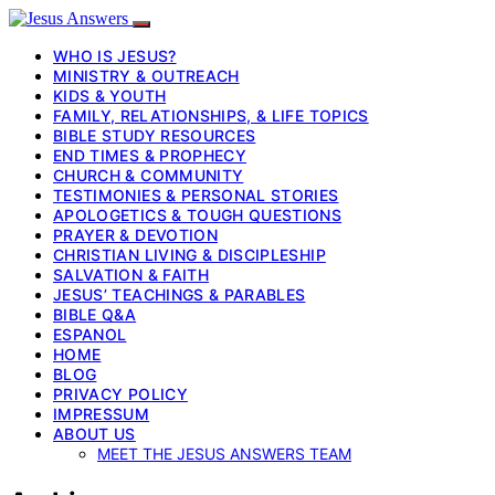
WHO IS JESUS?
MINISTRY & OUTREACH
KIDS & YOUTH
FAMILY, RELATIONSHIPS, & LIFE TOPICS
BIBLE STUDY RESOURCES
END TIMES & PROPHECY
CHURCH & COMMUNITY
TESTIMONIES & PERSONAL STORIES
APOLOGETICS & TOUGH QUESTIONS
PRAYER & DEVOTION
CHRISTIAN LIVING & DISCIPLESHIP
SALVATION & FAITH
JESUS’ TEACHINGS & PARABLES
BIBLE Q&A
ESPANOL
HOME
BLOG
PRIVACY POLICY
IMPRESSUM
ABOUT US
MEET THE JESUS ANSWERS TEAM