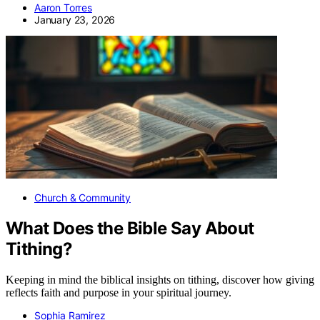
Aaron Torres
January 23, 2026
Church & Community
What Does the Bible Say About
Tithing?
Keeping in mind the biblical insights on tithing, discover how giving
reflects faith and purpose in your spiritual journey.
Sophia Ramirez