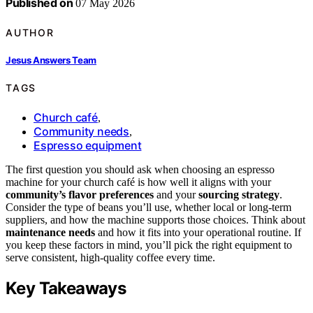
Published on
07 May 2026
AUTHOR
Jesus Answers Team
TAGS
Church café
,
Community needs
,
Espresso equipment
The first question you should ask when choosing an espresso
machine for your church café is how well it aligns with your
community’s flavor preferences
and your
sourcing strategy
.
Consider the type of beans you’ll use, whether local or long-term
suppliers, and how the machine supports those choices. Think about
maintenance needs
and how it fits into your operational routine. If
you keep these factors in mind, you’ll pick the right equipment to
serve consistent, high-quality coffee every time.
Key Takeaways