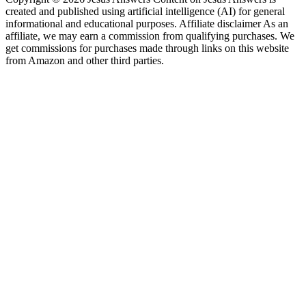
created and published using artificial intelligence (AI) for general
informational and educational purposes. Affiliate disclaimer As an
affiliate, we may earn a commission from qualifying purchases. We
get commissions for purchases made through links on this website
from Amazon and other third parties.