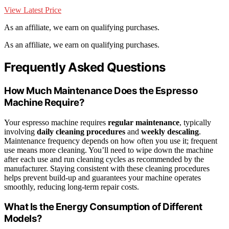
View Latest Price
As an affiliate, we earn on qualifying purchases.
As an affiliate, we earn on qualifying purchases.
Frequently Asked Questions
How Much Maintenance Does the Espresso
Machine Require?
Your espresso machine requires
regular maintenance
, typically
involving
daily cleaning procedures
and
weekly descaling
.
Maintenance frequency depends on how often you use it; frequent
use means more cleaning. You’ll need to wipe down the machine
after each use and run cleaning cycles as recommended by the
manufacturer. Staying consistent with these cleaning procedures
helps prevent build-up and guarantees your machine operates
smoothly, reducing long-term repair costs.
What Is the Energy Consumption of Different
Models?