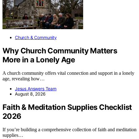
Church & Community
Why Church Community Matters
More in a Lonely Age
A church community offers vital connection and support in a lonely
age, revealing how…
Jesus Answers Team
August 8, 2026
Faith & Meditation Supplies Checklist
2026
If you’re building a comprehensive collection of faith and meditation
supplies…