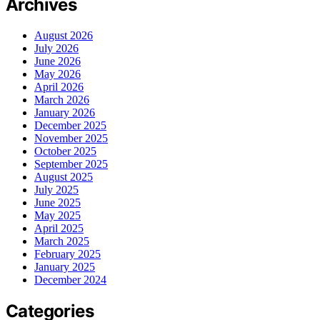
Archives
August 2026
July 2026
June 2026
May 2026
April 2026
March 2026
January 2026
December 2025
November 2025
October 2025
September 2025
August 2025
July 2025
June 2025
May 2025
April 2025
March 2025
February 2025
January 2025
December 2024
Categories