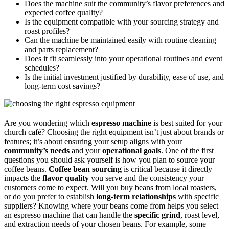
Does the machine suit the community’s flavor preferences and
expected coffee quality?
Is the equipment compatible with your sourcing strategy and
roast profiles?
Can the machine be maintained easily with routine cleaning
and parts replacement?
Does it fit seamlessly into your operational routines and event
schedules?
Is the initial investment justified by durability, ease of use, and
long-term cost savings?
Are you wondering which
espresso machine
is best suited for your
church café? Choosing the right equipment isn’t just about brands or
features; it’s about ensuring your setup aligns with your
community’s needs
and your
operational goals
. One of the first
questions you should ask yourself is how you plan to source your
coffee beans.
Coffee bean sourcing
is critical because it directly
impacts the
flavor quality
you serve and the consistency your
customers come to expect. Will you buy beans from local roasters,
or do you prefer to establish
long-term relationships
with specific
suppliers? Knowing where your beans come from helps you select
an espresso machine that can handle the
specific grind
, roast level,
and extraction needs of your chosen beans. For example, some