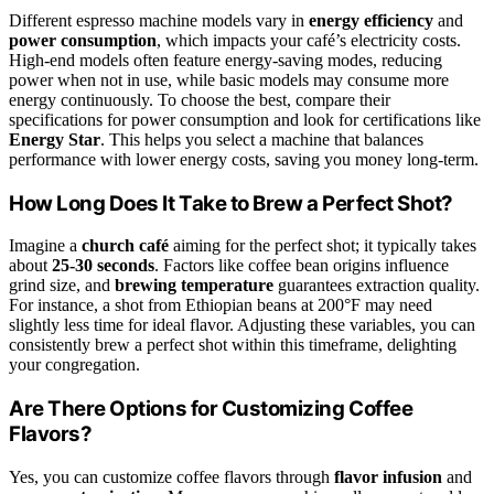
Different espresso machine models vary in
energy efficiency
and
power consumption
, which impacts your café’s electricity costs.
High-end models often feature energy-saving modes, reducing
power when not in use, while basic models may consume more
energy continuously. To choose the best, compare their
specifications for power consumption and look for certifications like
Energy Star
. This helps you select a machine that balances
performance with lower energy costs, saving you money long-term.
How Long Does It Take to Brew a Perfect Shot?
Imagine a
church café
aiming for the perfect shot; it typically takes
about
25-30 seconds
. Factors like coffee bean origins influence
grind size, and
brewing temperature
guarantees extraction quality.
For instance, a shot from Ethiopian beans at 200°F may need
slightly less time for ideal flavor. Adjusting these variables, you can
consistently brew a perfect shot within this timeframe, delighting
your congregation.
Are There Options for Customizing Coffee
Flavors?
Yes, you can customize coffee flavors through
flavor infusion
and