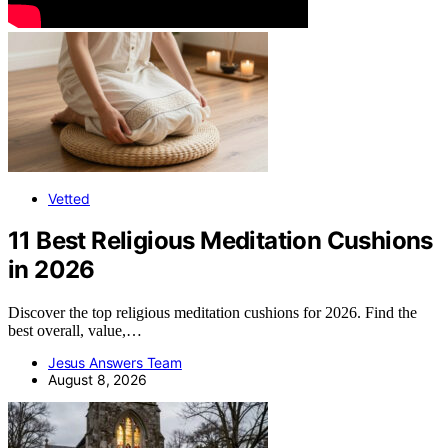
Vetted
11 Best Religious Meditation Cushions
in 2026
Discover the top religious meditation cushions for 2026. Find the
best overall, value,…
Jesus Answers Team
August 8, 2026