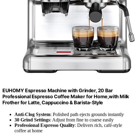
EUHOMY Espresso Machine with Grinder, 20 Bar
Professional Espresso Coffee Maker for Home,with Milk
Frother for Latte, Cappuccino & Barista-Style
Anti-Clog System
: Polished path ejects grounds instantly
30 Grind Settings
: Adjust from fine to coarse easily
Professional Espresso Quality
: Delivers rich, café-style
coffee at home