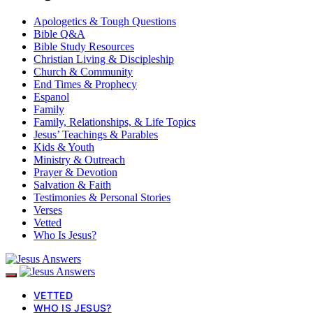
Apologetics & Tough Questions
Bible Q&A
Bible Study Resources
Christian Living & Discipleship
Church & Community
End Times & Prophecy
Espanol
Family
Family, Relationships, & Life Topics
Jesus’ Teachings & Parables
Kids & Youth
Ministry & Outreach
Prayer & Devotion
Salvation & Faith
Testimonies & Personal Stories
Verses
Vetted
Who Is Jesus?
VETTED
WHO IS JESUS?