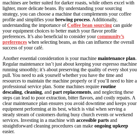
machines are better suited for darker roasts, while others excel with
lighter, more delicate beans. By understanding your sourcing
strategy, you can choose a machine that complements your coffee
profile and simplifies your
brewing process
. Additionally,
understanding the importance of
Coffee bean sourcing
can guide
your equipment choices to better match your flavor profile
preferences. It’s also beneficial to consider your
community’s
preferences
when selecting beans, as this can influence the overall
success of your café.
Another essential consideration is your machine
maintenance plan
.
Regular maintenance isn’t just about keeping your espresso machine
running smoothly; it’s about preserving the quality of every shot you
pull. You need to ask yourself whether you have the time and
resources to maintain the machine properly or if you’ll need to hire a
professional service plan. Some machines require
routine
descaling
,
cleaning
, and
part replacements
, and neglecting these
steps can lead to poor extraction, bitter flavors, and costly repairs. A
clear maintenance plan ensures you avoid downtime and keeps your
equipment performing at its best, which is vital when serving a
steady stream of customers during busy church events or weekend
services. Investing in a machine with
accessible parts
and
straightforward cleaning procedures can make
ongoing upkeep
easier.