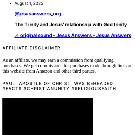
August 1, 2025
@jesusanswers_org
The Trinity and Jesus' relationship with God trinity
♬ original sound - Jesus Answers - Jesus Answers
AFFILIATE DISCLAIMER
As an affiliate, we may earn a commission from qualifying
purchases. We get commissions for purchases made through links on
this website from Amazon and other third parties.
PAUL, APOSTLE OF CHRIST, WAS BEHEADED
#FACTS #CHRISTIANUNITY #RELIGIOUSFAITH