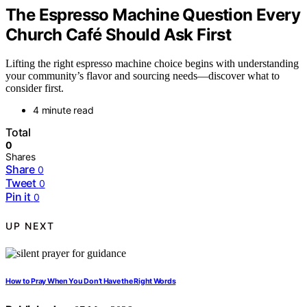
The Espresso Machine Question Every
Church Café Should Ask First
Lifting the right espresso machine choice begins with understanding
your community’s flavor and sourcing needs—discover what to
consider first.
4 minute read
Total
0
Shares
Share
0
Tweet
0
Pin it
0
UP NEXT
How to Pray When You Don’t Have the Right Words