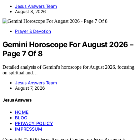
Jesus Answers Team
August 8, 2026
Prayer & Devotion
Gemini Horoscope For August 2026 –
Page 7 Of 8
Detailed analysis of Gemini's horoscope for August 2026, focusing
on spiritual and…
Jesus Answers Team
August 7, 2026
Jesus Answers
HOME
BLOG
PRIVACY POLICY
IMPRESSUM
Copyright © 2026 Jesus Answers Content on Jesus Answers is