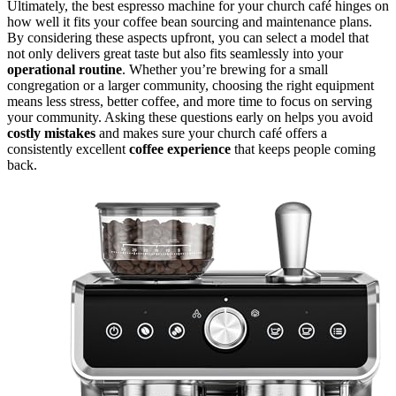
Ultimately, the best espresso machine for your church café hinges on
how well it fits your coffee bean sourcing and maintenance plans.
By considering these aspects upfront, you can select a model that
not only delivers great taste but also fits seamlessly into your
operational routine
. Whether you’re brewing for a small
congregation or a larger community, choosing the right equipment
means less stress, better coffee, and more time to focus on serving
your community. Asking these questions early on helps you avoid
costly mistakes
and makes sure your church café offers a
consistently excellent
coffee experience
that keeps people coming
back.