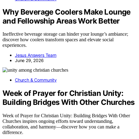
Why Beverage Coolers Make Lounge
and Fellowship Areas Work Better
Ineffective beverage storage can hinder your lounge’s ambiance;
discover how coolers transform spaces and elevate social
experiences.
Jesus Answers Team
June 29, 2026
Church & Community
Week of Prayer for Christian Unity:
Building Bridges With Other Churches
Week of Prayer for Christian Unity: Building Bridges With Other
Churches inspires ongoing efforts toward understanding,
collaboration, and harmony—discover how you can make a
difference.