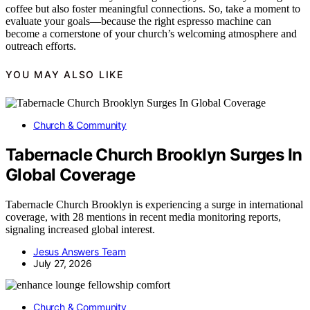
coffee but also foster meaningful connections. So, take a moment to
evaluate your goals—because the right espresso machine can
become a cornerstone of your church’s welcoming atmosphere and
outreach efforts.
YOU MAY ALSO LIKE
Church & Community
Tabernacle Church Brooklyn Surges In
Global Coverage
Tabernacle Church Brooklyn is experiencing a surge in international
coverage, with 28 mentions in recent media monitoring reports,
signaling increased global interest.
Jesus Answers Team
July 27, 2026
Church & Community