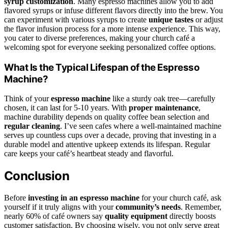
syrup customization
. Many espresso machines allow you to add
flavored syrups or infuse different flavors directly into the brew. You
can experiment with various syrups to create
unique tastes
or adjust
the flavor infusion process for a more intense experience. This way,
you cater to diverse preferences, making your church café a
welcoming spot for everyone seeking personalized coffee options.
What Is the Typical Lifespan of the Espresso
Machine?
Think of your
espresso machine
like a sturdy oak tree—carefully
chosen, it can last for 5-10 years. With
proper maintenance
,
machine durability depends on quality coffee bean selection and
regular cleaning
. I’ve seen cafes where a well-maintained machine
serves up countless cups over a decade, proving that investing in a
durable model and attentive upkeep extends its lifespan. Regular
care keeps your café’s heartbeat steady and flavorful.
Conclusion
Before
investing in an espresso machine
for your church café, ask
yourself if it truly aligns with your
community’s needs
. Remember,
nearly 60% of café owners say
quality equipment
directly boosts
customer satisfaction. By choosing wisely, you not only serve great