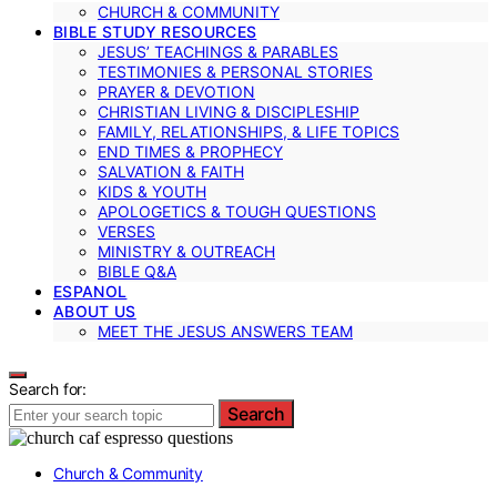
CHURCH & COMMUNITY
BIBLE STUDY RESOURCES
JESUS’ TEACHINGS & PARABLES
TESTIMONIES & PERSONAL STORIES
PRAYER & DEVOTION
CHRISTIAN LIVING & DISCIPLESHIP
FAMILY, RELATIONSHIPS, & LIFE TOPICS
END TIMES & PROPHECY
SALVATION & FAITH
KIDS & YOUTH
APOLOGETICS & TOUGH QUESTIONS
VERSES
MINISTRY & OUTREACH
BIBLE Q&A
ESPANOL
ABOUT US
MEET THE JESUS ANSWERS TEAM
Search for:
Search
Church & Community