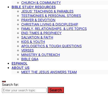
CHURCH & COMMUNITY
BIBLE STUDY RESOURCES
JESUS’ TEACHINGS & PARABLES
TESTIMONIES & PERSONAL STORIES
PRAYER & DEVOTION
CHRISTIAN LIVING & DISCIPLESHIP
FAMILY, RELATIONSHIPS, & LIFE TOPICS
END TIMES & PROPHECY
SALVATION & FAITH
KIDS & YOUTH
APOLOGETICS & TOUGH QUESTIONS
VERSES
MINISTRY & OUTREACH
BIBLE Q&A
ESPANOL
ABOUT US
MEET THE JESUS ANSWERS TEAM
Search for:
Search