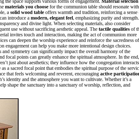
ing the space supports various forms of engagement.
Material selection
The
materials you choose
for the communion table should resonate with
le, a
solid wood table
offers warmth and tradition, reinforcing a sense 
can introduce a
modern, elegant feel
, emphasizing purity and strength.
sparency and divine light. When selecting materials, also consider
uent use without sacrificing aesthetic appeal. The
tactile qualities
of t
erial invites touch and interaction, making the act of communion more
ices can deepen the worship experience and reinforce the sacredness of
on engagement can help you make more intentional design choices.
s and symmetry can significantly impact the overall harmony of the
d focal points can greatly enhance the spiritual atmosphere. In the end
en’t just about aesthetics; they influence how the congregation interacts
s a sacred focal point that embodies the spiritual purpose of the servic
pace that feels welcoming and reverent, encouraging
active participatio
h’s identity and the atmosphere you want to cultivate. Whether it’s a
elp shape the sanctuary into a sanctuary of worship, reflection, and