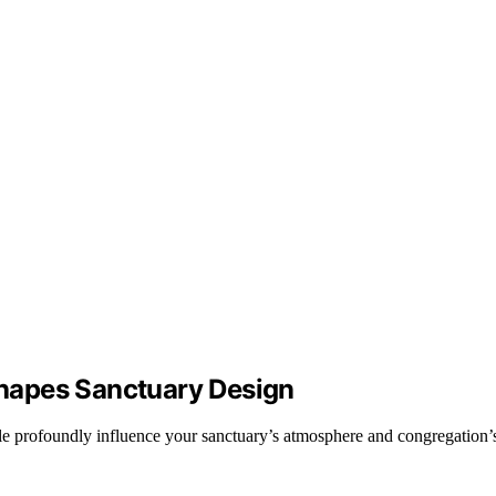
hapes Sanctuary Design
e profoundly influence your sanctuary’s atmosphere and congregation’s 