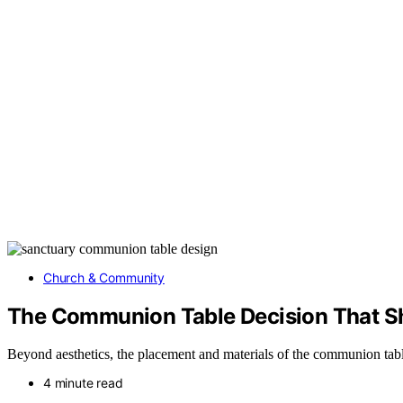
Church & Community
The Communion Table Decision That S
Beyond aesthetics, the placement and materials of the communion tabl
4 minute read