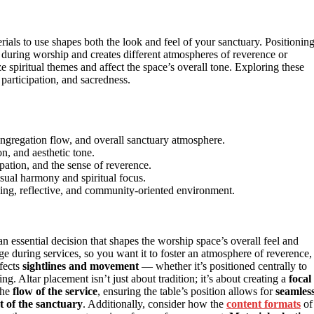
ials to use shapes both the look and feel of your sanctuary. Positionin
 during worship and creates different atmospheres of reverence or
 spiritual themes and affect the space’s overall tone. Exploring these
 participation, and sacredness.
ngregation flow, and overall sanctuary atmosphere.
on, and aesthetic tone.
ipation, and the sense of reverence.
sual harmony and spiritual focus.
ing, reflective, and community-oriented environment.
an essential decision that shapes the worship space’s overall feel and
e during services, so you want it to foster an atmosphere of reverence,
fects
sightlines and movement
— whether it’s positioned centrally to
ng. Altar placement isn’t just about tradition; it’s about creating a
focal
the
flow of the service
, ensuring the table’s position allows for
seamles
t of the sanctuary
. Additionally, consider how the
content formats
of