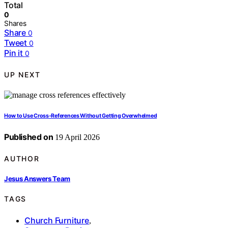
Total
0
Shares
Share
0
Tweet
0
Pin it
0
UP NEXT
How to Use Cross-References Without Getting Overwhelmed
Published on
19 April 2026
AUTHOR
Jesus Answers Team
TAGS
Church Furniture
,