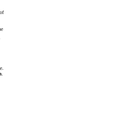
of
he
,
e.
n
.