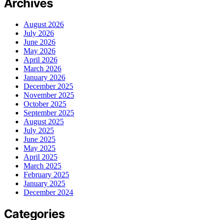
Archives
August 2026
July 2026
June 2026
May 2026
April 2026
March 2026
January 2026
December 2025
November 2025
October 2025
September 2025
August 2025
July 2025
June 2025
May 2025
April 2025
March 2025
February 2025
January 2025
December 2024
Categories