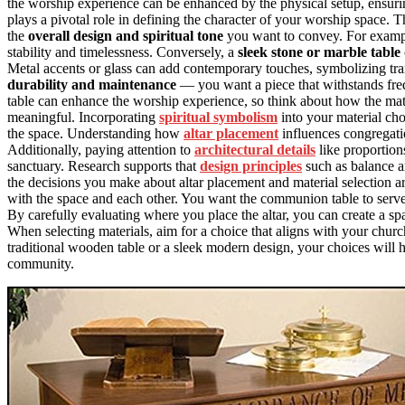
the worship experience can be enhanced by the physical setup, ensur
plays a pivotal role in defining the character of your worship space. 
the
overall design and spiritual tone
you want to convey. For examp
stability and timelessness. Conversely, a
sleek stone or marble table
Metal accents or glass can add contemporary touches, symbolizing tran
durability and maintenance
— you want a piece that withstands freq
table can enhance the worship experience, so think about how the mat
meaningful. Incorporating
spiritual symbolism
into your material cho
the space. Understanding how
altar placement
influences congregati
Additionally, paying attention to
architectural details
like proportion
sanctuary. Research supports that
design principles
such as balance an
the decisions you make about altar placement and material selection ar
with the space and each other. You want the communion table to serve a
By carefully evaluating where you place the altar, you can create a s
When selecting materials, aim for a choice that aligns with your churc
traditional wooden table or a sleek modern design, your choices will h
community.