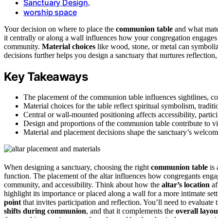
Sanctuary Design
,
worship space
Your decision on where to place the
communion table
and what mater
it centrally or along a wall influences how your congregation engages
community.
Material choices
like wood, stone, or metal can symbolize
decisions further helps you design a sanctuary that nurtures reflection,
Key Takeaways
The placement of the communion table influences sightlines, co
Material choices for the table reflect spiritual symbolism, traditi
Central or wall-mounted positioning affects accessibility, partic
Design and proportions of the communion table contribute to vi
Material and placement decisions shape the sanctuary’s welcom
When designing a sanctuary, choosing the right
communion table
is 
function. The placement of the altar influences how congregants engag
community, and accessibility. Think about how the
altar’s location
af
highlight its importance or placed along a wall for a more intimate setti
point
that invites participation and reflection. You’ll need to evaluate 
shifts during communion
, and that it complements the
overall layou