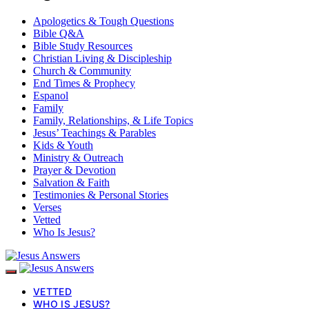
Apologetics & Tough Questions
Bible Q&A
Bible Study Resources
Christian Living & Discipleship
Church & Community
End Times & Prophecy
Espanol
Family
Family, Relationships, & Life Topics
Jesus’ Teachings & Parables
Kids & Youth
Ministry & Outreach
Prayer & Devotion
Salvation & Faith
Testimonies & Personal Stories
Verses
Vetted
Who Is Jesus?
VETTED
WHO IS JESUS?