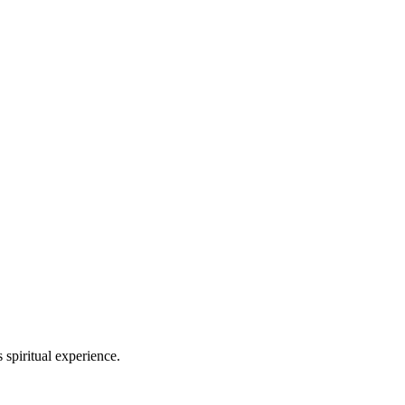
spiritual experience.