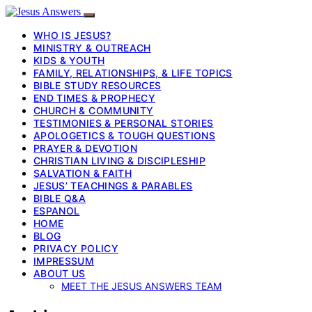
WHO IS JESUS?
MINISTRY & OUTREACH
KIDS & YOUTH
FAMILY, RELATIONSHIPS, & LIFE TOPICS
BIBLE STUDY RESOURCES
END TIMES & PROPHECY
CHURCH & COMMUNITY
TESTIMONIES & PERSONAL STORIES
APOLOGETICS & TOUGH QUESTIONS
PRAYER & DEVOTION
CHRISTIAN LIVING & DISCIPLESHIP
SALVATION & FAITH
JESUS’ TEACHINGS & PARABLES
BIBLE Q&A
ESPANOL
HOME
BLOG
PRIVACY POLICY
IMPRESSUM
ABOUT US
MEET THE JESUS ANSWERS TEAM